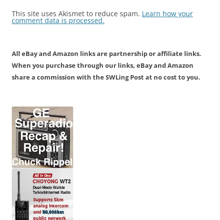
This site uses Akismet to reduce spam.
Learn how your
comment data is processed.
All eBay and Amazon links are partnership or affiliate links.
When you purchase through our links, eBay and Amazon
share a commission with the SWLing Post at no cost to you.