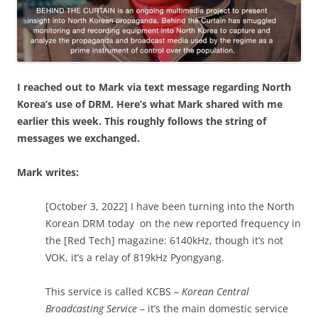
I reached out to Mark via text message regarding North
Korea’s use of DRM. Here’s what Mark shared with me
earlier this week. This roughly follows the string of
messages we exchanged.
Mark writes:
[October 3, 2022] I have been turning into the North
Korean DRM today on the new reported frequency in
the [Red Tech] magazine: 6140kHz, though it’s not
VOK, it’s a relay of 819kHz Pyongyang.
This service is called KCBS –
Korean Central
Broadcasting Service
– it’s the main domestic service