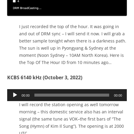
I just recorded the top of the hour. It was going in
and out of DRM sync – I will send it now. I will grab a
better sample tonight when there is a darkness path.
The sun is well up in Pyongyang & Sydney at the
moment (Noon Sydney – 10AM North Korea). Here is
the Top Of The Hour ID from 10 minutes ago…
KCBS 6140 kHz (October 3, 2022)
Audio
00:00
00:00
Player
I will record the station opening as well tomorrow
morning – this domestic service also has an interval
signal (the same tune as VOK–the first bars of “The
Song (Hymn) of Kim Il Sung”). The opening is at 2000
UTC.