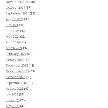
November 2024
(46)
October 2024
(37)
September 2024
(33)
August 2024
(38)
July 2024
(31)
June 2024
(43)
May 2024
(32)
April 2024
(31)
March 2024
(32)
February 2024
(40)
January 2024
(34)
December 2023
(48)
November 2023
(33)
October 2023
(33)
September 2023
(30)
August 2023
(49)
July 2023
(31)
June 2023
(25)
May 2023
(47)