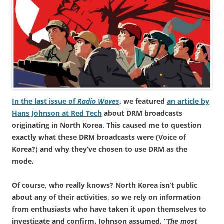
In the last issue of
Radio Waves
, we featured
an article by
Hans Johnson at Red Tech
about DRM broadcasts
originating in North Korea. This caused me to question
exactly what these DRM broadcasts were (Voice of
Korea?) and why they’ve chosen to use DRM as the
mode.
Of course, who really knows? North Korea isn’t public
about any of their activities, so we rely on information
from enthusiasts who have taken it upon themselves to
investigate and confirm. Johnson assumed, “
The most