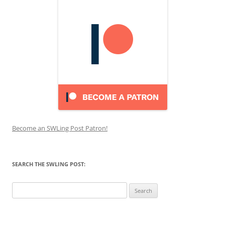
Become an SWLing Post Patron!
SEARCH THE SWLING POST:
Search
for: