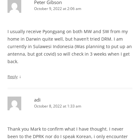
Peter Gibson
October 9, 2022 at 2:06 am
I usually receive Pyongyang on both MW and SW from my
home in Darwin quite well, but haven’t tried DRM. I am
currently in Sulawesi Indonesia (Was planning to put up an
antenna, but got covid) so will check in 3 weeks when I get
back.
↓
Reply
adi
October 8, 2022 at 1:33 am
Thank you Mark to confirm what I have thought. I never
been to the DPRK nor do I speak Korean, i only encounter