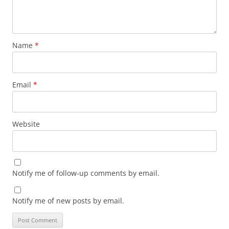
Name
*
Email
*
Website
Notify me of follow-up comments by email.
Notify me of new posts by email.