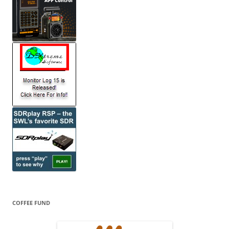
COFFEE FUND