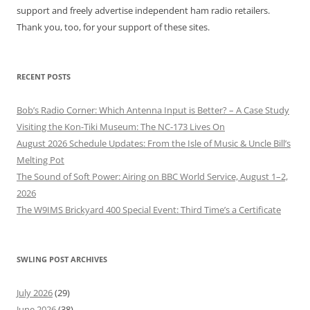
support and freely advertise independent ham radio retailers.
Thank you, too, for your support of these sites.
RECENT POSTS
Bob’s Radio Corner: Which Antenna Input is Better? – A Case Study
Visiting the Kon-Tiki Museum: The NC-173 Lives On
August 2026 Schedule Updates: From the Isle of Music & Uncle Bill’s
Melting Pot
The Sound of Soft Power: Airing on BBC World Service, August 1–2,
2026
The W9IMS Brickyard 400 Special Event: Third Time’s a Certificate
SWLING POST ARCHIVES
July 2026
(29)
June 2026
(38)