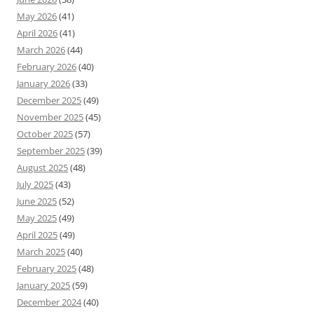
May 2026
(41)
April 2026
(41)
March 2026
(44)
February 2026
(40)
January 2026
(33)
December 2025
(49)
November 2025
(45)
October 2025
(57)
September 2025
(39)
August 2025
(48)
July 2025
(43)
June 2025
(52)
May 2025
(49)
April 2025
(49)
March 2025
(40)
February 2025
(48)
January 2025
(59)
December 2024
(40)