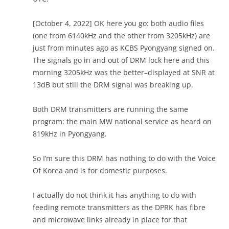
[October 4, 2022] OK here you go: both audio files
(one from 6140kHz and the other from 3205kHz) are
just from minutes ago as KCBS Pyongyang signed on.
The signals go in and out of DRM lock here and this
morning 3205kHz was the better–displayed at SNR at
13dB but still the DRM signal was breaking up.
Both DRM transmitters are running the same
program: the main MW national service as heard on
819kHz in Pyongyang.
So I’m sure this DRM has nothing to do with the Voice
Of Korea and is for domestic purposes.
I actually do not think it has anything to do with
feeding remote transmitters as the DPRK has fibre
and microwave links already in place for that