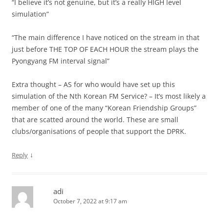
“I believe it’s not genuine, but it’s a really HIGH level
simulation”
“The main difference I have noticed on the stream in that
just before THE TOP OF EACH HOUR the stream plays the
Pyongyang FM interval signal”
Extra thought – AS for who would have set up this
simulation of the Nth Korean FM Service? – It’s most likely a
member of one of the many “Korean Friendship Groups”
that are scatted around the world. These are small
clubs/organisations of people that support the DPRK.
↓
Reply
adi
October 7, 2022 at 9:17 am