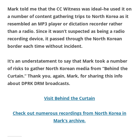
Mark told me that the CC Witness was ideal–he used it on
a number of content gathering trips to North Korea as it
resembled an MP3 player or dictation recorder rather
than a radio. Since it wasn’t suspected as being a radio
recording device, it passed through the North Korean
border each time without incident.
It’s an understatement to say that Mark took a number
of risks to gather North Korean media from “Behind the
Curtain.” Thank you, again, Mark, for sharing this info
about DPRK DRM broadcasts.
Visit Behind the Curtain
Check out numerous recordings from North Korea in
Mark’s archive.