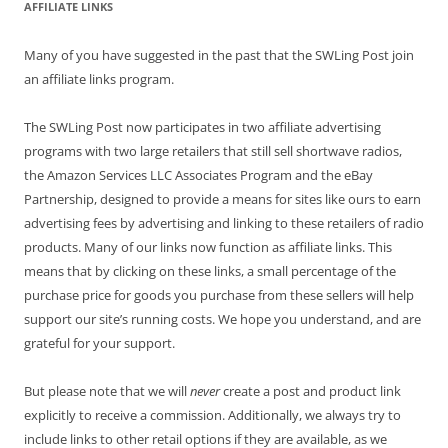
AFFILIATE LINKS
Many of you have suggested in the past that the SWLing Post join
an affiliate links program.
The SWLing Post now participates in two affiliate advertising
programs with two large retailers that still sell shortwave radios,
the Amazon Services LLC Associates Program and the eBay
Partnership, designed to provide a means for sites like ours to earn
advertising fees by advertising and linking to these retailers of radio
products. Many of our links now function as affiliate links. This
means that by clicking on these links, a small percentage of the
purchase price for goods you purchase from these sellers will help
support our site’s running costs. We hope you understand, and are
grateful for your support.
But please note that we will
never
create a post and product link
explicitly to receive a commission. Additionally, we always try to
include links to other retail options if they are available, as we