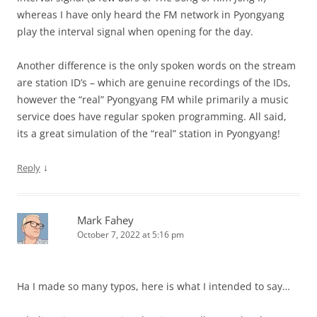
whereas I have only heard the FM network in Pyongyang
play the interval signal when opening for the day.
Another difference is the only spoken words on the stream
are station ID’s – which are genuine recordings of the IDs,
however the “real” Pyongyang FM while primarily a music
service does have regular spoken programming. All said,
its a great simulation of the “real” station in Pyongyang!
↓
Reply
Mark Fahey
October 7, 2022 at 5:16 pm
Ha I made so many typos, here is what I intended to say…