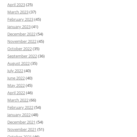
April 2023
(25)
March 2023
(37)
February 2023
(45)
January 2023
(41)
December 2022
(54)
November 2022
(45)
October 2022
(35)
September 2022
(36)
August 2022
(35)
July 2022
(40)
June 2022
(40)
May 2022
(45)
April 2022
(46)
March 2022
(66)
February 2022
(54)
January 2022
(48)
December 2021
(54)
November 2021
(51)
October 2021
(46)