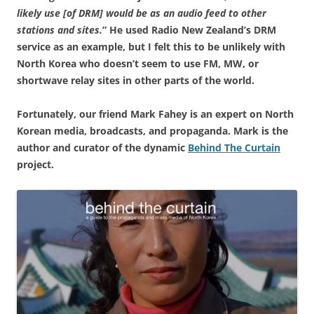
likely use [of DRM] would be as an audio feed to other
stations and sites.
” He used Radio New Zealand’s DRM
service as an example, but I felt this to be unlikely with
North Korea who doesn’t seem to use FM, MW, or
shortwave relay sites in other parts of the world.
Fortunately, our friend Mark Fahey is an expert on North
Korean media, broadcasts, and propaganda. Mark is the
author and curator of the dynamic
Behind The Curtain
project.