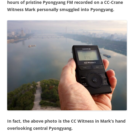
hours of pristine Pyongyang FM recorded on a CC-Crane
Witness Mark personally smuggled into Pyongyang.
In fact, the above photo is the CC Witness in Mark’s hand
overlooking central Pyongyang.