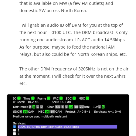
that is available on MW (a few FM outlets) and
domestic SW across North Korea.
I will grab an audio ID off DRM for you at the top of
the next hour – 0100 UTC. The DRM broadcast is only
running one audio stream. It’s ACC audio 14.56kbps.
As for purpose, maybe to feed the national AM
relays, but also could be for North Korean ships, etc.
The other DRM frequency of 3205kHz is not on the air
at the moment. I will check for it over the next 24hrs
etc.