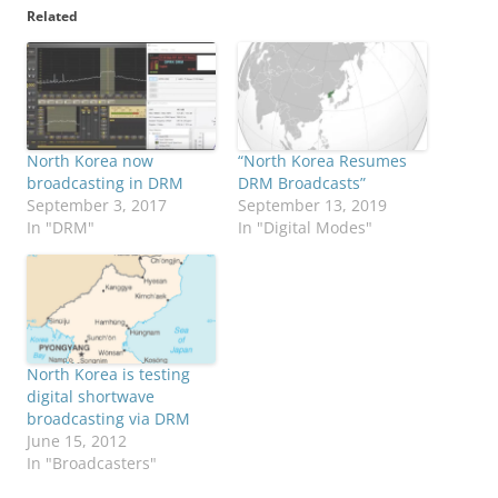
Related
North Korea now
“North Korea Resumes
broadcasting in DRM
DRM Broadcasts”
September 3, 2017
September 13, 2019
In "DRM"
In "Digital Modes"
North Korea is testing
digital shortwave
broadcasting via DRM
June 15, 2012
In "Broadcasters"