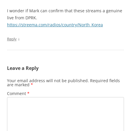
I wonder if Mark can confirm that these streams a genuine
live from DPRK.
https://streema.com/radios/country/North_Korea
↓
Reply
Leave a Reply
Your email address will not be published.
Required fields
are marked
*
Comment
*