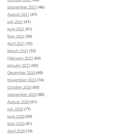
September 2021
(46)
August 2021
(47)
July 2021
(41)
June 2021
(61)
May 2021
(56)
April 2021
(52)
March 2021
(55)
February 2021
(63)
January 2021
(60)
December 2020
(69)
November 2020
(74)
October 2020
(83)
September 2020
(80)
August 2020
(61)
July 2020
(77)
June 2020
(69)
May 2020
(81)
April 2020
(74)