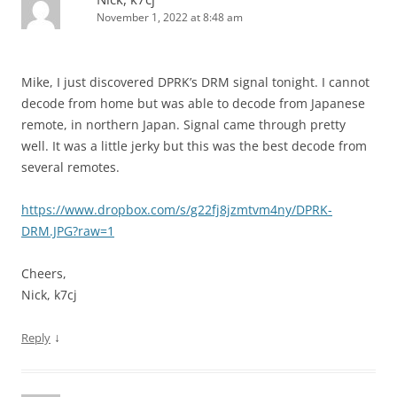
November 1, 2022 at 8:48 am
Mike, I just discovered DPRK’s DRM signal tonight. I cannot
decode from home but was able to decode from Japanese
remote, in northern Japan. Signal came through pretty
well. It was a little jerky but this was the best decode from
several remotes.
https://www.dropbox.com/s/g22fj8jzmtvm4ny/DPRK-
DRM.JPG?raw=1
Cheers,
Nick, k7cj
↓
Reply