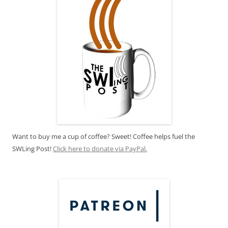
Want to buy me a cup of coffee? Sweet! Coffee helps fuel the
SWLing Post!
Click here to donate via PayPal.