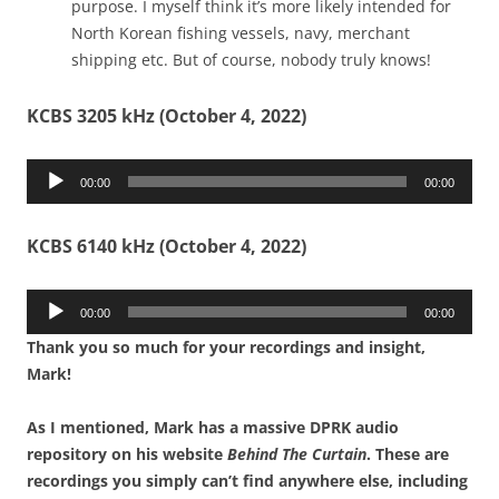
purpose. I myself think it’s more likely intended for
North Korean fishing vessels, navy, merchant
shipping etc. But of course, nobody truly knows!
KCBS 3205 kHz (October 4, 2022)
Audio
00:00
00:00
Player
KCBS 6140 kHz (October 4, 2022)
Audio
00:00
00:00
Player
Thank you so much for your recordings and insight,
Mark!
As I mentioned, Mark has a massive DPRK audio
repository on his website
Behind The Curtain
. These are
recordings you simply can’t find anywhere else, including