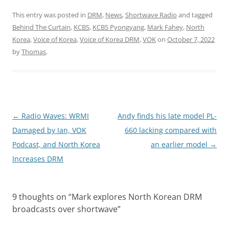
This entry was posted in
DRM
,
News
,
Shortwave Radio
and tagged
Behind The Curtain
,
KCBS
,
KCBS Pyongyang
,
Mark Fahey
,
North
Korea
,
Voice of Korea
,
Voice of Korea DRM
,
VOK
on
October 7, 2022
by
Thomas
.
Post
←
Radio Waves: WRMI
Andy finds his late model PL-
navigation
Damaged by Ian, VOK
660 lacking compared with
Podcast, and North Korea
an earlier model
→
Increases DRM
9 thoughts on “
Mark explores North Korean DRM
broadcasts over shortwave
”