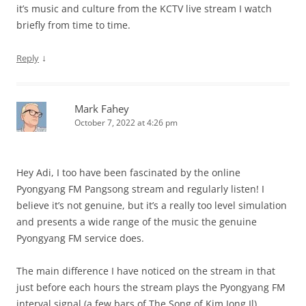
it’s music and culture from the KCTV live stream I watch
briefly from time to time.
↓
Reply
Mark Fahey
October 7, 2022 at 4:26 pm
Hey Adi, I too have been fascinated by the online
Pyongyang FM Pangsong stream and regularly listen! I
believe it’s not genuine, but it’s a really too level simulation
and presents a wide range of the music the genuine
Pyongyang FM service does.
The main difference I have noticed on the stream in that
just before each hours the stream plays the Pyongyang FM
interval signal (a few bars of The Song of Kim Jong Il)