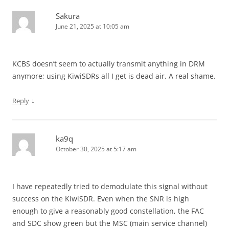
Sakura
June 21, 2025 at 10:05 am
KCBS doesn’t seem to actually transmit anything in DRM
anymore; using KiwiSDRs all I get is dead air. A real shame.
↓
Reply
ka9q
October 30, 2025 at 5:17 am
I have repeatedly tried to demodulate this signal without
success on the KiwiSDR. Even when the SNR is high
enough to give a reasonably good constellation, the FAC
and SDC show green but the MSC (main service channel)