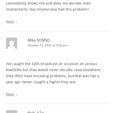
consistently shows red and does not decode, even
momentarily. Has anyone else had this problem?
↓
Reply
Mike N7MSD
October 12, 2022 at 5:06 am
I’ve caught the 3205 broadcast on occasion on various
KiwiSDRs but they would never decode; read elsewhere
they often have encoding problems, but that was like a
year ago. Never caught a higher freq one.
↓
Reply
Nick, k7cj