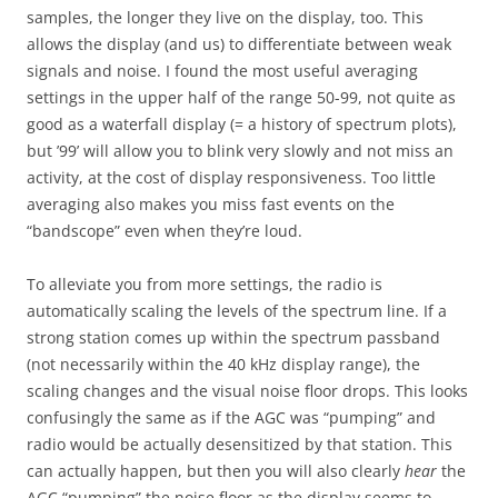
samples, the longer they live on the display, too. This
allows the display (and us) to differentiate between weak
signals and noise. I found the most useful averaging
settings in the upper half of the range 50-99, not quite as
good as a waterfall display (= a history of spectrum plots),
but ’99’ will allow you to blink very slowly and not miss an
activity, at the cost of display responsiveness. Too little
averaging also makes you miss fast events on the
“bandscope” even when they’re loud.
To alleviate you from more settings, the radio is
automatically scaling the levels of the spectrum line. If a
strong station comes up within the spectrum passband
(not necessarily within the 40 kHz display range), the
scaling changes and the visual noise floor drops. This looks
confusingly the same as if the AGC was “pumping” and
radio would be actually desensitized by that station. This
can actually happen, but then you will also clearly
hear
the
AGC “pumping” the noise floor as the display seems to