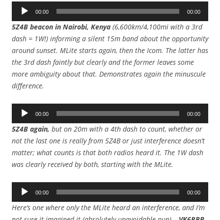
Audio
00:00
00:00
Player
5Z4B beacon in Nairobi, Kenya
(6,600km/4,100mi with a 3rd
dash = 1W!) informing a silent 15m band about the opportunity
around sunset. MLite starts again, then the Icom. The latter has
the 3rd dash faintly but clearly and the former leaves some
more ambiguity about that. Demonstrates again the minuscule
difference.
Audio
00:00
00:00
Player
5Z4B again,
but on 20m with a 4th dash to count, whether or
not the last one is really from 5Z4B or just interference doesn’t
matter; what counts is that both radios heard it.
The 1W dash
was clearly received by both, starting with the MLite.
Audio
00:00
00:00
Player
Here’s one where only the MLite heard an interference, and I’m
not sure it imagined it (absolutely unavoidable pun) –
VK6RBP