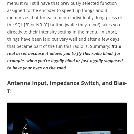
menu it will still have that previously selected function
assigned to the encoder to speed up things and it
memorizes that for each menu individually, long press of
the SQL [B] or NR [C] button (while they’re on!) takes you
directly to their intensity setting in the menu…in short,
things have been laid out very well and after a few days
that became part of the fun this radio is. Summary:
It’s a
real asset because it allows you to fly this radio blind, for
example, when you’re legally blind or just legally supposed
to have your eyes on the road.
Antenna Input, Impedance Switch, and Bias-
T: