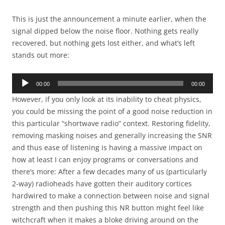
This is just the announcement a minute earlier, when the
signal dipped below the noise floor. Nothing gets really
recovered, but nothing gets lost either, and what’s left
stands out more:
Audio
00:00
00:00
Player
However, if you only look at its inability to cheat physics,
you could be missing the point of a good noise reduction in
this particular “shortwave radio” context. Restoring fidelity,
removing masking noises and generally increasing the SNR
and thus ease of listening is having a massive impact on
how at least I can enjoy programs or conversations and
there’s more: After a few decades many of us (particularly
2-way) radioheads have gotten their auditory cortices
hardwired to make a connection between noise and signal
strength and then pushing this NR button might feel like
witchcraft when it makes a bloke driving around on the