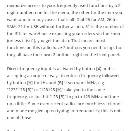
memorize access to your frequently used functions by a 2-
digit number, one for the menu, the other for the item you
want, and in many cases, that’s all. Dial 25 for AM, 26 for
SAM, 21 for USB without further action, 61 is the number of
the IF filter warehouse expecting your orders via the knob
(unless it isn’t), you get the idea. That means most
functions on this radio have 2 buttons you need to tap, but
they all have their own 2 buttons right on the front panel.
Direct frequency input is activated by button [4] and is
accepting a couple of ways to enter a frequency followed
by button [A] for kHz and [B] if you want MHz, e.g.
“123*125 [B]” or “123125 [A]” take you to the same
frequency, or just hit “123 [B]” to go to 123 MHz and tune
up a little. Some even recent radios are much less tolerant
and made me give up on typing in frequencies; this is not
one of those.