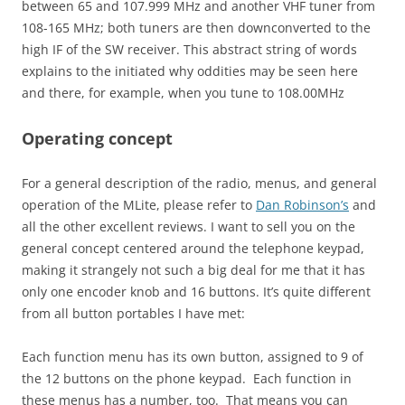
between 65 and 107.999 MHz and another VHF tuner from
108-165 MHz; both tuners are then downconverted to the
high IF of the SW receiver. This abstract string of words
explains to the initiated why oddities may be seen here
and there, for example, when you tune to 108.00MHz
Operating concept
For a general description of the radio, menus, and general
operation of the MLite, please refer to
Dan Robinson’s
and
all the other excellent reviews. I want to sell you on the
general concept centered around the telephone keypad,
making it strangely not such a big deal for me that it has
only one encoder knob and 16 buttons. It’s quite different
from all button portables I have met:
Each function menu has its own button, assigned to 9 of
the 12 buttons on the phone keypad. Each function in
these menus has a number, too. That means you can