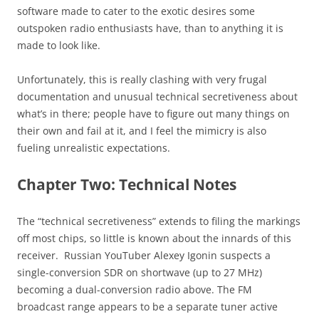
software made to cater to the exotic desires some
outspoken radio enthusiasts have, than to anything it is
made to look like.
Unfortunately, this is really clashing with very frugal
documentation and unusual technical secretiveness about
what’s in there; people have to figure out many things on
their own and fail at it, and I feel the mimicry is also
fueling unrealistic expectations.
Chapter Two: Technical Notes
The “technical secretiveness” extends to filing the markings
off most chips, so little is known about the innards of this
receiver. Russian YouTuber Alexey Igonin suspects a
single-conversion SDR on shortwave (up to 27 MHz)
becoming a dual-conversion radio above. The FM
broadcast range appears to be a separate tuner active