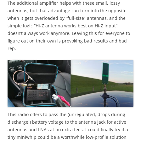
The additional amplifier helps with these small, lossy
antennas, but that advantage can turn into the opposite
when it gets overloaded by “full-size” antennas, and the
simple logic “Hi-Z antenna works best on Hi-Z input”
doesn’t always work anymore. Leaving this for everyone to
figure out on their own is provoking bad results and bad
rep.
This radio offers to pass the (unregulated, drops during
discharge!) battery voltage to the antenna jack for active
antennas and LNAs at no extra fees. I could finally try if a
tiny miniwhip could be a worthwhile low-profile solution