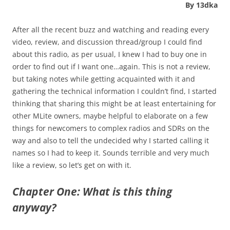
By 13dka
After all the recent buzz and watching and reading every
video, review, and discussion thread/group I could find
about this radio, as per usual, I knew I had to buy one in
order to find out if I want one…again. This is not a review,
but taking notes while getting acquainted with it and
gathering the technical information I couldn’t find, I started
thinking that sharing this might be at least entertaining for
other MLite owners, maybe helpful to elaborate on a few
things for newcomers to complex radios and SDRs on the
way and also to tell the undecided why I started calling it
names so I had to keep it. Sounds terrible and very much
like a review, so let’s get on with it.
Chapter One: What is this thing
anyway?