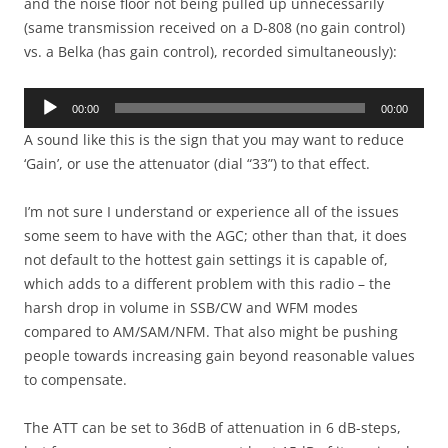
and the noise floor not being pulled up unnecessarily
(same transmission received on a D-808 (no gain control)
vs. a Belka (has gain control), recorded simultaneously):
Audio
00:00
00:00
Player
A sound like this is the sign that you may want to reduce
‘Gain’, or use the attenuator (dial “33”) to that effect.
I’m not sure I understand or experience all of the issues
some seem to have with the AGC; other than that, it does
not default to the hottest gain settings it is capable of,
which adds to a different problem with this radio – the
harsh drop in volume in SSB/CW and WFM modes
compared to AM/SAM/NFM. That also might be pushing
people towards increasing gain beyond reasonable values
to compensate.
The ATT can be set to 36dB of attenuation in 6 dB-steps,