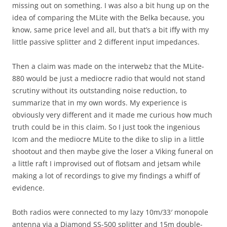
missing out on something. I was also a bit hung up on the
idea of comparing the MLite with the Belka because, you
know, same price level and all, but that’s a bit iffy with my
little passive splitter and 2 different input impedances.
Then a claim was made on the interwebz that the MLite-
880 would be just a mediocre radio that would not stand
scrutiny without its outstanding noise reduction, to
summarize that in my own words. My experience is
obviously very different and it made me curious how much
truth could be in this claim. So I just took the ingenious
Icom and the mediocre MLite to the dike to slip in a little
shootout and then maybe give the loser a Viking funeral on
a little raft I improvised out of flotsam and jetsam while
making a lot of recordings to give my findings a whiff of
evidence.
Both radios were connected to my lazy 10m/33′ monopole
antenna via a Diamond SS-500 splitter and 15m double-