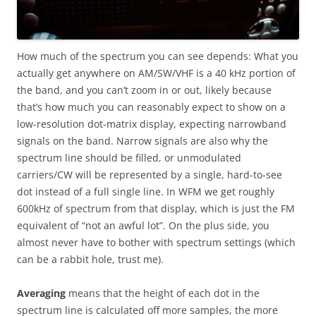
How much of the spectrum you can see depends: What you
actually get anywhere on AM/SW/VHF is a 40 kHz portion of
the band, and you can’t zoom in or out, likely because
that’s how much you can reasonably expect to show on a
low-resolution dot-matrix display, expecting narrowband
signals on the band. Narrow signals are also why the
spectrum line should be filled, or unmodulated
carriers/CW will be represented by a single, hard-to-see
dot instead of a full single line. In WFM we get roughly
600kHz of spectrum from that display, which is just the FM
equivalent of “not an awful lot”. On the plus side, you
almost never have to bother with spectrum settings (which
can be a rabbit hole, trust me).
Averaging
means that the height of each dot in the
spectrum line is calculated off more samples, the more