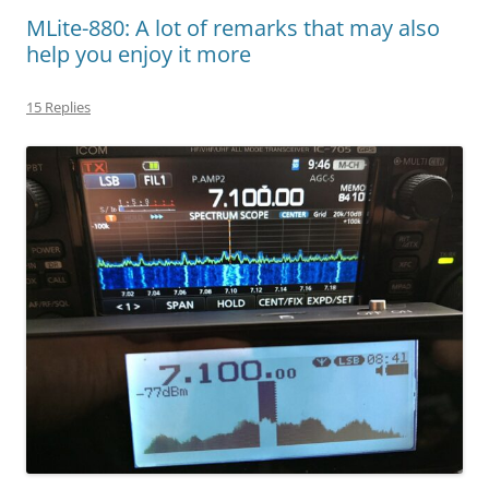
MLite-880: A lot of remarks that may also
help you enjoy it more
15 Replies