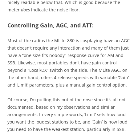
nicely readable below that. Which is good because the
meter
does
indicate the noise floor.
Controlling Gain, AGC, and ATT:
Most of the radios the MLite-880 is cosplaying have an AGC
that doesn’t require any interaction and many of them just
have a “one size fits nobody” response curve for AM and
SSB. Likewise, most portables don’t have gain control
beyond a “Local/DX” switch on the side. The MLite AGC, on
the other hand, offers 4 release speeds with variable ‘Gain’
and ‘Limit’ parameters, plus a manual gain control option.
Of course, I’m pulling this out of the nose since it’s all not
documented, based on my observations and similar
arrangements: In very simple words, ‘Limit’ sets how loud
you want the loudest stations to be, and ‘Gain’ is how loud
you need to have the weakest station, particularly in SSB.