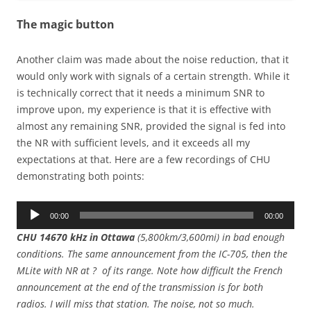
The magic button
Another claim was made about the noise reduction, that it
would only work with signals of a certain strength. While it
is technically correct that it needs a minimum SNR to
improve upon, my experience is that it is effective with
almost any remaining SNR, provided the signal is fed into
the NR with sufficient levels, and it exceeds all my
expectations at that. Here are a few recordings of CHU
demonstrating both points:
Audio
00:00
00:00
Player
CHU 14670 kHz in Ottawa
(5,800km/3,600mi) in bad enough
conditions. The same announcement from the IC-705, then the
MLite with NR at ? of its range. Note how difficult the French
announcement at the end of the transmission is for both
radios. I will miss that station. The noise, not so much.