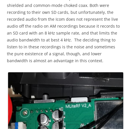
shielded and common-mode choked coax. Both were
recording to their own SD cards, but unfortunately, the
recorded audio from the Icom does not represent the live
audio off the radio on AM recordings because it records to
an SD card with an 8 kHz sample rate, and that limits the
audio bandwidth to at best 4 kHz. The deciding thing to
listen to in these recordings is the noise and sometimes
the pure existence of a signal, though, and lower
bandwidth is almost an advantage in this context.