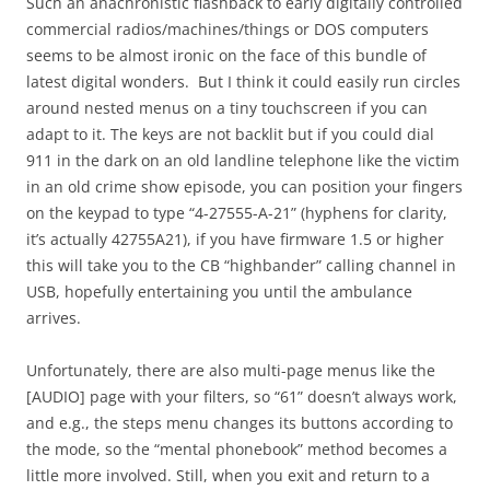
Such an anachronistic flashback to early digitally controlled
commercial radios/machines/things or DOS computers
seems to be almost ironic on the face of this bundle of
latest digital wonders. But I think it could easily run circles
around nested menus on a tiny touchscreen if you can
adapt to it. The keys are not backlit but if you could dial
911 in the dark on an old landline telephone like the victim
in an old crime show episode, you can position your fingers
on the keypad to type “4-27555-A-21” (hyphens for clarity,
it’s actually 42755A21), if you have firmware 1.5 or higher
this will take you to the CB “highbander” calling channel in
USB, hopefully entertaining you until the ambulance
arrives.
Unfortunately, there are also multi-page menus like the
[AUDIO] page with your filters, so “61” doesn’t always work,
and e.g., the steps menu changes its buttons according to
the mode, so the “mental phonebook” method becomes a
little more involved. Still, when you exit and return to a