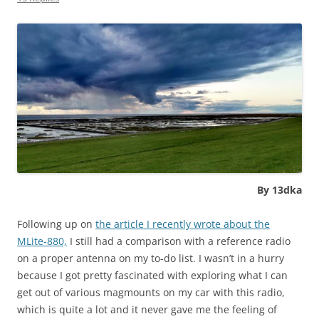
By 13dka
Following up on
the article I recently wrote about the
MLite-880,
I still had a comparison with a reference radio
on a proper antenna on my to-do list. I wasn’t in a hurry
because I got pretty fascinated with exploring what I can
get out of various magmounts on my car with this radio,
which is quite a lot and it never gave me the feeling of