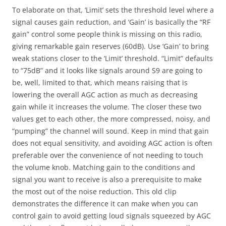
To elaborate on that, ‘Limit’ sets the threshold level where a
signal causes gain reduction, and ‘Gain’ is basically the “RF
gain” control some people think is missing on this radio,
giving remarkable gain reserves (60dB). Use ‘Gain’ to bring
weak stations closer to the ‘Limit’ threshold. “Limit” defaults
to “75dB” and it looks like signals around S9 are going to
be, well, limited to that, which means raising that is
lowering the overall AGC action as much as decreasing
gain while it increases the volume. The closer these two
values get to each other, the more compressed, noisy, and
“pumping” the channel will sound. Keep in mind that gain
does not equal sensitivity, and avoiding AGC action is often
preferable over the convenience of not needing to touch
the volume knob. Matching gain to the conditions and
signal you want to receive is also a prerequisite to make
the most out of the noise reduction. This old clip
demonstrates the difference it can make when you can
control gain to avoid getting loud signals squeezed by AGC