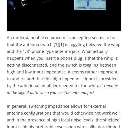
An understandable common misconception seems to be
that the antenna switch [3][1] is toggling between the whip
and the 1/8″ phone-type antenna jack. What actually
happens when you insert a phone plug is that the whip is
getting disconnected, and the switch is toggling between
high and low input impedance. It seems rather important
to understand that this high impedance input is provided
by the additional amplifier needed for the whip;
it remains
in the signal path when you use the antenna jack.
In general, switching impedance allows for external
antenna configurations that would otherwise not work well,
and in the presence of high local noise levels, the shielded
input is highly preferable over open wires alligator-clipped