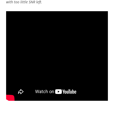
with too little SNR left.