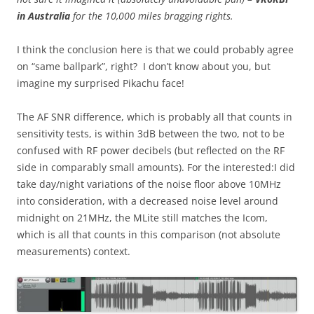
in Australia
for the 10,000 miles bragging rights.
I think the conclusion here is that we could probably agree
on “same ballpark”, right? I don’t know about you, but
imagine my surprised Pikachu face!
The AF SNR difference, which is probably all that counts in
sensitivity tests, is within 3dB between the two, not to be
confused with RF power decibels (but reflected on the RF
side in comparably small amounts). For the interested:I did
take day/night variations of the noise floor above 10MHz
into consideration, with a decreased noise level around
midnight on 21MHz, the MLite still matches the Icom,
which is all that counts in this comparison (not absolute
measurements) context.