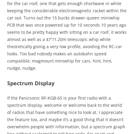
for the car roof, one that gets enough shortwave in while
keeping the considerable electromagnetic racket within the
car out. Turns out the 15 bucks drawer-queen miniwhip
PCB that was once powered up for 10 seconds 10 years ago
seems to be pretty happy with sitting on a car roof, it works
almost as well as a 47″/1.20m telescopic whip while
theoretically giving a very low profile, avoiding the RC-car
looks. Too bad nobody makes an autobahn speed
compatible, magmount miniwhip for cars, hint, hint,
nudge, nudge.
Spectrum Display
If the Panicsonic RF-KGB-65 is your first radio with a
spectrum display, welcome or welcome back to the world
of radios that have something nice to look at. I appreciate
the feature too, and maybe it’s a good thing that it doesn’t
overwhelm people with information, but a spectrum graph
line without scale/grid to tell how wide, far apart and