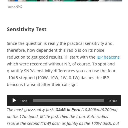
oznorWO
Sensitivity Test
Since the question is really the practical sensitivity and,
therefore, how dependent this radio is on its noise
reduction to get good results, I’ll start with the
IBP beacons
,
which were recorded without NR, of course. To spot and
quantify SNR/sensitivity differences you can use the four
-10dB stepped (100W, 10W, 1W, 0.1W) dashes the IBP
beacons transmit after their callsign.
Audio
00:00
00:00
Player
The most grassrootsy first:
OA4B in Peru
(10,800km/6,700mi)
on the 17m-band. MLite first, then the Icom. Both radios
receive the second (10W) dash as faintly as the 100W dash, but