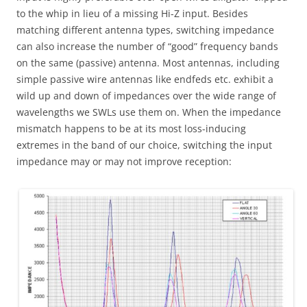
to the whip in lieu of a missing Hi-Z input. Besides
matching different antenna types, switching impedance
can also increase the number of “good” frequency bands
on the same (passive) antenna. Most antennas, including
simple passive wire antennas like endfeds etc. exhibit a
wild up and down of impedances over the wide range of
wavelengths we SWLs use them on. When the impedance
mismatch happens to be at its most loss-inducing
extremes in the band of our choice, switching the input
impedance may or may not improve reception: