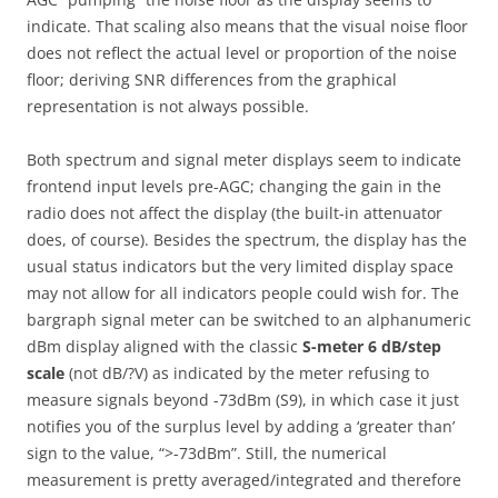
indicate. That scaling also means that the visual noise floor
does not reflect the actual level or proportion of the noise
floor; deriving SNR differences from the graphical
representation is not always possible.
Both spectrum and signal meter displays seem to indicate
frontend input levels pre-AGC; changing the gain in the
radio does not affect the display (the built-in attenuator
does, of course). Besides the spectrum, the display has the
usual status indicators but the very limited display space
may not allow for all indicators people could wish for. The
bargraph signal meter can be switched to an alphanumeric
dBm display aligned with the classic
S-meter 6 dB/step
scale
(not dB/?V) as indicated by the meter refusing to
measure signals beyond -73dBm (S9), in which case it just
notifies you of the surplus level by adding a ‘greater than’
sign to the value, “>-73dBm”. Still, the numerical
measurement is pretty averaged/integrated and therefore