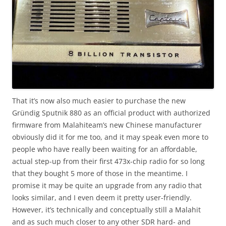
That it’s now also much easier to purchase the new
Gründig Sputnik 880 as an official product with authorized
firmware from Malahiteam’s new Chinese manufacturer
obviously did it for me too, and it may speak even more to
people who have really been waiting for an affordable,
actual step-up from their first 473x-chip radio for so long
that they bought 5 more of those in the meantime. I
promise it may be quite an upgrade from any radio that
looks similar, and I even deem it pretty user-friendly.
However, it’s technically and conceptually still a Malahit
and as such much closer to any other SDR hard- and