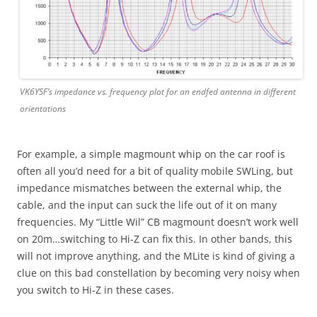
VK6YSF’s impedance vs. frequency plot for an endfed antenna in different
orientations
For example, a simple magmount whip on the car roof is
often all you’d need for a bit of quality mobile SWLing, but
impedance mismatches between the external whip, the
cable, and the input can suck the life out of it on many
frequencies. My “Little Wil” CB magmount doesn’t work well
on 20m…switching to Hi-Z can fix this. In other bands, this
will not improve anything, and the MLite is kind of giving a
clue on this bad constellation by becoming very noisy when
you switch to Hi-Z in these cases.