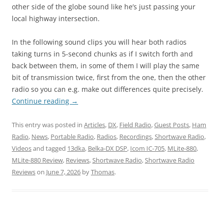
other side of the globe sound like he’s just passing your
local highway intersection.
In the following sound clips you will hear both radios
taking turns in 5-second chunks as if I switch forth and
back between them, in some of them I will play the same
bit of transmission twice, first from the one, then the other
radio so you can e.g. make out differences quite precisely.
Continue reading
→
This entry was posted in
Articles
,
DX
,
Field Radio
,
Guest Posts
,
Ham
Radio
,
News
,
Portable Radio
,
Radios
,
Recordings
,
Shortwave Radio
,
Videos
and tagged
13dka
,
Belka-DX DSP
,
Icom IC-705
,
MLite-880
,
MLite-880 Review
,
Reviews
,
Shortwave Radio
,
Shortwave Radio
Reviews
on
June 7, 2026
by
Thomas
.