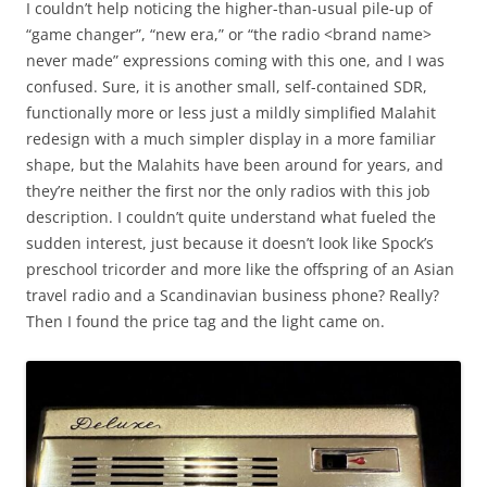
I couldn’t help noticing the higher-than-usual pile-up of
“game changer”, “new era,” or “the radio <brand name>
never made” expressions coming with this one, and I was
confused. Sure, it is another small, self-contained SDR,
functionally more or less just a mildly simplified Malahit
redesign with a much simpler display in a more familiar
shape, but the Malahits have been around for years, and
they’re neither the first nor the only radios with this job
description. I couldn’t quite understand what fueled the
sudden interest, just because it doesn’t look like Spock’s
preschool tricorder and more like the offspring of an Asian
travel radio and a Scandinavian business phone? Really?
Then I found the price tag and the light came on.