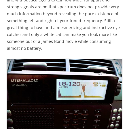
strong signals are on that spectrum does not provide very
much information beyond revealing the pure existence of
something left and right of your tuned frequency. Still a
great thing to have and a mesmerizing and instructive eye
catcher and only a white cat can make you look more like
someone out of a James Bond movie while consuming
almost no battery.