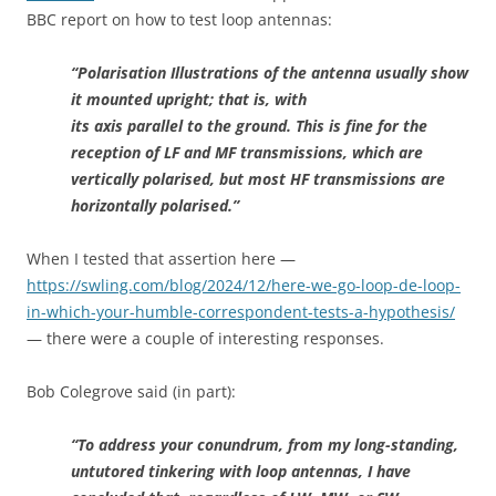
BBC report on how to test loop antennas:
“Polarisation Illustrations of the antenna usually show
it mounted upright; that is, with
its axis parallel to the ground. This is fine for the
reception of LF and MF transmissions, which are
vertically polarised, but most HF transmissions are
horizontally polarised.”
When I tested that assertion here —
https://swling.com/blog/2024/12/here-we-go-loop-de-loop-
in-which-your-humble-correspondent-tests-a-hypothesis/
— there were a couple of interesting responses.
Bob Colegrove said (in part):
“To address your conundrum, from my long-standing,
untutored tinkering with loop antennas, I have