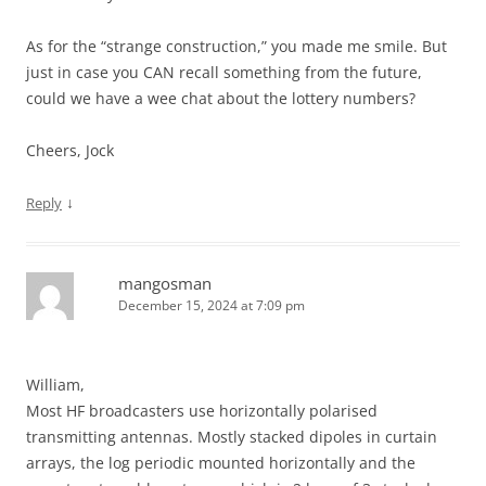
As for the “strange construction,” you made me smile. But
just in case you CAN recall something from the future,
could we have a wee chat about the lottery numbers?
Cheers, Jock
↓
Reply
mangosman
December 15, 2024 at 7:09 pm
William,
Most HF broadcasters use horizontally polarised
transmitting antennas. Mostly stacked dipoles in curtain
arrays, the log periodic mounted horizontally and the