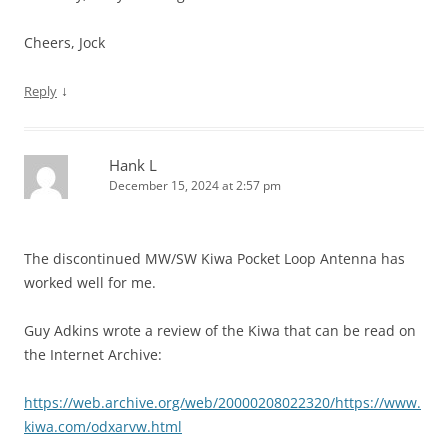
Cheers, Jock
↓
Reply
Hank L
December 15, 2024 at 2:57 pm
The discontinued MW/SW Kiwa Pocket Loop Antenna has
worked well for me.
Guy Adkins wrote a review of the Kiwa that can be read on
the Internet Archive:
https://web.archive.org/web/20000208022320/https://www.
kiwa.com/odxarvw.html