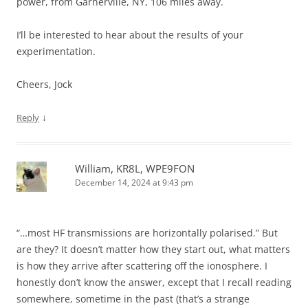
power, from Garnerville, NY, 106 miles away.
I’ll be interested to hear about the results of your
experimentation.
Cheers, Jock
↓
Reply
William, KR8L, WPE9FON
December 14, 2024 at 9:43 pm
“…most HF transmissions are horizontally polarised.” But
are they? It doesn’t matter how they start out, what matters
is how they arrive after scattering off the ionosphere. I
honestly don’t know the answer, except that I recall reading
somewhere, sometime in the past (that’s a strange