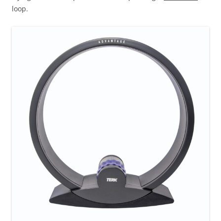
loop.