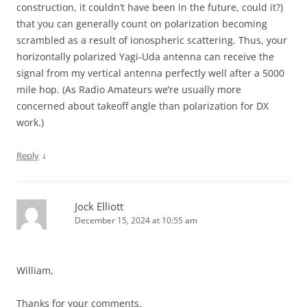
construction, it couldn’t have been in the future, could it?)
that you can generally count on polarization becoming
scrambled as a result of ionospheric scattering. Thus, your
horizontally polarized Yagi-Uda antenna can receive the
signal from my vertical antenna perfectly well after a 5000
mile hop. (As Radio Amateurs we’re usually more
concerned about takeoff angle than polarization for DX
work.)
↓
Reply
Jock Elliott
December 15, 2024 at 10:55 am
William,
Thanks for your comments.