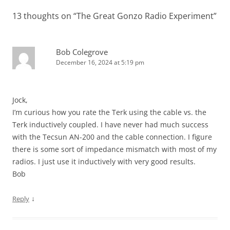
13 thoughts on “
The Great Gonzo Radio Experiment
”
Bob Colegrove
December 16, 2024 at 5:19 pm
Jock,
I’m curious how you rate the Terk using the cable vs. the
Terk inductively coupled. I have never had much success
with the Tecsun AN-200 and the cable connection. I figure
there is some sort of impedance mismatch with most of my
radios. I just use it inductively with very good results.
Bob
↓
Reply