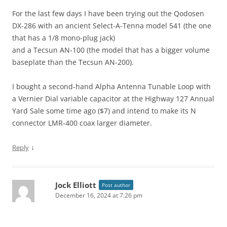
For the last few days I have been trying out the Qodosen
DX-286 with an ancient Select-A-Tenna model 541 (the one
that has a 1/8 mono-plug jack)
and a Tecsun AN-100 (the model that has a bigger volume
baseplate than the Tecsun AN-200).
I bought a second-hand Alpha Antenna Tunable Loop with
a Vernier Dial variable capacitor at the Highway 127 Annual
Yard Sale some time ago ($7) and intend to make its N
connector LMR-400 coax larger diameter.
↓
Reply
Jock Elliott
Post author
December 16, 2024 at 7:26 pm