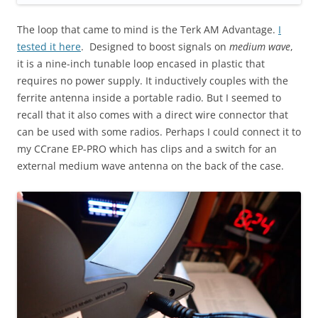
The loop that came to mind is the Terk AM Advantage.
I
tested it here
. Designed to boost signals on
medium wave
,
it is a nine-inch tunable loop encased in plastic that
requires no power supply. It inductively couples with the
ferrite antenna inside a portable radio. But I seemed to
recall that it also comes with a direct wire connector that
can be used with some radios. Perhaps I could connect it to
my CCrane EP-PRO which has clips and a switch for an
external medium wave antenna on the back of the case.