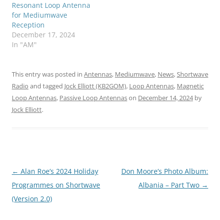
Resonant Loop Antenna
for Mediumwave
Reception
December 17, 2024
In "AM"
This entry was posted in
Antennas
,
Mediumwave
,
News
,
Shortwave
Radio
and tagged
Jock Elliott (KB2GOM)
,
Loop Antennas
,
Magnetic
Loop Antennas
,
Passive Loop Antennas
on
December 14, 2024
by
Jock Elliott
.
Post
←
Alan Roe’s 2024 Holiday
Don Moore’s Photo Album:
navigation
Programmes on Shortwave
Albania – Part Two
→
(Version 2.0)