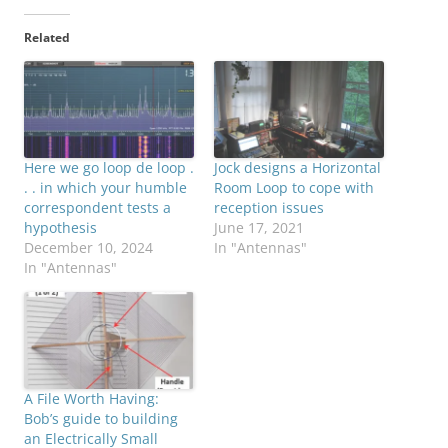
Related
Here we go loop de loop .
Jock designs a Horizontal
. . in which your humble
Room Loop to cope with
correspondent tests a
reception issues
hypothesis
June 17, 2021
December 10, 2024
In "Antennas"
In "Antennas"
A File Worth Having:
Bob’s guide to building
an Electrically Small