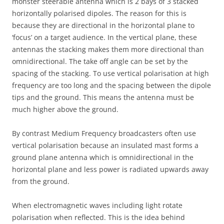
monster steerable antenna which is 2 bays of 3 stacked
horizontally polarised dipoles. The reason for this is
because they are directional in the horizontal plane to
‘focus’ on a target audience. In the vertical plane, these
antennas the stacking makes them more directional than
omnidirectional. The take off angle can be set by the
spacing of the stacking. To use vertical polarisation at high
frequency are too long and the spacing between the dipole
tips and the ground. This means the antenna must be
much higher above the ground.
By contrast Medium Frequency broadcasters often use
vertical polarisation because an insulated mast forms a
ground plane antenna which is omnidirectional in the
horizontal plane and less power is radiated upwards away
from the ground.
When electromagnetic waves including light rotate
polarisation when reflected. This is the idea behind