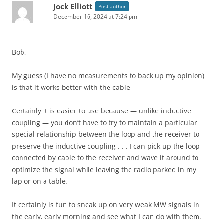
Jock Elliott
Post author
December 16, 2024 at 7:24 pm
Bob,
My guess (I have no measurements to back up my opinion)
is that it works better with the cable.
Certainly it is easier to use because — unlike inductive
coupling — you don’t have to try to maintain a particular
special relationship between the loop and the receiver to
preserve the inductive coupling . . . I can pick up the loop
connected by cable to the receiver and wave it around to
optimize the signal while leaving the radio parked in my
lap or on a table.
It certainly is fun to sneak up on very weak MW signals in
the early, early morning and see what I can do with them.