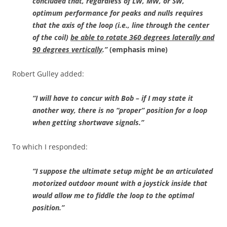
concluded that, regardless of LW, MW, or SW,
optimum performance for peaks and nulls requires
that the axis of the loop (i.e., line through the center
of the coil)
be able to rotate 360 degrees laterally and
90 degrees vertically
.”
(emphasis mine)
Robert Gulley added:
“I will have to concur with Bob – if I may state it
another way, there is no “proper” position for a loop
when getting shortwave signals.”
To which I responded:
“I suppose the ultimate setup might be an articulated
motorized outdoor mount with a joystick inside that
would allow me to fiddle the loop to the optimal
position.”