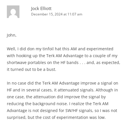
Jock Elliott
December 15, 2024 at 11:07 am
John,
Well, I did don my tinfoil hat this AM and experimented
with hooking up the Terk AM Advantage to a couple of my
shortwave portables on the HF bands . . . and, as expected,
it turned out to be a bust.
In no case did the Terk AM Advantage improve a signal on
HF and in several cases, it attenuated signals. Although in
one case, the attenuation did improve the signal by
reducing the background noise. I realize the Terk AM
Advantage is not designed for SW/HF signals, so I was not
surprised, but the cost of experimentation was low.