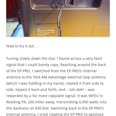
Now to try it out . . .
Tuning slowly down the dial, I found across a very faint
signal that I could barely copy. Reaching around the back
of the EP-PRO, I switched from the EP-PRO’s internal
antenna to the Terk AM Advantage external loop antenna
(which I was holding in my hand), rotated it from side to
side, tipped it back and forth, and – tah-dah! – was
rewarded by a far more copyable signal. It was WEEU in
Reading PA, 200 miles away, transmitting 6,000 watts into
the darkness on 830 kHz. Switching back to the EP-PRO’s
internal antenna, I tried rotating the EP-PRO to optimize