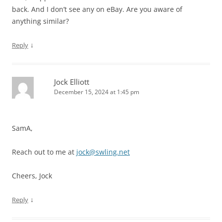
back. And I don’t see any on eBay. Are you aware of
anything similar?
↓
Reply
Jock Elliott
December 15, 2024 at 1:45 pm
SamA,
Reach out to me at
jock@swling.net
Cheers, Jock
↓
Reply