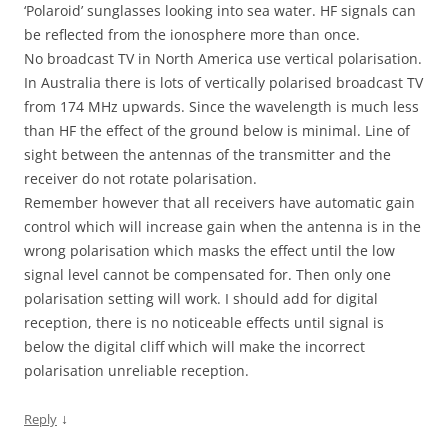
‘Polaroid’ sunglasses looking into sea water. HF signals can
be reflected from the ionosphere more than once.
No broadcast TV in North America use vertical polarisation.
In Australia there is lots of vertically polarised broadcast TV
from 174 MHz upwards. Since the wavelength is much less
than HF the effect of the ground below is minimal. Line of
sight between the antennas of the transmitter and the
receiver do not rotate polarisation.
Remember however that all receivers have automatic gain
control which will increase gain when the antenna is in the
wrong polarisation which masks the effect until the low
signal level cannot be compensated for. Then only one
polarisation setting will work. I should add for digital
reception, there is no noticeable effects until signal is
below the digital cliff which will make the incorrect
polarisation unreliable reception.
↓
Reply