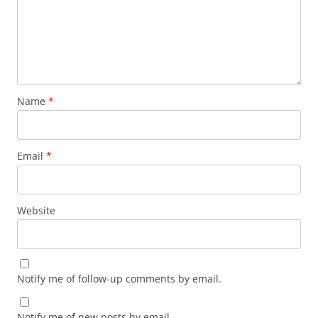
Name
*
Email
*
Website
Notify me of follow-up comments by email.
Notify me of new posts by email.