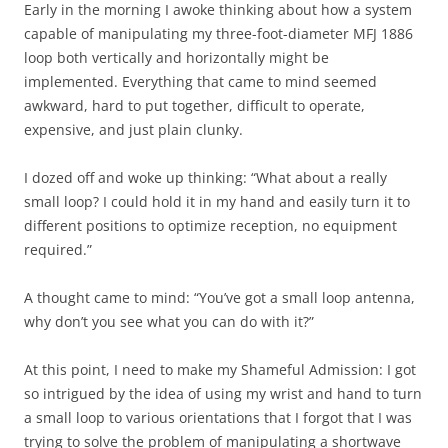
Early in the morning I awoke thinking about how a system
capable of manipulating my three-foot-diameter MFJ 1886
loop both vertically and horizontally might be
implemented. Everything that came to mind seemed
awkward, hard to put together, difficult to operate,
expensive, and just plain clunky.
I dozed off and woke up thinking: “What about a really
small loop? I could hold it in my hand and easily turn it to
different positions to optimize reception, no equipment
required.”
A thought came to mind: “You’ve got a small loop antenna,
why don’t you see what you can do with it?”
At this point, I need to make my Shameful Admission: I got
so intrigued by the idea of using my wrist and hand to turn
a small loop to various orientations that I forgot that I was
trying to solve the problem of manipulating a
shortwave