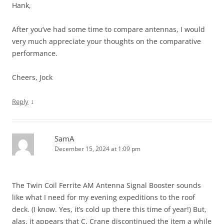
Hank,
After you’ve had some time to compare antennas, I would
very much appreciate your thoughts on the comparative
performance.
Cheers, Jock
↓
Reply
SamA
December 15, 2024 at 1:09 pm
The Twin Coil Ferrite AM Antenna Signal Booster sounds
like what I need for my evening expeditions to the roof
deck. (I know. Yes, it’s cold up there this time of year!) But,
alas, it appears that C. Crane discontinued the item a while