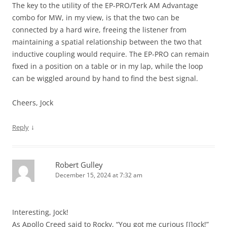
The key to the utility of the EP-PRO/Terk AM Advantage
combo for MW, in my view, is that the two can be
connected by a hard wire, freeing the listener from
maintaining a spatial relationship between the two that
inductive coupling would require. The EP-PRO can remain
fixed in a position on a table or in my lap, while the loop
can be wiggled around by hand to find the best signal.
Cheers, Jock
↓
Reply
Robert Gulley
December 15, 2024 at 7:32 am
Interesting, Jock!
As Apollo Creed said to Rocky, “You got me curious [J]ock!”