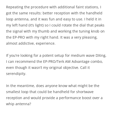
Repeating the procedure with additional faint stations, I
got the same results: better reception with the handheld
loop antenna, and it was fun and easy to use. I held it in
my left hand (it’s light) so I could rotate the dial that peaks
the signal with my thumb and working the tuning knob on
the EP-PRO with my right hand. It was a very pleasing,
almost addictive, experience.
If you’re looking for a potent setup for medium wave DXing,
I can recommend the EP-PRO/Terk AM Advantage combo,
even though it wasn’t my original objective. Call it
serendipity.
In the meantime, does anyone know what might be the
smallest loop that could be handheld for shortwave
reception and would provide a performance boost over a
whip antenna?