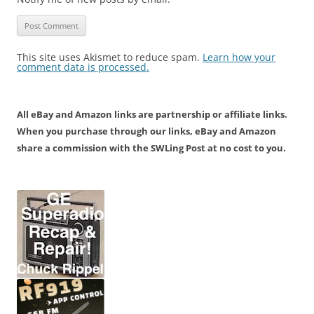
This site uses Akismet to reduce spam.
Learn how your
comment data is processed.
All eBay and Amazon links are partnership or affiliate links.
When you purchase through our links, eBay and Amazon
share a commission with the SWLing Post at no cost to you.