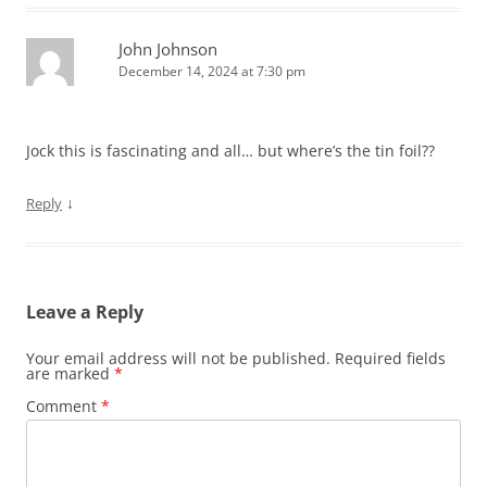
John Johnson
December 14, 2024 at 7:30 pm
Jock this is fascinating and all… but where’s the tin foil??
↓
Reply
Leave a Reply
Your email address will not be published.
Required fields
are marked
*
Comment
*