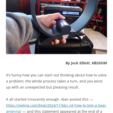
By Jock Elliott, KB2GOM
It’s funny how you can start out thinking about how to solve
a problem, the whole process takes a turn, and you wind
up with an unexpected but pleasing result.
It all started innocently enough. Alan posted this —
https://swling.com/blog/2024/11/bbc-rd-how-to-test-a-loop-
antenna/
— and this statement appeared at the end of a