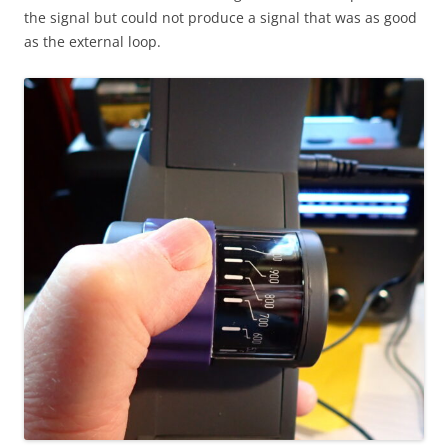
the signal but could not produce a signal that was as good
as the external loop.