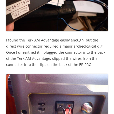
I found the Terk AM Advantage easily enough, but the
direct wire connector required a major archeological dig.
Once I unearthed it, I plugged the connector into the back
of the Terk AM Advantage, slipped the wires from the
connector into the clips on the back of the EP-PRO.