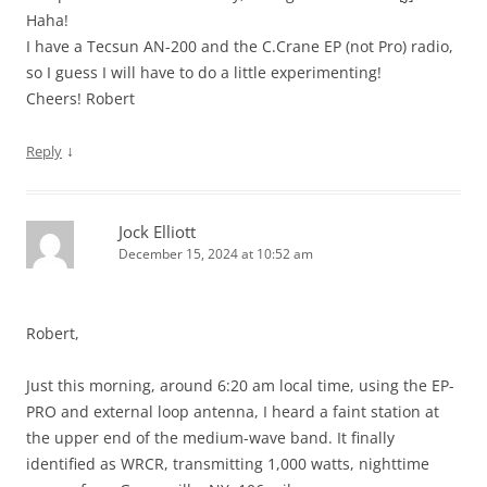
Haha!
I have a Tecsun AN-200 and the C.Crane EP (not Pro) radio,
so I guess I will have to do a little experimenting!
Cheers! Robert
↓
Reply
Jock Elliott
December 15, 2024 at 10:52 am
Robert,
Just this morning, around 6:20 am local time, using the EP-
PRO and external loop antenna, I heard a faint station at
the upper end of the medium-wave band. It finally
identified as WRCR, transmitting 1,000 watts, nighttime