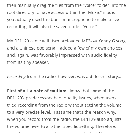
then manually drag the files from the “Voice” folder into the
root directory to have access within the “Music” mode. If
you actually used the built-in microphone to make a live
recording, it will also be saved under “Voice.”
My DE1129 came with two preloaded MP3s–a Kenny G song
and a Chinese pop song. I added a few of my own choices
and, again, was favorably impressed with audio fidelity
from its tiny speaker.
Recording
from the radio, however, was a different story…
First of all, a note of caution:
I know that some of the
DE1129’s predecessors had quality issues, when users
tried recording from the radio without setting the volume
to a very precise level. I assume that’s the reason why,
when you record from the radio, the DE1129 auto-adjusts
the volume level to a rather specific setting. Therefore,