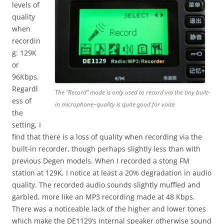
levels of
quality
when
recordin
g: 129K
or
96Kbps.
Regardl
The “Record” mode is only used to record via the tiny built-
ess of
in microphone–quality is quite good for voice
the
setting, I
find that there is a loss of quality when recording via the
built-in recorder, though perhaps slightly less than with
previous Degen models. When I recorded a stong FM
station at 129K, I notice at least a 20% degradation in audio
quality. The recorded audio sounds slightly muffled and
garbled, more like an MP3 recording made at 48 Kbps.
There was a noticeable lack of the higher and lower tones
which make the DE1129’s internal speaker otherwise sound