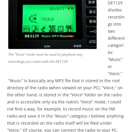
DE1129
divides
recordin
gs into
two
different
categori
es:
The “Voice” mode must be used to playback any
“Music”
recordings you make with the DE1129
or
“Voice.”
“Music” is basically any MP3 file that is stored in the
root
directory
of the radio (when viewed on your PC). “Voice,” on
the other hand, is stored in the “Voice” folder on the radio
and is accessible only via the radio’s “Voice” mode. I could
not find a way, for example, to record music on the FM
radio and save it in the “Music” category–I believe anything
that is recorded on the radio itself will be filed under
“Voice.” Of course, you can connect the radio to your PC,