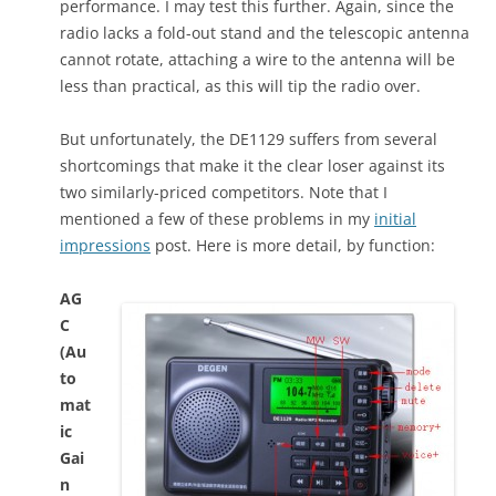
performance. I may test this further. Again, since the
radio lacks a fold-out stand and the telescopic antenna
cannot rotate, attaching a wire to the antenna will be
less than practical, as this will tip the radio over.
But unfortunately, the DE1129 suffers from several
shortcomings that make it the clear loser against its
two similarly-priced competitors. Note that I
mentioned a few of these problems in my
initial
impressions
post. Here is more detail, by function:
AG
C
(Au
to
mat
ic
Gai
n