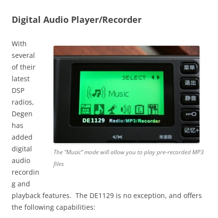
Digital Audio Player/Recorder
With
several
of their
latest
DSP
radios,
Degen
has
added
digital
The “Music” mode will allow you to play pre-recorded MP3
audio
files
recordin
g and
playback features. The DE1129 is no exception, and offers
the following capabilities: