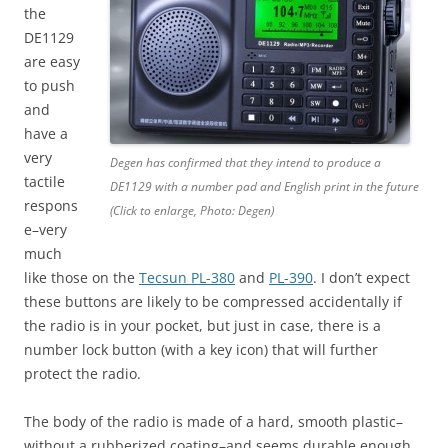
the
DE1129
are easy
to push
and
have a
very
Degen has confirmed that they intend to produce a
tactile
DE1129 with a number pad and English print in the future
respons
(Click to enlarge, Photo: Degen)
e–very
much
like those on the
Tecsun PL-380
and
PL-390
. I don’t expect
these buttons are likely to be compressed accidentally if
the radio is in your pocket, but just in case, there is a
number lock button (with a key icon) that will further
protect the radio.
The body of the radio is made of a hard, smooth plastic–
without a rubberized coating–and seems durable enough.