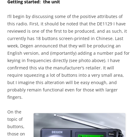
Getting started: the unit
I’ll begin by discussing some of the positive attributes of
this radio. First, it should be noted that the DE1129 I have
reviewed is one of the first to be produced, and as such, it
currently has 18 buttons screen-printed in Chinese. Last
week, Degen announced that they will be producing an
English version, and (importantly) adding a number pad for
keying in frequencies directly (see photo above). I have
confirmed this via the manufacturer’s retailer. It will
require squeezing a lot of buttons into a very small area,
but I imagine this alteration will be easy enough, and
probably remain functional even for those with larger
fingers.
On the
topic of
buttons,
those on