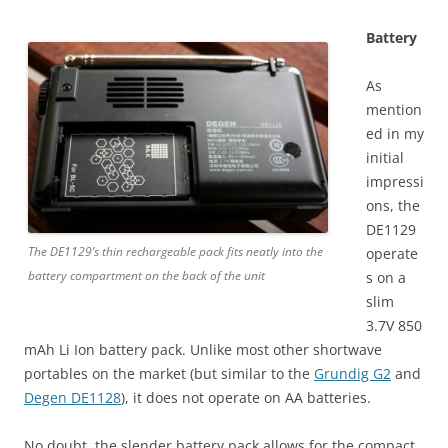
Battery
As
mention
ed in my
initial
impressi
ons, the
DE1129
The DE1129’s thin rechargeable pack fits neatly into the
operate
battery compartment on the back of the unit
s on a
slim
3.7V 850
mAh Li Ion battery pack. Unlike most other shortwave
portables on the market (but similar to the
Grundig G2
and
Degen DE1128
), it does not operate on AA batteries.
No doubt, the slender battery pack allows for the compact