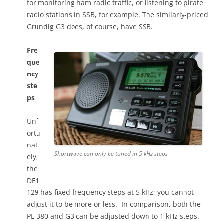
for monitoring ham radio traffic, or listening to pirate
radio stations in SSB, for example. The similarly-priced
Grundig G3 does, of course, have SSB.
Fre
que
ncy
ste
ps
Unf
ortu
nat
Shortwave can only be tuned in 5 kHz steps
ely,
the
DE1
129 has fixed frequency steps at 5 kHz; you cannot
adjust it to be more or less. In comparison, both the
PL-380 and G3 can be adjusted down to 1 kHz steps.