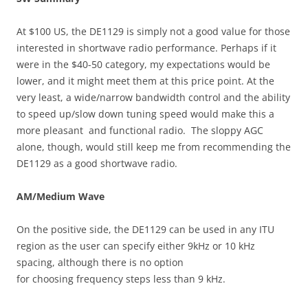
At $100 US, the DE1129 is simply not a good value for those
interested in shortwave radio performance. Perhaps if it
were in the $40-50 category, my expectations would be
lower, and it might meet them at this price point. At the
very least, a wide/narrow bandwidth control and the ability
to speed up/slow down tuning speed would make this a
more pleasant and functional radio. The sloppy AGC
alone, though, would still keep me from recommending the
DE1129 as a good shortwave radio.
AM/Medium Wave
On the positive side, the DE1129 can be used in any ITU
region as the user can specify either 9kHz or 10 kHz
spacing, although there is no option
for choosing frequency steps less than 9 kHz.