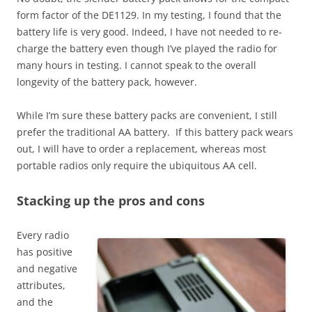
form factor of the DE1129. In my testing, I found that the
battery life is very good. Indeed, I have not needed to re-
charge the battery even though I’ve played the radio for
many hours in testing. I cannot speak to the overall
longevity of the battery pack, however.
While I’m sure these battery packs are convenient, I still
prefer the traditional AA battery. If this battery pack wears
out, I will have to order a replacement, whereas most
portable radios only require the ubiquitous AA cell.
Stacking up the pros and cons
Every radio
has positive
and negative
attributes,
and the