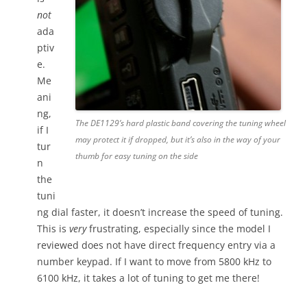
not
ada
ptiv
e.
Me
ani
ng,
The DE1129’s hard plastic band covering the tuning wheel
if I
may protect it if dropped, but it’s also in the way of your
tur
thumb for easy tuning on the side
n
the
tuni
ng dial faster, it doesn’t increase the speed of tuning.
This is
very
frustrating, especially since the model I
reviewed does not have direct frequency entry via a
number keypad. If I want to move from 5800 kHz to
6100 kHz, it takes a lot of tuning to get me there!