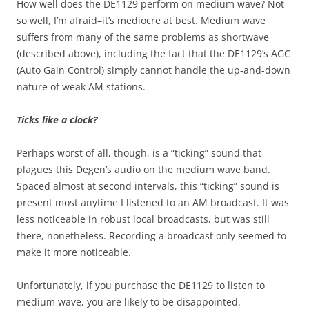
How well does the DE1129 perform on medium wave? Not
so well, I’m afraid–it’s mediocre at best. Medium wave
suffers from many of the same problems as shortwave
(described above), including the fact that the DE1129’s AGC
(Auto Gain Control) simply cannot handle the up-and-down
nature of weak AM stations.
Ticks like a clock?
Perhaps worst of all, though, is a “ticking” sound that
plagues this Degen’s audio on the medium wave band.
Spaced almost at second intervals, this “ticking” sound is
present most anytime I listened to an AM broadcast. It was
less noticeable in robust local broadcasts, but was still
there, nonetheless. Recording a broadcast only seemed to
make it more noticeable.
Unfortunately, if you purchase the DE1129 to listen to
medium wave, you are likely to be disappointed.