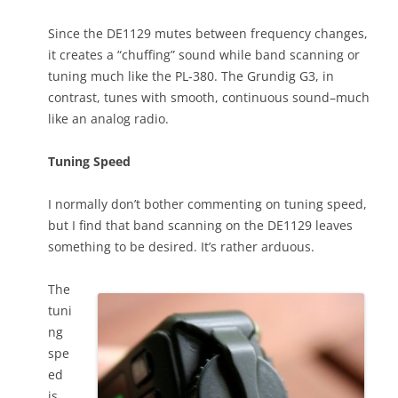
Since the DE1129 mutes between frequency changes,
it creates a “chuffing” sound while band scanning or
tuning much like the PL-380. The Grundig G3, in
contrast, tunes with smooth, continuous sound–much
like an analog radio.
Tuning Speed
I normally don’t bother commenting on tuning speed,
but I find that band scanning on the DE1129 leaves
something to be desired. It’s rather arduous.
The
tuni
ng
spe
ed
is