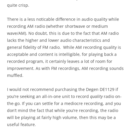
quite crisp.
There is a less noticable difference in audio quality while
recording AM radio (whether shortwave or medium
wave/AM). No doubt, this is due to the fact that AM radio
lacks the higher and lower audio characteristics and
general fidelity of FM radio. While AM recording quality is
acceptable and content is intelligible, for playing back a
recorded program, it certainly leaves a lot of room for
improvement. As with FM recordings, AM recording sounds
muffled.
I would not recommend purchasing the Degen DE1129 if
you’re seeking an all-in-one unit to record
quality
radio on-
the-go. If you can settle for a mediocre recording, and you
don’t mind the fact that while you’re recording, the radio
will be playing at fairly high volume, then this may be a
useful feature.