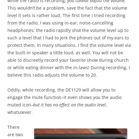
while the radio is recording,
you cannot adjust the volume.
This wouldn’t be a problem, save the fact that the volume
level it sets is rather loud. The first time I tried recording
from the radio, I was using in-ear, noise-cancelling
headphones; the radio rapidly shot the volume level up to
such a level that I had to jerk the phones out of my ears to
protect them. In many situations, I find the volume level via
the built-in speaker a little loud, as well. You will not be
able to discreetly record your favorite show during church
or while eating dinner with the in-laws! During recording, I
believe this radio adjusts the volume to 20.
Oddly, while recording, the DE1129 will allow you to
engage the mute function–it even shows you the audio
muted icon–
but it has no effect on the audio level
,
whatsoever.
There
are two