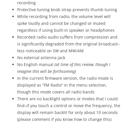
recording
Protective tuning knob strap prevents thumb tuning
While recording from radio, the volume level will
spike loudly and cannot be changed or muted
regardless if using built-in speaker or headphones
Recorded radio audio suffers from compression and
is significantly degraded from the original broadcast–
less noticeable on SW and MW/AM
No external antenna jack
No English manual
(at time of this review, though I
imagine this will be forthcoming)
In the current firmware version, the radio mode is
displayed as “FM Radio” in the menu selection,
though this mode covers all radio bands
There are no backlight options or modes that I could
find–if you touch a control or move the frequency, the
display will remain backlit for only about 10 seconds
(please comment if you know how to change this)