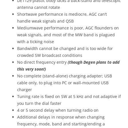
DE1129 plastic body lacks a back-stand and telescopic
antenna cannot rotate
Shortwave performance is mediocre, AGC can’t
handle weak signals and QSB
Mediumwave performance is poor, AGC flounders on
weak signals, and most of the MW band is plagued
with a ticking noise
Bandwidth cannot be changed and is too wide for
crowded SW broadcast conditions
No direct frequency entry
(though Degen plans to add
this very soon!)
No complete (stand-alone) charging adapter; USB
cable only, to plug into PC or wall-mounted USB
charger
Tuning rate is fixed on SW at 5 kHz and not adaptive if
you turn the dial faster
4 or 5 second delay when turning radio on
Additional delays in response when changing
frequency, mode, band and starting/ending a