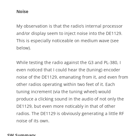
Noise
My observation is that the radio’s internal processor
and/or display seem to inject noise into the DE1129.
This is especially noticeable on medium wave (see
below).
While testing the radio against the G3 and PL-380, I
even noticed that I could hear the (tuning) encoder
noise of the DE1129, emanating from it, and even from
other radios operating within two feet of it. Each
tuning increment (via the tuning wheel) would
produce a clicking sound in the audio of not only the
DE1129, but even more noticably in that of other
radios. The DE1129 is obviously generating a little RF
noise of its own.
SW Summary