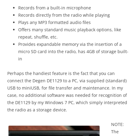
Records from a built-in microphone
Records directly from the radio while playing
Plays any MP3 formatted audio files
Offers many standard music playback options, like
repeat, shuffle, etc.
Provides expandable memory via the insertion of a
micro SD card into the radio, has 4GB of storage built-
in
Perhaps the handiest feature is the fact that you can
connect the Degen DE1129 to a PC, via supplied (standard)
USB to miniUSB, for file transfer and maintenance. In my
case, no additional software was needed for recognition of
the DE1129 by my Windows 7 PC, which simply interpreted
the radio as a storage device.
NOTE:
The