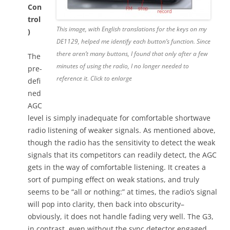
Con
trol
This image, with English translations for the keys on my
)
DE1129, helped me identify each button’s function. Since
there aren’t many buttons, I found that only after a few
The
minutes of using the radio, I no longer needed to
pre-
reference it. Click to enlarge
defi
ned
AGC
level is simply inadequate for comfortable shortwave
radio listening of weaker signals. As mentioned above,
though the radio has the sensitivity to detect the weak
signals that its competitors can readily detect, the AGC
gets in the way of comfortable listening. It creates a
sort of pumping effect on weak stations, and truly
seems to be “all or nothing:” at times, the radio’s signal
will pop into clarity, then back into obscurity–
obviously, it does not handle fading very well. The G3,
in contrast, even without the sync detector engaged,