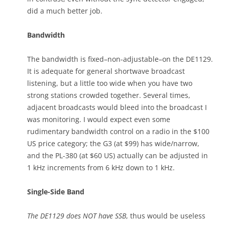
did a much better job.
Bandwidth
The bandwidth is fixed–non-adjustable–on the DE1129.
It is adequate for general shortwave broadcast
listening, but a little too wide when you have two
strong stations crowded together. Several times,
adjacent broadcasts would bleed into the broadcast I
was monitoring. I would expect even some
rudimentary bandwidth control on a radio in the $100
US price category; the G3 (at $99) has wide/narrow,
and the PL-380 (at $60 US) actually can be adjusted in
1 kHz increments from 6 kHz down to 1 kHz.
Single-Side Band
The DE1129 does NOT have SSB
, thus would be useless