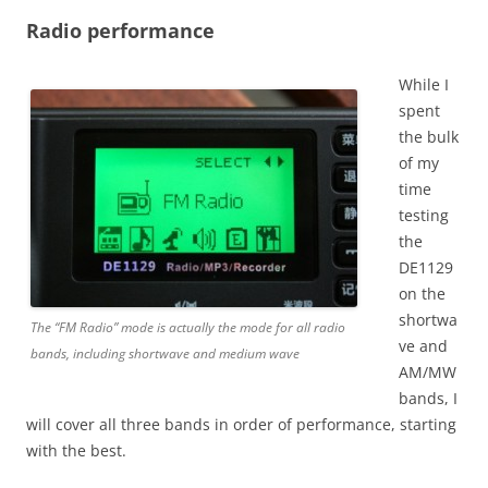
Radio performance
While I
spent
the bulk
of my
time
testing
the
DE1129
on the
shortwa
The “FM Radio” mode is actually the mode for all radio
ve and
bands, including shortwave and medium wave
AM/MW
bands, I
will cover all three bands in order of performance, starting
with the best.