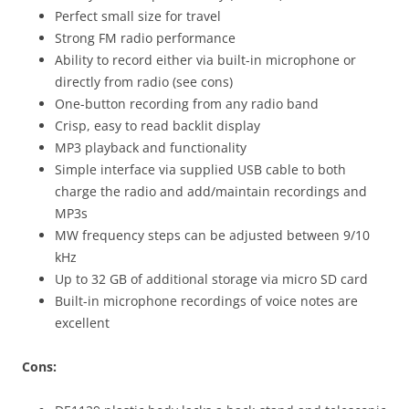
Perfect small size for travel
Strong FM radio performance
Ability to record either via built-in microphone or
directly from radio (see cons)
One-button recording from any radio band
Crisp, easy to read backlit display
MP3 playback and functionality
Simple interface via supplied USB cable to both
charge the radio and add/maintain recordings and
MP3s
MW frequency steps can be adjusted between 9/10
kHz
Up to 32 GB of additional storage via micro SD card
Built-in microphone recordings of voice notes are
excellent
Cons: