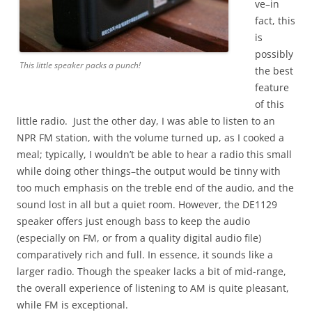
ve–in
fact, this
is
possibly
This little speaker packs a punch!
the best
feature
of this
little radio. Just the other day, I was able to listen to an
NPR FM station, with the volume turned up, as I cooked a
meal; typically, I wouldn’t be able to hear a radio this small
while doing other things–the output would be tinny with
too much emphasis on the treble end of the audio, and the
sound lost in all but a quiet room. However, the DE1129
speaker offers just enough bass to keep the audio
(especially on FM, or from a quality digital audio file)
comparatively rich and full. In essence, it sounds like a
larger radio. Though the speaker lacks a bit of mid-range,
the overall experience of listening to AM is quite pleasant,
while FM is exceptional.