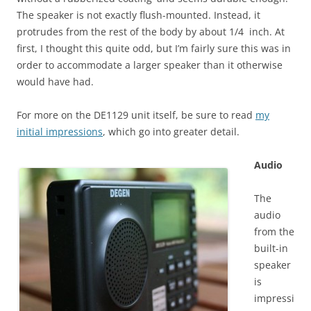
The speaker is not exactly flush-mounted. Instead, it
protrudes from the rest of the body by about 1/4 inch. At
first, I thought this quite odd, but I’m fairly sure this was in
order to accommodate a larger speaker than it otherwise
would have had.
For more on the DE1129 unit itself, be sure to read
my
initial impressions
, which go into greater detail.
Audio
The
audio
from the
built-in
speaker
is
impressi