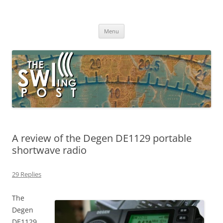
Skip
to
The SWLing Post
content
Shortwave listening and everything radio including reviews,
broadcasting, ham radio, field operation, DXing, maker kits, travel,
Menu
emergency gear, events, and more
A review of the Degen DE1129 portable
shortwave radio
29 Replies
The
Degen
DE1129