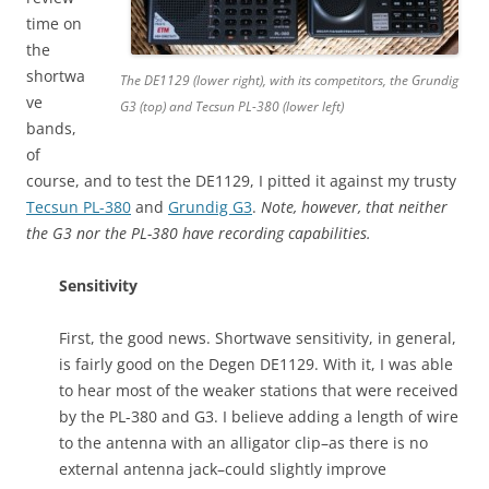
time on
the
shortwa
The DE1129 (lower right), with its competitors, the Grundig
ve
G3 (top) and Tecsun PL-380 (lower left)
bands,
of
course, and to test the DE1129, I pitted it against my trusty
Tecsun PL-380
and
Grundig G3
.
Note, however, that neither
the G3 nor the PL-380 have recording capabilities.
Sensitivity
First, the good news. Shortwave sensitivity, in general,
is fairly good on the Degen DE1129. With it, I was able
to hear most of the weaker stations that were received
by the PL-380 and G3. I believe adding a length of wire
to the antenna with an alligator clip–as there is no
external antenna jack–could slightly improve