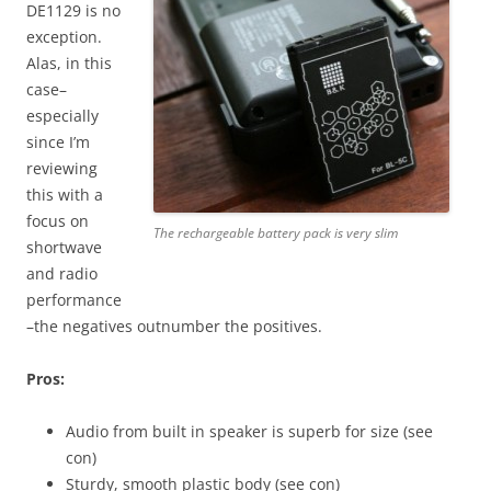
DE1129 is no
exception.
Alas, in this
case–
especially
since I’m
reviewing
this with a
focus on
The rechargeable battery pack is very slim
shortwave
and radio
performance
–the negatives outnumber the positives.
Pros:
Audio from built in speaker is superb for size (see
con)
Sturdy, smooth plastic body (see con)