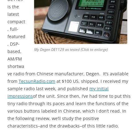
is the
latest
compact
, full-
featured
, DSP-
My Degen DE1129 as tested (Click to enlarge)
based,
AM/FM
shortwa
ve radio from Chinese manufacturer, Degen. It’s available
from
TecsunRadio.com
at $100 US, shipped. I received my
sample radio last week, and published
my initial
impressions
of the unit. Since then, I’ve had time to put this
tiny radio through its paces and learn the functions of the
various buttons labeled in Chinese, which I don’t read. In
the following review, we’ll study the positive
characteristics–and the drawbacks–of this little radio.