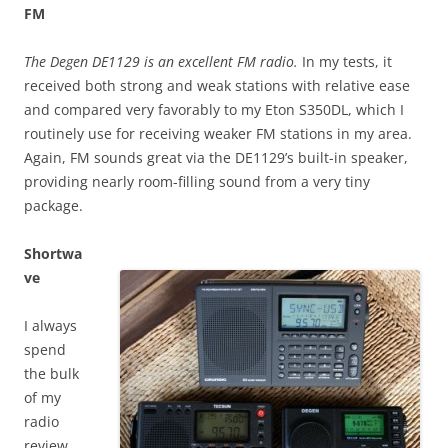
FM
The Degen DE1129 is an excellent FM radio.
In my tests, it
received both strong and weak stations with relative ease
and compared very favorably to my Eton S350DL, which I
routinely use for receiving weaker FM stations in my area.
Again, FM sounds great via the DE1129’s built-in speaker,
providing nearly room-filling sound from a very tiny
package.
Shortwa
ve
I always
spend
the bulk
of my
radio
review