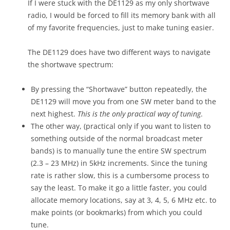
If I were stuck with the DE1129 as my only shortwave
radio, I would be forced to fill its memory bank with all
of my favorite frequencies, just to make tuning easier.
The DE1129 does have two different ways to navigate
the shortwave spectrum:
By pressing the “Shortwave” button repeatedly, the
DE1129 will move you from one SW meter band to the
next highest.
This is the only practical way of tuning
.
The other way, (practical only if you want to listen to
something outside of the normal broadcast meter
bands) is to manually tune the entire SW spectrum
(2.3 – 23 MHz) in 5kHz increments. Since the tuning
rate is rather slow, this is a cumbersome process to
say the least. To make it go a little faster, you could
allocate memory locations, say at 3, 4, 5, 6 MHz etc. to
make points (or bookmarks) from which you could
tune.