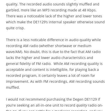
quality. The recorded audio sounds slightly muffled and
garbled, more like an MP3 recording made at 48 Kbps.
There was a noticeable lack of the higher and lower tones
which make the DE1129’s internal speaker otherwise sound
quite crisp.
There is a less noticable difference in audio quality while
recording AM radio (whether shortwave or medium
wave/AM). No doubt, this is due to the fact that AM radio
lacks the higher and lower audio characteristics and
general fidelity of FM radio. While AM recording quality is
acceptable and content is intelligible, for playing back a
recorded program, it certainly leaves a lot of room for
improvement. As with FM recordings, AM recording sounds
muffled.
I would not recommend purchasing the Degen DE1129 if
you’re seeking an all-in-one unit to record
quality
radio on-