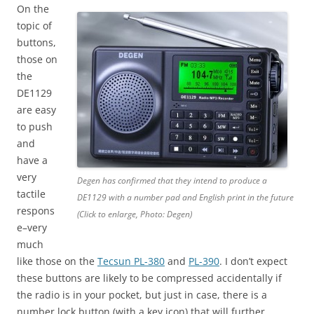
On the
topic of
buttons,
those on
the
DE1129
are easy
to push
and
have a
very
Degen has confirmed that they intend to produce a
tactile
DE1129 with a number pad and English print in the future
respons
(Click to enlarge, Photo: Degen)
e–very
much
like those on the
Tecsun PL-380
and
PL-390
. I don’t expect
these buttons are likely to be compressed accidentally if
the radio is in your pocket, but just in case, there is a
number lock button (with a key icon) that will further