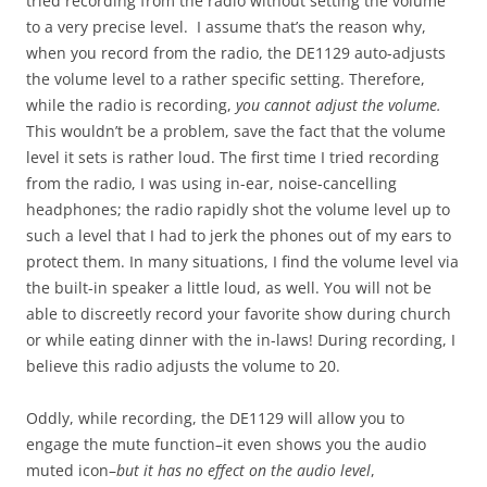
tried recording from the radio without setting the volume
to a very precise level. I assume that’s the reason why,
when you record from the radio, the DE1129 auto-adjusts
the volume level to a rather specific setting. Therefore,
while the radio is recording,
you cannot adjust the volume.
This wouldn’t be a problem, save the fact that the volume
level it sets is rather loud. The first time I tried recording
from the radio, I was using in-ear, noise-cancelling
headphones; the radio rapidly shot the volume level up to
such a level that I had to jerk the phones out of my ears to
protect them. In many situations, I find the volume level via
the built-in speaker a little loud, as well. You will not be
able to discreetly record your favorite show during church
or while eating dinner with the in-laws! During recording, I
believe this radio adjusts the volume to 20.
Oddly, while recording, the DE1129 will allow you to
engage the mute function–it even shows you the audio
muted icon–
but it has no effect on the audio level
,