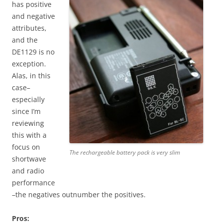
has positive
and negative
attributes,
and the
DE1129 is no
exception.
Alas, in this
case–
especially
since I’m
reviewing
this with a
focus on
The rechargeable battery pack is very slim
shortwave
and radio
performance
–the negatives outnumber the positives.
Pros: