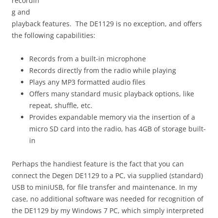
recordin
g and
playback features. The DE1129 is no exception, and offers
the following capabilities:
Records from a built-in microphone
Records directly from the radio while playing
Plays any MP3 formatted audio files
Offers many standard music playback options, like
repeat, shuffle, etc.
Provides expandable memory via the insertion of a
micro SD card into the radio, has 4GB of storage built-
in
Perhaps the handiest feature is the fact that you can
connect the Degen DE1129 to a PC, via supplied (standard)
USB to miniUSB, for file transfer and maintenance. In my
case, no additional software was needed for recognition of
the DE1129 by my Windows 7 PC, which simply interpreted