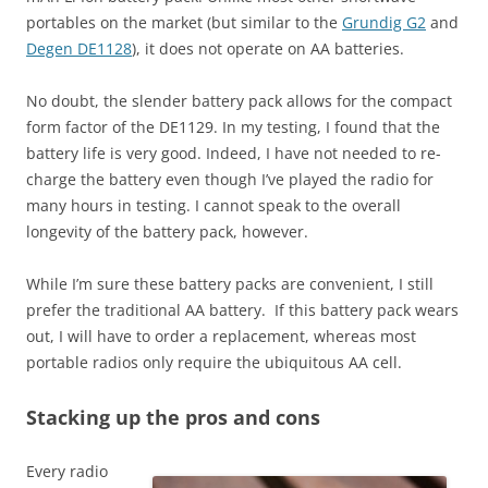
portables on the market (but similar to the
Grundig G2
and
Degen DE1128
), it does not operate on AA batteries.
No doubt, the slender battery pack allows for the compact
form factor of the DE1129. In my testing, I found that the
battery life is very good. Indeed, I have not needed to re-
charge the battery even though I’ve played the radio for
many hours in testing. I cannot speak to the overall
longevity of the battery pack, however.
While I’m sure these battery packs are convenient, I still
prefer the traditional AA battery. If this battery pack wears
out, I will have to order a replacement, whereas most
portable radios only require the ubiquitous AA cell.
Stacking up the pros and cons
Every radio