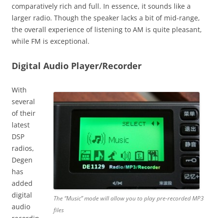
comparatively rich and full. In essence, it sounds like a
larger radio. Though the speaker lacks a bit of mid-range,
the overall experience of listening to AM is quite pleasant,
while FM is exceptional.
Digital Audio Player/Recorder
With
several
of their
latest
DSP
radios,
Degen
has
added
digital
The “Music” mode will allow you to play pre-recorded MP3
audio
files