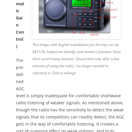
mat
ic
Gai
n
Con
trol
This image, with English translations for the keys on my
)
DE1129, helped me identify each button’s function. Since
there aren’t many buttons, I found that only after a few
The
minutes of using the radio, I no longer needed to
pre-
reference it. Click to enlarge
defi
ned
AGC
level is simply inadequate for comfortable shortwave
radio listening of weaker signals. As mentioned above,
though the radio has the sensitivity to detect the weak
signals that its competitors can readily detect, the AGC
gets in the way of comfortable listening. It creates a
sort of pumping effect on weak stations, and truly