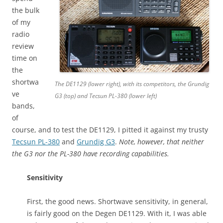
the bulk
of my
radio
review
time on
the
shortwa
The DE1129 (lower right), with its competitors, the Grundig
ve
G3 (top) and Tecsun PL-380 (lower left)
bands,
of
course, and to test the DE1129, I pitted it against my trusty
Tecsun PL-380
and
Grundig G3
.
Note, however, that neither
the G3 nor the PL-380 have recording capabilities.
Sensitivity
First, the good news. Shortwave sensitivity, in general,
is fairly good on the Degen DE1129. With it, I was able