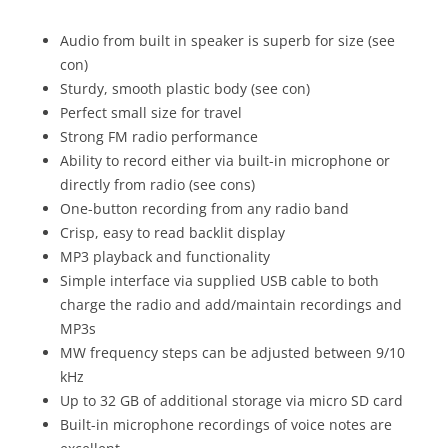
Audio from built in speaker is superb for size (see
con)
Sturdy, smooth plastic body (see con)
Perfect small size for travel
Strong FM radio performance
Ability to record either via built-in microphone or
directly from radio (see cons)
One-button recording from any radio band
Crisp, easy to read backlit display
MP3 playback and functionality
Simple interface via supplied USB cable to both
charge the radio and add/maintain recordings and
MP3s
MW frequency steps can be adjusted between 9/10
kHz
Up to 32 GB of additional storage via micro SD card
Built-in microphone recordings of voice notes are