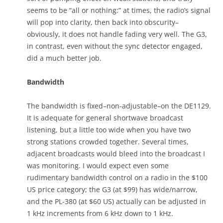
seems to be “all or nothing:” at times, the radio’s signal
will pop into clarity, then back into obscurity–
obviously, it does not handle fading very well. The G3,
in contrast, even without the sync detector engaged,
did a much better job.
Bandwidth
The bandwidth is fixed–non-adjustable–on the DE1129.
It is adequate for general shortwave broadcast
listening, but a little too wide when you have two
strong stations crowded together. Several times,
adjacent broadcasts would bleed into the broadcast I
was monitoring. I would expect even some
rudimentary bandwidth control on a radio in the $100
US price category; the G3 (at $99) has wide/narrow,
and the PL-380 (at $60 US) actually can be adjusted in
1 kHz increments from 6 kHz down to 1 kHz.