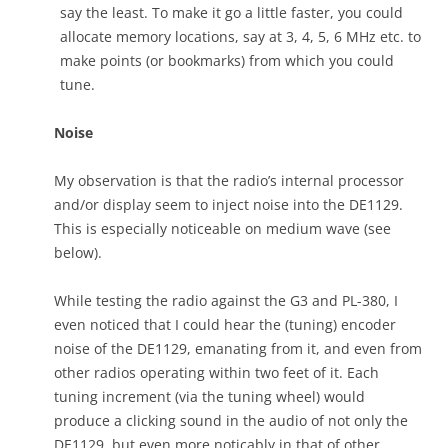
say the least. To make it go a little faster, you could
allocate memory locations, say at 3, 4, 5, 6 MHz etc. to
make points (or bookmarks) from which you could
tune.
Noise
My observation is that the radio’s internal processor
and/or display seem to inject noise into the DE1129.
This is especially noticeable on medium wave (see
below).
While testing the radio against the G3 and PL-380, I
even noticed that I could hear the (tuning) encoder
noise of the DE1129, emanating from it, and even from
other radios operating within two feet of it. Each
tuning increment (via the tuning wheel) would
produce a clicking sound in the audio of not only the
DE1129, but even more noticably in that of other