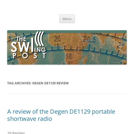
Skip
to
The SWLing Post
content
Shortwave listening and everything radio including reviews,
broadcasting, ham radio, field operation, DXing, maker kits, travel,
Menu
emergency gear, events, and more
TAG ARCHIVES:
DEGEN DE1129 REVIEW
A review of the Degen DE1129 portable
shortwave radio
29 Replies