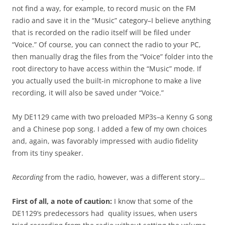
not find a way, for example, to record music on the FM
radio and save it in the “Music” category–I believe anything
that is recorded on the radio itself will be filed under
“Voice.” Of course, you can connect the radio to your PC,
then manually drag the files from the “Voice” folder into the
root directory to have access within the “Music” mode. If
you actually used the built-in microphone to make a live
recording, it will also be saved under “Voice.”
My DE1129 came with two preloaded MP3s–a Kenny G song
and a Chinese pop song. I added a few of my own choices
and, again, was favorably impressed with audio fidelity
from its tiny speaker.
Recording
from the radio, however, was a different story…
First of all, a note of caution:
I know that some of the
DE1129’s predecessors had quality issues, when users