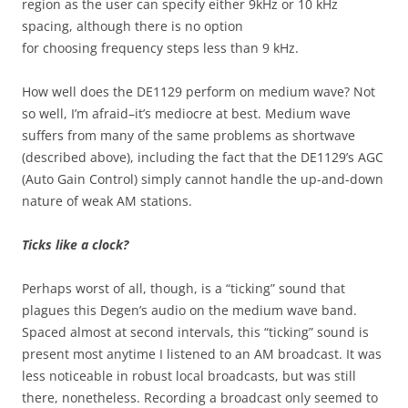
region as the user can specify either 9kHz or 10 kHz
spacing, although there is no option
for choosing frequency steps less than 9 kHz.
How well does the DE1129 perform on medium wave? Not
so well, I’m afraid–it’s mediocre at best. Medium wave
suffers from many of the same problems as shortwave
(described above), including the fact that the DE1129’s AGC
(Auto Gain Control) simply cannot handle the up-and-down
nature of weak AM stations.
Ticks like a clock?
Perhaps worst of all, though, is a “ticking” sound that
plagues this Degen’s audio on the medium wave band.
Spaced almost at second intervals, this “ticking” sound is
present most anytime I listened to an AM broadcast. It was
less noticeable in robust local broadcasts, but was still
there, nonetheless. Recording a broadcast only seemed to