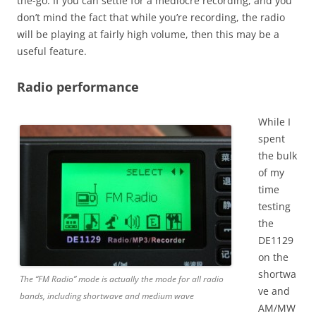
the-go. If you can settle for a mediocre recording, and you
don’t mind the fact that while you’re recording, the radio
will be playing at fairly high volume, then this may be a
useful feature.
Radio performance
While I
spent
the bulk
of my
time
testing
the
DE1129
on the
shortwa
The “FM Radio” mode is actually the mode for all radio
ve and
bands, including shortwave and medium wave
AM/MW