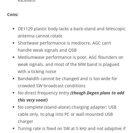
excellent
Cons:
DE1129 plastic body lacks a back-stand and telescopic
antenna cannot rotate
Shortwave performance is mediocre, AGC can’t
handle weak signals and QSB
Mediumwave performance is poor, AGC flounders on
weak signals, and most of the MW band is plagued
with a ticking noise
Bandwidth cannot be changed and is too wide for
crowded SW broadcast conditions
No direct frequency entry
(though Degen plans to add
this very soon!)
No complete (stand-alone) charging adapter; USB
cable only, to plug into PC or wall-mounted USB
charger
Tuning rate is fixed on SW at 5 kHz and not adaptive if