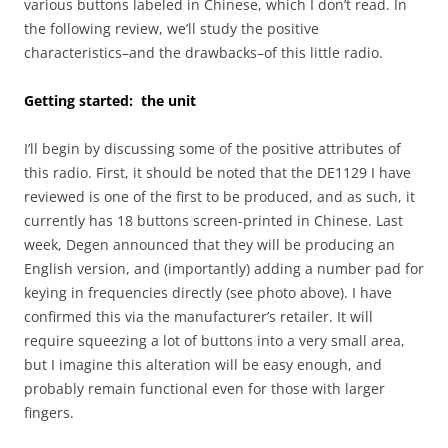
various buttons labeled in Chinese, which I don’t read. In
the following review, we’ll study the positive
characteristics–and the drawbacks–of this little radio.
Getting started: the unit
I’ll begin by discussing some of the positive attributes of
this radio. First, it should be noted that the DE1129 I have
reviewed is one of the first to be produced, and as such, it
currently has 18 buttons screen-printed in Chinese. Last
week, Degen announced that they will be producing an
English version, and (importantly) adding a number pad for
keying in frequencies directly (see photo above). I have
confirmed this via the manufacturer’s retailer. It will
require squeezing a lot of buttons into a very small area,
but I imagine this alteration will be easy enough, and
probably remain functional even for those with larger
fingers.