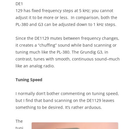
DE1
129 has fixed frequency steps at 5 kHz; you cannot
adjust it to be more or less. In comparison, both the
PL-380 and G3 can be adjusted down to 1 kHz steps.
Since the DE1129 mutes between frequency changes,
it creates a “chuffing” sound while band scanning or
tuning much like the PL-380. The Grundig G3, in
contrast, tunes with smooth, continuous sound–much
like an analog radio.
Tuning Speed
I normally don’t bother commenting on tuning speed,
but I find that band scanning on the DE1129 leaves
something to be desired. It’s rather arduous.
The
tuni