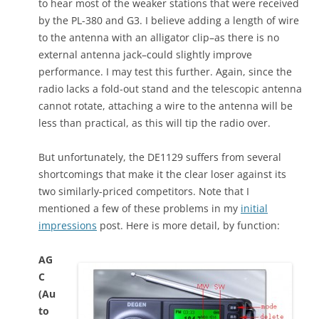
to hear most of the weaker stations that were received
by the PL-380 and G3. I believe adding a length of wire
to the antenna with an alligator clip–as there is no
external antenna jack–could slightly improve
performance. I may test this further. Again, since the
radio lacks a fold-out stand and the telescopic antenna
cannot rotate, attaching a wire to the antenna will be
less than practical, as this will tip the radio over.
But unfortunately, the DE1129 suffers from several
shortcomings that make it the clear loser against its
two similarly-priced competitors. Note that I
mentioned a few of these problems in my
initial
impressions
post. Here is more detail, by function:
AG
C
(Au
to