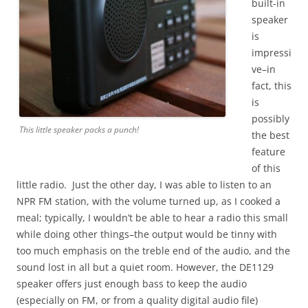
built-in
speaker
is
impressi
ve–in
fact, this
is
possibly
This little speaker packs a punch!
the best
feature
of this
little radio. Just the other day, I was able to listen to an
NPR FM station, with the volume turned up, as I cooked a
meal; typically, I wouldn’t be able to hear a radio this small
while doing other things–the output would be tinny with
too much emphasis on the treble end of the audio, and the
sound lost in all but a quiet room. However, the DE1129
speaker offers just enough bass to keep the audio
(especially on FM, or from a quality digital audio file)