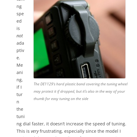
ng
spe
ed
is
not
ada
ptiv
e.
Me
ani
ng,
The DE1129’s hard plastic band covering the tuning wheel
if I
may protect it if dropped, but it’s also in the way of your
tur
thumb for easy tuning on the side
n
the
tuni
ng dial faster, it doesn’t increase the speed of tuning.
This is
very
frustrating, especially since the model I