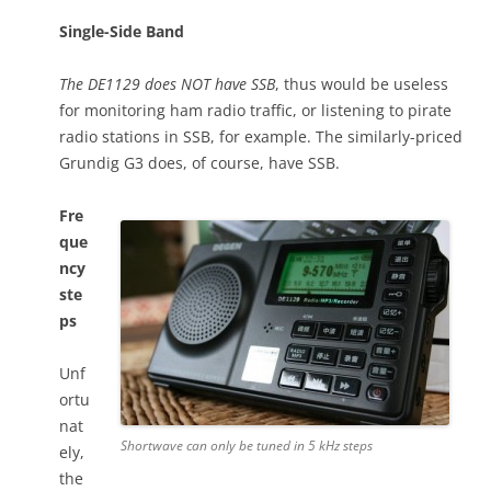
Single-Side Band
The DE1129 does NOT have SSB
, thus would be useless
for monitoring ham radio traffic, or listening to pirate
radio stations in SSB, for example. The similarly-priced
Grundig G3 does, of course, have SSB.
Fre
que
ncy
ste
ps
Unf
ortu
nat
Shortwave can only be tuned in 5 kHz steps
ely,
the