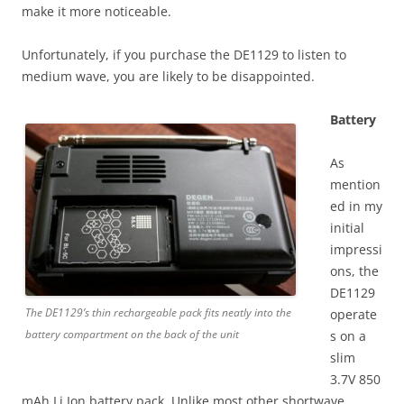
make it more noticeable.
Unfortunately, if you purchase the DE1129 to listen to
medium wave, you are likely to be disappointed.
Battery
As
mention
ed in my
initial
impressi
ons, the
DE1129
The DE1129’s thin rechargeable pack fits neatly into the
operate
battery compartment on the back of the unit
s on a
slim
3.7V 850
mAh Li Ion battery pack. Unlike most other shortwave