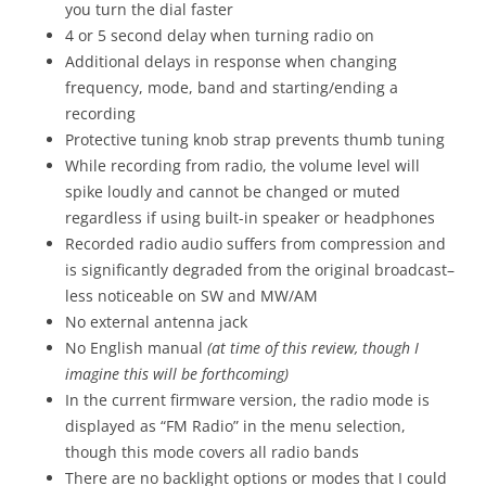
you turn the dial faster
4 or 5 second delay when turning radio on
Additional delays in response when changing
frequency, mode, band and starting/ending a
recording
Protective tuning knob strap prevents thumb tuning
While recording from radio, the volume level will
spike loudly and cannot be changed or muted
regardless if using built-in speaker or headphones
Recorded radio audio suffers from compression and
is significantly degraded from the original broadcast–
less noticeable on SW and MW/AM
No external antenna jack
No English manual
(at time of this review, though I
imagine this will be forthcoming)
In the current firmware version, the radio mode is
displayed as “FM Radio” in the menu selection,
though this mode covers all radio bands
There are no backlight options or modes that I could