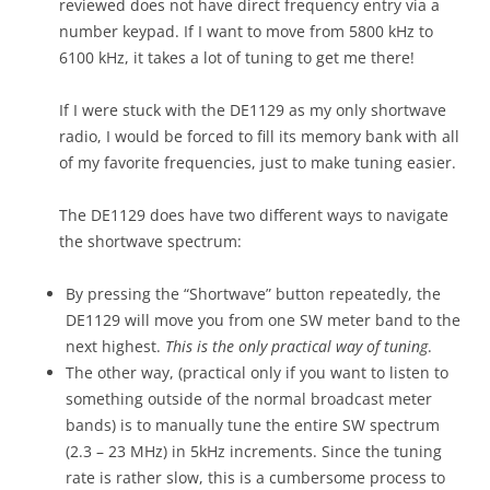
reviewed does not have direct frequency entry via a
number keypad. If I want to move from 5800 kHz to
6100 kHz, it takes a lot of tuning to get me there!
If I were stuck with the DE1129 as my only shortwave
radio, I would be forced to fill its memory bank with all
of my favorite frequencies, just to make tuning easier.
The DE1129 does have two different ways to navigate
the shortwave spectrum:
By pressing the “Shortwave” button repeatedly, the
DE1129 will move you from one SW meter band to the
next highest.
This is the only practical way of tuning
.
The other way, (practical only if you want to listen to
something outside of the normal broadcast meter
bands) is to manually tune the entire SW spectrum
(2.3 – 23 MHz) in 5kHz increments. Since the tuning
rate is rather slow, this is a cumbersome process to