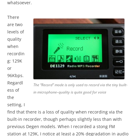
whatsoever.
There
are two
levels of
quality
when
recordin
g: 129K
or
96Kbps.
Regardl
The “Record” mode is only used to record via the tiny built-
ess of
in microphone–quality is quite good for voice
the
setting, I
find that there is a loss of quality when recording via the
built-in recorder, though perhaps slightly less than with
previous Degen models. When I recorded a stong FM
station at 129K, I notice at least a 20% degradation in audio