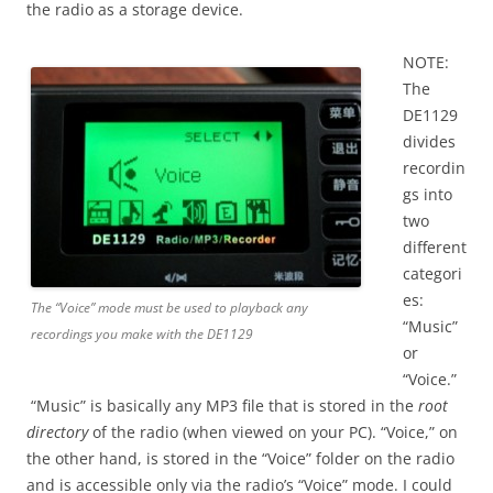
the radio as a storage device.
NOTE:
The
DE1129
divides
recordin
gs into
two
different
categori
es:
The “Voice” mode must be used to playback any
“Music”
recordings you make with the DE1129
or
“Voice.”
“Music” is basically any MP3 file that is stored in the
root
directory
of the radio (when viewed on your PC). “Voice,” on
the other hand, is stored in the “Voice” folder on the radio
and is accessible only via the radio’s “Voice” mode. I could