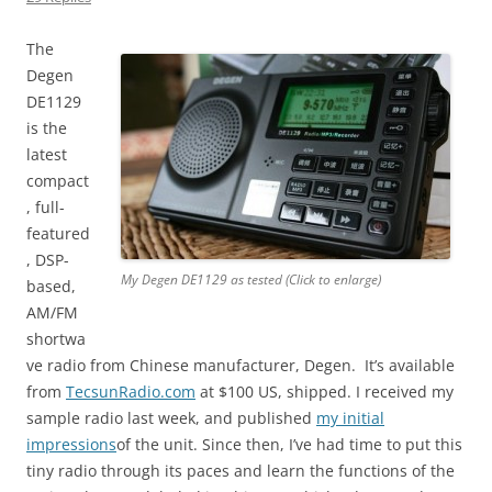
The
Degen
DE1129
is the
latest
compact
, full-
featured
, DSP-
My Degen DE1129 as tested (Click to enlarge)
based,
AM/FM
shortwa
ve radio from Chinese manufacturer, Degen. It’s available
from
TecsunRadio.com
at $100 US, shipped. I received my
sample radio last week, and published
my initial
impressions
of the unit. Since then, I’ve had time to put this
tiny radio through its paces and learn the functions of the