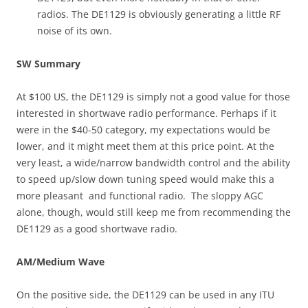
radios. The DE1129 is obviously generating a little RF
noise of its own.
SW Summary
At $100 US, the DE1129 is simply not a good value for those
interested in shortwave radio performance. Perhaps if it
were in the $40-50 category, my expectations would be
lower, and it might meet them at this price point. At the
very least, a wide/narrow bandwidth control and the ability
to speed up/slow down tuning speed would make this a
more pleasant and functional radio. The sloppy AGC
alone, though, would still keep me from recommending the
DE1129 as a good shortwave radio.
AM/Medium Wave
On the positive side, the DE1129 can be used in any ITU