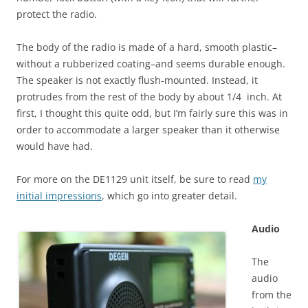
protect the radio.
The body of the radio is made of a hard, smooth plastic–
without a rubberized coating–and seems durable enough.
The speaker is not exactly flush-mounted. Instead, it
protrudes from the rest of the body by about 1/4 inch. At
first, I thought this quite odd, but I’m fairly sure this was in
order to accommodate a larger speaker than it otherwise
would have had.
For more on the DE1129 unit itself, be sure to read
my
initial impressions
, which go into greater detail.
Audio
The
audio
from the