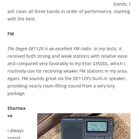
bands, I
will cover all three bands in order of performance, starting
with the best.
FM
The Degen DE1129 is an excellent FM radio.
In my tests, it
received both strong and weak stations with relative ease
and compared very favorably to my Eton S350DL, which I
routinely use for receiving weaker FM stations in my area.
Again, FM sounds great via the DE1129’s built-in speaker,
providing nearly room-filling sound from a very tiny
package.
Shortwa
ve
I always
spend