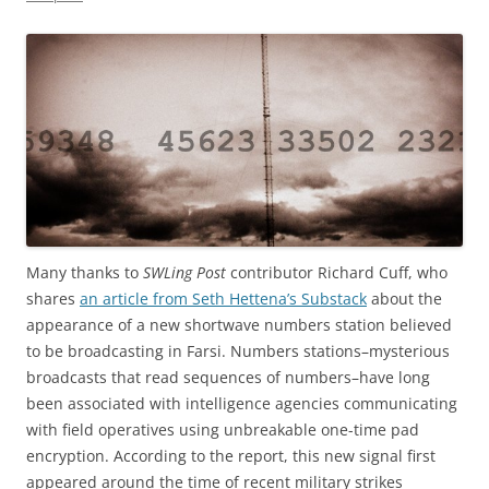
Many thanks to
SWLing Post
contributor Richard Cuff, who
shares
an article from Seth Hettena’s Substack
about the
appearance of a new shortwave numbers station believed
to be broadcasting in Farsi. Numbers stations–mysterious
broadcasts that read sequences of numbers–have long
been associated with intelligence agencies communicating
with field operatives using unbreakable one-time pad
encryption. According to the report, this new signal first
appeared around the time of recent military strikes