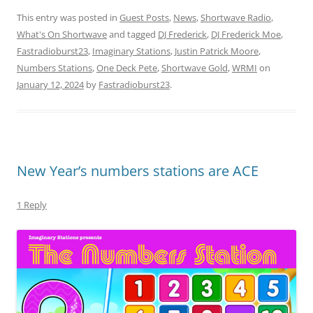
This entry was posted in
Guest Posts
,
News
,
Shortwave Radio
,
What's On Shortwave
and tagged
DJ Frederick
,
DJ Frederick Moe
,
Fastradioburst23
,
Imaginary Stations
,
Justin Patrick Moore
,
Numbers Stations
,
One Deck Pete
,
Shortwave Gold
,
WRMI
on
January 12, 2024
by
Fastradioburst23
.
New Year’s numbers stations are ACE
1 Reply