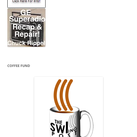
COFFEE FUND