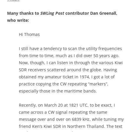
Many thanks to
SWLing Post
contributor Dan Greenall,
who write:
Hi Thomas
I still have a tendency to scan the utility frequencies
from time to time, much as I did over 50 years ago.
Now, though, I can listen in through the various Kiwi
SDR receivers scattered around the globe. Having
obtained my amateur ticket in 1974, I got a lot of
practice copying the CW repeating “markers”,
especially those in the maritime bands.
Recently, on March 20 at 1821 UTC, to be exact, I
came across a CW signal repeating the same
message over and over on 6839 kHz, while tuning my
friend Ken’s Kiwi SDR in Northern Thailand. The text