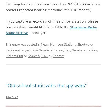
involving Iran and has been heard on 7910 kHz. One of our
readers reported hearing it around 2:15 UTC recently.
If you capture a recording of this numbers station, please
reach out as I would like to add it to the
Shortwave Radio
Audio Archive
. Thank you!
This entry was posted in
News
,
Numbers Stations
,
Shortwave
Radio
and tagged
Farsi Numbers Station
,
Iran
,
Numbers Stations
,
Richard Cuff
on
March 5, 2026
by
Thomas
.
“Old-school static wins the spy wars”
4 Replies