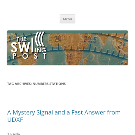
Skip
to
The SWLing Post
content
Shortwave listening and everything radio including reviews,
broadcasting, ham radio, field operation, DXing, maker kits, travel,
Menu
emergency gear, events, and more
TAG ARCHIVES:
NUMBERS STATIONS
A Mystery Signal and a Fast Answer from
UDXF
1 Reply