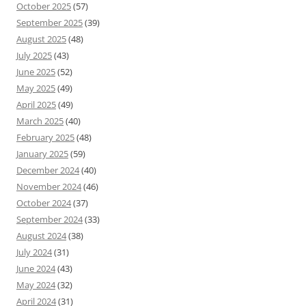
October 2025
(57)
September 2025
(39)
August 2025
(48)
July 2025
(43)
June 2025
(52)
May 2025
(49)
April 2025
(49)
March 2025
(40)
February 2025
(48)
January 2025
(59)
December 2024
(40)
November 2024
(46)
October 2024
(37)
September 2024
(33)
August 2024
(38)
July 2024
(31)
June 2024
(43)
May 2024
(32)
April 2024
(31)