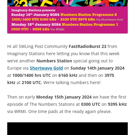
Hi all SWLing Post Community
FastRadioBurst 23
from
Imaginary Stations here letting you know that this week
we’ve another
Numbers Station
special going out to
Europe via
Shortwave Gold
on
Sunday 14th January 2024
at
1000/1400 hrs UTC
on
6160 kHz
and then on
3975
kHz
at
2100 UTC.
We’re talking numbers here!
Then on early
Monday
15
th January
2024
we have the first
episode of The Numbers Stations at
0300 UTC
on
9395 kHz
via WRMI. One time pads at the ready again please.