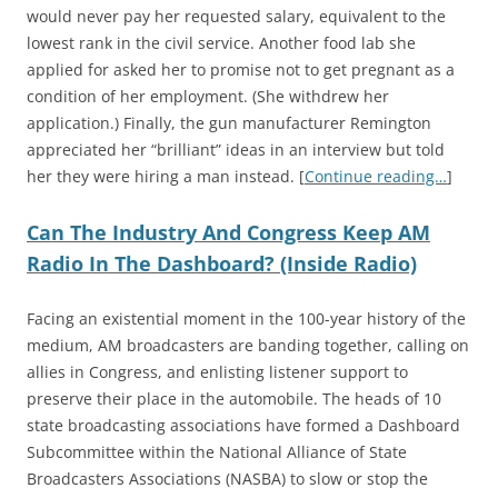
would never pay her requested salary, equivalent to the
lowest rank in the civil service. Another food lab she
applied for asked her to promise not to get pregnant as a
condition of her employment. (She withdrew her
application.) Finally, the gun manufacturer Remington
appreciated her “brilliant” ideas in an interview but told
her they were hiring a man instead. [
Continue reading…
]
Can The Industry And Congress Keep AM
Radio In The Dashboard? (Inside Radio)
Facing an existential moment in the 100-year history of the
medium, AM broadcasters are banding together, calling on
allies in Congress, and enlisting listener support to
preserve their place in the automobile. The heads of 10
state broadcasting associations have formed a Dashboard
Subcommittee within the National Alliance of State
Broadcasters Associations (NASBA) to slow or stop the