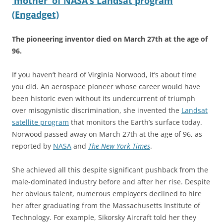
‘mother’ of NASA’s Landsat program
(Engadget)
The pioneering inventor died on March 27th at the age of
96.
If you haven’t heard of Virginia Norwood, it’s about time
you did. An aerospace pioneer whose career would have
been historic even without its undercurrent of triumph
over misogynistic discrimination, she invented the
Landsat
satellite program
that monitors the Earth’s surface today.
Norwood passed away on March 27th at the age of 96, as
reported by
NASA
and
The New York Times
.
She achieved all this despite significant pushback from the
male-dominated industry before and after her rise. Despite
her obvious talent, numerous employers declined to hire
her after graduating from the Massachusetts Institute of
Technology. For example, Sikorsky Aircraft told her they