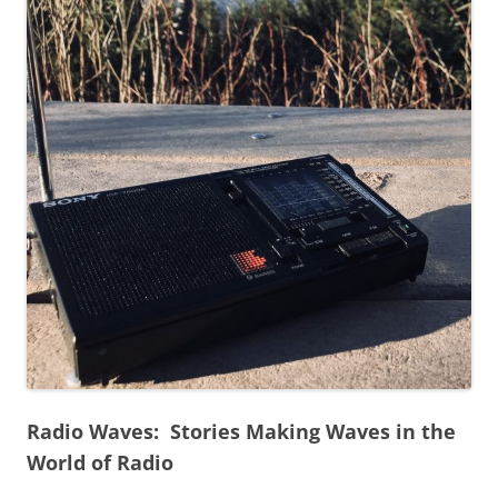
Radio Waves: Stories Making Waves in the
World of Radio