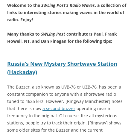
Welcome to the
SWLing Post’s
Radio Waves
, a collection of
links to interesting stories making waves in the world of
radio.
Enjoy!
Many thanks to
SWLing Post
contributors Paul, Frank
Howell, NT, and Dan Finegan for the following tips:
Russia’s New Mystery Shortwave Station
(Hackaday)
The Buzzer, also known as UVB-76 or UZB-76, has been a
constant companion to anyone with a shortwave radio
tuned to 4625 kHz. However, [Ringway Manchester] notes
that there is now
a second buzzer
operating near in
frequency to the original. Of course, like all mysterious
stations, people try to track their origin. [Ringway] shows
some older sites for the Buzzer and the current