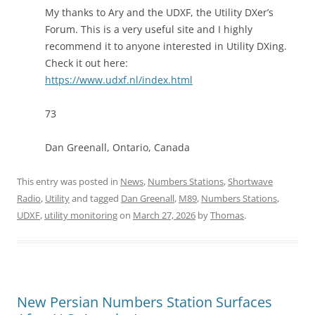
My thanks to Ary and the UDXF, the Utility DXer’s
Forum. This is a very useful site and I highly
recommend it to anyone interested in Utility DXing.
Check it out here:
https://www.udxf.nl/index.html
73
Dan Greenall, Ontario, Canada
This entry was posted in
News
,
Numbers Stations
,
Shortwave
Radio
,
Utility
and tagged
Dan Greenall
,
M89
,
Numbers Stations
,
UDXF
,
utility monitoring
on
March 27, 2026
by
Thomas
.
New Persian Numbers Station Surfaces