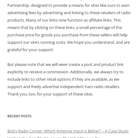
Partnership, designed to provide a means for sites like ours to earn
advertising fees by advertising and linking to these retailers of radio
products. Many of our links now function as affiliate links. This
means that by clicking on these links, a small percentage of the
purchase price for goods you purchase from these sellers will help
support our site’s running costs. We hope you understand, and are
grateful for your support.
But please note that we will
never
create a post and product link
explicitly to receive a commission. Additionally, we always try to
include links to other retail options if they are available, as we
support and freely advertise independent ham radio retailers.
Thank you, too, for your support of these sites.
RECENT POSTS
Bob’s Radio Corner: Which Antenna Input is Better? – A Case Study