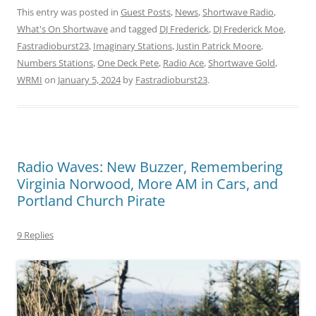
This entry was posted in
Guest Posts
,
News
,
Shortwave Radio
,
What's On Shortwave
and tagged
DJ Frederick
,
DJ Frederick Moe
,
Fastradioburst23
,
Imaginary Stations
,
Justin Patrick Moore
,
Numbers Stations
,
One Deck Pete
,
Radio Ace
,
Shortwave Gold
,
WRMI
on
January 5, 2024
by
Fastradioburst23
.
Radio Waves: New Buzzer, Remembering
Virginia Norwood, More AM in Cars, and
Portland Church Pirate
9 Replies