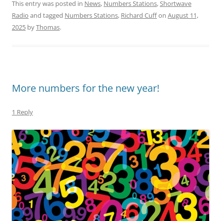
This entry was posted in
News
,
Numbers Stations
,
Shortwave
Radio
and tagged
Numbers Stations
,
Richard Cuff
on
August 11,
2025
by
Thomas
.
More numbers for the new year!
1 Reply