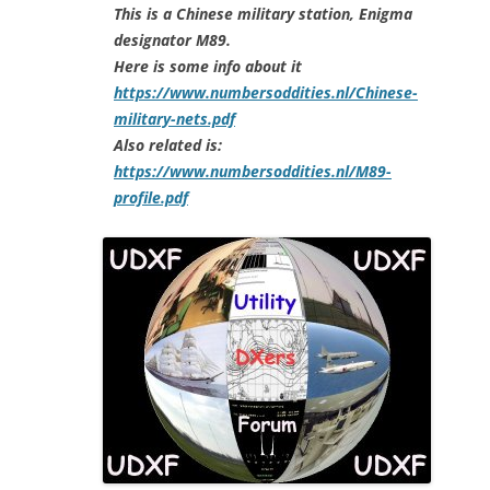
This is a Chinese military station, Enigma
designator M89.
Here is some info about it
https://www.numbersoddities.nl/Chinese-
military-nets.pdf
Also related is:
https://www.numbersoddities.nl/M89-
profile.pdf