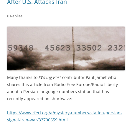
After U.S. Attacks Iran
6 Replies
Many thanks to
SWLing Post
contributor Paul Jamet who
shares this article from Radio Free Europe/Radio Liberty
about a Persian-language numbers station that has
recently appeared on shortwave:
https://www.rferl.org/a/mystery-numbers-station-persian-
signal-iran-war/33700659.html