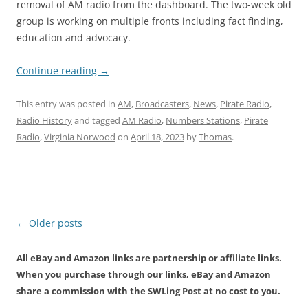
removal of AM radio from the dashboard. The two-week old
group is working on multiple fronts including fact finding,
education and advocacy.
Continue reading
→
This entry was posted in
AM
,
Broadcasters
,
News
,
Pirate Radio
,
Radio History
and tagged
AM Radio
,
Numbers Stations
,
Pirate
Radio
,
Virginia Norwood
on
April 18, 2023
by
Thomas
.
Post
←
Older posts
navigation
All eBay and Amazon links are partnership or affiliate links.
When you purchase through our links, eBay and Amazon
share a commission with the SWLing Post at no cost to you.