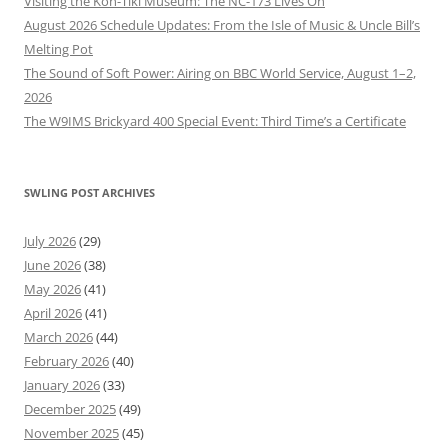
Visiting the Kon-Tiki Museum: The NC-173 Lives On
August 2026 Schedule Updates: From the Isle of Music & Uncle Bill’s
Melting Pot
The Sound of Soft Power: Airing on BBC World Service, August 1–2,
2026
The W9IMS Brickyard 400 Special Event: Third Time’s a Certificate
SWLING POST ARCHIVES
July 2026
(29)
June 2026
(38)
May 2026
(41)
April 2026
(41)
March 2026
(44)
February 2026
(40)
January 2026
(33)
December 2025
(49)
November 2025
(45)