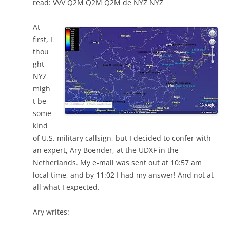
read: VVV Q2M Q2M Q2M de NYZ NYZ
At
first, I
thou
ght
NYZ
migh
t be
some
kind
of U.S. military callsign, but I decided to confer with
an expert, Ary Boender, at the UDXF in the
Netherlands. My e-mail was sent out at 10:57 am
local time, and by 11:02 I had my answer! And not at
all what I expected.
Ary writes: