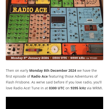
Then on early
Monday
8
th December 2024
we have the
first episode of
Radio Ace
featuring those Adventures of
Flash Frisbone. As we’ve said before if you love radio, you’ll
love Radio Ace! Tune in at
0300 UTC
on
9395 kHz
via WRMI.