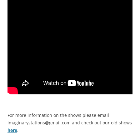
For more information on the shows please email
imaginarystations@gmail.com
and check out our old shows
here
.