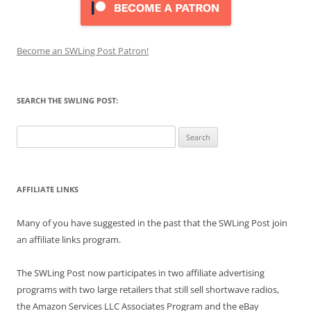
Become an SWLing Post Patron!
SEARCH THE SWLING POST:
Search
for:
AFFILIATE LINKS
Many of you have suggested in the past that the SWLing Post join
an affiliate links program.
The SWLing Post now participates in two affiliate advertising
programs with two large retailers that still sell shortwave radios,
the Amazon Services LLC Associates Program and the eBay