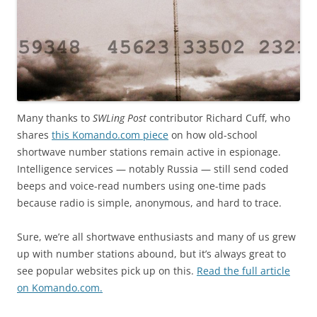
Many thanks to
SWLing Post
contributor Richard Cuff, who
shares
this Komando.com piece
on how old-school
shortwave number stations remain active in espionage.
Intelligence services — notably Russia — still send coded
beeps and voice-read numbers using one-time pads
because radio is simple, anonymous, and hard to trace.
Sure, we’re all shortwave enthusiasts and many of us grew
up with number stations abound, but it’s always great to
see popular websites pick up on this.
Read the full article
on Komando.com.