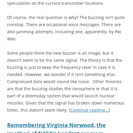
speculation on the current transmitter locations.
Of course, the real question is why? The buzzing isn’t quite
nonstop. There are occasional voice messages. There are
also jamming attempts, including one, apparently, by
Pac
Man
.
Some people think the new buzzer is an image, but it
doesn’t seem to be the same signal. The theory is that the
buzzing is just to keep the frequency clear in case it is
needed. However, we wonder if it isn’t something else.
Compressed data would sound like noise. Other theories
are that the buzzing studies the ionosphere or that it is
part of a doomsday system that would launch nuclear
missiles. Given that the signal has broken down numerous
times, this doesn’t seem likely. [
Continue reading…
]
Remembering Virginia Norwood, the