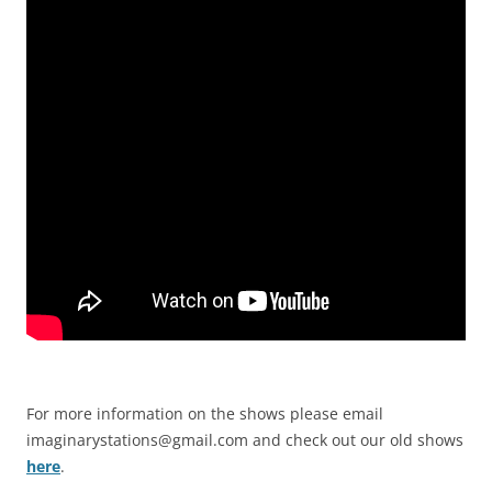
For more information on the shows please email
imaginarystations@gmail.com
and check out our old shows
here
.