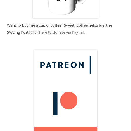
Want to buy me a cup of coffee? Sweet! Coffee helps fuel the
SWLing Post!
Click here to donate via PayPal.