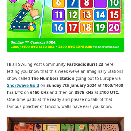
Hi all SWLing Post Community
FastRadioBurst 23
here
letting you know that this week we’ve an Imaginary Stations
show called
The Numbers Station
going out to Europe via
Shortwave Gold
on
Sunday 7th January 2024
at
1000/1400
hrs UTC
on
6160 kHz
and then on
3975 kHz
at
2100 UTC.
One-time pads at the ready and please no talk of that
famous poacher of Lincoln, walls have ears you know.