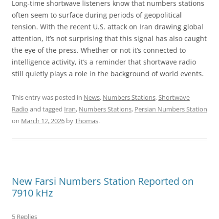
Long-time shortwave listeners know that numbers stations
often seem to surface during periods of geopolitical
tension. With the recent U.S. attack on Iran drawing global
attention, it’s not surprising that this signal has also caught
the eye of the press. Whether or not it’s connected to
intelligence activity, it’s a reminder that shortwave radio
still quietly plays a role in the background of world events.
This entry was posted in
News
,
Numbers Stations
,
Shortwave
Radio
and tagged
Iran
,
Numbers Stations
,
Persian Numbers Station
on
March 12, 2026
by
Thomas
.
New Farsi Numbers Station Reported on
7910 kHz
5 Replies