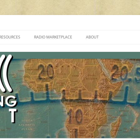
cluding reviews, broadcasting, ham radio, field operation, DXing, maker kit
RESOURCES
RADIO MARKETPLACE
ABOUT
ALAN ROE’S “MUSIC
LIST OF QRP GENERAL COVERAGE
PROGRAMMES ON SHORTWAVE”
AMATEUR RADIO TRANSCEIVERS
FAQ
LIST OF VHF/UHF MULTIMODE
AMATEUR RADIO TRANSCEIVERS
SHORTWAVE RADIO REVIEWS