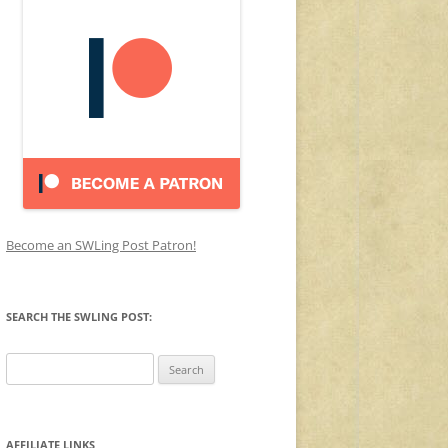
Become an SWLing Post Patron!
SEARCH THE SWLING POST:
Search
for:
AFFILIATE LINKS