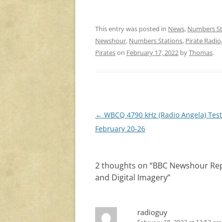
This entry was posted in
News
,
Numbers St
Newshour
,
Numbers Stations
,
Pirate Radio
Pirates
on
February 17, 2022
by
Thomas
.
Post
←
WBCQ 4790 kHz (Radio Angela) Test
navigation
February 20-26
2 thoughts on “
BBC Newshour Repo
and Digital Imagery
”
radioguy