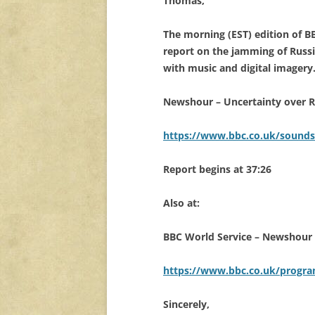
Thomas,
The morning (EST) edition of 
report on the jamming of Russ
with music and digital imagery
Newshour – Uncertainty over Ru
https://www.bbc.co.uk/sounds
Report begins at 37:26
Also at:
BBC World Service – Newshour 
https://www.bbc.co.uk/progr
Sincerely,