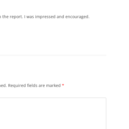
 in the report. I was impressed and encouraged.
hed.
Required fields are marked
*