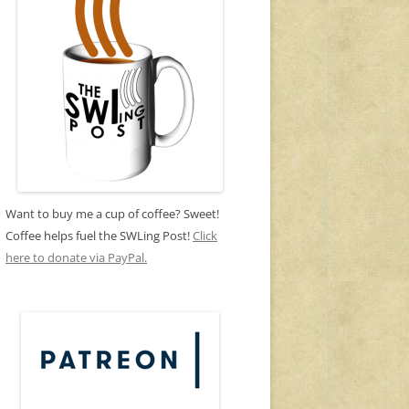
Want to buy me a cup of coffee? Sweet!
Coffee helps fuel the SWLing Post!
Click
here to donate via PayPal.