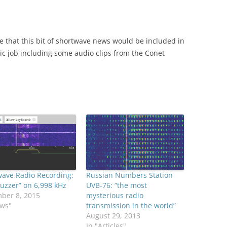
ve that this bit of shortwave news would be included in
ic job including some audio clips from the Conet
wave Radio Recording:
Russian Numbers Station
uzzer” on 6,998 kHz
UVB-76: “the most
ber 8, 2015
mysterious radio
ews"
transmission in the world”
August 29, 2013
In "Articles"