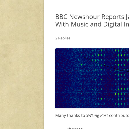
BBC Newshour Reports J
With Music and Digital I
2 Replies
Many thanks to
SWLing Post
contributo