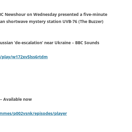
BBC Newshour on Wednesday presented a five-minute
ian shortwave mystery station UVB-76 (The Buzzer)
.
ssian ‘de-escalation’ near Ukraine – BBC Sounds
/play/w172xv5lss6rtdm
– Available now
ammes/p002vsnk/episodes/player