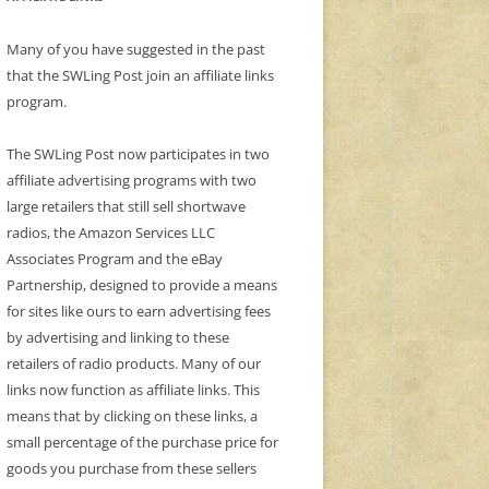
Many of you have suggested in the past
that the SWLing Post join an affiliate links
program.
The SWLing Post now participates in two
affiliate advertising programs with two
large retailers that still sell shortwave
radios, the Amazon Services LLC
Associates Program and the eBay
Partnership, designed to provide a means
for sites like ours to earn advertising fees
by advertising and linking to these
retailers of radio products. Many of our
links now function as affiliate links. This
means that by clicking on these links, a
small percentage of the purchase price for
goods you purchase from these sellers