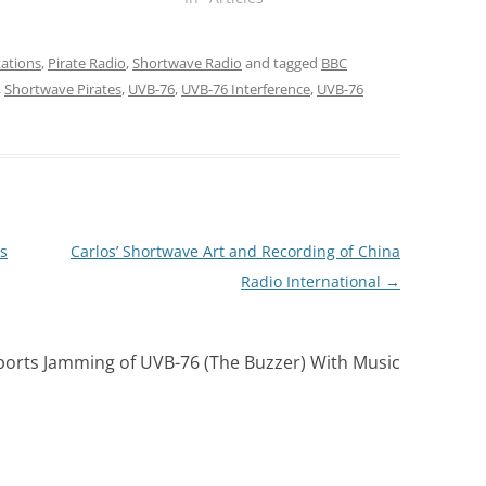
ations
,
Pirate Radio
,
Shortwave Radio
and tagged
BBC
,
Shortwave Pirates
,
UVB-76
,
UVB-76 Interference
,
UVB-76
s
Carlos’ Shortwave Art and Recording of China
Radio International
→
rts Jamming of UVB-76 (The Buzzer) With Music