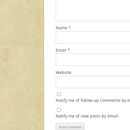
Name
*
Email
*
Website
Notify me of follow-up comments by e
Notify me of new posts by email.