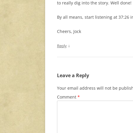
to really dig into the story. Well done!
By all means, start listening at 37:26
Cheers, Jock
↓
Reply
Leave a Reply
Your email address will not be publis
Comment
*