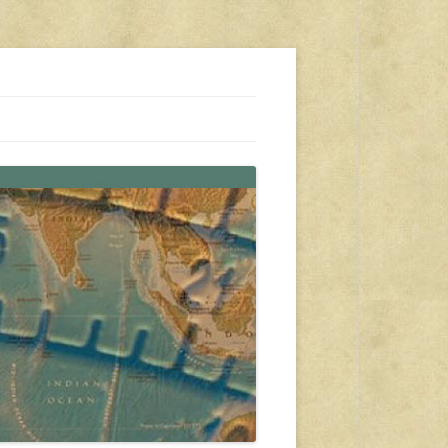
s, travel, emergency gear, events, and more