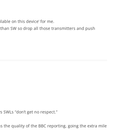
lable on this device’ for me.
 than SW so drop all those transmitters and push
 SWLs “don’t get no respect.”
 the quality of the BBC reporting, going the extra mile