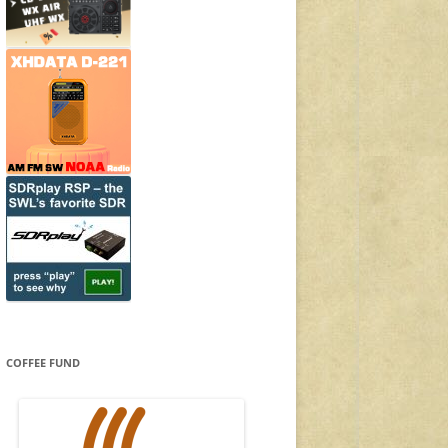
COFFEE FUND