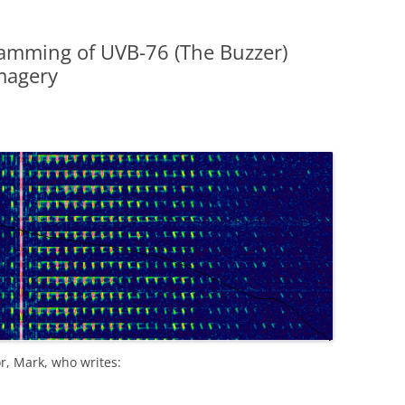
amming of UVB-76 (The Buzzer)
magery
r, Mark, who writes: