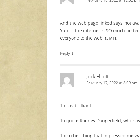
February 18, 2022 at 12:52 pm
And the web page linked says ‘not avai
Yup — the internet is SO much better
everyone to the web! (SMH)
↓
Reply
Jock Elliott
February 17, 2022 at 8:39 am
This is brilliant!
To quote Rodney Dangerfield, who says
The other thing that impressed me was