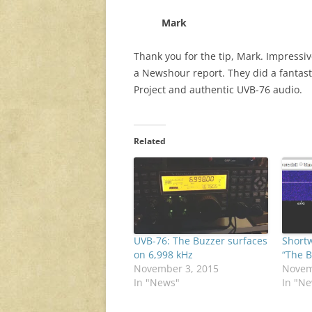
Mark
Thank you for the tip, Mark. Impressi
a Newshour report. They did a fantast
Project and authentic UVB-76 audio.
Related
UVB-76: The Buzzer surfaces
Short
on 6,998 kHz
“The B
November 3, 2015
Novem
In "News"
In "N