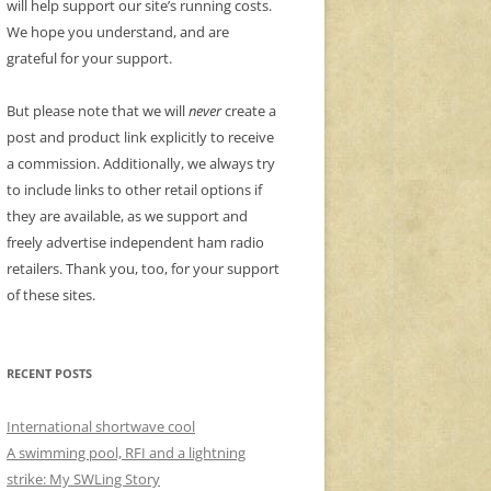
will help support our site’s running costs.
We hope you understand, and are
grateful for your support.
But please note that we will
never
create a
post and product link explicitly to receive
a commission. Additionally, we always try
to include links to other retail options if
they are available, as we support and
freely advertise independent ham radio
retailers. Thank you, too, for your support
of these sites.
RECENT POSTS
International shortwave cool
A swimming pool, RFI and a lightning
strike: My SWLing Story