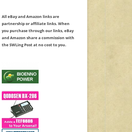
All eBay and Amazon links are
partnership or affiliate links. When
you purchase through our links, eBay
and Amazon share a commission with
the SWLing Post at no cost to you.