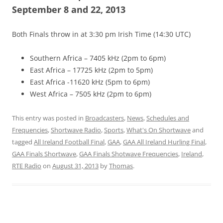
September 8 and 22, 2013
Both Finals throw in at 3:30 pm Irish Time (14:30 UTC)
Southern Africa – 7405 kHz (2pm to 6pm)
East Africa – 17725 kHz (2pm to 5pm)
East Africa -11620 kHz (5pm to 6pm)
West Africa – 7505 kHz (2pm to 6pm)
This entry was posted in
Broadcasters
,
News
,
Schedules and
Frequencies
,
Shortwave Radio
,
Sports
,
What's On Shortwave
and
tagged
All Ireland Football Final
,
GAA
,
GAA All Ireland Hurling Final
,
GAA Finals Shortwave
,
GAA Finals Shotwave Frequencies
,
Ireland
,
RTE Radio
on
August 31, 2013
by
Thomas
.