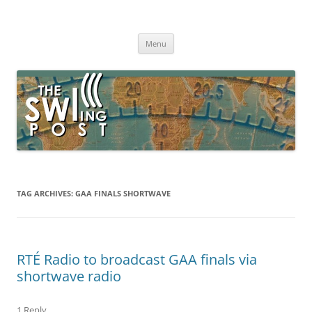
Skip
to
The SWLing Post
content
Shortwave listening and everything radio including reviews,
broadcasting, ham radio, field operation, DXing, maker kits, travel,
Menu
emergency gear, events, and more
TAG ARCHIVES:
GAA FINALS SHORTWAVE
RTÉ Radio to broadcast GAA finals via
shortwave radio
1 Reply