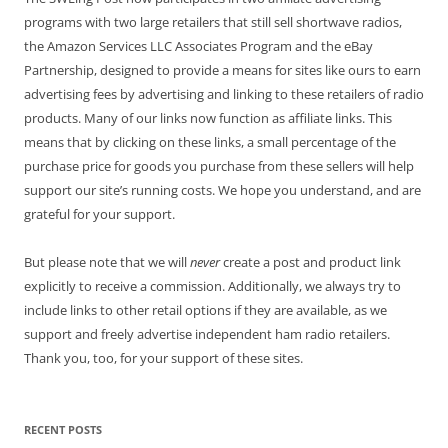
programs with two large retailers that still sell shortwave radios,
the Amazon Services LLC Associates Program and the eBay
Partnership, designed to provide a means for sites like ours to earn
advertising fees by advertising and linking to these retailers of radio
products. Many of our links now function as affiliate links. This
means that by clicking on these links, a small percentage of the
purchase price for goods you purchase from these sellers will help
support our site’s running costs. We hope you understand, and are
grateful for your support.
But please note that we will
never
create a post and product link
explicitly to receive a commission. Additionally, we always try to
include links to other retail options if they are available, as we
support and freely advertise independent ham radio retailers.
Thank you, too, for your support of these sites.
RECENT POSTS