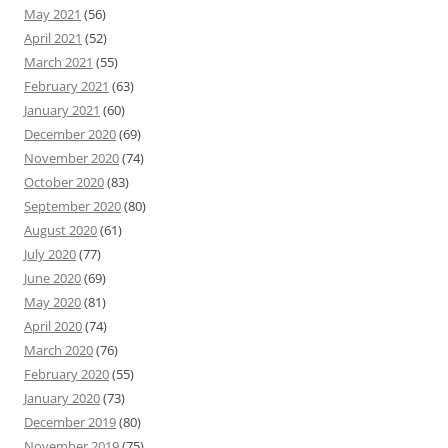
May 2021
(56)
April 2021
(52)
March 2021
(55)
February 2021
(63)
January 2021
(60)
December 2020
(69)
November 2020
(74)
October 2020
(83)
September 2020
(80)
August 2020
(61)
July 2020
(77)
June 2020
(69)
May 2020
(81)
April 2020
(74)
March 2020
(76)
February 2020
(55)
January 2020
(73)
December 2019
(80)
November 2019
(75)