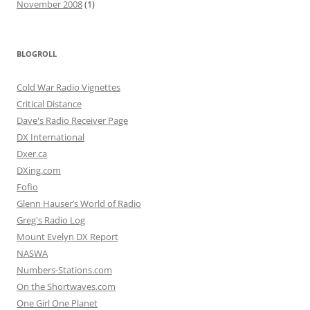
November 2008
(1)
BLOGROLL
Cold War Radio Vignettes
Critical Distance
Dave's Radio Receiver Page
DX International
Dxer.ca
DXing.com
Fofio
Glenn Hauser’s World of Radio
Greg's Radio Log
Mount Evelyn DX Report
NASWA
Numbers-Stations.com
On the Shortwaves.com
One Girl One Planet