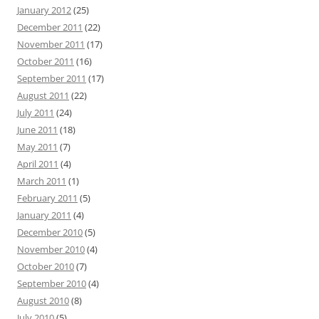
January 2012
(25)
December 2011
(22)
November 2011
(17)
October 2011
(16)
September 2011
(17)
August 2011
(22)
July 2011
(24)
June 2011
(18)
May 2011
(7)
April 2011
(4)
March 2011
(1)
February 2011
(5)
January 2011
(4)
December 2010
(5)
November 2010
(4)
October 2010
(7)
September 2010
(4)
August 2010
(8)
July 2010
(5)