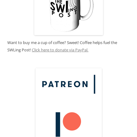
Want to buy me a cup of coffee? Sweet! Coffee helps fuel the
SWLing Post!
Click here to donate via PayPal.