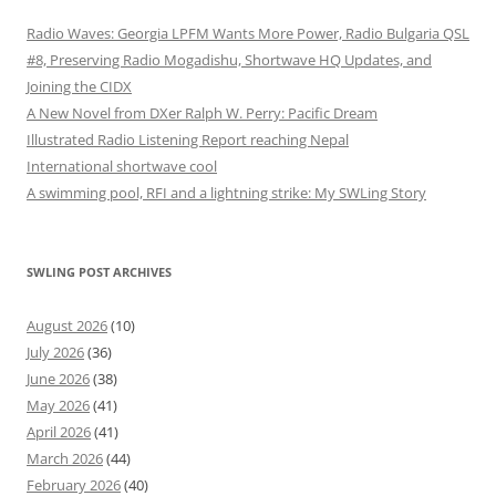
Radio Waves: Georgia LPFM Wants More Power, Radio Bulgaria QSL
#8, Preserving Radio Mogadishu, Shortwave HQ Updates, and
Joining the CIDX
A New Novel from DXer Ralph W. Perry: Pacific Dream
Illustrated Radio Listening Report reaching Nepal
International shortwave cool
A swimming pool, RFI and a lightning strike: My SWLing Story
SWLING POST ARCHIVES
August 2026
(10)
July 2026
(36)
June 2026
(38)
May 2026
(41)
April 2026
(41)
March 2026
(44)
February 2026
(40)