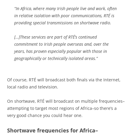
“In Africa, where many Irish people live and work, often
in relative isolation with poor communications, RTÉ is
providing special transmissions on shortwave radio.
[…]These services are part of RTÉ’s continued
commitment to Irish people overseas and, over the
years, has proven especially popular with those in
geographically or technically isolated areas.”
Of course, RTÉ will broadcast both finals via the Internet,
local radio and television.
On shortwave, RTÉ will broadcast on multiple frequencies–
attempting to target most regions of Africa–so there’s a
very good chance you could hear one.
Shortwave frequencies for Africa–