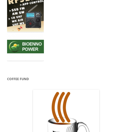
COFFEE FUND