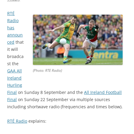
RTÉ
Radio
has
announ
ced
that
it will
broadca
st the
GAA All
(Photo: RTE Radio)
Ireland
Hurling
Final
on Sunday 8 September and the
All Ireland Football
Final
on Sunday 22 September via multiple sources
including shortwave radio (frequencies and times below).
RTÉ Radio
explains: