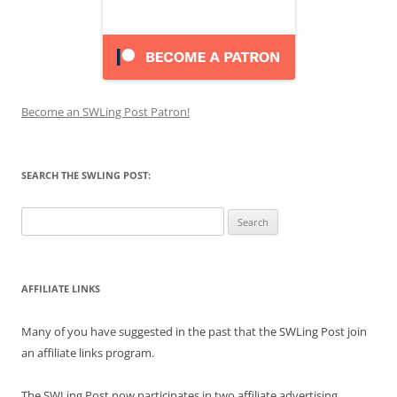
Become an SWLing Post Patron!
SEARCH THE SWLING POST:
Search
for:
AFFILIATE LINKS
Many of you have suggested in the past that the SWLing Post join
an affiliate links program.
The SWLing Post now participates in two affiliate advertising