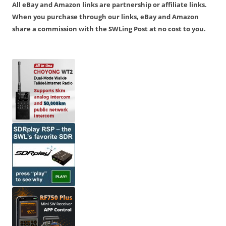
All eBay and Amazon links are partnership or affiliate links.
When you purchase through our links, eBay and Amazon
share a commission with the SWLing Post at no cost to you.