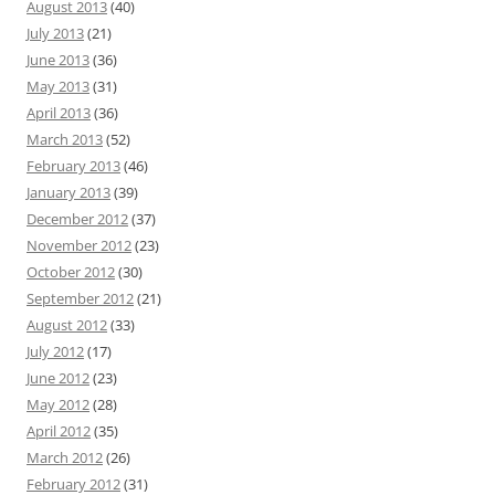
August 2013
(40)
July 2013
(21)
June 2013
(36)
May 2013
(31)
April 2013
(36)
March 2013
(52)
February 2013
(46)
January 2013
(39)
December 2012
(37)
November 2012
(23)
October 2012
(30)
September 2012
(21)
August 2012
(33)
July 2012
(17)
June 2012
(23)
May 2012
(28)
April 2012
(35)
March 2012
(26)
February 2012
(31)