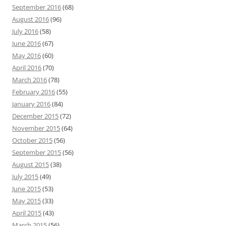
September 2016
(68)
August 2016
(96)
July 2016
(58)
June 2016
(67)
May 2016
(60)
April 2016
(70)
March 2016
(78)
February 2016
(55)
January 2016
(84)
December 2015
(72)
November 2015
(64)
October 2015
(56)
September 2015
(56)
August 2015
(38)
July 2015
(49)
June 2015
(53)
May 2015
(33)
April 2015
(43)
March 2015
(56)