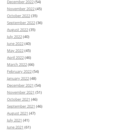
December 2022
(54)
November 2022
(45)
October 2022
(35)
September 2022
(36)
August 2022
(35)
July 2022
(40)
June 2022
(40)
May 2022
(45)
April 2022
(46)
March 2022
(66)
February 2022
(54)
January 2022
(48)
December 2021
(54)
November 2021
(51)
October 2021
(46)
September 2021
(46)
August 2021
(47)
July 2021
(41)
June 2021
(61)