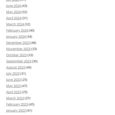
June 2024
(43)
May 2024
(32)
April 2024
(31)
March 2024
(32)
February 2024
(40)
January 2024
(34)
December 2023
(48)
November 2023
(33)
October 2023
(33)
September 2023
(30)
August 2023
(49)
July 2023
(31)
June 2023
(25)
May 2023
(47)
April 2023
(25)
March 2023
(37)
February 2023
(45)
January 2023
(41)