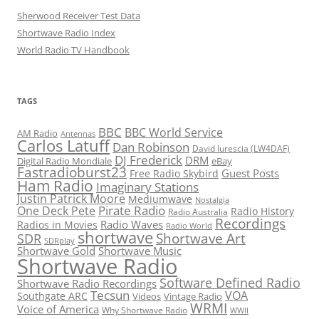
Sherwood Receiver Test Data
Shortwave Radio Index
World Radio TV Handbook
TAGS
BBC
BBC World Service
AM Radio
Antennas
Carlos Latuff
Dan Robinson
David Iurescia (LW4DAF)
DJ Frederick
DRM
Digital Radio Mondiale
eBay
Fastradioburst23
Guest Posts
Free Radio Skybird
Ham Radio
Imaginary Stations
Justin Patrick Moore
Mediumwave
Nostalgia
Pirate Radio
One Deck Pete
Radio History
Radio Australia
Recordings
Radio Waves
Radios in Movies
Radio World
shortwave
Shortwave Art
SDR
SDRplay
Shortwave Gold
Shortwave Music
Shortwave Radio
Software Defined Radio
Shortwave Radio Recordings
Tecsun
VOA
Southgate ARC
Videos
Vintage Radio
WRMI
Voice of America
Why Shortwave Radio
WWII