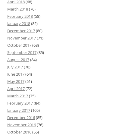
April 2018
(68)
March 2018
(76)
February 2018
(58)
January 2018
(82)
December 2017
(80)
November 2017
(71)
October 2017
(68)
September 2017
(85)
August 2017
(84)
July 2017
(78)
June 2017
(64)
May 2017
(51)
April 2017
(72)
March 2017
(75)
February 2017
(84)
January 2017
(105)
December 2016
(85)
November 2016
(76)
October 2016
(55)