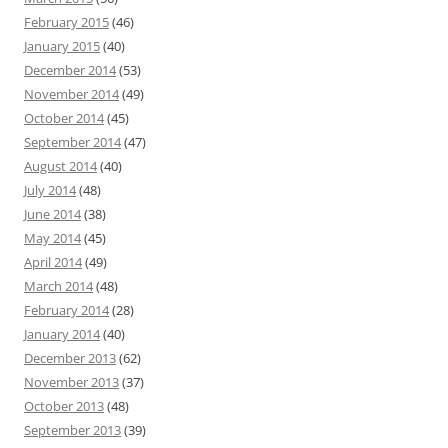
February 2015
(46)
January 2015
(40)
December 2014
(53)
November 2014
(49)
October 2014
(45)
September 2014
(47)
August 2014
(40)
July 2014
(48)
June 2014
(38)
May 2014
(45)
April 2014
(49)
March 2014
(48)
February 2014
(28)
January 2014
(40)
December 2013
(62)
November 2013
(37)
October 2013
(48)
September 2013
(39)