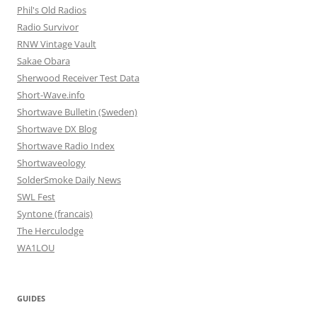
Phil's Old Radios
Radio Survivor
RNW Vintage Vault
Sakae Obara
Sherwood Receiver Test Data
Short-Wave.info
Shortwave Bulletin (Sweden)
Shortwave DX Blog
Shortwave Radio Index
Shortwaveology
SolderSmoke Daily News
SWL Fest
Syntone (francais)
The Herculodge
WA1LOU
GUIDES