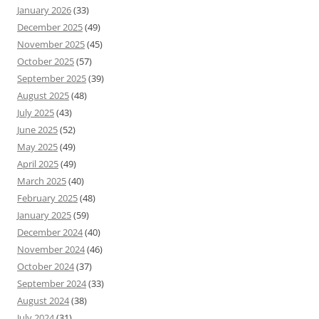
January 2026
(33)
December 2025
(49)
November 2025
(45)
October 2025
(57)
September 2025
(39)
August 2025
(48)
July 2025
(43)
June 2025
(52)
May 2025
(49)
April 2025
(49)
March 2025
(40)
February 2025
(48)
January 2025
(59)
December 2024
(40)
November 2024
(46)
October 2024
(37)
September 2024
(33)
August 2024
(38)
July 2024
(31)