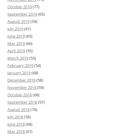
October 2019
(77)
September 2019
(65)
August 2019
(54)
July 2019
(61)
June 2019
(65)
May 2019
(66)
April 2019
(55)
March 2019
(55)
February 2019
(54)
January 2019
(68)
December 2018
(58)
November 2018
(59)
October 2018
(68)
September 2018
(57)
August 2018
(76)
July 2018
(56)
June 2018
(68)
May 2018
(67)