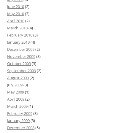
June 2010
(2)
May 2010
(3)
April 2010
(2)
March 2010
(4)
February 2010
(3)
January 2010
(4)
December 2009
(2)
November 2009
(8)
October 2009
(3)
September 2009
(2)
August 2009
(2)
July 2009
(3)
May 2009
(1)
April 2009
(2)
March 2009
(1)
February 2009
(3)
January 2009
(3)
December 2008
(5)