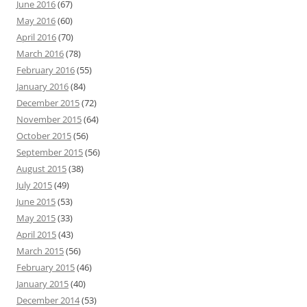
June 2016
(67)
May 2016
(60)
April 2016
(70)
March 2016
(78)
February 2016
(55)
January 2016
(84)
December 2015
(72)
November 2015
(64)
October 2015
(56)
September 2015
(56)
August 2015
(38)
July 2015
(49)
June 2015
(53)
May 2015
(33)
April 2015
(43)
March 2015
(56)
February 2015
(46)
January 2015
(40)
December 2014
(53)