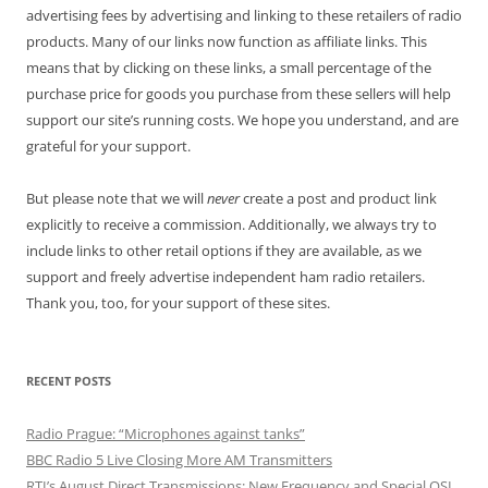
advertising fees by advertising and linking to these retailers of radio
products. Many of our links now function as affiliate links. This
means that by clicking on these links, a small percentage of the
purchase price for goods you purchase from these sellers will help
support our site’s running costs. We hope you understand, and are
grateful for your support.
But please note that we will
never
create a post and product link
explicitly to receive a commission. Additionally, we always try to
include links to other retail options if they are available, as we
support and freely advertise independent ham radio retailers.
Thank you, too, for your support of these sites.
RECENT POSTS
Radio Prague: “Microphones against tanks”
BBC Radio 5 Live Closing More AM Transmitters
RTI’s August Direct Transmissions: New Frequency and Special QSL