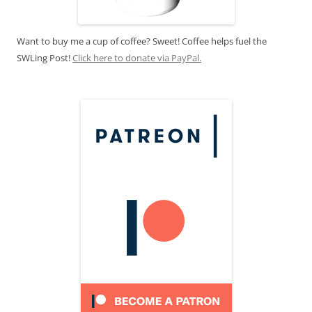
Want to buy me a cup of coffee? Sweet! Coffee helps fuel the
SWLing Post!
Click here to donate via PayPal.