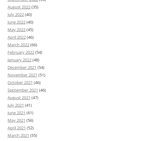
August 2022
(35)
July 2022
(40)
June 2022
(40)
May 2022
(45)
April 2022
(46)
March 2022
(66)
February 2022
(54)
January 2022
(48)
December 2021
(54)
November 2021
(51)
October 2021
(46)
September 2021
(46)
August 2021
(47)
July 2021
(41)
June 2021
(61)
May 2021
(56)
April 2021
(52)
March 2021
(55)