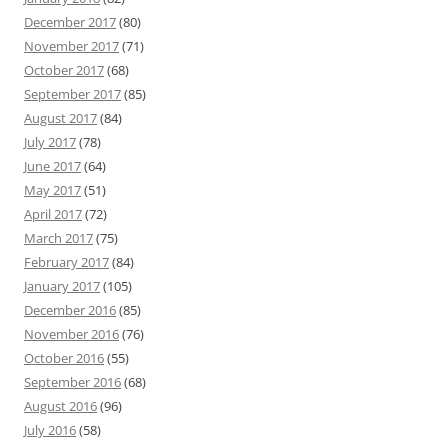
December 2017
(80)
November 2017
(71)
October 2017
(68)
September 2017
(85)
August 2017
(84)
July 2017
(78)
June 2017
(64)
May 2017
(51)
April 2017
(72)
March 2017
(75)
February 2017
(84)
January 2017
(105)
December 2016
(85)
November 2016
(76)
October 2016
(55)
September 2016
(68)
August 2016
(96)
July 2016
(58)