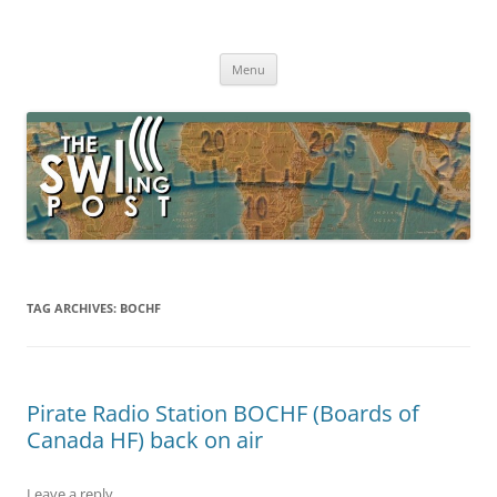
Skip
to
The SWLing Post
content
Shortwave listening and everything radio including reviews,
broadcasting, ham radio, field operation, DXing, maker kits, travel,
Menu
emergency gear, events, and more
TAG ARCHIVES:
BOCHF
Pirate Radio Station BOCHF (Boards of
Canada HF) back on air
Leave a reply