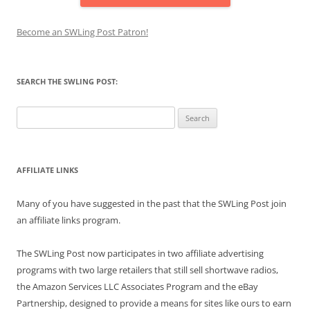
Become an SWLing Post Patron!
SEARCH THE SWLING POST:
Search
for:
AFFILIATE LINKS
Many of you have suggested in the past that the SWLing Post join
an affiliate links program.
The SWLing Post now participates in two affiliate advertising
programs with two large retailers that still sell shortwave radios,
the Amazon Services LLC Associates Program and the eBay
Partnership, designed to provide a means for sites like ours to earn