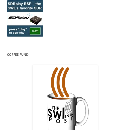
COFFEE FUND