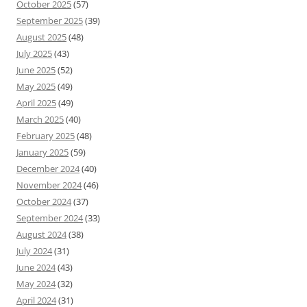
October 2025
(57)
September 2025
(39)
August 2025
(48)
July 2025
(43)
June 2025
(52)
May 2025
(49)
April 2025
(49)
March 2025
(40)
February 2025
(48)
January 2025
(59)
December 2024
(40)
November 2024
(46)
October 2024
(37)
September 2024
(33)
August 2024
(38)
July 2024
(31)
June 2024
(43)
May 2024
(32)
April 2024
(31)