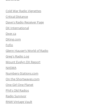
Cold War Radio Vignettes
Critical Distance
Dave's Radio Receiver Page
DX International
Dxer.ca
DXing.com
Fofio
Glenn Hauser’s World of Radio
Greg's Radio Log
Mount Evelyn DX Report
NASWA
Numbers-Stations.com
On the Shortwaves.com
One Girl One Planet
Phil's Old Radios
Radio Survivor
RNW Vintage Vault