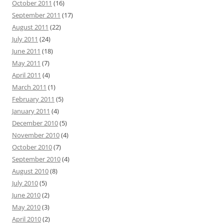
October 2011
(16)
September 2011
(17)
August 2011
(22)
July 2011
(24)
June 2011
(18)
May 2011
(7)
April 2011
(4)
March 2011
(1)
February 2011
(5)
January 2011
(4)
December 2010
(5)
November 2010
(4)
October 2010
(7)
September 2010
(4)
August 2010
(8)
July 2010
(5)
June 2010
(2)
May 2010
(3)
April 2010
(2)