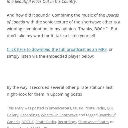
In a Beautiful Place Out in the Country
.
And how did it sound? Combining the music of the
Boards
of Canada
with the sonic texture of the shortwave ether is a
winning combination, in my opinion. Thanks, BOCHF! But
don’t take my word for it: take a listen yourself.
Click here to download the full broadcast as an MP3
, or
simply listen via the embedded player below:
By the way, I recorded several other pirate stations last
night–look for them in upcoming posts!
This entry was posted in
Broadcasters
,
Music
,
Pirate Radio
,
QSL
Gallery
,
Recordings
,
What's On Shortwave
and tagged
Boards Of
Canada
,
BOCHF
,
Pirate Radio
,
Recordings
,
Shortwave Pirates
on