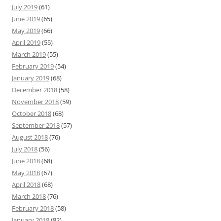
July 2019
(61)
June 2019
(65)
May 2019
(66)
April 2019
(55)
March 2019
(55)
February 2019
(54)
January 2019
(68)
December 2018
(58)
November 2018
(59)
October 2018
(68)
September 2018
(57)
August 2018
(76)
July 2018
(56)
June 2018
(68)
May 2018
(67)
April 2018
(68)
March 2018
(76)
February 2018
(58)
January 2018
(82)