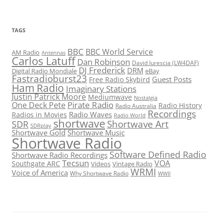
TAGS
BBC
BBC World Service
AM Radio
Antennas
Carlos Latuff
Dan Robinson
David Iurescia (LW4DAF)
DJ Frederick
DRM
Digital Radio Mondiale
eBay
Fastradioburst23
Guest Posts
Free Radio Skybird
Ham Radio
Imaginary Stations
Justin Patrick Moore
Mediumwave
Nostalgia
Pirate Radio
One Deck Pete
Radio History
Radio Australia
Recordings
Radio Waves
Radios in Movies
Radio World
shortwave
Shortwave Art
SDR
SDRplay
Shortwave Gold
Shortwave Music
Shortwave Radio
Software Defined Radio
Shortwave Radio Recordings
Tecsun
VOA
Southgate ARC
Videos
Vintage Radio
WRMI
Voice of America
Why Shortwave Radio
WWII