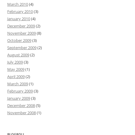
March 2010
(4)
February 2010
(3)
January 2010
(4)
December 2009
(2)
November 2009
(8)
October 2009
(3)
September 2009
(2)
August 2009
(2)
July 2009
(3)
May 2009
(1)
April 2009
(2)
March 2009
(1)
February 2009
(3)
January 2009
(3)
December 2008
(5)
November 2008
(1)
BLOGROLL