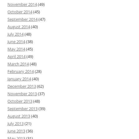
November 2014
(49)
October 2014
(45)
September 2014
(47)
August 2014
(40)
July 2014
(48)
June 2014
(38)
May 2014
(45)
April 2014
(49)
March 2014
(48)
February 2014
(28)
January 2014
(40)
December 2013
(62)
November 2013
(37)
October 2013
(48)
September 2013
(39)
August 2013
(40)
July 2013
(21)
June 2013
(36)
May 2013
(31)