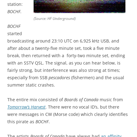
station:
BOCHF.
(Source: HF Underground)
BOCHF
started
broadcasting around 23:10 UTC on 6,925 kHz USB, and
after about a twenty-five minute set, took a five minute
break, then returned with a forty-two minute set, ending
with an SSTV QSL. The signal, as you can hear below, is
fairly strong, but interference was also strong at times;
especially from SSB
pescadores
(fishermen) and the usual
summer static crashes.
The entire mix consisted of
Boards of Canada
music from
Tomorrow’s Harvest
. There were no vocal ID’s, but there
were messages in CW (Morse code) which clearly identifies
this pirate as
BOCHF
.
The artists
Boards of Canada
have always had
an affinity