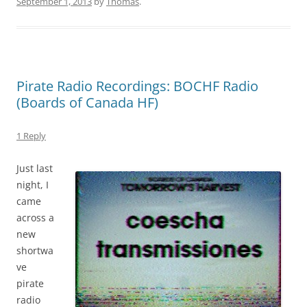
September 1, 2013
by
Thomas
.
Pirate Radio Recordings: BOCHF Radio
(Boards of Canada HF)
1 Reply
Just last
night, I
came
across a
new
shortwa
ve
pirate
radio