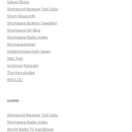
Sakae Obara
Sherwood Receiver Test Data
Short-Wave.info
Shortwave Bulletin (Sweden)
Shortwave DX Blog
Shortwave Radio Index
Shortwaveology
SolderSmoke Daily News
SWL Fest
Syntone (francais)
The Herculodge
WA1LOU
GUIDES
Sherwood Receiver Test Data
Shortwave Radio Index
World Radio TV Handbook