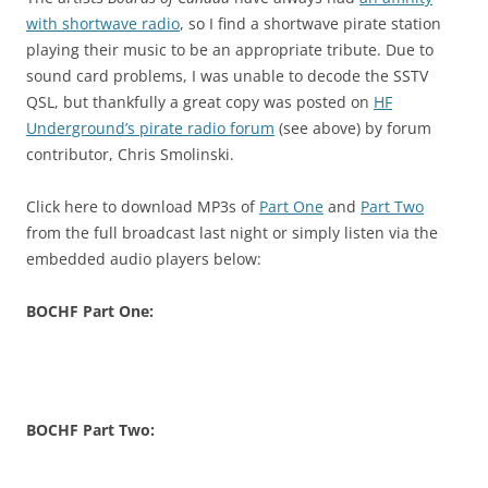
with shortwave radio
, so I find a shortwave pirate station
playing their music to be an appropriate tribute. Due to
sound card problems, I was unable to decode the SSTV
QSL, but thankfully a great copy was posted on
HF
Underground’s pirate radio forum
(see above) by forum
contributor, Chris Smolinski.
Click here to download MP3s of
Part One
and
Part Two
from the full broadcast last night or simply listen via the
embedded audio players below:
BOCHF Part One:
BOCHF Part Two: