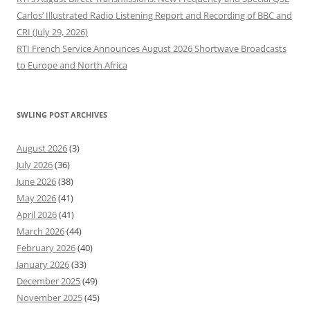
Carlos’ Illustrated Radio Listening Report and Recording of BBC and
CRI (July 29, 2026)
RTI French Service Announces August 2026 Shortwave Broadcasts
to Europe and North Africa
SWLING POST ARCHIVES
August 2026
(3)
July 2026
(36)
June 2026
(38)
May 2026
(41)
April 2026
(41)
March 2026
(44)
February 2026
(40)
January 2026
(33)
December 2025
(49)
November 2025
(45)