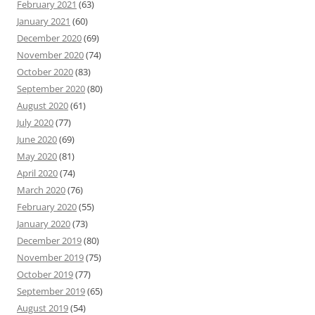
February 2021
(63)
January 2021
(60)
December 2020
(69)
November 2020
(74)
October 2020
(83)
September 2020
(80)
August 2020
(61)
July 2020
(77)
June 2020
(69)
May 2020
(81)
April 2020
(74)
March 2020
(76)
February 2020
(55)
January 2020
(73)
December 2019
(80)
November 2019
(75)
October 2019
(77)
September 2019
(65)
August 2019
(54)