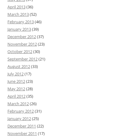
April 2013
(36)
March 2013
(52)
February 2013
(46)
January 2013
(39)
December 2012
(37)
November 2012
(23)
October 2012
(30)
September 2012
(21)
August 2012
(33)
July 2012
(17)
June 2012
(23)
May 2012
(28)
April 2012
(35)
March 2012
(26)
February 2012
(31)
January 2012
(25)
December 2011
(22)
November 2011
(17)