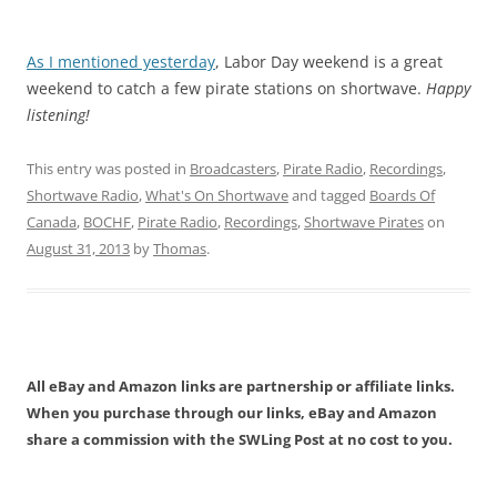
As I mentioned yesterday
, Labor Day weekend is a great
weekend to catch a few pirate stations on shortwave.
Happy
listening!
This entry was posted in
Broadcasters
,
Pirate Radio
,
Recordings
,
Shortwave Radio
,
What's On Shortwave
and tagged
Boards Of
Canada
,
BOCHF
,
Pirate Radio
,
Recordings
,
Shortwave Pirates
on
August 31, 2013
by
Thomas
.
All eBay and Amazon links are partnership or affiliate links.
When you purchase through our links, eBay and Amazon
share a commission with the SWLing Post at no cost to you.