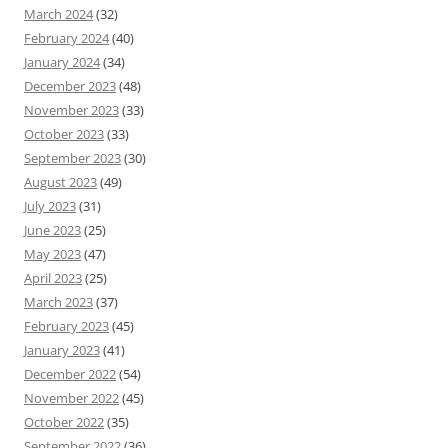
March 2024
(32)
February 2024
(40)
January 2024
(34)
December 2023
(48)
November 2023
(33)
October 2023
(33)
September 2023
(30)
August 2023
(49)
July 2023
(31)
June 2023
(25)
May 2023
(47)
April 2023
(25)
March 2023
(37)
February 2023
(45)
January 2023
(41)
December 2022
(54)
November 2022
(45)
October 2022
(35)
September 2022
(36)