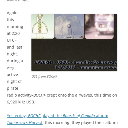
Again
this
morning
at 2:20
UTC–
and last
night,
during a
very
active
QSL from BOCHF
night of
pirate
radio activity–
BOCHF
crept onto the airwaves, this time on
6,920 kHz USB.
Yesterday,
BOCHF
played the
Boards of Canada
album
Tomorrow’s Harves
t
; this morning, they played their album