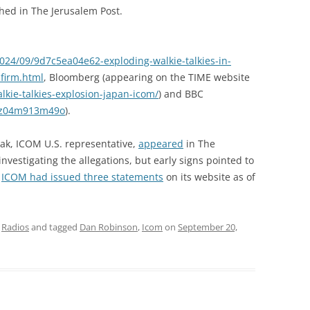
hed in The Jerusalem Post.
024/09/9d7c5ea04e62-exploding-walkie-talkies-in-
firm.html
, Bloomberg (appearing on the TIME website
kie-talkies-explosion-japan-icom/
) and BBC
/cz04m913m49o
).
ak, ICOM U.S. representative,
appeared
in The
vestigating the allegations, but early signs pointed to
.
ICOM had issued three statements
on its website as of
,
Radios
and tagged
Dan Robinson
,
Icom
on
September 20,