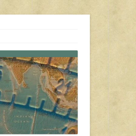
s, travel, emergency gear, events, and more