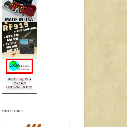
COFFEE FUND