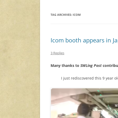
TAG ARCHIVES:
ICOM
Icom booth appears in J
3 Replies
Many thanks to
SWLing Post
contribu
I just rediscovered this 9 year o