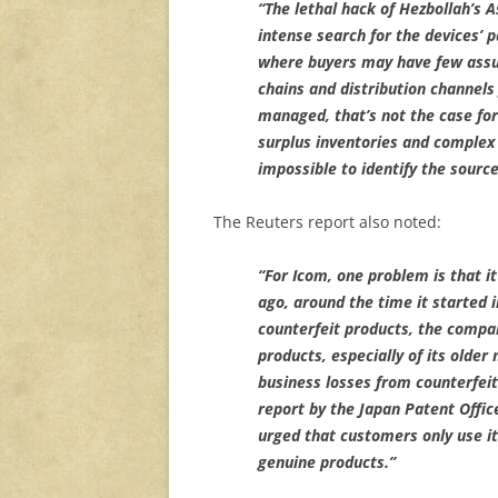
“The lethal hack of Hezbollah’s 
intense search for the devices’ 
where buyers may have few assur
chains and distribution channels
managed, that’s not the case for
surplus inventories and comple
impossible to identify the source
The Reuters report also noted:
“For Icom, one problem is that 
ago, around the time it started 
counterfeit products, the compa
products, especially of its older
business losses from counterfeit
report by the Japan Patent Offic
urged that customers only use it
genuine products.”