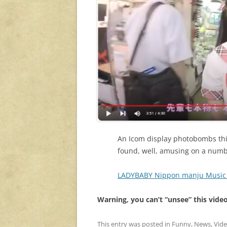
An Icom display photobombs this
found, well, amusing on a numbe
LADYBABY Nippon manju Music 
Warning, you can’t “unsee” this vide
This entry was posted in
Funny
,
News
,
Vid