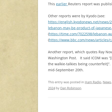
This
earlier
Reuters report was publis
Other reports were by Kyodo (see:
https://english.kyodonews.net/news/2
lebanon-may-be-product-of-japanese-
(
https://time.com/7022598/lebanon-wal
(
https://www.bbc.com/news/articles
Another report, which quotes Ray Nov
Washington Post. It said ICOM was “[in
the walkie-talkies being counterfeit]”
mid-September 20th.
This entry was posted in
Ham Radio
,
News
2024
by
Dan Robinson
.