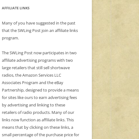
AFFILIATE LINKS
Many of you have suggested in the past
that the SWLing Post join an affiliate links
program.
The SWLing Post now participates in two
affiliate advertising programs with two
large retailers that still sell shortwave
radios, the Amazon Services LLC
Associates Program and the eBay
Partnership, designed to provide a means
for sites like ours to earn advertising fees
by advertising and linking to these
retailers of radio products. Many of our
links now function as affiliate links. This
means that by clicking on these links, a
small percentage of the purchase price for