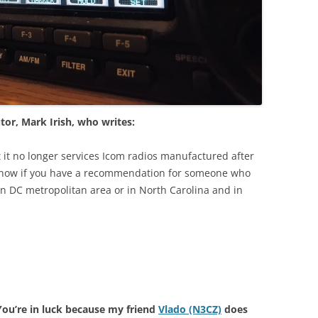
tor, Mark Irish, who writes:
 it no longer services Icom radios manufactured after
know if you have a recommendation for someone who
in DC metropolitan area or in North Carolina and in
You’re in luck because my friend
Vlado (N3CZ)
does