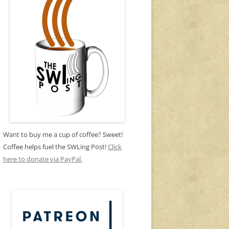
Want to buy me a cup of coffee? Sweet!
Coffee helps fuel the SWLing Post!
Click
here to donate via PayPal.