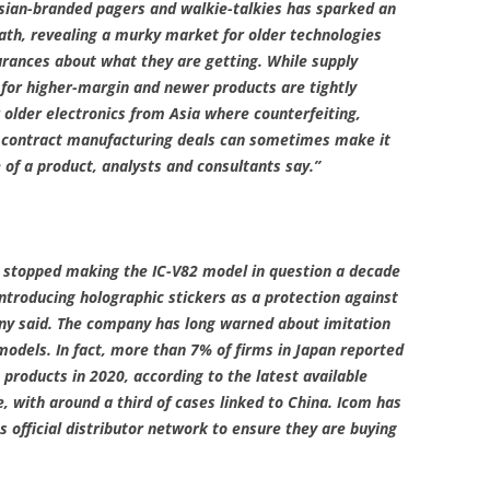
Asian-branded pagers and walkie-talkies has sparked an
path, revealing a murky market for older technologies
ances about what they are getting. While supply
 for higher-margin and newer products are tightly
 older electronics from Asia where counterfeiting,
x contract manufacturing deals can sometimes make it
 of a product, analysts and consultants say.”
it stopped making the IC-V82 model in question a decade
introducing holographic stickers as a protection against
ny said. The company has long warned about imitation
 models. In fact, more than 7% of firms in Japan reported
 products in 2020, according to the latest available
e, with around a third of cases linked to China. Icom has
s official distributor network to ensure they are buying