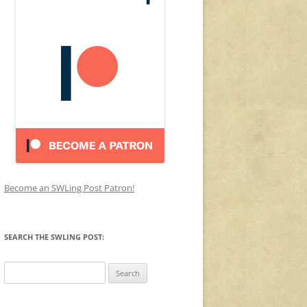
Become an SWLing Post Patron!
SEARCH THE SWLING POST:
Search
for: