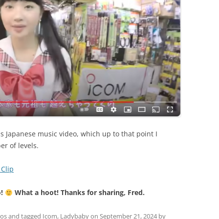
 Japanese music video, which up to that point I
r of levels.
Clip
o!
What a hoot! Thanks for sharing, Fred.
eos
and tagged
Icom
,
Ladybaby
on
September 21, 2024
by