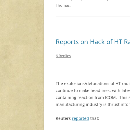
Thomas
.
Reports on Hack of HT 
6 Replies
The explosions/detonations of HT radi
continue to make headlines, with lates
containing reaction from ICOM. This s
manufacturing industry is thrust into 
Reuters
reported
that: