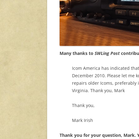
Many thanks to
SWLing Post
contribu
Icom America has indicated that
December 2010. Please let me 
repairs older Icoms, preferably 
Virginia. Thank you, Mark
Thank you,
Mark Irish
Thank you for your question, Mark.