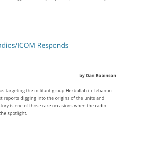
Radios/ICOM Responds
by Dan Robinson
os targeting the militant group Hezbollah in Lebanon
t reports digging into the origins of the units and
tory is one of those rare occasions when the radio
the spotlight.