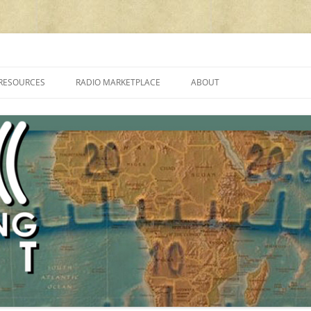
cluding reviews, broadcasting, ham radio, field operation, DXing, maker kit
RESOURCES
RADIO MARKETPLACE
ABOUT
ALAN ROE’S “MUSIC
LIST OF QRP GENERAL COVERAGE
PROGRAMMES ON SHORTWAVE”
AMATEUR RADIO TRANSCEIVERS
FAQ
LIST OF VHF/UHF MULTIMODE
AMATEUR RADIO TRANSCEIVERS
SHORTWAVE RADIO REVIEWS