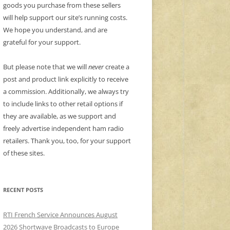
goods you purchase from these sellers
will help support our site’s running costs.
We hope you understand, and are
grateful for your support.
But please note that we will
never
create a
post and product link explicitly to receive
a commission. Additionally, we always try
to include links to other retail options if
they are available, as we support and
freely advertise independent ham radio
retailers. Thank you, too, for your support
of these sites.
RECENT POSTS
RTI French Service Announces August
2026 Shortwave Broadcasts to Europe