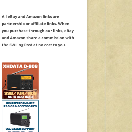
All eBay and Amazon links are
partnership or affiliate links. When
you purchase through our links, eBay
and Amazon share a commission with
the SWLing Post at no cost to you.