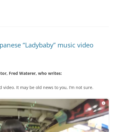
apanese “Ladybaby” music video
tor, Fred Waterer, who writes:
ld video. It may be old news to you, I’m not sure.