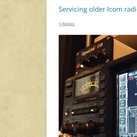
Servicing older Icom rad
5 Replies