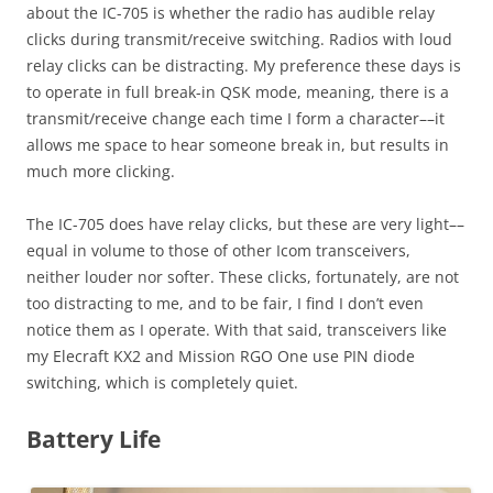
about the IC-705 is whether the radio has audible relay
clicks during transmit/receive switching. Radios with loud
relay clicks can be distracting. My preference these days is
to operate in full break-in QSK mode, meaning, there is a
transmit/receive change each time I form a character––it
allows me space to hear someone break in, but results in
much more clicking.
The IC-705 does have relay clicks, but these are very light––
equal in volume to those of other Icom transceivers,
neither louder nor softer. These clicks, fortunately, are not
too distracting to me, and to be fair, I find I don’t even
notice them as I operate. With that said, transceivers like
my Elecraft KX2 and Mission RGO One use PIN diode
switching, which is completely quiet.
Battery Life