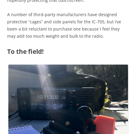
hopefully protecting that touchscreen.
A number of third-party manufacturers have designed
protective “cages” and side panels for the IC-705, but I’ve
been a bit reluctant to purchase one because I feel they
may add too much weight and bulk to the radio.
To the field!