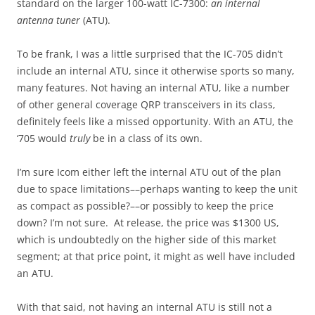
standard on the larger 100-watt IC-7300:
an internal
antenna tuner
(ATU).
To be frank, I was a little surprised that the IC-705 didn’t
include an internal ATU, since it otherwise sports so many,
many features. Not having an internal ATU, like a number
of other general coverage QRP transceivers in its class,
definitely feels like a missed opportunity. With an ATU, the
‘705 would
truly
be in a class of its own.
I’m sure Icom either left the internal ATU out of the plan
due to space limitations––perhaps wanting to keep the unit
as compact as possible?––or possibly to keep the price
down? I’m not sure. At release, the price was $1300 US,
which is undoubtedly on the higher side of this market
segment; at that price point, it might as well have included
an ATU.
With that said, not having an internal ATU is still not a