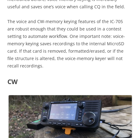
useful and saves one’s voice when calling CQ in the field.
The voice and CW-memory keying features of the IC-705
are robust enough that they could be used in a contest
setting to automate workflow. One important note: voice-
memory keying saves recordings to the internal MicroSD
card. If that card is removed, formatted/erased, or if the
file structure is altered, the voice-memory keyer will not
recall recordings.
CW