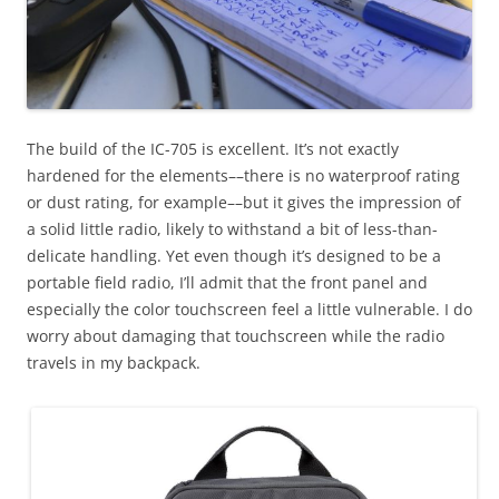
The build of the IC-705 is excellent. It’s not exactly
hardened for the elements––there is no waterproof rating
or dust rating, for example––but it gives the impression of
a solid little radio, likely to withstand a bit of less-than-
delicate handling. Yet even though it’s designed to be a
portable field radio, I’ll admit that the front panel and
especially the color touchscreen feel a little vulnerable. I do
worry about damaging that touchscreen while the radio
travels in my backpack.