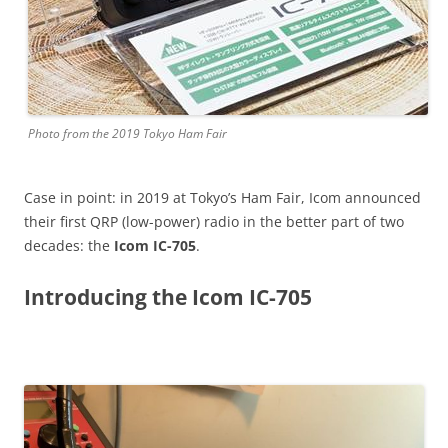
Photo from the 2019 Tokyo Ham Fair
Case in point: in 2019 at Tokyo’s Ham Fair, Icom announced
their first QRP (low-power) radio in the better part of two
decades: the
Icom IC-705
.
Introducing the Icom IC-705