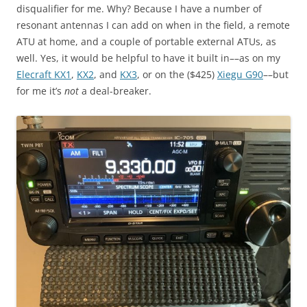
disqualifier for me. Why? Because I have a number of
resonant antennas I can add on when in the field, a remote
ATU at home, and a couple of portable external ATUs, as
well. Yes, it would be helpful to have it built in––as on my
Elecraft KX1
,
KX2
, and
KX3
, or on the ($425)
Xiegu G90
––but
for me it’s
not
a deal-breaker.