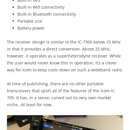
Built-in GPS
Built-in Wifi connectivity
Built-in Bluetooth connectivity
Portable size
Battery power
The receiver design is similar to the IC-7300 below 25 MHz
in that it provides a direct conversion. Above 25 MHz,
however, it operates as a superheterodyne receiver. While
the user would never know this in operation, it’s a clever
way for Icom to keep costs down on such a wideband radio.
At time of publishing, there are no other portable
transceivers that sport all of the features of the Icom IC-
705. It has, in a sense, carved out its very own market
niche…At least for now.