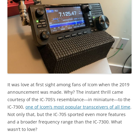
It was love at first sight among fans of Icom when the 2019
announcement was made. Why? The instant thrill came
courtesy of the IC-705’s resemblance––in miniature––to the
IC-7300,
one of Icom’s most popular transceivers of all time
.
Not only that, but the IC-705 sported even more features
and a broader frequency range than the IC-7300. What
wasn’t to love?