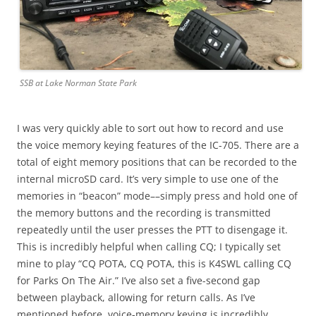
SSB at Lake Norman State Park
I was very quickly able to sort out how to record and use
the voice memory keying features of the IC-705. There are a
total of eight memory positions that can be recorded to the
internal microSD card. It’s very simple to use one of the
memories in “beacon” mode––simply press and hold one of
the memory buttons and the recording is transmitted
repeatedly until the user presses the PTT to disengage it.
This is incredibly helpful when calling CQ; I typically set
mine to play “CQ POTA, CQ POTA, this is K4SWL calling CQ
for Parks On The Air.” I’ve also set a five-second gap
between playback, allowing for return calls. As I’ve
mentioned before, voice-memory keying is incredibly