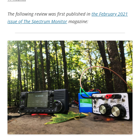
The following review was first published in
the February 2021
issue of The Spectrum Monitor
magazine: