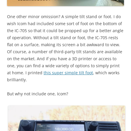
One other minor omission? A simple tilt stand or foot. I do
wish Icom had included some sort of foot on the bottom of
the IC-705 so that it could be propped up for a better angle
of operation. Without a tilt stand or foot, the IC-705 rests
flat on a surface, making its screen a bit awkward to view.
Of course, a number of third-party tilt stands are available
on the market. And if you have a 3D printer or access to
one, you can find a wide variety of options to simply print
at home. I printed
this super simple tilt foot
, which works
brilliantly.
But why not include one, Icom?