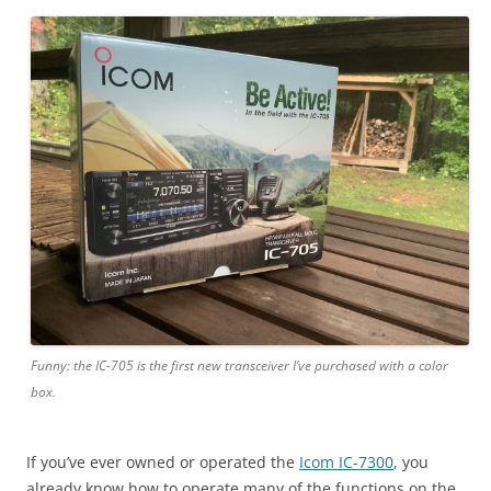
Funny: the IC-705 is the first new transceiver I’ve purchased with a color
box.
If you’ve ever owned or operated the
Icom IC-7300
, you
already know how to operate many of the functions on the