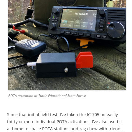
POTA activation at Tuttle Educational State Forest
Since that initial field test, I’ve taken the IC-705 on easily
thirty or more individual POTA activations. I’ve also used it
at home to chase POTA stations and rag chew with friends.