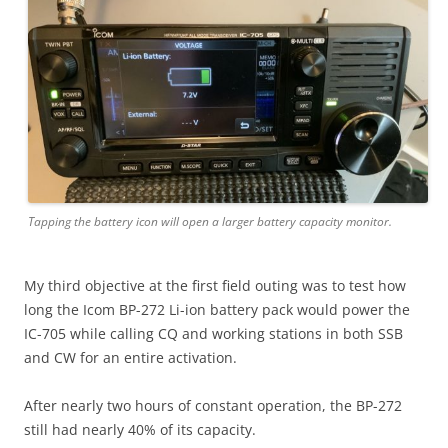
Tapping the battery icon will open a larger battery capacity monitor.
My third objective at the first field outing was to test how
long the Icom BP-272 Li-ion battery pack would power the
IC-705 while calling CQ and working stations in both SSB
and CW for an entire activation.
After nearly two hours of constant operation, the BP-272
still had nearly 40% of its capacity.