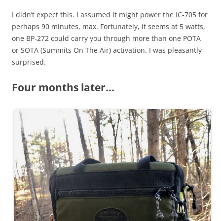
I didn’t expect this. I assumed it might power the IC-705 for
perhaps 90 minutes, max. Fortunately, it seems at 5 watts,
one BP-272 could carry you through more than one POTA
or SOTA (Summits On The Air) activation. I was pleasantly
surprised.
Four months later…