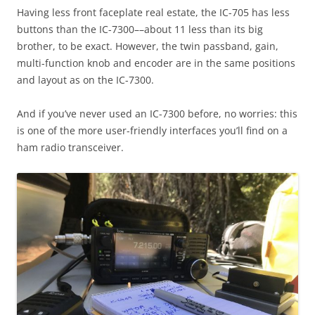
Having less front faceplate real estate, the IC-705 has less
buttons than the IC-7300––about 11 less than its big
brother, to be exact. However, the twin passband, gain,
multi-function knob and encoder are in the same positions
and layout as on the IC-7300.
And if you’ve never used an IC-7300 before, no worries: this
is one of the more user-friendly interfaces you’ll find on a
ham radio transceiver.