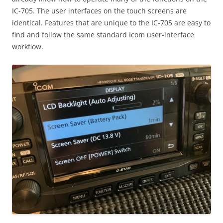
IC-705. The user interfaces on the touch screens are
identical. Features that are unique to the IC-705 are easy to
find and follow the same standard Icom user-interface
workflow.