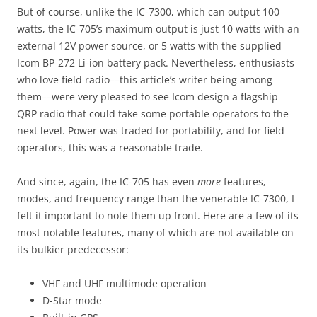
But of course, unlike the IC-7300, which can output 100
watts, the IC-705’s maximum output is just 10 watts with an
external 12V power source, or 5 watts with the supplied
Icom BP-272 Li-ion battery pack. Nevertheless, enthusiasts
who love field radio––this article’s writer being among
them––were very pleased to see Icom design a flagship
QRP radio that could take some portable operators to the
next level. Power was traded for portability, and for field
operators, this was a reasonable trade.
And since, again, the IC-705 has even
more
features,
modes, and frequency range than the venerable IC-7300, I
felt it important to note them up front. Here are a few of its
most notable features, many of which are not available on
its bulkier predecessor:
VHF and UHF multimode operation
D-Star mode