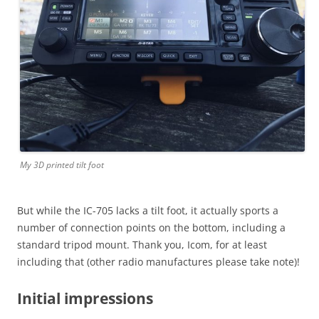
My 3D printed tilt foot
But while the IC-705 lacks a tilt foot, it actually sports a
number of connection points on the bottom, including a
standard tripod mount. Thank you, Icom, for at least
including that (other radio manufactures please take note)!
Initial impressions