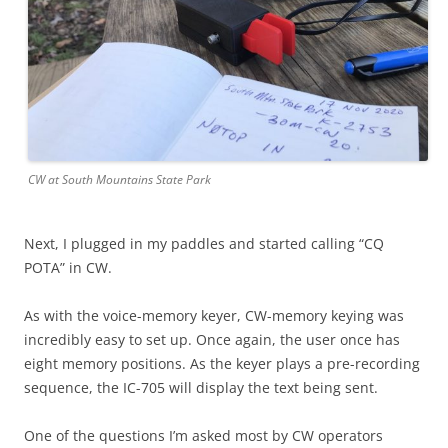
CW at South Mountains State Park
Next, I plugged in my paddles and started calling “CQ
POTA” in CW.
As with the voice-memory keyer, CW-memory keying was
incredibly easy to set up. Once again, the user once has
eight memory positions. As the keyer plays a pre-recording
sequence, the IC-705 will display the text being sent.
One of the questions I’m asked most by CW operators