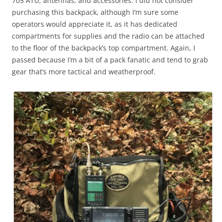
705 ATU, antennas, and accessories. I did not consider
purchasing this backpack, although I’m sure some
operators would appreciate it, as it has dedicated
compartments for supplies and the radio can be attached
to the floor of the backpack’s top compartment. Again, I
passed because I’m a bit of a pack fanatic and tend to grab
gear that’s more tactical and weatherproof.