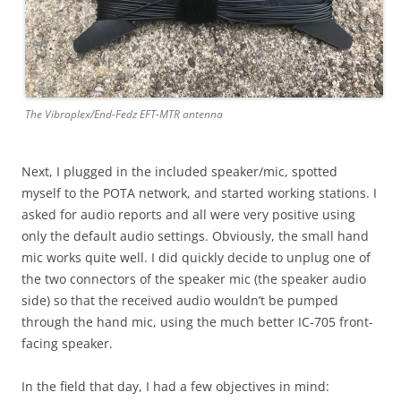
The Vibroplex/End-Fedz EFT-MTR antenna
Next, I plugged in the included speaker/mic, spotted
myself to the POTA network, and started working stations. I
asked for audio reports and all were very positive using
only the default audio settings. Obviously, the small hand
mic works quite well. I did quickly decide to unplug one of
the two connectors of the speaker mic (the speaker audio
side) so that the received audio wouldn’t be pumped
through the hand mic, using the much better IC-705 front-
facing speaker.
In the field that day, I had a few objectives in mind: