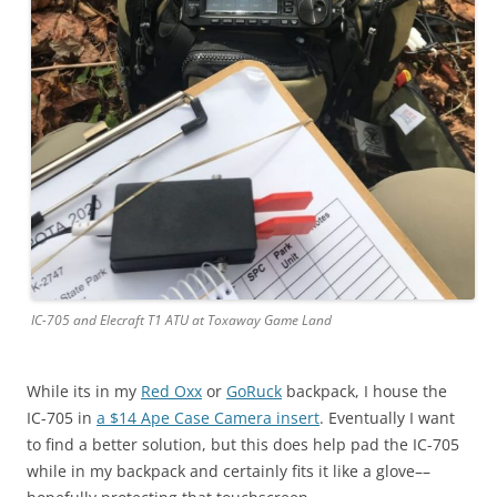
IC-705 and Elecraft T1 ATU at Toxaway Game Land
While its in my
Red Oxx
or
GoRuck
backpack, I house the
IC-705 in
a $14 Ape Case Camera insert
. Eventually I want
to find a better solution, but this does help pad the IC-705
while in my backpack and certainly fits it like a glove––