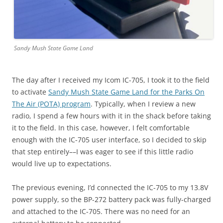
Sandy Mush State Game Land
The day after I received my Icom IC-705, I took it to the field
to activate
Sandy Mush State Game Land for the Parks On
The Air (POTA) program
. Typically, when I review a new
radio, I spend a few hours with it in the shack before taking
it to the field. In this case, however, I felt comfortable
enough with the IC-705 user interface, so I decided to skip
that step entirely––I was eager to see if this little radio
would live up to expectations.
The previous evening, I’d connected the IC-705 to my 13.8V
power supply, so the BP-272 battery pack was fully-charged
and attached to the IC-705. There was no need for an