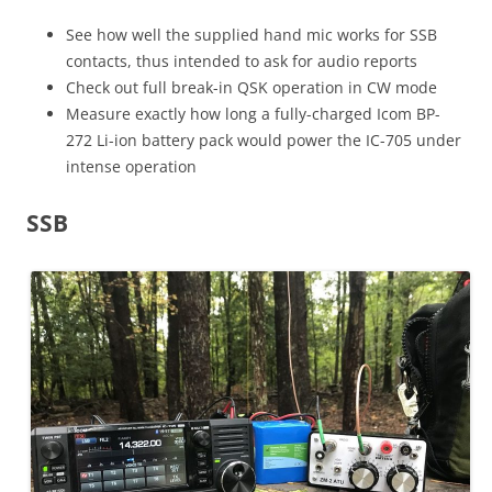
See how well the supplied hand mic works for SSB
contacts, thus intended to ask for audio reports
Check out full break-in QSK operation in CW mode
Measure exactly how long a fully-charged Icom BP-
272 Li-ion battery pack would power the IC-705 under
intense operation
SSB