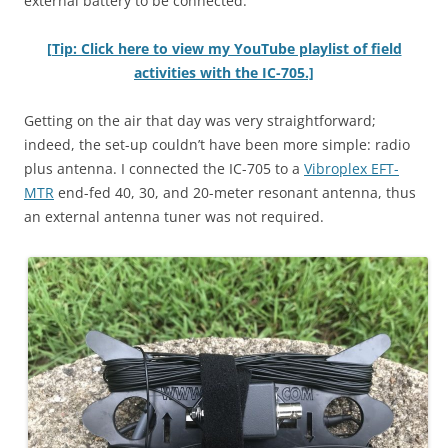
external battery to be connected.
[Tip: Click here to view my YouTube playlist of field
activities with the IC-705.]
Getting on the air that day was very straightforward;
indeed, the set-up couldn’t have been more simple: radio
plus antenna. I connected the IC-705 to a
Vibroplex EFT-
MTR
end-fed 40, 30, and 20-meter resonant antenna, thus
an external antenna tuner was not required.