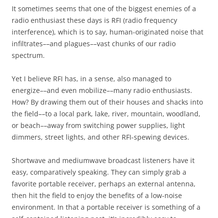
It sometimes seems that one of the biggest enemies of a
radio enthusiast these days is RFI (radio frequency
interference), which is to say, human-originated noise that
infiltrates––and plagues––vast chunks of our radio
spectrum.
Yet I believe RFI has, in a sense, also managed to
energize––and even mobilize––many radio enthusiasts.
How? By drawing them out of their houses and shacks into
the field––to a local park, lake, river, mountain, woodland,
or beach––away from switching power supplies, light
dimmers, street lights, and other RFI-spewing devices.
Shortwave and mediumwave broadcast listeners have it
easy, comparatively speaking. They can simply grab a
favorite portable receiver, perhaps an external antenna,
then hit the field to enjoy the benefits of a low-noise
environment. In that a portable receiver is something of a