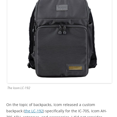
The Icom LC-192
On the topic of backpacks, Icom released a custom
backpack (
the LC-192
) specifically for the IC-705, Icom AH-