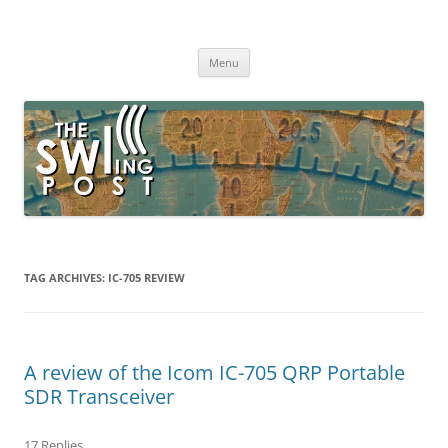
Skip
to
The SWLing Post
content
Shortwave listening and everything radio including reviews,
broadcasting, ham radio, field operation, DXing, maker kits, travel,
Menu
emergency gear, events, and more
TAG ARCHIVES:
IC-705 REVIEW
A review of the Icom IC-705 QRP Portable
SDR Transceiver
17 Replies