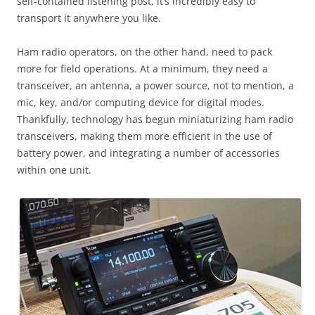
self-contained listening post, it’s incredibly easy to
transport it anywhere you like.
Ham radio operators, on the other hand, need to pack
more for field operations. At a minimum, they need a
transceiver, an antenna, a power source, not to mention, a
mic, key, and/or computing device for digital modes.
Thankfully, technology has begun miniaturizing ham radio
transceivers, making them more efficient in the use of
battery power, and integrating a number of accessories
within one unit.