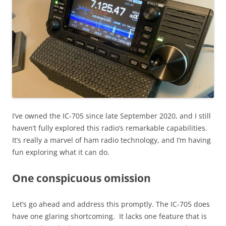
I’ve owned the IC-705 since late September 2020, and I still
haven’t fully explored this radio’s remarkable capabilities.
It’s really a marvel of ham radio technology, and I’m having
fun exploring what it can do.
One conspicuous omission
Let’s go ahead and address this promptly. The IC-705 does
have one glaring shortcoming. It lacks one feature that is