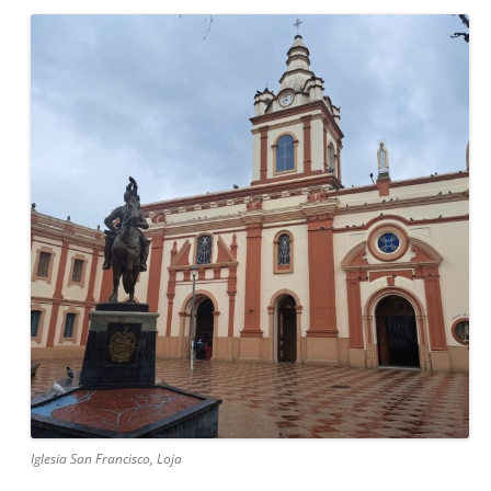
Iglesia San Francisco, Loja