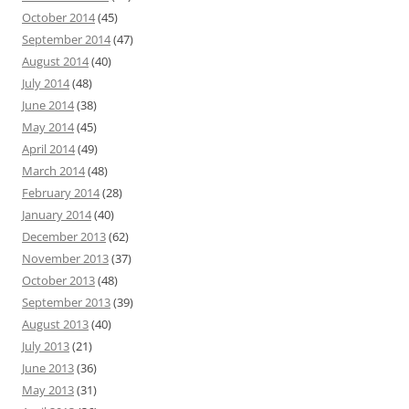
October 2014
(45)
September 2014
(47)
August 2014
(40)
July 2014
(48)
June 2014
(38)
May 2014
(45)
April 2014
(49)
March 2014
(48)
February 2014
(28)
January 2014
(40)
December 2013
(62)
November 2013
(37)
October 2013
(48)
September 2013
(39)
August 2013
(40)
July 2013
(21)
June 2013
(36)
May 2013
(31)