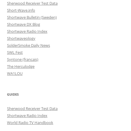
Sherwood Receiver Test Data
Short-Wave.info
Shortwave Bulletin (Sweden)
Shortwave DX Blog
Shortwave Radio Index
Shortwaveology
SolderSmoke Daily News
SWL Fest
Syntone (francais)
The Herculodge
WA1LOU
GUIDES
Sherwood Receiver Test Data
Shortwave Radio Index
World Radio TV Handbook