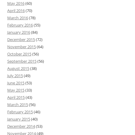
May 2016
(60)
April 2016
(70)
March 2016
(78)
February 2016
(55)
January 2016
(84)
December 2015
(72)
November 2015
(64)
October 2015
(56)
September 2015
(56)
August 2015
(38)
July 2015
(49)
June 2015
(53)
May 2015
(33)
April 2015
(43)
March 2015
(56)
February 2015
(46)
January 2015
(40)
December 2014
(53)
November 2014
(49)