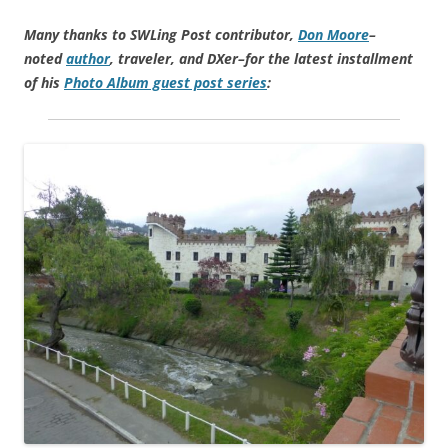
Many thanks to SWLing Post contributor,
Don Moore
–
noted
author
, traveler, and DXer–for the latest installment
of his
Photo Album guest post series
: