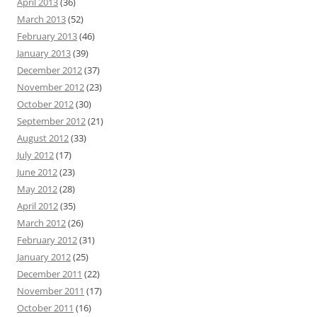
April 2013
(36)
March 2013
(52)
February 2013
(46)
January 2013
(39)
December 2012
(37)
November 2012
(23)
October 2012
(30)
September 2012
(21)
August 2012
(33)
July 2012
(17)
June 2012
(23)
May 2012
(28)
April 2012
(35)
March 2012
(26)
February 2012
(31)
January 2012
(25)
December 2011
(22)
November 2011
(17)
October 2011
(16)