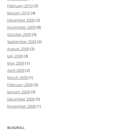
February 2010
(3)
January 2010
(4)
December 2009
(2)
November 2009
(8)
October 2009
(3)
September 2009
(2)
August 2009
(2)
July 2009
(3)
May 2009
(1)
April 2009
(2)
March 2009
(1)
February 2009
(3)
January 2009
(3)
December 2008
(5)
November 2008
(1)
BLOGROLL