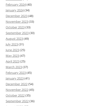
February 2024
(40)
January 2024
(34)
December 2023
(48)
November 2023
(33)
October 2023
(33)
September 2023
(30)
August 2023
(49)
July 2023
(31)
June 2023
(25)
May 2023
(47)
April 2023
(25)
March 2023
(37)
February 2023
(45)
January 2023
(41)
December 2022
(54)
November 2022
(45)
October 2022
(35)
September 2022
(36)