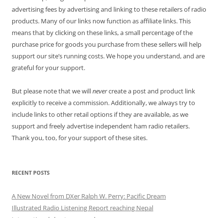
advertising fees by advertising and linking to these retailers of radio
products. Many of our links now function as affiliate links. This
means that by clicking on these links, a small percentage of the
purchase price for goods you purchase from these sellers will help
support our site’s running costs. We hope you understand, and are
grateful for your support.
But please note that we will
never
create a post and product link
explicitly to receive a commission. Additionally, we always try to
include links to other retail options if they are available, as we
support and freely advertise independent ham radio retailers.
Thank you, too, for your support of these sites.
RECENT POSTS
A New Novel from DXer Ralph W. Perry: Pacific Dream
Illustrated Radio Listening Report reaching Nepal