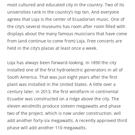
most cultured and educated city in the country. Two of its
universities rank in the country’s top ten. And everyone
agrees that Loja is the center of Ecuadorian music. One of
the city’s several museums has room after room filled with
displays about the many famous musicians that have come
from (and continue to come from) Loja. Free concerts are
held in the city’s plazas at least once a week.
Loja has always been forward-looking. In 1890 the city
installed one of the first hydroelectric generators in all of
South America. That was just eight years after the first
plant was installed in the United States. A little over a
century later, in 2013, the first windfarm in continental
Ecuador was constructed on a ridge above the city. The
eleven windmills produce sixteen megawatts and phase
two of the project, which is now under construction, will
add another forty-six megawatts. A recently approved third
phase will add another 110 megawatts.