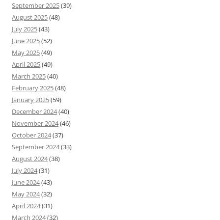
September 2025
(39)
August 2025
(48)
July 2025
(43)
June 2025
(52)
May 2025
(49)
April 2025
(49)
March 2025
(40)
February 2025
(48)
January 2025
(59)
December 2024
(40)
November 2024
(46)
October 2024
(37)
September 2024
(33)
August 2024
(38)
July 2024
(31)
June 2024
(43)
May 2024
(32)
April 2024
(31)
March 2024
(32)