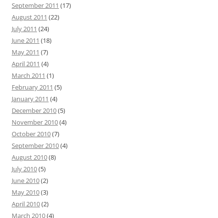
September 2011
(17)
August 2011
(22)
July 2011
(24)
June 2011
(18)
May 2011
(7)
April 2011
(4)
March 2011
(1)
February 2011
(5)
January 2011
(4)
December 2010
(5)
November 2010
(4)
October 2010
(7)
September 2010
(4)
August 2010
(8)
July 2010
(5)
June 2010
(2)
May 2010
(3)
April 2010
(2)
March 2010
(4)