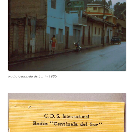
Radio Centinela de Sur in 1985