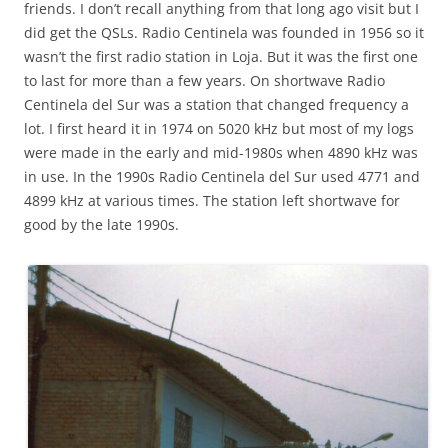
friends. I don’t recall anything from that long ago visit but I
did get the QSLs. Radio Centinela was founded in 1956 so it
wasn’t the first radio station in Loja. But it was the first one
to last for more than a few years. On shortwave Radio
Centinela del Sur was a station that changed frequency a
lot. I first heard it in 1974 on 5020 kHz but most of my logs
were made in the early and mid-1980s when 4890 kHz was
in use. In the 1990s Radio Centinela del Sur used 4771 and
4899 kHz at various times. The station left shortwave for
good by the late 1990s.