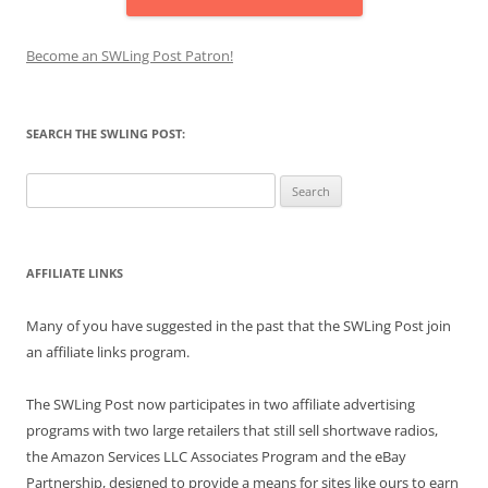
Become an SWLing Post Patron!
SEARCH THE SWLING POST:
Search
for:
AFFILIATE LINKS
Many of you have suggested in the past that the SWLing Post join
an affiliate links program.
The SWLing Post now participates in two affiliate advertising
programs with two large retailers that still sell shortwave radios,
the Amazon Services LLC Associates Program and the eBay
Partnership, designed to provide a means for sites like ours to earn