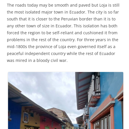
The roads today may be smooth and paved but Loja is still
the most isolated major town in Ecuador. The city is so far
south that it is closer to the Peruvian border than it is to
any other town of size in Ecuador. This isolation has both
forced the region to be self-reliant and cushioned it from
problems in the rest of the country. For three years in the
mid-1800s the province of Loja even governed itself as a
peaceful independent country while the rest of Ecuador
was mired in a bloody civil war.