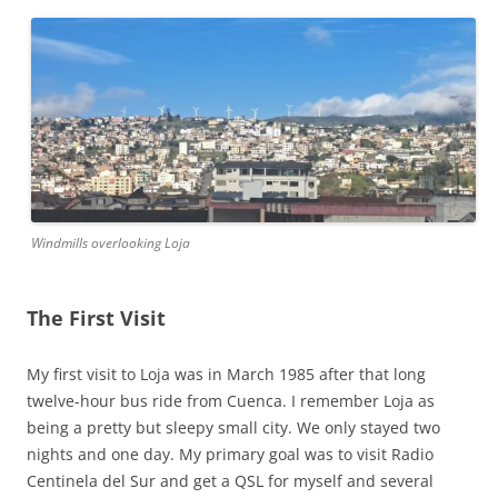
Windmills overlooking Loja
The First Visit
My first visit to Loja was in March 1985 after that long
twelve-hour bus ride from Cuenca. I remember Loja as
being a pretty but sleepy small city. We only stayed two
nights and one day. My primary goal was to visit Radio
Centinela del Sur and get a QSL for myself and several