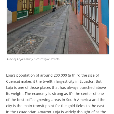
One of Loja’s many picturesque streets.
Loja’s population of around 200,000 (a third the size of
Cuenca) makes it the twelfth largest city in Ecuador. But
Loja is one of those places that has always punched above
its weight. The economy is strong as it’s the center of one
of the best coffee growing areas in South America and the
city is the main transit point for the gold fields to the east
in the Ecuadorian Amazon. Loja is widely thought of as the