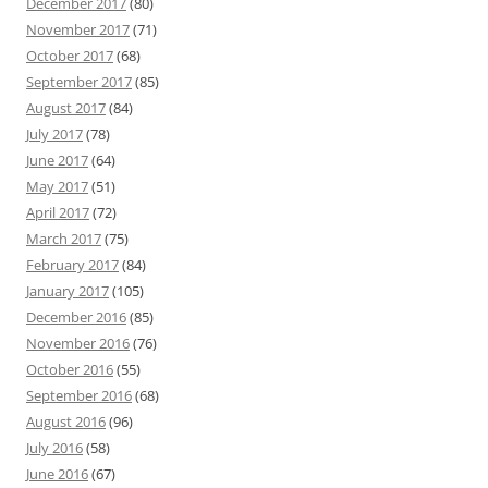
December 2017
(80)
November 2017
(71)
October 2017
(68)
September 2017
(85)
August 2017
(84)
July 2017
(78)
June 2017
(64)
May 2017
(51)
April 2017
(72)
March 2017
(75)
February 2017
(84)
January 2017
(105)
December 2016
(85)
November 2016
(76)
October 2016
(55)
September 2016
(68)
August 2016
(96)
July 2016
(58)
June 2016
(67)