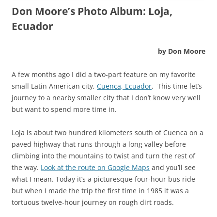
Don Moore’s Photo Album: Loja,
Ecuador
by Don Moore
A few months ago I did a two-part feature on my favorite
small Latin American city,
Cuenca, Ecuador
. This time let’s
journey to a nearby smaller city that I don’t know very well
but want to spend more time in.
Loja is about two hundred kilometers south of Cuenca on a
paved highway that runs through a long valley before
climbing into the mountains to twist and turn the rest of
the way.
Look at the route on Google Maps
and you’ll see
what I mean. Today it’s a picturesque four-hour bus ride
but when I made the trip the first time in 1985 it was a
tortuous twelve-hour journey on rough dirt roads.