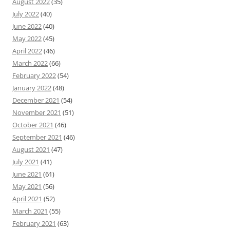
August 2022
(35)
July 2022
(40)
June 2022
(40)
May 2022
(45)
April 2022
(46)
March 2022
(66)
February 2022
(54)
January 2022
(48)
December 2021
(54)
November 2021
(51)
October 2021
(46)
September 2021
(46)
August 2021
(47)
July 2021
(41)
June 2021
(61)
May 2021
(56)
April 2021
(52)
March 2021
(55)
February 2021
(63)