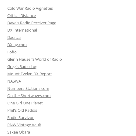
Cold War Radio Vignettes
Critical Distance
Dave's Radio Receiver Page
DX International
Dxer.ca
DXing.com
Fofio
Glenn Hauser’s World of Radio
Greg's Radio Log
Mount Evelyn DX Report
NASWA
Numbers-Stations.com
On the Shortwaves.com
One Girl One Planet
Phil's Old Radios
Radio Survivor
RNW Vintage Vault
Sakae Obara