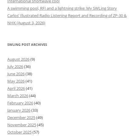
International shortwave cool
A swimming pool, RFI and a lightning strike: My SWLing Story
Carlos’ Illustrated Radio Listening Report and Recording of ZP-30 &
NHK (August 3, 2026)
SWLING POST ARCHIVES
August 2026
(9)
July 2026
(36)
June 2026
(38)
May 2026
(41)
April 2026
(41)
March 2026
(44)
February 2026
(40)
January 2026
(33)
December 2025
(49)
November 2025
(45)
October 2025
(57)