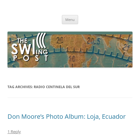
Skip
to
The SWLing Post
content
Shortwave listening and everything radio including reviews,
broadcasting, ham radio, field operation, DXing, maker kits, travel,
Menu
emergency gear, events, and more
TAG ARCHIVES:
RADIO CENTINELA DEL SUR
Don Moore’s Photo Album: Loja, Ecuador
1 Reply