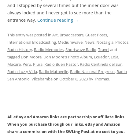
and I stopped by several times but the inner door was
always locked and I never got to see more than the
entrance way.
Continue reading
→
This entry was posted in
Art
,
Broadcasters
,
Guest Posts
,
International Broadcasting
,
Mediumwave
,
News
,
Nostalgia
,
Photos
,
Radio History
,
Radio Memories
,
Shortwave Radio
,
Travel
and
tagged
Don Moore
,
Don Moore's Photo Album
,
Ecuador
,
Loja
,
Macará
,
Peru
,
Piura
,
Radio Buen Pastor
,
Radio Centinela del Sur
,
Radio Luz y Vida
,
Radio Matovelle
,
Radio Nacional Progreso
,
Radio
San Antonio
,
Vilcabamba
on
October 8, 2023
by
Thomas
.
All eBay and Amazon links are partnership or affiliate links.
When you purchase through our links, eBay and Amazon
share a commission with the SWLing Post at no cost to you.