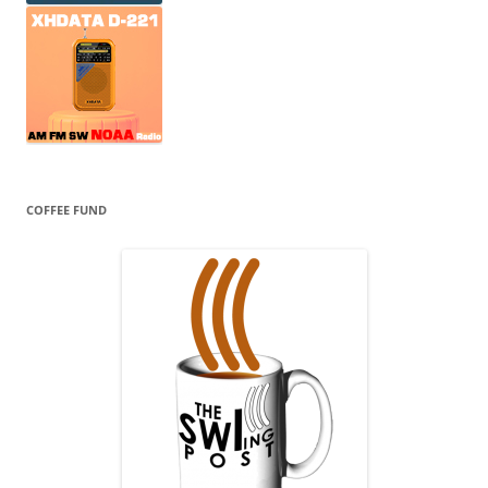
COFFEE FUND