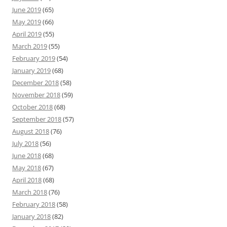
June 2019
(65)
May 2019
(66)
April 2019
(55)
March 2019
(55)
February 2019
(54)
January 2019
(68)
December 2018
(58)
November 2018
(59)
October 2018
(68)
September 2018
(57)
August 2018
(76)
July 2018
(56)
June 2018
(68)
May 2018
(67)
April 2018
(68)
March 2018
(76)
February 2018
(58)
January 2018
(82)