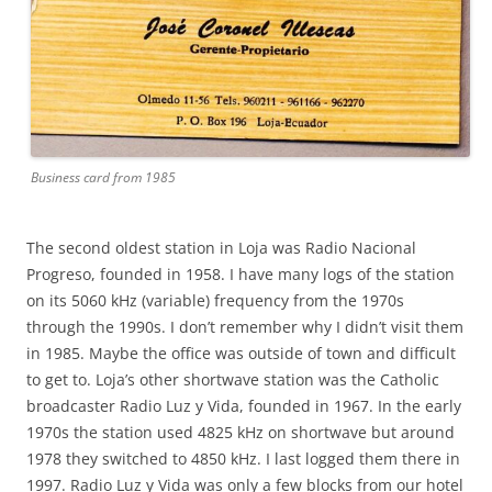
Business card from 1985
The second oldest station in Loja was Radio Nacional
Progreso, founded in 1958. I have many logs of the station
on its 5060 kHz (variable) frequency from the 1970s
through the 1990s. I don’t remember why I didn’t visit them
in 1985. Maybe the office was outside of town and difficult
to get to. Loja’s other shortwave station was the Catholic
broadcaster Radio Luz y Vida, founded in 1967. In the early
1970s the station used 4825 kHz on shortwave but around
1978 they switched to 4850 kHz. I last logged them there in
1997. Radio Luz y Vida was only a few blocks from our hotel