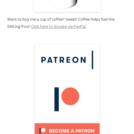
Want to buy me a cup of coffee? Sweet! Coffee helps fuel the
SWLing Post!
Click here to donate via PayPal.