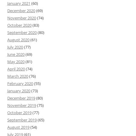
January 2021
(60)
December 2020
(69)
November 2020
(74)
October 2020
(83)
September 2020
(80)
August 2020
(61)
July 2020
(77)
June 2020
(69)
May 2020
(81)
April 2020
(74)
March 2020
(76)
February 2020
(55)
January 2020
(73)
December 2019
(80)
November 2019
(75)
October 2019
(77)
September 2019
(65)
August 2019
(54)
July 2019
(61)