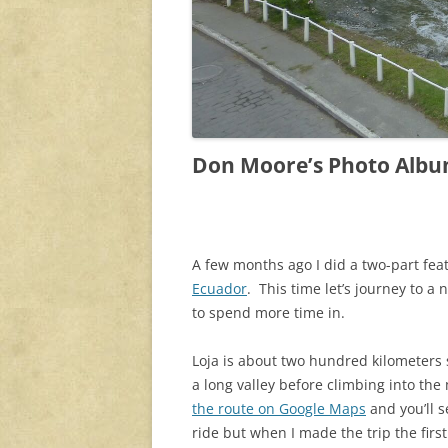
Don Moore’s Photo Albu
A few months ago I did a two-part fea
Ecuador
. This time let’s journey to a 
to spend more time in.
Loja is about two hundred kilometers
a long valley before climbing into the
the route on Google Maps
and you’ll s
ride but when I made the trip the firs