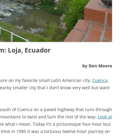
m: Loja, Ecuador
by Don Moore
ture on my favorite small Latin American city,
Cuenca,
nearby smaller city that I don’t know very well but want
 south of Cuenca on a paved highway that runs through
 mountains to twist and turn the rest of the way.
Look at
ee what I mean. Today it’s a picturesque four-hour bus
t time in 1985 it was a tortuous twelve-hour journey on