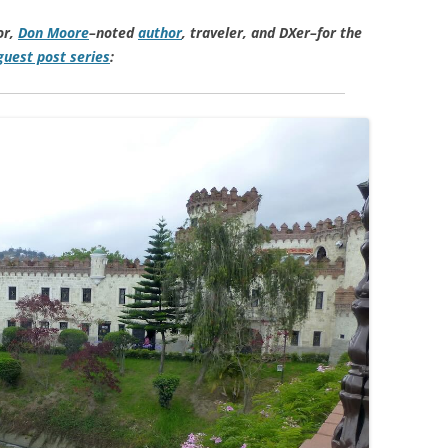
or,
Don Moore
–noted
author
, traveler, and DXer–for the
uest post series
: