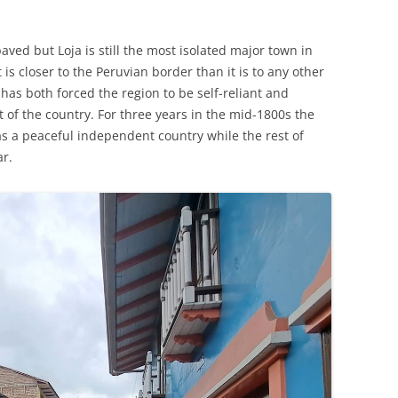
ed but Loja is still the most isolated major town in
t is closer to the Peruvian border than it is to any other
 has both forced the region to be self-reliant and
 of the country. For three years in the mid-1800s the
as a peaceful independent country while the rest of
ar.