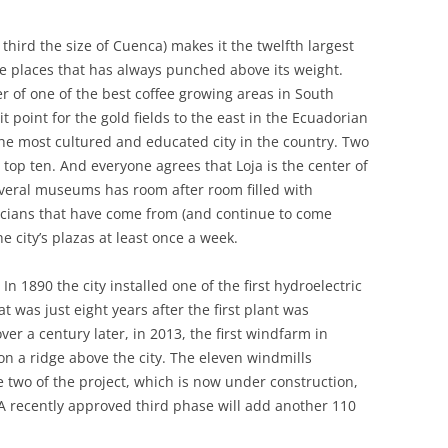
third the size of Cuenca) makes it the twelfth largest
ose places that has always punched above its weight.
er of one of the best coffee growing areas in South
t point for the gold fields to the east in the Ecuadorian
the most cultured and educated city in the country. Two
’s top ten. And everyone agrees that Loja is the center of
everal museums has room after room filled with
cians that have come from (and continue to come
he city’s plazas at least once a week.
n 1890 the city installed one of the first hydroelectric
t was just eight years after the first plant was
 over a century later, in 2013, the first windfarm in
n a ridge above the city. The eleven windmills
two of the project, which is now under construction,
 A recently approved third phase will add another 110