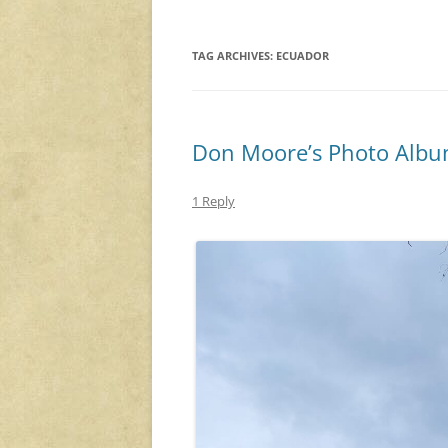
TAG ARCHIVES:
ECUADOR
Don Moore’s Photo Album
1 Reply