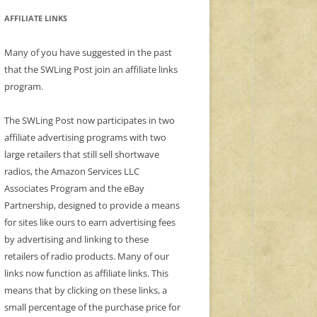
AFFILIATE LINKS
Many of you have suggested in the past
that the SWLing Post join an affiliate links
program.
The SWLing Post now participates in two
affiliate advertising programs with two
large retailers that still sell shortwave
radios, the Amazon Services LLC
Associates Program and the eBay
Partnership, designed to provide a means
for sites like ours to earn advertising fees
by advertising and linking to these
retailers of radio products. Many of our
links now function as affiliate links. This
means that by clicking on these links, a
small percentage of the purchase price for