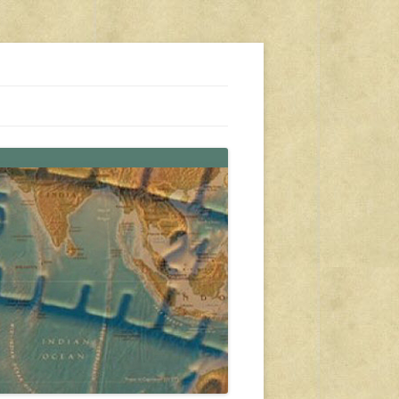
s, travel, emergency gear, events, and more