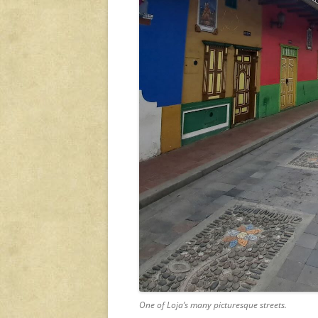
One of Loja’s many picturesque streets.