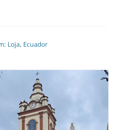
: Loja, Ecuador