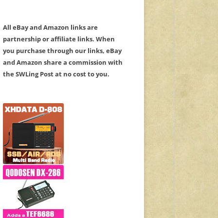
All eBay and Amazon links are
partnership or affiliate links. When
you purchase through our links, eBay
and Amazon share a commission with
the SWLing Post at no cost to you.