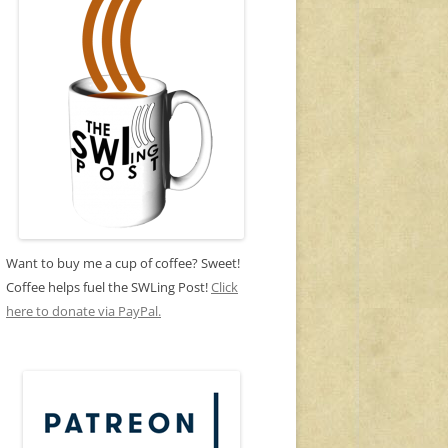
Want to buy me a cup of coffee? Sweet!
Coffee helps fuel the SWLing Post!
Click
here to donate via PayPal.