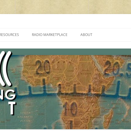
cluding reviews, broadcasting, ham radio, field operation, DXing, maker kit
RESOURCES
RADIO MARKETPLACE
ABOUT
ALAN ROE’S “MUSIC
LIST OF QRP GENERAL COVERAGE
PROGRAMMES ON SHORTWAVE”
AMATEUR RADIO TRANSCEIVERS
FAQ
LIST OF VHF/UHF MULTIMODE
AMATEUR RADIO TRANSCEIVERS
SHORTWAVE RADIO REVIEWS