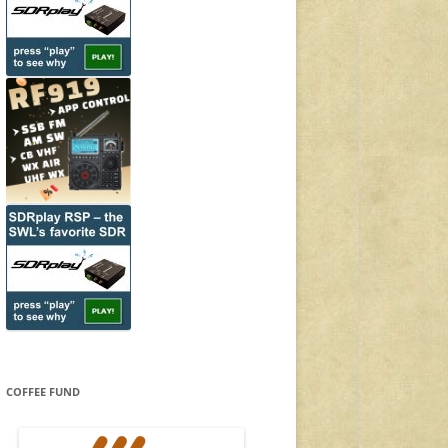
COFFEE FUND