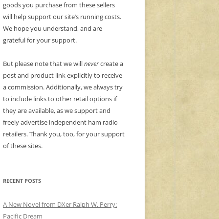
goods you purchase from these sellers
will help support our site’s running costs.
We hope you understand, and are
grateful for your support.
But please note that we will
never
create a
post and product link explicitly to receive
a commission. Additionally, we always try
to include links to other retail options if
they are available, as we support and
freely advertise independent ham radio
retailers. Thank you, too, for your support
of these sites.
RECENT POSTS
A New Novel from DXer Ralph W. Perry:
Pacific Dream