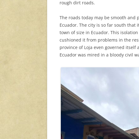
rough dirt roads.
The roads today may be smooth and pav
Ecuador. The city is so far south that i
town of size in Ecuador. This isolation
cushioned it from problems in the rest
province of Loja even governed itself 
Ecuador was mired in a bloody civil w