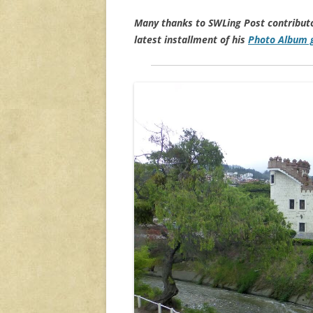
Many thanks to SWLing Post contribut
latest installment of his
Photo Album g