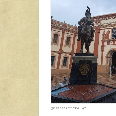
Iglesia San Francisco, Loja