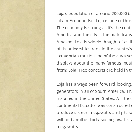
Loja’s population of around 200,000 (a 
city in Ecuador. But Loja is one of th
The economy is strong as it’s the cent
America and the city is the main transi
Amazon. Loja is widely thought of as 
of its universities rank in the country
Ecuadorian music. One of the city’s s
displays about the many famous musi
from) Loja. Free concerts are held in t
Loja has always been forward-looking. I
generators in all of South America. Tha
installed in the United States. A little
continental Ecuador was constructed o
produce sixteen megawatts and phase 
will add another forty-six megawatts.
megawatts.