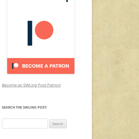
Become an SWLing Post Patron!
SEARCH THE SWLING POST:
Search
for: