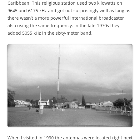
Caribbean. This religious station used two kilowatts on
9645 and 6175 kHz and got out surprisingly well as long as
there wasn’t a more powerful international broadcaster
also using the same frequency. In the late 1970s they
added 5055 kHz in the sixty-meter band.
When I visited in 1990 the antennas were located right next