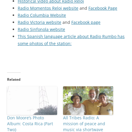
Historical video about Radio Reloj
Radio Momentos Reloj website
and
Facebook Page
Radio Columbia Website
Radio Victoria website
and
Facebook page
Radio Sinfonola website
This Spanish language article about Radio Rumbo has
some photos of the station:
Related
Don Moore’s Photo
All Tribes Radio: A
Album: Costa Rica (Part
mission of peace and
Two)
music via shortwave