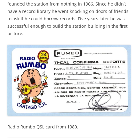
founded the station from nothing in 1966. Since he didn’t
have a record library he went knocking on doors of friends
to ask if he could borrow records. Five years later he was
successful enough to build the station building in the first
picture.
Radio Rumbo QSL card from 1980.