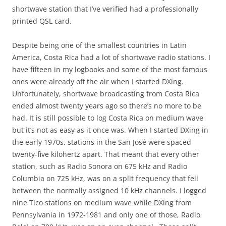
shortwave station that I’ve verified had a professionally
printed QSL card.
Despite being one of the smallest countries in Latin
America, Costa Rica had a lot of shortwave radio stations. I
have fifteen in my logbooks and some of the most famous
ones were already off the air when I started DXing.
Unfortunately, shortwave broadcasting from Costa Rica
ended almost twenty years ago so there’s no more to be
had. It is still possible to log Costa Rica on medium wave
but it’s not as easy as it once was. When I started DXing in
the early 1970s, stations in the San José were spaced
twenty-five kilohertz apart. That meant that every other
station, such as Radio Sonora on 675 kHz and Radio
Columbia on 725 kHz, was on a split frequency that fell
between the normally assigned 10 kHz channels. I logged
nine Tico stations on medium wave while DXing from
Pennsylvania in 1972-1981 and only one of those, Radio