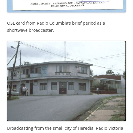
QSL card from Radio Columbia’s brief period as a
shortwave broadcaster.
Broadcasting from the small city of Heredia, Radio Victoria