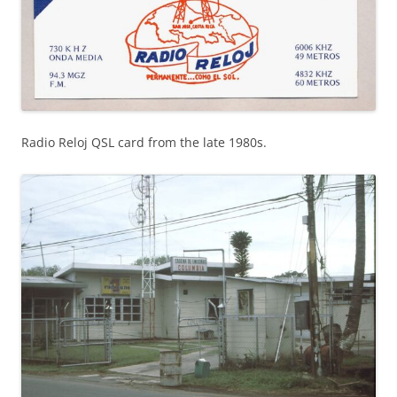
Radio Reloj QSL card from the late 1980s.