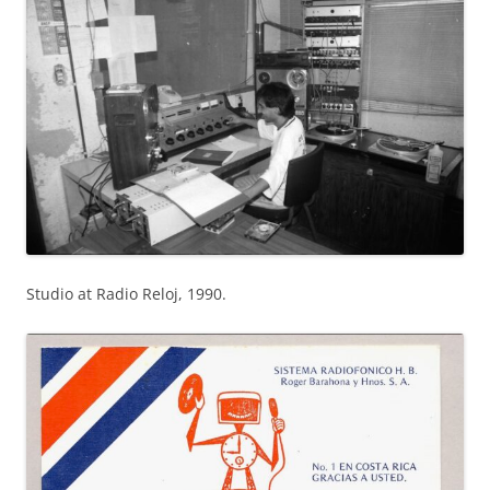
Studio at Radio Reloj, 1990.