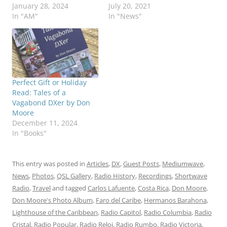
January 28, 2024
July 20, 2021
In "AM"
In "News"
Perfect Gift or Holiday
Read: Tales of a
Vagabond DXer by Don
Moore
December 11, 2024
In "Books"
This entry was posted in
Articles
,
DX
,
Guest Posts
,
Mediumwave
,
News
,
Photos
,
QSL Gallery
,
Radio History
,
Recordings
,
Shortwave
Radio
,
Travel
and tagged
Carlos Lafuente
,
Costa Rica
,
Don Moore
,
Don Moore's Photo Album
,
Faro del Caribe
,
Hermanos Barahona
,
Lighthouse of the Caribbean
,
Radio Capitol
,
Radio Columbia
,
Radio
Cristal
,
Radio Popular
,
Radio Reloj
,
Radio Rumbo
,
Radio Victoria
,