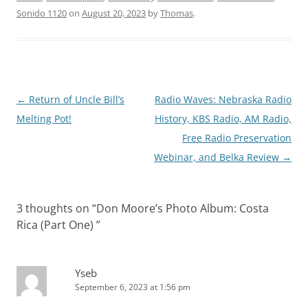
Sonido 1120
on
August 20, 2023
by
Thomas
.
Post
←
Return of Uncle Bill’s
Radio Waves: Nebraska Radio
navigation
Melting Pot!
History, KBS Radio, AM Radio,
Free Radio Preservation
Webinar, and Belka Review
→
3 thoughts on “
Don Moore’s Photo Album: Costa
Rica (Part One)
”
Yseb
September 6, 2023 at 1:56 pm