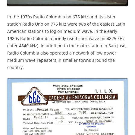
In the 1970s Radio Columbia on 675 kHz and its sister
station Radio Uno on 775 kHz were two of the easiest Latin
American stations to log on medium wave. In the early
1980s Radio Columbia briefly used shortwave on 4825 kHz
(later 4840 kHz). In addition to the main station in San José,
Radio Columbia also operated a network of low power
medium wave repeaters in smaller towns around the
country.