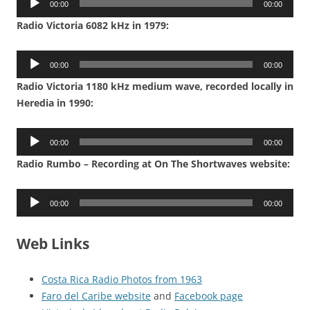
00:00
00:00
Player
Radio Victoria 6082 kHz in 1979:
Audio
00:00
00:00
Player
Radio Victoria 1180 kHz medium wave, recorded locally in
Heredia in 1990:
Audio
00:00
00:00
Player
Radio Rumbo – Recording at On The Shortwaves website:
Audio
00:00
00:00
Player
Web Links
Costa Rica Radio Photos from 1963
Faro del Caribe website
and
Facebook page