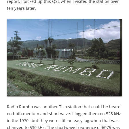
report. I picked up this QSL when I visited the station over
ten years later.
Radio Rumbo was another Tico station that could be heard
on both medium and short wave. I logged them on 525 kHz
in the 1970s but they were still an easy log when that was
changed to 530 kHz. The shortwave frequency of 6075 was