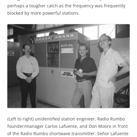
perhaps a tougher catch as the frequency was frequently
blocked by more powerful stations.
(Left to right) unidentified station engineer, Radio Rumbo
founder/manager Carlos Lafuente, and Don Moore in front
of the Radio Rumbo shortwave transmitter. Señor Lafuente