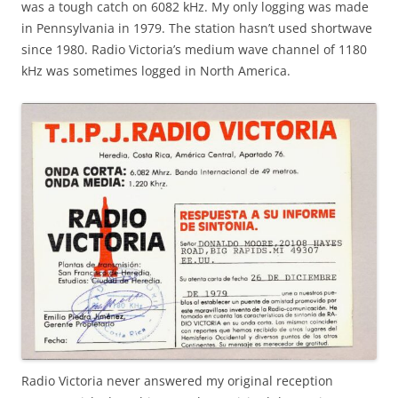
was a tough catch on 6082 kHz. My only logging was made
in Pennsylvania in 1979. The station hasn’t used shortwave
since 1980. Radio Victoria’s medium wave channel of 1180
kHz was sometimes logged in North America.
Radio Victoria never answered my original reception