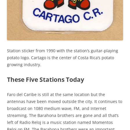
Station sticker from 1990 with the station’s guitar-playing
potato logo. Cartago is the center of Costa Rica’s potato
growing industry.
These Five Stations Today
Faro del Caribe is still at the same location but the
antennas have been moved outside the city. It continues to
broadcast on 1080 medium wave, FM, and Internet
streaming. The Barahona brothers are gone and all that’s
left of Radio Reloj is a music station named Momentos
Reloj on FM. The Barahona brothers were an important