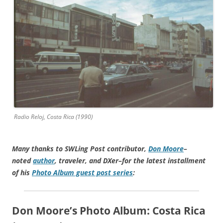
Radio Reloj, Costa Rica (1990)
Many thanks to SWLing Post contributor,
Don Moore
–
noted
author
, traveler, and DXer–for the latest installment
of his
Photo Album guest post series
:
Don Moore’s Photo Album:
Costa Rica