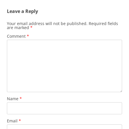
Leave a Reply
Your email address will not be published.
Required fields
are marked
*
Comment
*
Name
*
Email
*