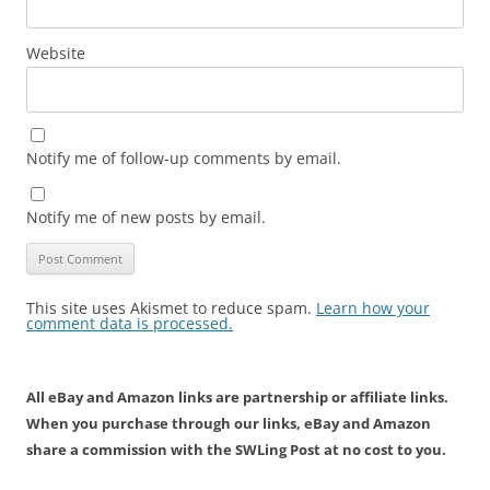
Website
Notify me of follow-up comments by email.
Notify me of new posts by email.
This site uses Akismet to reduce spam.
Learn how your
comment data is processed.
All eBay and Amazon links are partnership or affiliate links.
When you purchase through our links, eBay and Amazon
share a commission with the SWLing Post at no cost to you.