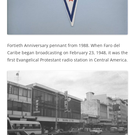
Fortieth Anniversary pennant from 1988. When Faro del
Caribe began broadcasting on February 23, 1948, it was the
first Evangelical Protestant radio station in Central America.