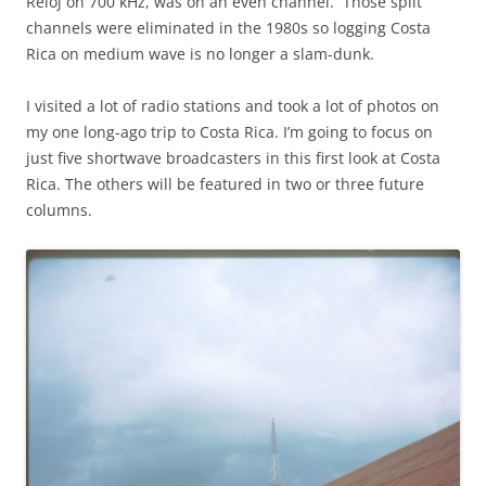
Reloj on 700 kHz, was on an even channel. Those split
channels were eliminated in the 1980s so logging Costa
Rica on medium wave is no longer a slam-dunk.
I visited a lot of radio stations and took a lot of photos on
my one long-ago trip to Costa Rica. I’m going to focus on
just five shortwave broadcasters in this first look at Costa
Rica. The others will be featured in two or three future
columns.