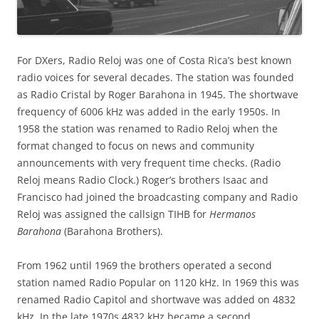
For DXers, Radio Reloj was one of Costa Rica’s best known
radio voices for several decades. The station was founded
as Radio Cristal by Roger Barahona in 1945. The shortwave
frequency of 6006 kHz was added in the early 1950s. In
1958 the station was renamed to Radio Reloj when the
format changed to focus on news and community
announcements with very frequent time checks. (Radio
Reloj means Radio Clock.) Roger’s brothers Isaac and
Francisco had joined the broadcasting company and Radio
Reloj was assigned the callsign TIHB for
Hermanos
Barahona
(Barahona Brothers).
From 1962 until 1969 the brothers operated a second
station named Radio Popular on 1120 kHz. In 1969 this was
renamed Radio Capitol and shortwave was added on 4832
kHz. In the late 1970s 4832 kHz became a second