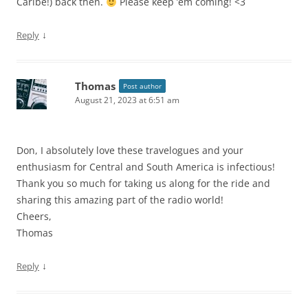
Caribe!) back then.
Please keep ’em coming! <3
↓
Reply
Thomas
Post author
August 21, 2023 at 6:51 am
Don, I absolutely love these travelogues and your
enthusiasm for Central and South America is infectious!
Thank you so much for taking us along for the ride and
sharing this amazing part of the radio world!
Cheers,
Thomas
↓
Reply