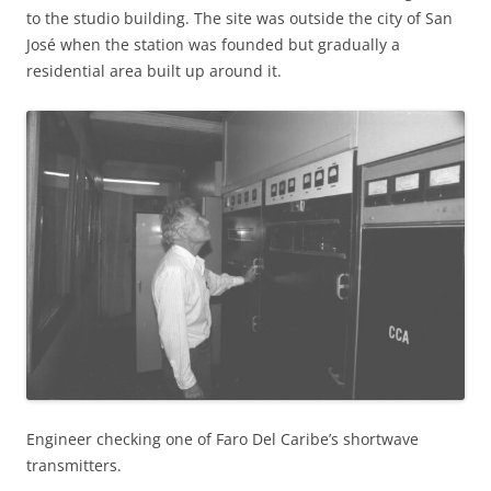
to the studio building. The site was outside the city of San
José when the station was founded but gradually a
residential area built up around it.
Engineer checking one of Faro Del Caribe’s shortwave
transmitters.