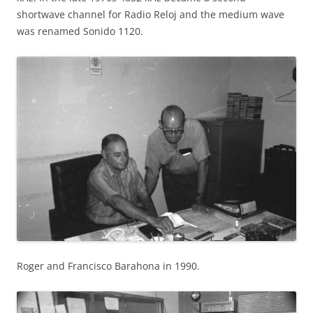
shortwave channel for Radio Reloj and the medium wave
was renamed Sonido 1120.
Roger and Francisco Barahona in 1990.