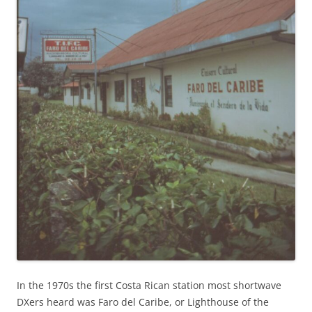
In the 1970s the first Costa Rican station most shortwave
DXers heard was Faro del Caribe, or Lighthouse of the