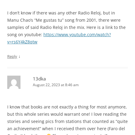
I don’t know if there was any other Radio Reloj, but in
Manu Chao’s “Me gustas tu” song from 2001, there were
samples of said Radio Reloj in the mix. Here is a link to the
song on youtube:
https://www.youtube.com/watch?
v=rs6Y4kZ8qtw
↓
Reply
13dka
August 22, 2023 at 8:46 am
I know that books are not exactly a thing for most anymore,
but this whole series would warrant one! I love reading the
stories and seeing pics from stations that counted as “quite
an achievement” when I received them over here (Faro del