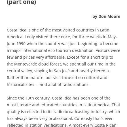
(part one)
by Don Moore
Costa Rica is one of the most visited countries in Latin
America. I only visited there once, for three weeks in May-
June 1990 when the country was just beginning to become
a major international eco-tourism destination. Visitors were
few and prices very affordable. Except for a short trip to
the Monteverde cloud forest, we spent all our time in the
central valley, staying in San José and nearby Heredia.
Rather than nature, our visit focused on cultural and
historical sites … and a lot of radio stations.
Since the 19th century, Costa Rica has been one of the
most literate and educated countries in Latin America. That
quality is reflected in its radio broadcasting industry, which
has always been very professional. Curiously that’s even
reflected in station verifications. Almost every Costa Rican