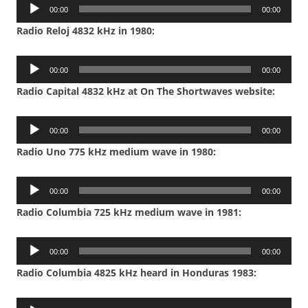
Audio
00:00
00:00
Player
Radio Reloj 4832 kHz in 1980:
Audio
00:00
00:00
Player
Radio Capital 4832 kHz at On The Shortwaves website:
Audio
00:00
00:00
Player
Radio Uno 775 kHz medium wave in 1980:
Audio
00:00
00:00
Player
Radio Columbia 725 kHz medium wave in 1981:
Audio
00:00
00:00
Player
Radio Columbia 4825 kHz heard in Honduras 1983:
Audio