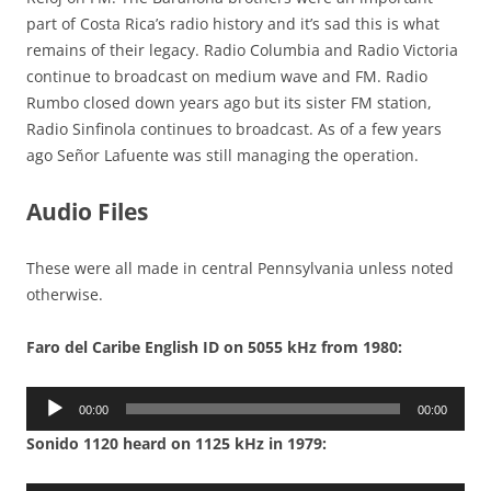
part of Costa Rica’s radio history and it’s sad this is what
remains of their legacy. Radio Columbia and Radio Victoria
continue to broadcast on medium wave and FM. Radio
Rumbo closed down years ago but its sister FM station,
Radio Sinfinola continues to broadcast. As of a few years
ago Señor Lafuente was still managing the operation.
Audio Files
These were all made in central Pennsylvania unless noted
otherwise.
Faro del Caribe English ID on 5055 kHz from 1980:
Audio
00:00
00:00
Player
Sonido 1120 heard on 1125 kHz in 1979: