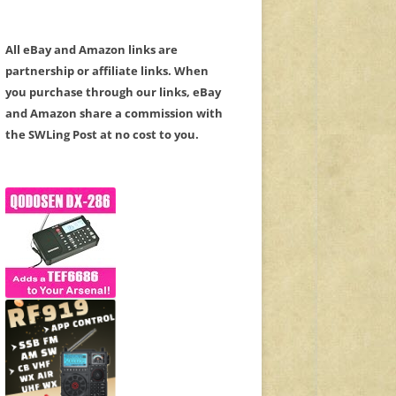
All eBay and Amazon links are
partnership or affiliate links. When
you purchase through our links, eBay
and Amazon share a commission with
the SWLing Post at no cost to you.