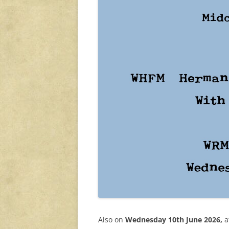
Also on
Wednesday 10th June 2026,
a