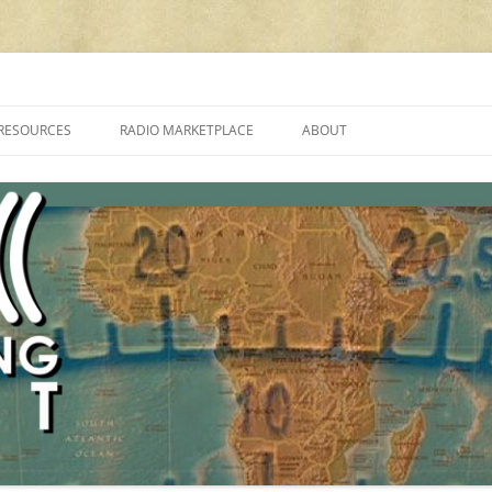
cluding reviews, broadcasting, ham radio, field operation, DXing, maker kit
RESOURCES
RADIO MARKETPLACE
ABOUT
ALAN ROE’S “MUSIC
LIST OF QRP GENERAL COVERAGE
PROGRAMMES ON SHORTWAVE”
AMATEUR RADIO TRANSCEIVERS
FAQ
LIST OF VHF/UHF MULTIMODE
AMATEUR RADIO TRANSCEIVERS
SHORTWAVE RADIO REVIEWS