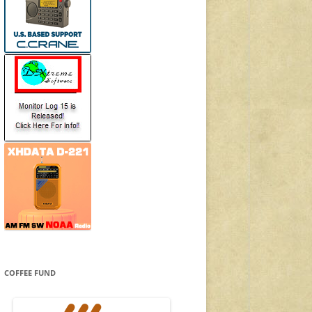
COFFEE FUND