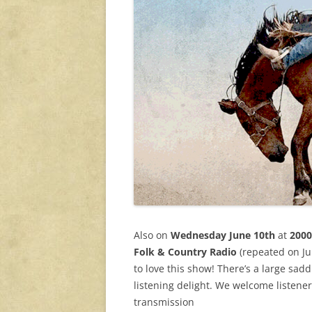
Also on
Wednesday June 10th
at
2000
Folk & Country Radio
(repeated on Jun
to love this show! There’s a large sadd
listening delight. We welcome listene
transmission