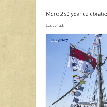
More 250 year celebrat
Leave a reply