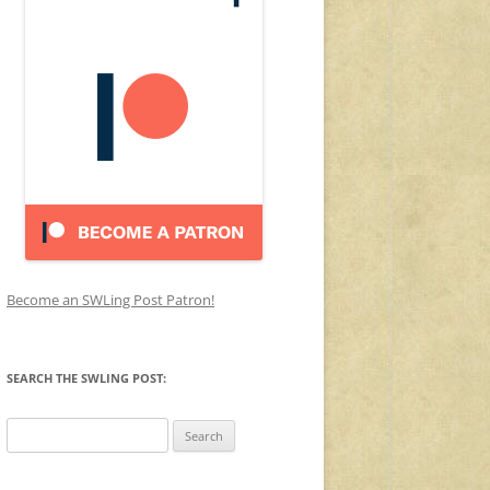
Become an SWLing Post Patron!
SEARCH THE SWLING POST:
Search
for: