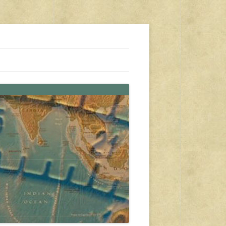
s, travel, emergency gear, events, and more