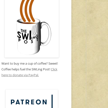
Want to buy me a cup of coffee? Sweet!
Coffee helps fuel the SWLing Post!
Click
here to donate via PayPal.