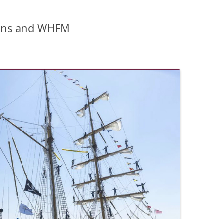
ions and WHFM