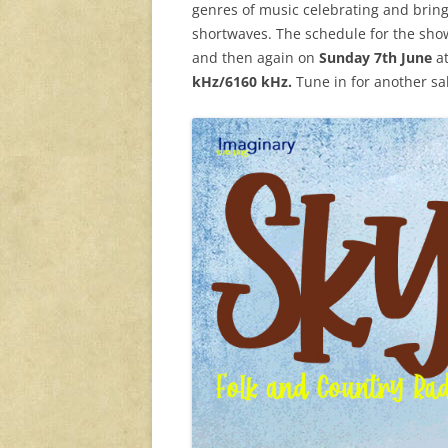
genres of music celebrating and bring
shortwaves. The schedule for the sho
and then again on
Sunday 7th June
a
kHz/6160 kHz.
Tune in for another sa