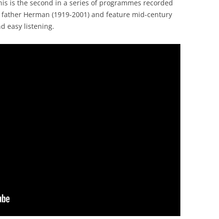
is is the second in a series of programmes recorded
 father Herman (1919-2001) and feature mid-century
d easy listening.