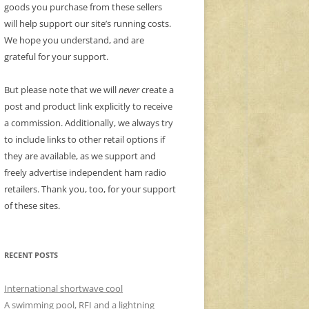
goods you purchase from these sellers
will help support our site’s running costs.
We hope you understand, and are
grateful for your support.
But please note that we will
never
create a
post and product link explicitly to receive
a commission. Additionally, we always try
to include links to other retail options if
they are available, as we support and
freely advertise independent ham radio
retailers. Thank you, too, for your support
of these sites.
RECENT POSTS
International shortwave cool
A swimming pool, RFI and a lightning