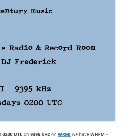
t
0200 UTC
on
9395 kHz
on
WRM
I
we have
WHFM –