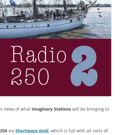
e’s news of what
Imaginary Stations
will be bringing to
 250
via
Shortwave Gold
, which is full with all sorts of