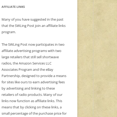
AFFILIATE LINKS
Many of you have suggested in the past
that the SWLing Post join an affiliate links
program.
The SWLing Post now participates in two
affiliate advertising programs with two
large retailers that still sell shortwave
radios, the Amazon Services LLC
Associates Program and the eBay
Partnership, designed to provide a means
for sites like ours to earn advertising fees
by advertising and linking to these
retailers of radio products. Many of our
links now function as affiliate links. This
means that by clicking on these links, a
small percentage of the purchase price for