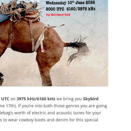
 UTC
on
3975 kHz/6160 kHz
we bring you
Skybird
e 17th). If you’re into both those genres you are going
lebag’s worth of electric and acoustic tunes for your
rs to wear cowboy boots and denim for this special