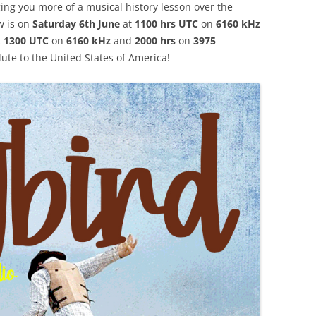
ing you more of a musical history lesson over the
w is on
Saturday 6th June
at
1100 hrs UTC
on
6160 kHz
t
1300 UTC
on
6160 kHz
and
2000 hrs
on
3975
lute to the United States of America!