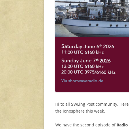
Hi to all SWLing Post community. Her
the ionosphere this week.
We have the second episode of
Radio