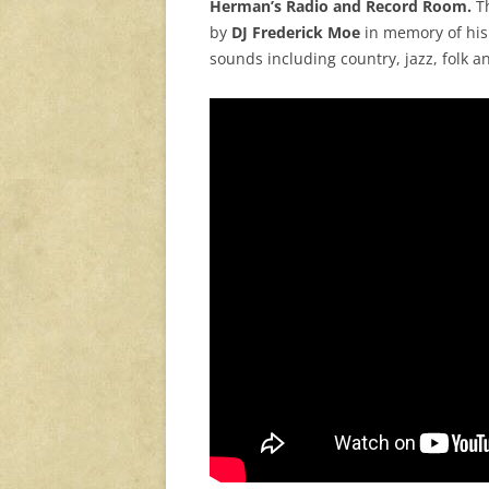
Herman’s Radio and Record Room.
Th
by
DJ Frederick Moe
in memory of his
sounds including country, jazz, folk an