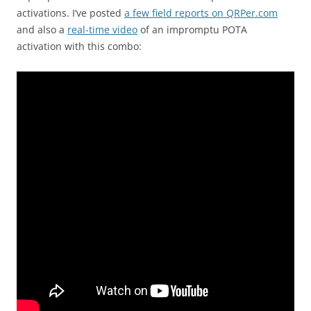
activations. I’ve posted
a few field reports on QRPer.com
and also a
real-time video
of an impromptu POTA
activation with this combo: