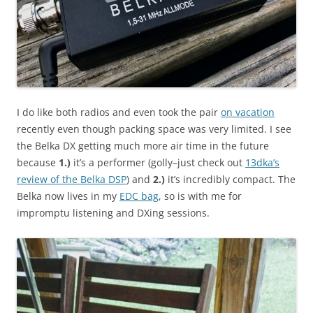
I do like both radios and even took the pair
on vacation
recently even though packing space was very limited. I see
the Belka DX getting much more air time in the future
because
1.)
it’s a performer (golly–just check out
13dka’s
review of the Belka DSP
) and
2.)
it’s incredibly compact. The
Belka now lives in my
EDC bag
, so is with me for
impromptu listening and DXing sessions.