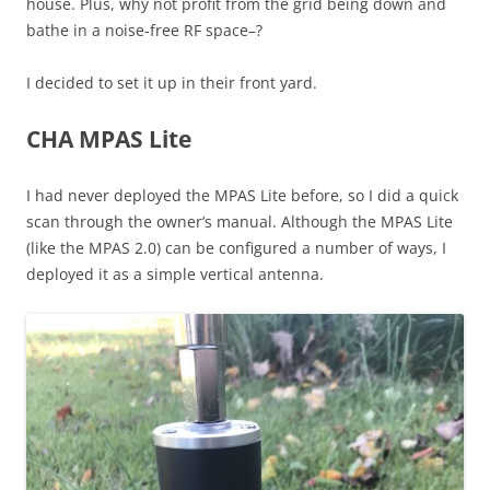
house. Plus, why not profit from the grid being down and
bathe in a noise-free RF space–?
I decided to set it up in their front yard.
CHA MPAS Lite
I had never deployed the MPAS Lite before, so I did a quick
scan through the owner’s manual. Although the MPAS Lite
(like the MPAS 2.0) can be configured a number of ways, I
deployed it as a simple vertical antenna.