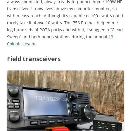
always-connected, always-ready-to-pounce home 100W HF
transceiver. It now lives above my computer monitor, so
within easy reach. Although it’s capable of 100+ watts out, I
rarely take it above 10 watts. The 756 Pro has helped me
log hundreds of POTA parks and with it, I snagged a “Clean
Sweep” and both bonus stations during the annual
13
Colonies event
.
Field transceivers