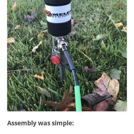
Assembly was simple: