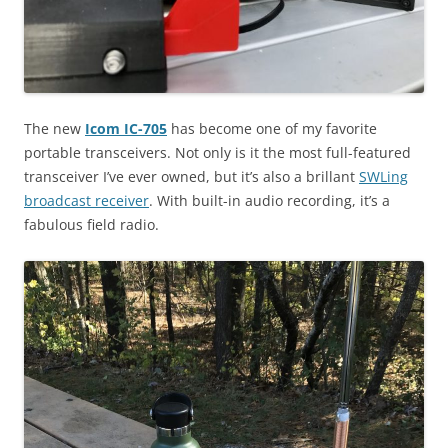
The new
Icom IC-705
has become one of my favorite
portable transceivers. Not only is it the most full-featured
transceiver I’ve ever owned, but it’s also a brillant
SWLing
broadcast receiver
. With built-in audio recording, it’s a
fabulous field radio.