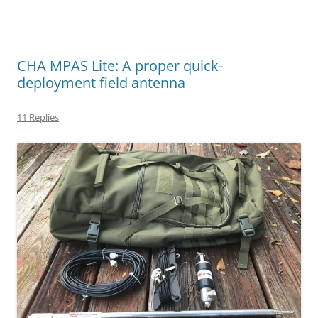
CHA MPAS Lite: A proper quick-
deployment field antenna
11 Replies