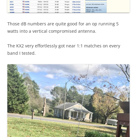
Those dB numbers are quite good for an op running 5
watts into a vertical compromised antenna.
The KX2 very effortlessly got near 1:1 matches on every
band I tested.