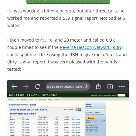
He was working a bit of a pile-up, but after three calls, he
worked me and reported a 559 signal report. Not bad at 5
watts!
I then moved to 40, 18, and 20 meter and called CQ a
couple times to see if the
Reverse Beacon Network (RBN)
could spot me. I like using the RBN to give me a “quick and
dirty” signal report. I was very pleased with the bands I
tested: