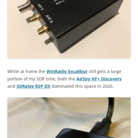
While at home the
WinRadio Excalibur
still gets a large
portion of my SDR time, both the
AirSpy HF+ Discovery
and
SDRplay RSP DX
dominated this space in 2020.