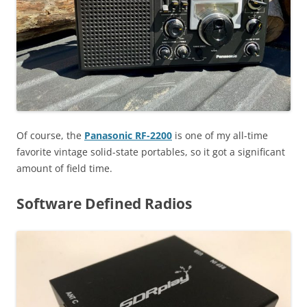
Of course, the
Panasonic RF-2200
is one of my all-time
favorite vintage solid-state portables, so it got a significant
amount of field time.
Software Defined Radios