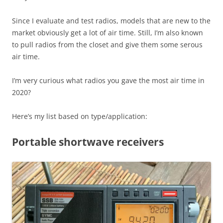
Since I evaluate and test radios, models that are new to the
market obviously get a lot of air time. Still, I’m also known
to pull radios from the closet and give them some serous
air time.
I’m very curious what radios you gave the most air time in
2020?
Here’s my list based on type/application:
Portable shortwave receivers