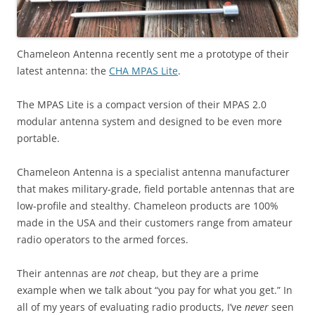
Chameleon Antenna recently sent me a prototype of their
latest antenna: the
CHA MPAS Lite
.
The MPAS Lite is a compact version of their MPAS 2.0
modular antenna system and designed to be even more
portable.
Chameleon Antenna is a specialist antenna manufacturer
that makes military-grade, field portable antennas that are
low-profile and stealthy. Chameleon products are 100%
made in the USA and their customers range from amateur
radio operators to the armed forces.
Their antennas are
not
cheap, but they are a prime
example when we talk about “you pay for what you get.” In
all of my years of evaluating radio products, I’ve
never
seen