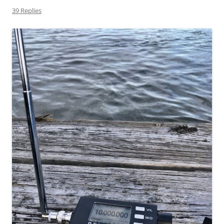
39 Replies