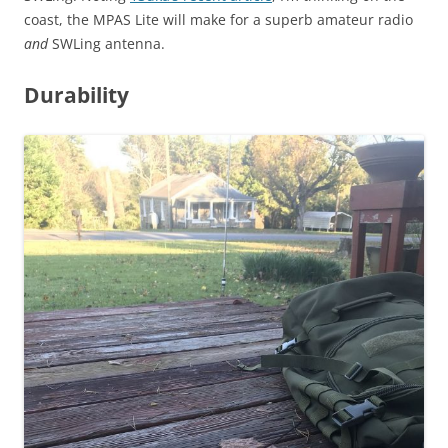
coast, the MPAS Lite will make for a superb amateur radio
and
SWLing antenna.
Durability