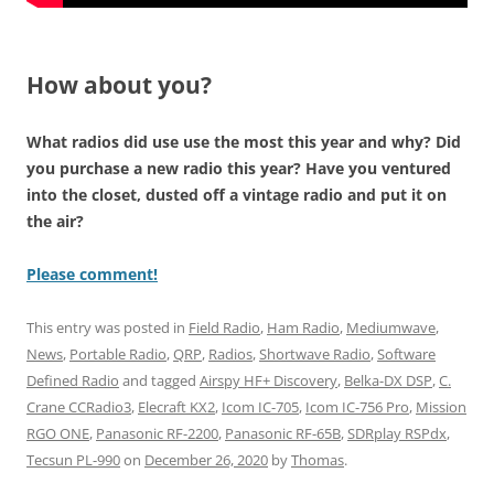
How about you?
What radios did use use the most this year and why? Did
you purchase a new radio this year? Have you ventured
into the closet, dusted off a vintage radio and put it on
the air?
Please comment!
This entry was posted in
Field Radio
,
Ham Radio
,
Mediumwave
,
News
,
Portable Radio
,
QRP
,
Radios
,
Shortwave Radio
,
Software
Defined Radio
and tagged
Airspy HF+ Discovery
,
Belka-DX DSP
,
C.
Crane CCRadio3
,
Elecraft KX2
,
Icom IC-705
,
Icom IC-756 Pro
,
Mission
RGO ONE
,
Panasonic RF-2200
,
Panasonic RF-65B
,
SDRplay RSPdx
,
Tecsun PL-990
on
December 26, 2020
by
Thomas
.