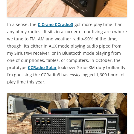
In a sense, the
C.Crane CCradio3
got more play time than
any of my radios. It sits in a corner of our living area where
we tune to FM, AM and weather radio–90% of the time,
though, it’s either in AUX mode playing audio piped from
my SiriusXM receiver, or in Bluetooth mode playing from
one of our phones, tables, or computers. In October, the
prototype
CCRadio Solar
took over SiriusXM duty brilliantly.
I’m guessing the CCRadio3 has
easily
logged 1,600 hours of
play time this year.