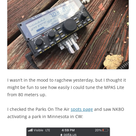
I wasn’t in the mood to ragchew yesterday, but I thought it
might be fun to see how easily I could tune the MPAS Lite
from 80 meters up.
I checked the Parks On The Air
spots page
and saw NK8O
activating a park in Minnesota in CW: