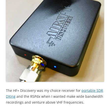
The HF+ Discovery was my choice receiver for
portable SDR
DXing
and the RSPdx when I wanted make wide bandwidth
recordings and venture above VHF frequencies.