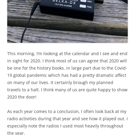
This morning, I’m looking at the calendar and I see and end
in sight for 2020. I think most of us can agree that 2020 will
be one for the history books, in large part due to the Covid-
19 global pandemic which has had a pretty dramatic affect
on many of our lives. It certainly brough my planned
travels to a halt. I think many of us are quite happy to show
2020 the door!
As each year comes to a conclusion, I often look back at my
radio activities during that year and see how it played out. I
especially note the radios I used most heavily throughout
the year.