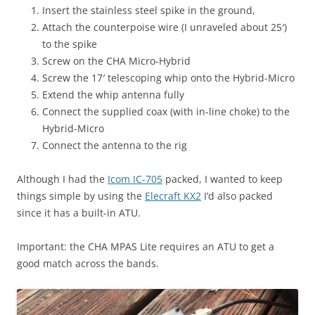
Insert the stainless steel spike in the ground,
Attach the counterpoise wire (I unraveled about 25′)
to the spike
Screw on the CHA Micro-Hybrid
Screw the 17′ telescoping whip onto the Hybrid-Micro
Extend the whip antenna fully
Connect the supplied coax (with in-line choke) to the
Hybrid-Micro
Connect the antenna to the rig
Although I had the
Icom IC-705
packed, I wanted to keep
things simple by using the
Elecraft KX2
I’d also packed
since it has a built-in ATU.
Important: the CHA MPAS Lite requires an ATU to get a
good match across the bands.