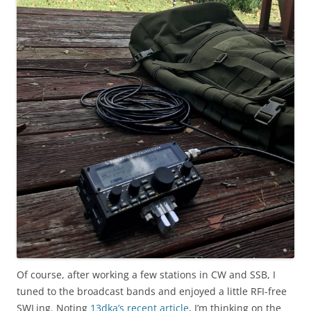
Of course, after working a few stations in CW and SSB, I
tuned to the broadcast bands and enjoyed a little RFI-free
SWLing. Noting
13dka’s recent article
, I’m thinking on the