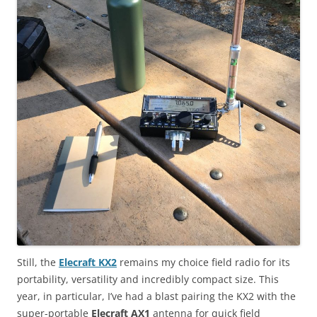
Still, the
Elecraft KX2
remains my choice field radio for its
portability, versatility and incredibly compact size. This
year, in particular, I’ve had a blast pairing the KX2 with the
super-portable
Elecraft AX1
antenna for quick field