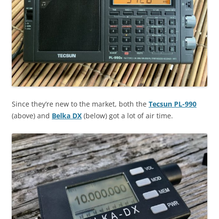
Since they’re new to the market, both the
Tecsun PL-990
(above) and
Belka DX
(below) got a lot of air time.