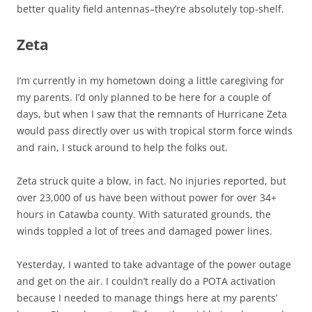
better quality field antennas–they’re absolutely top-shelf.
Zeta
I’m currently in my hometown doing a little caregiving for
my parents. I’d only planned to be here for a couple of
days, but when I saw that the remnants of Hurricane Zeta
would pass directly over us with tropical storm force winds
and rain, I stuck around to help the folks out.
Zeta struck quite a blow, in fact. No injuries reported, but
over 23,000 of us have been without power for over 34+
hours in Catawba county. With saturated grounds, the
winds toppled a lot of trees and damaged power lines.
Yesterday, I wanted to take advantage of the power outage
and get on the air. I couldn’t really do a POTA activation
because I needed to manage things here at my parents’