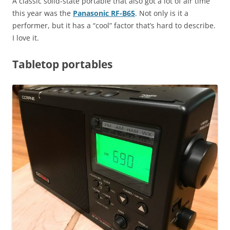
A classic solid-state portable that also got a lot of air time
this year was the
Panasonic RF-B65
. Not only is it a
performer, but it has a “cool” factor that’s hard to describe.
I love it.
Tabletop portables