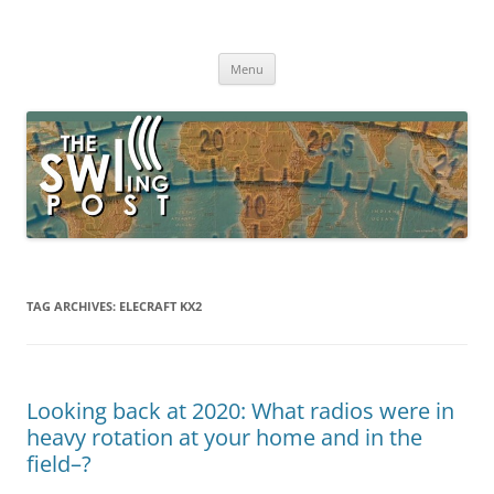
Skip
to
The SWLing Post
content
Shortwave listening and everything radio including reviews,
broadcasting, ham radio, field operation, DXing, maker kits, travel,
Menu
emergency gear, events, and more
TAG ARCHIVES:
ELECRAFT KX2
Looking back at 2020: What radios were in
heavy rotation at your home and in the
field–?