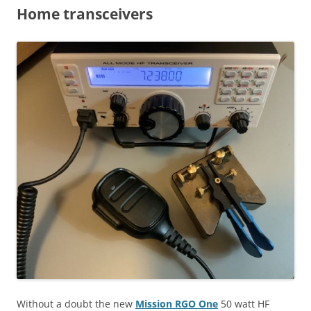
Home transceivers
Without a doubt the new
Mission RGO One
50 watt HF