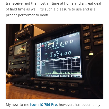
transceiver got the most air time at home and a great deal
of field time as well. It’s such a pleasure to use and is a
proper performer to boot!
My new-to-me
Icom IC-756 Pro
, however, has become my