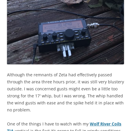
Although the remnants of Zeta had effectively passed
through the area three hours prior, it was still very blustery
outside. I was concerned gusts might even be a little too
strong for the 17′ whip, but I was wrong. The whip handled
the wind gusts with ease and the spike held it in place with
no problem.
One of the things I have to watch with my
Wolf River Coils
TIA
vertical is the fact it’s prone to fall in windy conditions