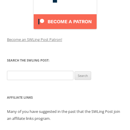
Become an SWLing Post Patron!
SEARCH THE SWLING POST:
Search
for:
AFFILIATE LINKS
Many of you have suggested in the past that the SWLing Post join
an affiliate links program.