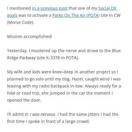
I mentioned
in a previous post
that one of my
Social DX
goals
was to activate a
Parks On The Air (POTA)
site in CW
(Morse Code).
Mission accomplished!
Yesterday, I mustered up the nerve and drove to the Blue
Ridge Parkway (site K-3378 in POTA).
My wife and kids were knee-deep in another project so I
planned to go solo until my dog, Hazel, caught wind I was
leaving with my radio backpack in-tow. Always ready for a
hike or road trip, she jumped in the car the moment I
opened the door.
I’ll admit it:
I was nervous
. I had the same jitters I had the
first time I spoke in front of a large crowd.