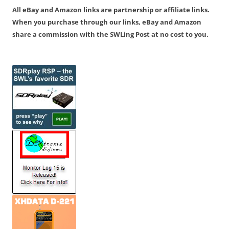
All eBay and Amazon links are partnership or affiliate links.
When you purchase through our links, eBay and Amazon
share a commission with the SWLing Post at no cost to you.