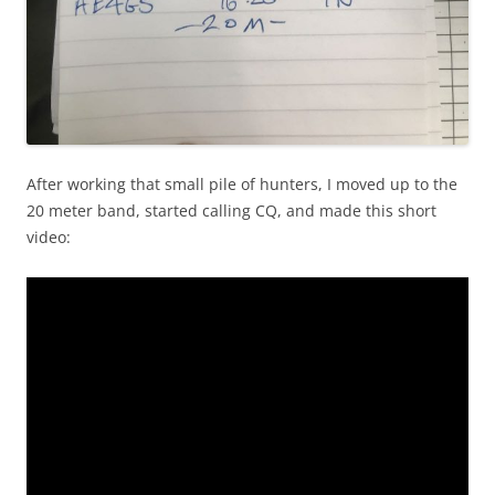
After working that small pile of hunters, I moved up to the
20 meter band, started calling CQ, and made this short
video: