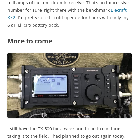
milliamps of current drain in receive. That’s an impressive
number for sure–right there with the benchmark
Elecraft
KX2
. I’m pretty sure I could operate for hours with only my
6 aH LiFePo battery pack.
More to come
I still have the TX-500 for a week and hope to continue
taking it to the field. I had planned to go out again today,