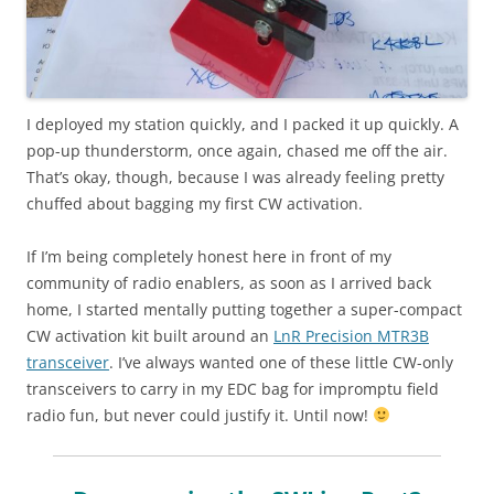
I deployed my station quickly, and I packed it up quickly. A
pop-up thunderstorm, once again, chased me off the air.
That’s okay, though, because I was already feeling pretty
chuffed about bagging my first CW activation.
If I’m being completely honest here in front of my
community of radio enablers, as soon as I arrived back
home, I started mentally putting together a super-compact
CW activation kit built around an
LnR Precision MTR3B
transceiver
. I’ve always wanted one of these little CW-only
transceivers to carry in my EDC bag for impromptu field
radio fun, but never could justify it. Until now!