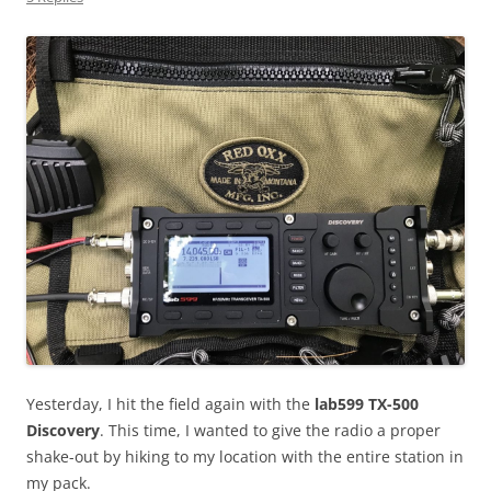
Yesterday, I hit the field again with the
lab599 TX-500
Discovery
. This time, I wanted to give the radio a proper
shake-out by hiking to my location with the entire station in
my pack.