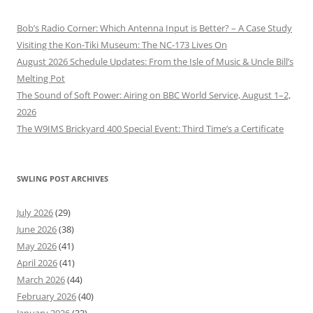
Bob’s Radio Corner: Which Antenna Input is Better? – A Case Study
Visiting the Kon-Tiki Museum: The NC-173 Lives On
August 2026 Schedule Updates: From the Isle of Music & Uncle Bill’s
Melting Pot
The Sound of Soft Power: Airing on BBC World Service, August 1–2,
2026
The W9IMS Brickyard 400 Special Event: Third Time’s a Certificate
SWLING POST ARCHIVES
July 2026
(29)
June 2026
(38)
May 2026
(41)
April 2026
(41)
March 2026
(44)
February 2026
(40)
January 2026
(33)