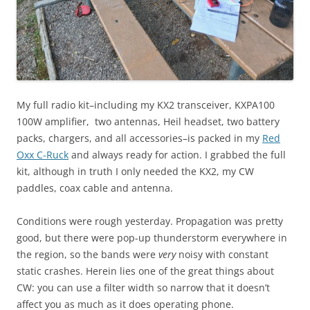
My full radio kit–including my KX2 transceiver, KXPA100
100W amplifier, two antennas, Heil headset, two battery
packs, chargers, and all accessories–is packed in my
Red
Oxx C-Ruck
and always ready for action. I grabbed the full
kit, although in truth I only needed the KX2, my CW
paddles, coax cable and antenna.
Conditions were rough yesterday. Propagation was pretty
good, but there were pop-up thunderstorm everywhere in
the region, so the bands were
very
noisy with constant
static crashes. Herein lies one of the great things about
CW: you can use a filter width so narrow that it doesn’t
affect you as much as it does operating phone.