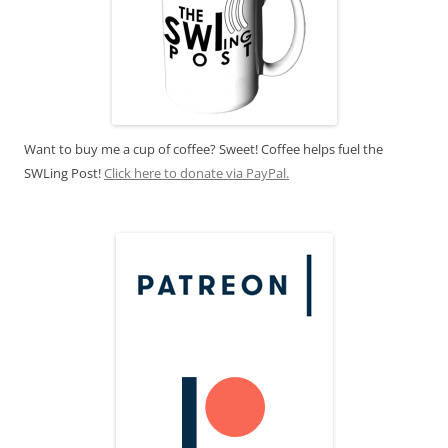
Want to buy me a cup of coffee? Sweet! Coffee helps fuel the
SWLing Post!
Click here to donate via PayPal.