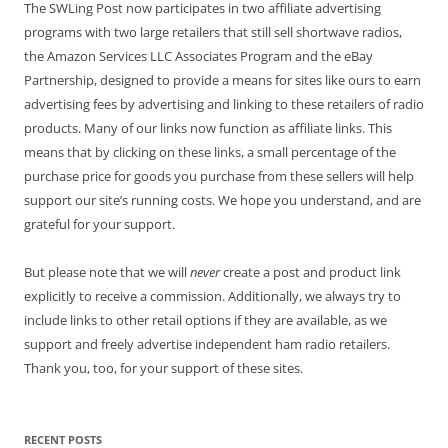
The SWLing Post now participates in two affiliate advertising
programs with two large retailers that still sell shortwave radios,
the Amazon Services LLC Associates Program and the eBay
Partnership, designed to provide a means for sites like ours to earn
advertising fees by advertising and linking to these retailers of radio
products. Many of our links now function as affiliate links. This
means that by clicking on these links, a small percentage of the
purchase price for goods you purchase from these sellers will help
support our site’s running costs. We hope you understand, and are
grateful for your support.
But please note that we will
never
create a post and product link
explicitly to receive a commission. Additionally, we always try to
include links to other retail options if they are available, as we
support and freely advertise independent ham radio retailers.
Thank you, too, for your support of these sites.
RECENT POSTS