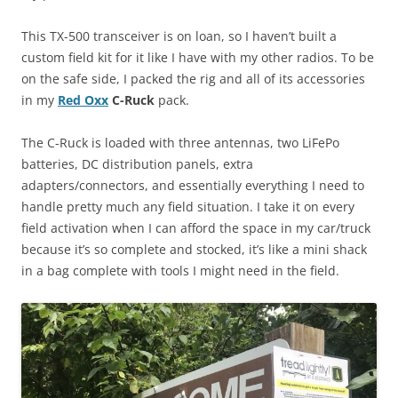
This TX-500 transceiver is on loan, so I haven’t built a
custom field kit for it like I have with my other radios. To be
on the safe side, I packed the rig and all of its accessories
in my
Red Oxx
C-Ruck
pack.
The C-Ruck is loaded with three antennas, two LiFePo
batteries, DC distribution panels, extra
adapters/connectors, and essentially everything I need to
handle pretty much any field situation. I take it on every
field activation when I can afford the space in my car/truck
because it’s so complete and stocked, it’s like a mini shack
in a bag complete with tools I might need in the field.