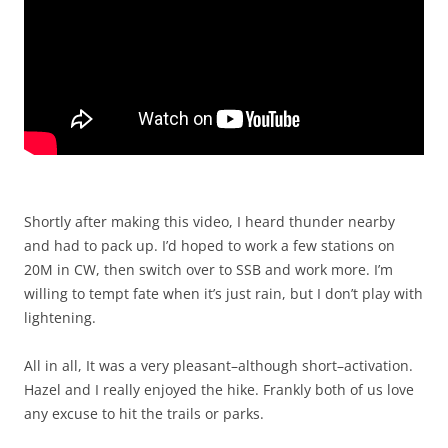
Shortly after making this video, I heard thunder nearby
and had to pack up. I’d hoped to work a few stations on
20M in CW, then switch over to SSB and work more. I’m
willing to tempt fate when it’s just rain, but I don’t play with
lightening.
All in all, It was a very pleasant–although short–activation.
Hazel and I really enjoyed the hike. Frankly both of us love
any excuse to hit the trails or parks.