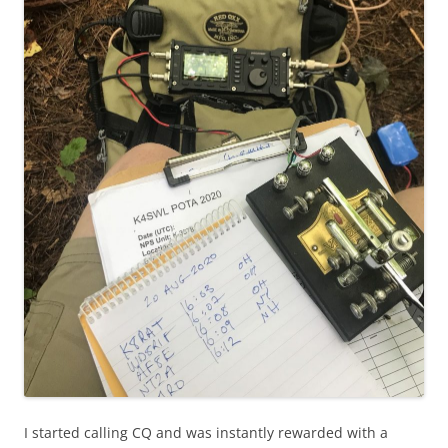
I started calling CQ and was instantly rewarded with a