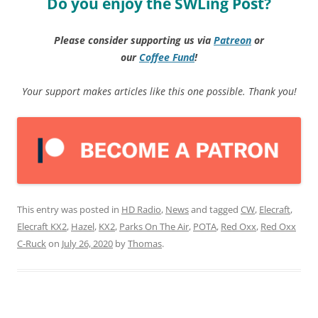
Do you enjoy the SWLing Post?
Please consider supporting us via
Patreon
or
our
Coffee
Fund
!
Your support makes articles like this one possible. Thank you!
This entry was posted in
HD Radio
,
News
and tagged
CW
,
Elecraft
,
Elecraft KX2
,
Hazel
,
KX2
,
Parks On The Air
,
POTA
,
Red Oxx
,
Red Oxx
C-Ruck
on
July 26, 2020
by
Thomas
.