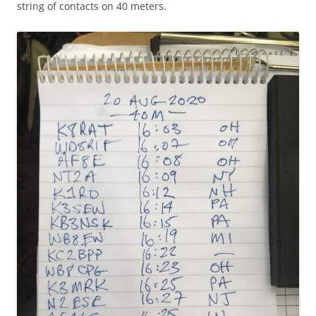
string of contacts on 40 meters.