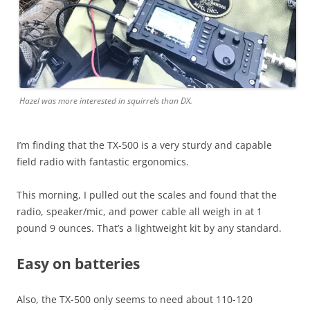
Hazel was more interested in squirrels than DX.
I’m finding that the TX-500 is a very sturdy and capable
field radio with fantastic ergonomics.
This morning, I pulled out the scales and found that the
radio, speaker/mic, and power cable all weigh in at 1
pound 9 ounces. That’s a lightweight kit by any standard.
Easy on batteries
Also, the TX-500 only seems to need about 110-120