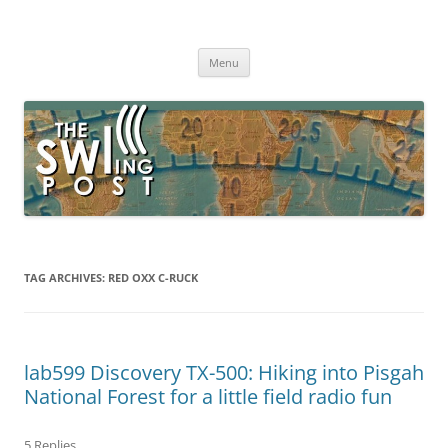
Skip
to
The SWLing Post
content
Shortwave listening and everything radio including reviews,
broadcasting, ham radio, field operation, DXing, maker kits, travel,
Menu
emergency gear, events, and more
TAG ARCHIVES:
RED OXX C-RUCK
lab599 Discovery TX-500: Hiking into Pisgah
National Forest for a little field radio fun
5 Replies