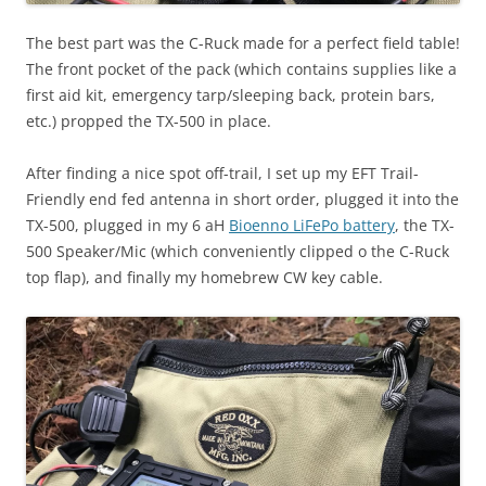
The best part was the C-Ruck made for a perfect field table!
The front pocket of the pack (which contains supplies like a
first aid kit, emergency tarp/sleeping back, protein bars,
etc.) propped the TX-500 in place.
After finding a nice spot off-trail, I set up my EFT Trail-
Friendly end fed antenna in short order, plugged it into the
TX-500, plugged in my 6 aH
Bioenno LiFePo battery
, the TX-
500 Speaker/Mic (which conveniently clipped o the C-Ruck
top flap), and finally my homebrew CW key cable.