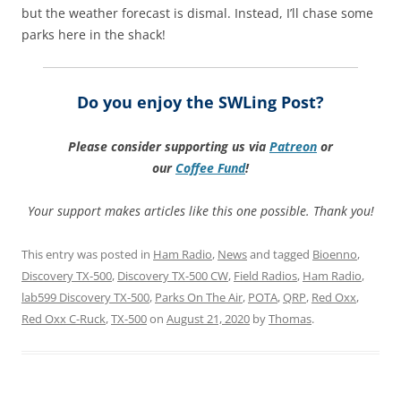
but the weather forecast is dismal. Instead, I’ll chase some
parks here in the shack!
Do you enjoy the SWLing Post?
Please consider supporting us via
Patreon
or
our
Coffee
Fund
!
Your support makes articles like this one possible. Thank you!
This entry was posted in
Ham Radio
,
News
and tagged
Bioenno
,
Discovery TX-500
,
Discovery TX-500 CW
,
Field Radios
,
Ham Radio
,
lab599 Discovery TX-500
,
Parks On The Air
,
POTA
,
QRP
,
Red Oxx
,
Red Oxx C-Ruck
,
TX-500
on
August 21, 2020
by
Thomas
.