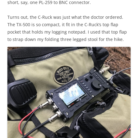
short, say, one PL-259 to BNC connector.
Turns out, the C-Ruck was just what the doctor ordered.
The TX-500 is so compact, it fit in the C-Ruck’s top flap
pocket that holds my logging notepad. I used that top flap
to strap down my folding three legged stool for the hike.