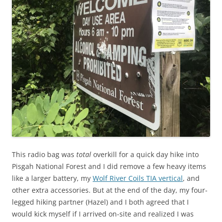
This radio bag was
total
overkill for a quick day hike into
Pisgah National Forest and I did remove a few heavy items
like a larger battery, my
Wolf River Coils TIA vertical
, and
other extra accessories. But at the end of the day, my four-
legged hiking partner (Hazel) and I both agreed that I
would kick myself if I arrived on-site and realized I was