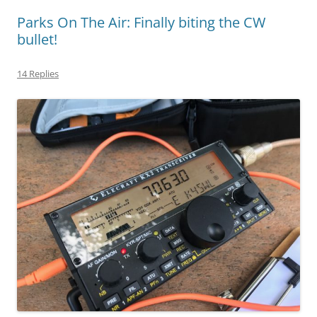
Parks On The Air: Finally biting the CW
bullet!
14 Replies