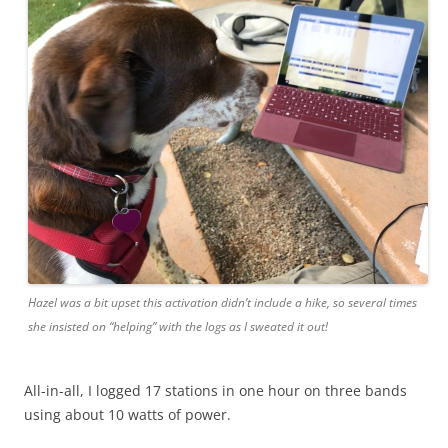
Hazel was a bit upset this activation didn’t include a hike, so several times
she insisted on “helping” with the logs as I sweated it out!
All-in-all, I logged 17 stations in one hour on three bands
using about 10 watts of power.