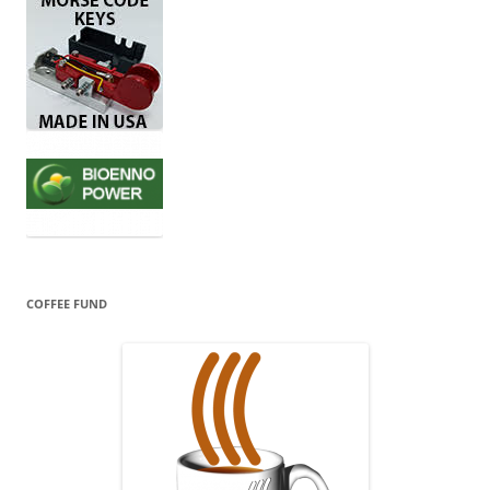
COFFEE FUND