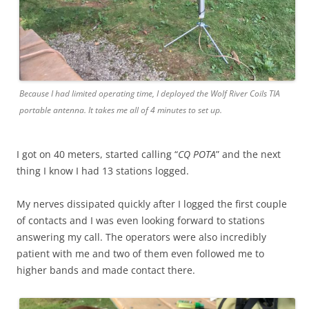
Because I had limited operating time, I deployed the Wolf River Coils TIA
portable antenna. It takes me all of 4 minutes to set up.
I got on 40 meters, started calling “
CQ POTA
” and the next
thing I know I had 13 stations logged.
My nerves dissipated quickly after I logged the first couple
of contacts and I was even looking forward to stations
answering my call. The operators were also incredibly
patient with me and two of them even followed me to
higher bands and made contact there.