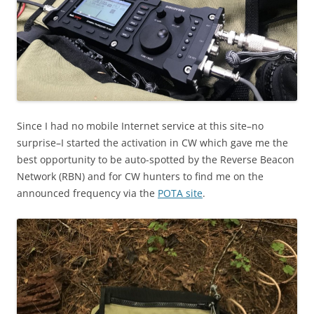
Since I had no mobile Internet service at this site–no
surprise–I started the activation in CW which gave me the
best opportunity to be auto-spotted by the Reverse Beacon
Network (RBN) and for CW hunters to find me on the
announced frequency via the
POTA site
.