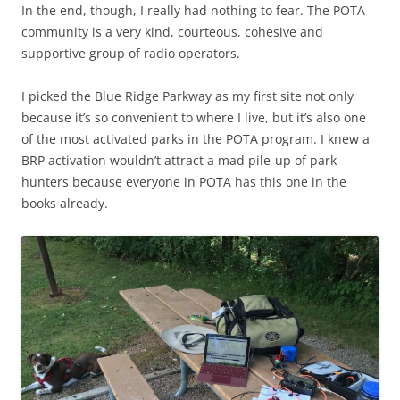
In the end, though, I really had nothing to fear. The POTA
community is a very kind, courteous, cohesive and
supportive group of radio operators.
I picked the Blue Ridge Parkway as my first site not only
because it’s so convenient to where I live, but it’s also one
of the most activated parks in the POTA program. I knew a
BRP activation wouldn’t attract a mad pile-up of park
hunters because everyone in POTA has this one in the
books already.