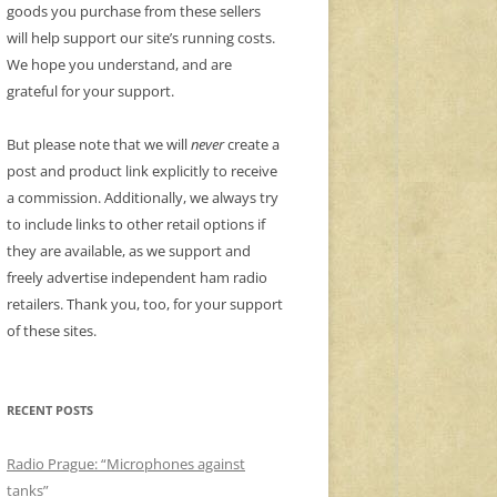
goods you purchase from these sellers
will help support our site’s running costs.
We hope you understand, and are
grateful for your support.
But please note that we will
never
create a
post and product link explicitly to receive
a commission. Additionally, we always try
to include links to other retail options if
they are available, as we support and
freely advertise independent ham radio
retailers. Thank you, too, for your support
of these sites.
RECENT POSTS
Radio Prague: “Microphones against
tanks”