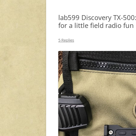
lab599 Discovery TX-500:
for a little field radio fun
5 Replies