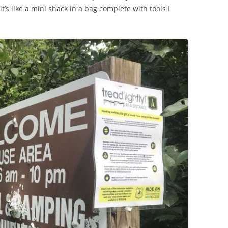
t’s like a mini shack in a bag complete with tools I