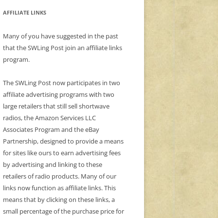
AFFILIATE LINKS
Many of you have suggested in the past
that the SWLing Post join an affiliate links
program.
The SWLing Post now participates in two
affiliate advertising programs with two
large retailers that still sell shortwave
radios, the Amazon Services LLC
Associates Program and the eBay
Partnership, designed to provide a means
for sites like ours to earn advertising fees
by advertising and linking to these
retailers of radio products. Many of our
links now function as affiliate links. This
means that by clicking on these links, a
small percentage of the purchase price for