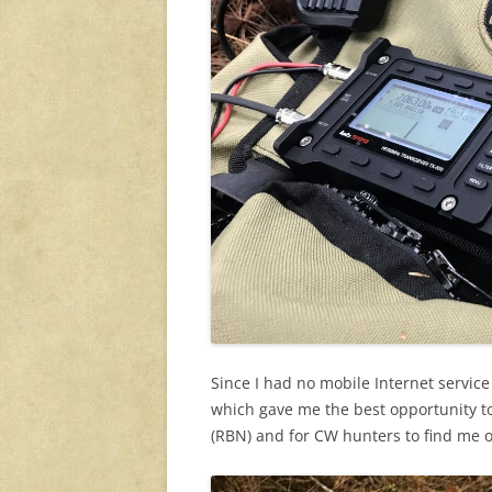
Since I had no mobile Internet service 
which gave me the best opportunity t
(RBN) and for CW hunters to find me 