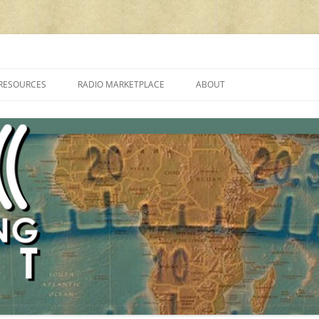
cluding reviews, broadcasting, ham radio, field operation, DXing, maker kit
RESOURCES
RADIO MARKETPLACE
ABOUT
ALAN ROE’S “MUSIC
LIST OF QRP GENERAL COVERAGE
PROGRAMMES ON SHORTWAVE”
AMATEUR RADIO TRANSCEIVERS
FAQ
LIST OF VHF/UHF MULTIMODE
AMATEUR RADIO TRANSCEIVERS
SHORTWAVE RADIO REVIEWS