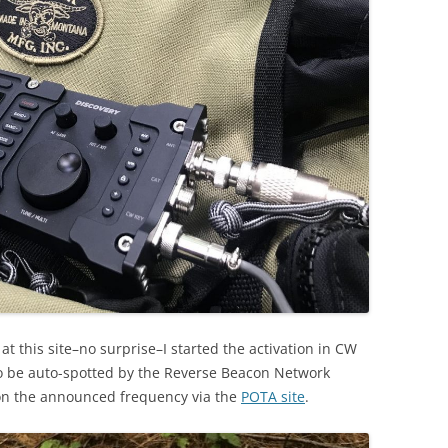
at this site–no surprise–I started the activation in CW
o be auto-spotted by the Reverse Beacon Network
on the announced frequency via the
POTA site
.