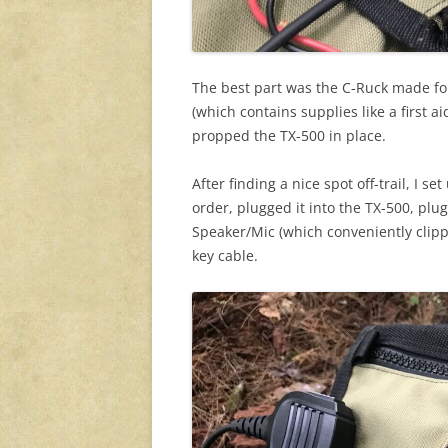
The best part was the C-Ruck made for 
(which contains supplies like a first a
propped the TX-500 in place.
After finding a nice spot off-trail, I s
order, plugged it into the TX-500, pl
Speaker/Mic (which conveniently clip
key cable.