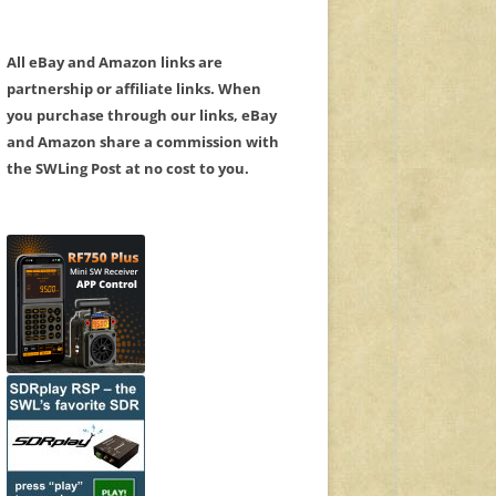
All eBay and Amazon links are
partnership or affiliate links. When
you purchase through our links, eBay
and Amazon share a commission with
the SWLing Post at no cost to you.