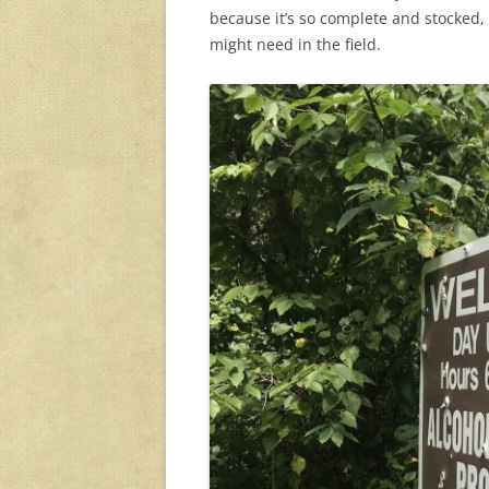
because it’s so complete and stocked, i
might need in the field.