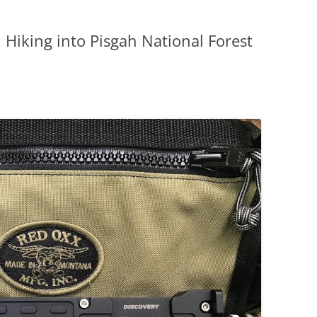
 Hiking into Pisgah National Forest