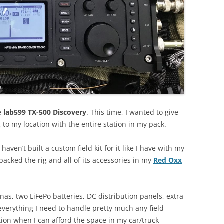
he
lab599 TX-500 Discovery
. This time, I wanted to give
 to my location with the entire station in my pack.
 haven’t built a custom field kit for it like I have with my
 packed the rig and all of its accessories in my
Red Oxx
as, two LiFePo batteries, DC distribution panels, extra
everything I need to handle pretty much any field
vation when I can afford the space in my car/truck