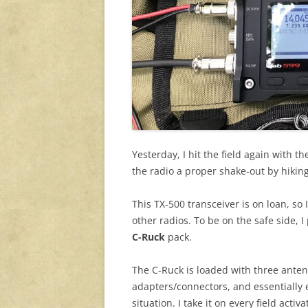
Yesterday, I hit the field again with t
the radio a proper shake-out by hiking
This TX-500 transceiver is on loan, so I
other radios. To be on the safe side, I
C-Ruck
pack.
The C-Ruck is loaded with three antenn
adapters/connectors, and essentially 
situation. I take it on every field acti