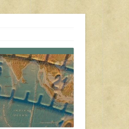
s, travel, emergency gear, events, and more