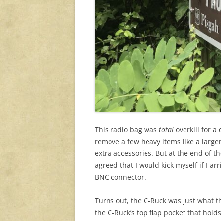
This radio bag was
total
overkill for a
remove a few heavy items like a large
extra accessories. But at the end of t
agreed that I would kick myself if I ar
BNC connector.
Turns out, the C-Ruck was just what th
the C-Ruck’s top flap pocket that hold