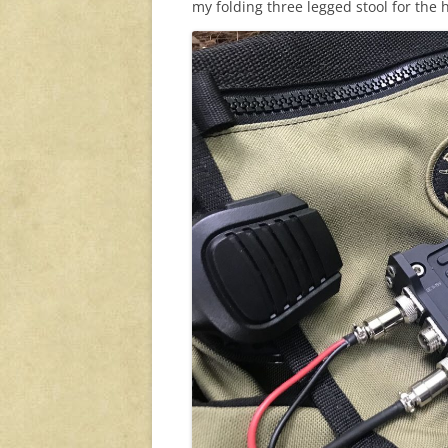
my folding three legged stool for the h