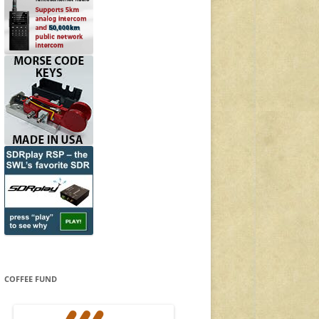
COFFEE FUND