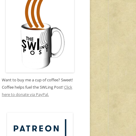
Want to buy me a cup of coffee? Sweet!
Coffee helps fuel the SWLing Post!
Click
here to donate via PayPal.