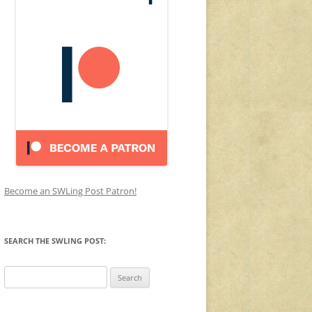
Become an SWLing Post Patron!
SEARCH THE SWLING POST:
Search
for: