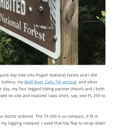
 quick day hike into Pisgah National Forest and I did
r battery, my
Wolf River Coils TIA vertical
, and other
he day, my four-legged hiking partner (Hazel) and I both
rived on-site and realized I was short, say, one PL-259 to
e doctor ordered. The TX-500 is so compact, it fit in
s my logging notepad. I used that top flap to strap down