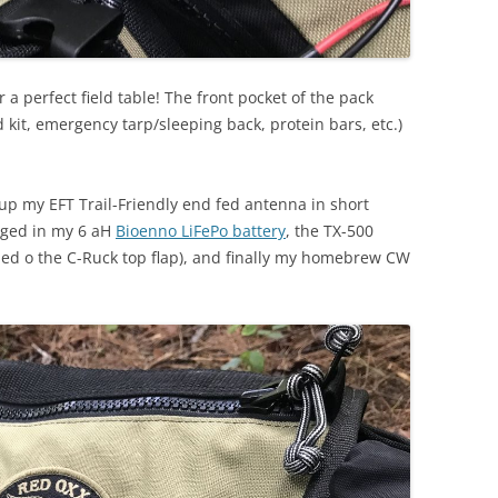
a perfect field table! The front pocket of the pack
id kit, emergency tarp/sleeping back, protein bars, etc.)
et up my EFT Trail-Friendly end fed antenna in short
ugged in my 6 aH
Bioenno LiFePo battery
, the TX-500
ped o the C-Ruck top flap), and finally my homebrew CW