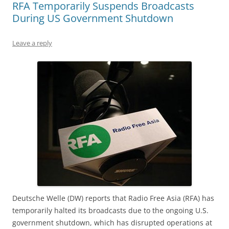
RFA Temporarily Suspends Broadcasts
During US Government Shutdown
Leave a reply
Deutsche Welle (DW) reports that Radio Free Asia (RFA) has
temporarily halted its broadcasts due to the ongoing U.S.
government shutdown, which has disrupted operations at