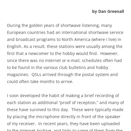
by Dan Greenall
During the golden years of shortwave listening, many
European countries had an international shortwave service
and broadcast programs to North America (where I live) in
English. As a result, these stations were usually among the
first that a newcomer to the hobby would find. However,
since there was no internet or e-mail, schedules often had
to be found in the various club bulletins and hobby
magazines. QSLs arrived through the postal system and
could often take months to arrive.
I soon developed the habit of making a brief recording of
each station as additional “proof of reception,” and many of
these have survived to this day. These were typically made
by placing the microphone directly in front of the speaker
of my receiver. In recent years, they have been uploaded
to the Internet Archive, and links to some of them from the