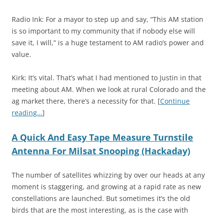
Radio Ink: For a mayor to step up and say, “This AM station
is so important to my community that if nobody else will
save it, I will,” is a huge testament to AM radio’s power and
value.
Kirk: It’s vital. That’s what I had mentioned to Justin in that
meeting about AM. When we look at rural Colorado and the
ag market there, there’s a necessity for that. [
Continue
reading…
]
A Quick And Easy Tape Measure Turnstile
Antenna For Milsat Snooping (Hackaday)
The number of satellites whizzing by over our heads at any
moment is staggering, and growing at a rapid rate as new
constellations are launched. But sometimes it’s the old
birds that are the most interesting, as is the case with