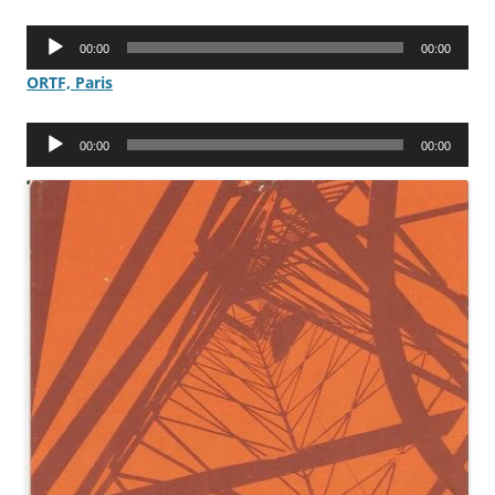
Audio
00:00
00:00
Player
ORTF, Paris
Audio
00:00
00:00
Player