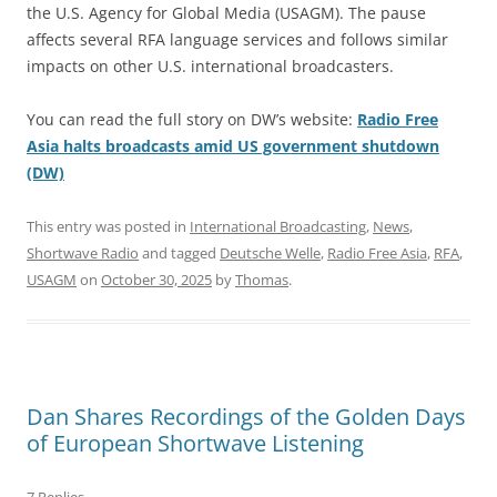
the U.S. Agency for Global Media (USAGM). The pause
affects several RFA language services and follows similar
impacts on other U.S. international broadcasters.
You can read the full story on DW’s website:
Radio Free
Asia halts broadcasts amid US government shutdown
(DW)
This entry was posted in
International Broadcasting
,
News
,
Shortwave Radio
and tagged
Deutsche Welle
,
Radio Free Asia
,
RFA
,
USAGM
on
October 30, 2025
by
Thomas
.
Dan Shares Recordings of the Golden Days
of European Shortwave Listening
7 Replies