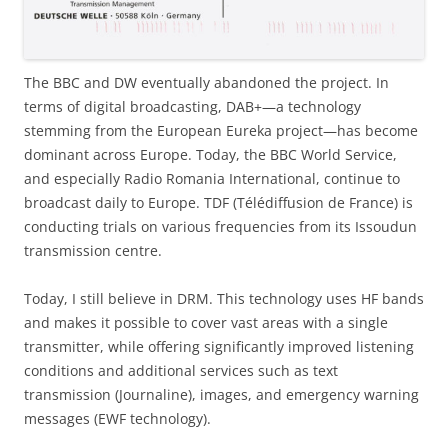
The BBC and DW eventually abandoned the project. In
terms of digital broadcasting, DAB+—a technology
stemming from the European Eureka project—has become
dominant across Europe. Today, the BBC World Service,
and especially Radio Romania International, continue to
broadcast daily to Europe. TDF (Télédiffusion de France) is
conducting trials on various frequencies from its Issoudun
transmission centre.
Today, I still believe in DRM. This technology uses HF bands
and makes it possible to cover vast areas with a single
transmitter, while offering significantly improved listening
conditions and additional services such as text
transmission (Journaline), images, and emergency warning
messages (EWF technology).