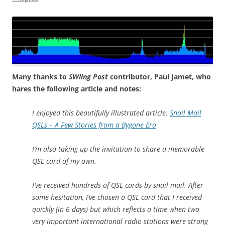
Many thanks to
SWling Post
contributor, Paul Jamet, who
hares the following article and notes:
I enjoyed this beautifully illustrated article:
Snail Mail
QSLs – A Few Stories from a Bygone Era
I’m also taking up the invitation to share a memorable
QSL card of my own.
I’ve received hundreds of QSL cards by snail mail. After
some hesitation, I’ve chosen a QSL card that I received
quickly (in 6 days) but which reflects a time when two
very important international radio stations were strong