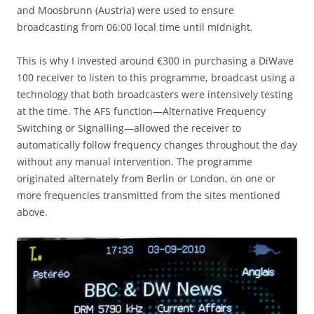
and Moosbrunn (Austria) were used to ensure
broadcasting from 06:00 local time until midnight.
This is why I invested around €300 in purchasing a DiWave
100 receiver to listen to this programme, broadcast using a
technology that both broadcasters were intensively testing
at the time. The AFS function—Alternative Frequency
Switching or Signalling—allowed the receiver to
automatically follow frequency changes throughout the day
without any manual intervention. The programme
originated alternately from Berlin or London, on one or
more frequencies transmitted from the sites mentioned
above.