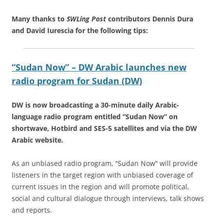
Many thanks to
SWLing Post
contributors Dennis Dura
and David Iurescia for the following tips:
“Sudan Now” – DW Arabic launches new
radio program for Sudan (DW)
DW is now broadcasting a 30-minute daily Arabic-
language radio program entitled “Sudan Now” on
shortwave, Hotbird and SES-5 satellites and via the DW
Arabic website.
As an unbiased radio program, “Sudan Now” will provide
listeners in the target region with unbiased coverage of
current issues in the region and will promote political,
social and cultural dialogue through interviews, talk shows
and reports.