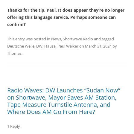
Thanks for the tip, Paul. It does appear they’re no longer
offering this language service. Perhaps someone can
confirm?
This entry was posted in
News
,
Shortwave Radio
and tagged
Deutsche Welle
,
DW
,
Hausa
,
Paul Walker
on
March 31, 2024
by
Thomas
.
Radio Waves: DW Launches “Sudan Now”
on Shortwave, Mayor Saves AM Station,
Tape Measure Turnstile Antenna, and
Where Does AM Go From Here?
1 Reply