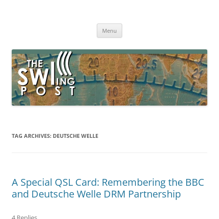
Skip
to
The SWLing Post
content
Shortwave listening and everything radio including reviews,
broadcasting, ham radio, field operation, DXing, maker kits, travel,
Menu
emergency gear, events, and more
TAG ARCHIVES:
DEUTSCHE WELLE
A Special QSL Card: Remembering the BBC
and Deutsche Welle DRM Partnership
4 Replies