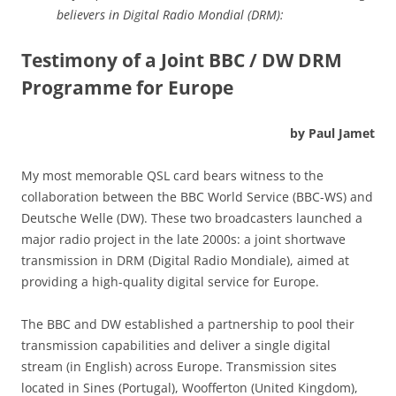
believers in Digital Radio Mondial (DRM):
Testimony of a Joint BBC / DW DRM
Programme for Europe
by Paul Jamet
My most memorable QSL card bears witness to the
collaboration between the BBC World Service (BBC-WS) and
Deutsche Welle (DW). These two broadcasters launched a
major radio project in the late 2000s: a joint shortwave
transmission in DRM (Digital Radio Mondiale), aimed at
providing a high-quality digital service for Europe.
The BBC and DW established a partnership to pool their
transmission capabilities and deliver a single digital
stream (in English) across Europe. Transmission sites
located in Sines (Portugal), Woofferton (United Kingdom),