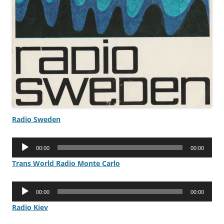
Radio Sweden
Audio
00:00
00:00
Player
Trans World Radio Monte Carlo
Audio
00:00
00:00
Player
Radio Kiev