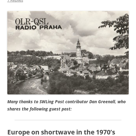
Many thanks to SWLing Post contributor Dan Greenall, who
shares the following guest post:
Europe on shortwave in the 1970’s