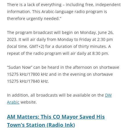
There is a lack of everything – including free, independent
information. This Arabic-language radio program is
therefore urgently needed.”
The program broadcast will begin on Monday, June 26,
2023. It will air daily from Monday to Friday at 2:30 pm
(local time, GMT+2) for a duration of thirty minutes. A
repeat of the radio program will air daily at 8:30 pm.
“Sudan Now” can be heard in the afternoon on shortwave
15275 kHz/17800 kHz and in the evening on shortwave
15275 kHz/17840 kHz.
In addition, all broadcasts will be available on the
DW
Arabic
website.
AM Matters: This CO Mayor Saved His
Town’s Station (Radio Ink)