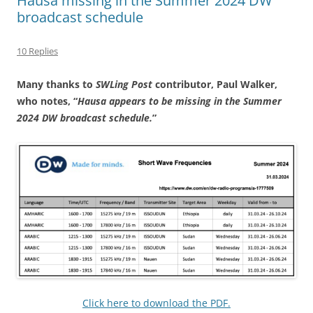
Hausa missing in the Summer 2024 DW
broadcast schedule
10 Replies
Many thanks to
SWLing Post
contributor, Paul Walker,
who notes, “
Hausa appears to be missing in the Summer
2024 DW broadcast schedule.
”
Click here to download the PDF.