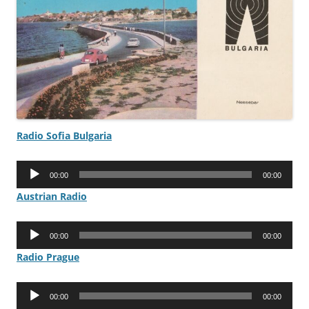
Radio Sofia Bulgaria
Audio
00:00
00:00
Player
Austrian Radio
Audio
00:00
00:00
Player
Radio Prague
Audio
00:00
00:00
Player