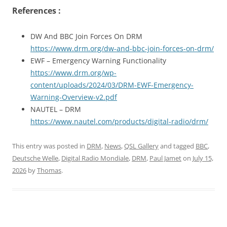
References :
DW And BBC Join Forces On DRM
https://www.drm.org/dw-and-bbc-join-forces-on-drm/
EWF – Emergency Warning Functionality
https://www.drm.org/wp-
content/uploads/2024/03/DRM-EWF-Emergency-
Warning-Overview-v2.pdf
NAUTEL – DRM
https://www.nautel.com/products/digital-radio/drm/
This entry was posted in
DRM
,
News
,
QSL Gallery
and tagged
BBC
,
Deutsche Welle
,
Digital Radio Mondiale
,
DRM
,
Paul Jamet
on
July 15,
2026
by
Thomas
.