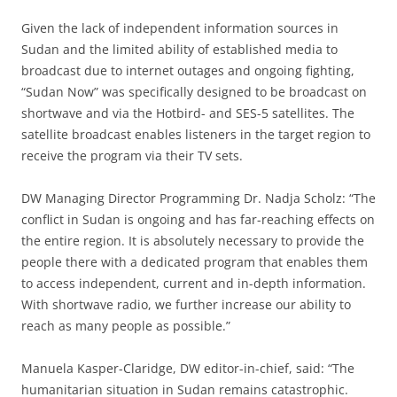
Given the lack of independent information sources in
Sudan and the limited ability of established media to
broadcast due to internet outages and ongoing fighting,
“Sudan Now” was specifically designed to be broadcast on
shortwave and via the Hotbird- and SES-5 satellites. The
satellite broadcast enables listeners in the target region to
receive the program via their TV sets.
DW Managing Director Programming Dr. Nadja Scholz: “The
conflict in Sudan is ongoing and has far-reaching effects on
the entire region. It is absolutely necessary to provide the
people there with a dedicated program that enables them
to access independent, current and in-depth information.
With shortwave radio, we further increase our ability to
reach as many people as possible.”
Manuela Kasper-Claridge, DW editor-in-chief, said: “The
humanitarian situation in Sudan remains catastrophic.