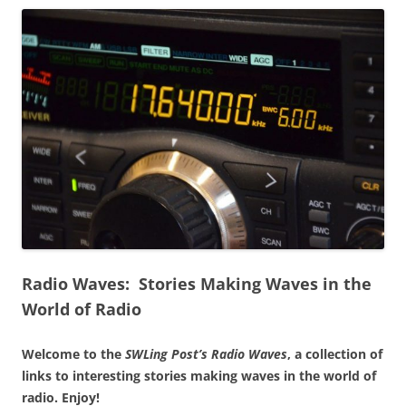
Radio Waves: Stories Making Waves in the
World of Radio
Welcome to the
SWLing Post’s
Radio Waves
, a collection of
links to interesting stories making waves in the world of
radio.
Enjoy!