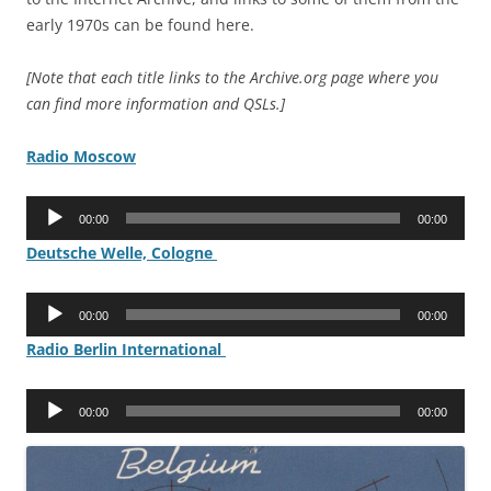
early 1970s can be found here.
[Note that each title links to the Archive.org page where you
can find more information and QSLs.]
Radio Moscow
Audio
00:00
00:00
Player
Deutsche Welle, Cologne
Audio
00:00
00:00
Player
Radio Berlin International
Audio
00:00
00:00
Player