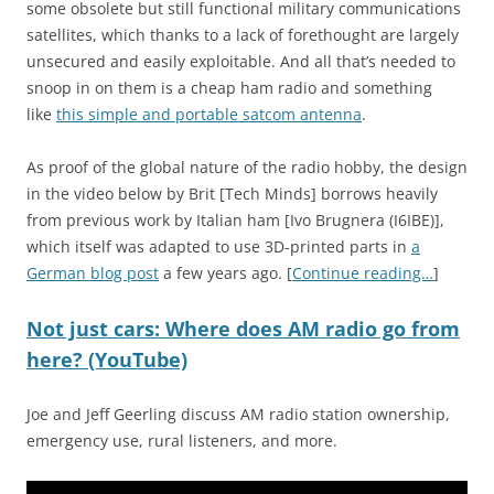
some obsolete but still functional military communications
satellites, which thanks to a lack of forethought are largely
unsecured and easily exploitable. And all that’s needed to
snoop in on them is a cheap ham radio and something
like
this simple and portable satcom antenna
.
As proof of the global nature of the radio hobby, the design
in the video below by Brit [Tech Minds] borrows heavily
from previous work by Italian ham [Ivo Brugnera (I6IBE)],
which itself was adapted to use 3D-printed parts in
a
German blog post
a few years ago. [
Continue reading…
]
Not just cars: Where does AM radio go from
here? (YouTube)
Joe and Jeff Geerling discuss AM radio station ownership,
emergency use, rural listeners, and more.