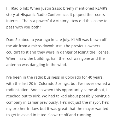
[…]Radio Ink: When Justin Sasso briefly mentioned KLMR’s
story at Hispanic Radio Conference, it piqued the room’s
interest. That’s a powerful AM story. How did this come to
pass with you both?
Dan: So about a year ago in late July, KLMR was blown off
the air from a micro-downburst. The previous owners
couldn’t fix it and they were in danger of losing the license.
When I saw the building, half the roof was gone and the
antenna was dangling in the wind.
I’ve been in the radio business in Colorado for 40 years,
with the last 20 in Colorado Springs, but I’ve never owned a
radio station. And so when this opportunity came about, I
reached out to Kirk. We had talked about possibly buying a
company in Lamar previously. He’s not just the mayor, he’s
my brother-in-law, but it was great that the mayor wanted
to get involved in it too. So we’re off and running.