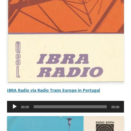
IBRA Radio via Radio Trans Europe in Portugal
Audio
00:00
00:00
Player