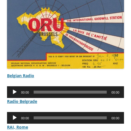
Belgian Radio
Audio
00:00
00:00
Player
Radio Belgrade
Audio
00:00
00:00
Player
RAI, Rome