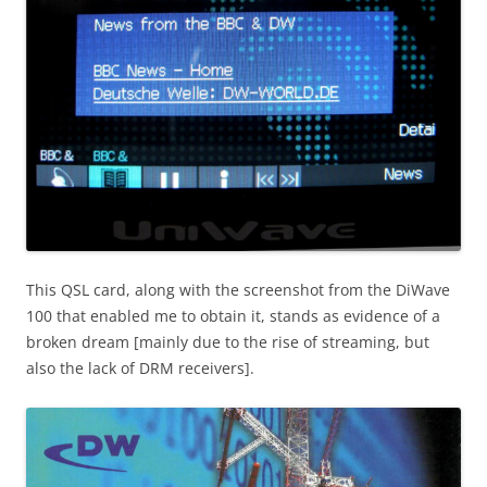
This QSL card, along with the screenshot from the DiWave
100 that enabled me to obtain it, stands as evidence of a
broken dream [mainly due to the rise of streaming, but
also the lack of DRM receivers].