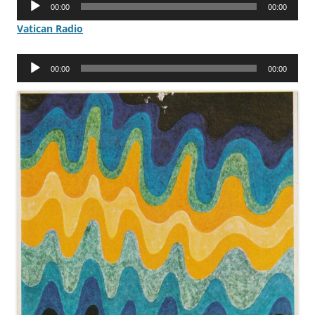
00:00
00:00
Player
Vatican Radio
Audio
00:00
00:00
Player