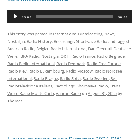
Audio
00:00
00:00
Player
This entry was posted in
International Broadcasting
,
News
,
Nostalgia
,
Radio History
,
Recordings
,
Shortwave Radio
and tagged
Austrian Radio
,
Belgian Radio International
,
Dan Greenall
,
Deutsche
Welle
,
IBRA Radio
,
Nostalgia
,
ORTF Radio France
,
Radio Belgrade
,
Radio Berlin International
,
Radio Denmark
,
Radio Free Europe
,
Radio Kiev
,
Radio Luxembourg
,
Radio Moscow
,
Radio Nordsee
International
,
Radio Prague
,
Radio Sofia
,
Radio Sweden
,
RAI
Radiotelevisione Italiana
,
Recordings
,
Shortwave Radio
,
Trans
World Radio Monte Carlo
,
Vatican Radio
on
August 31, 2025
by
Thomas
.