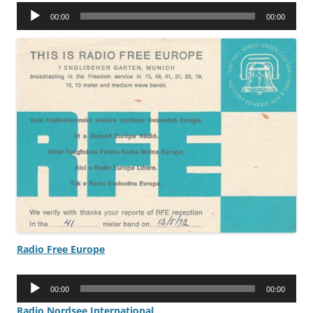
Audio
00:00
00:00
Player
Radio Free Europe
Audio
00:00
00:00
Player
Radio Nordsee International