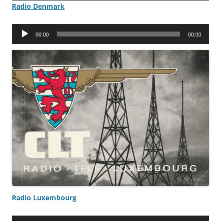
Radio Denmark
Audio
00:00
00:00
Player
Radio Luxembourg
Audio