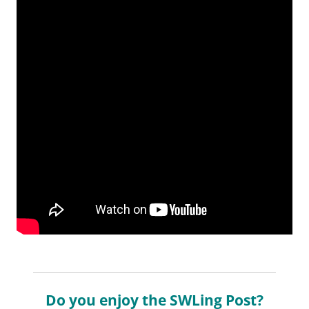
Do you enjoy the SWLing Post?