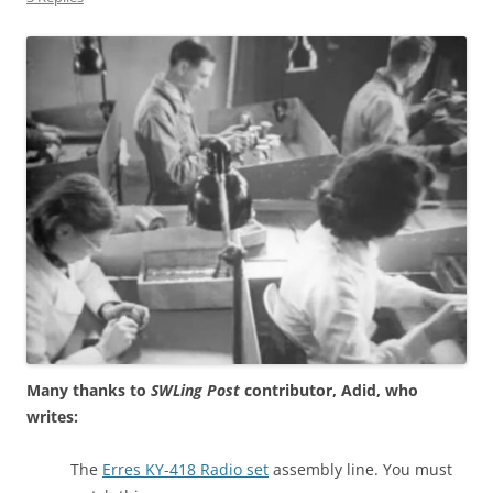
Many thanks to
SWLing Post
contributor, Adid, who
writes:
The
Erres KY-418 Radio set
assembly line. You must