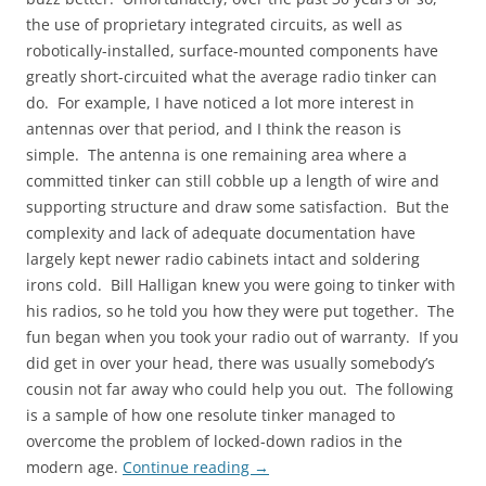
the use of proprietary integrated circuits, as well as
robotically-installed, surface-mounted components have
greatly short-circuited what the average radio tinker can
do. For example, I have noticed a lot more interest in
antennas over that period, and I think the reason is
simple. The antenna is one remaining area where a
committed tinker can still cobble up a length of wire and
supporting structure and draw some satisfaction. But the
complexity and lack of adequate documentation have
largely kept newer radio cabinets intact and soldering
irons cold. Bill Halligan knew you were going to tinker with
his radios, so he told you how they were put together. The
fun began when you took your radio out of warranty. If you
did get in over your head, there was usually somebody’s
cousin not far away who could help you out. The following
is a sample of how one resolute tinker managed to
overcome the problem of locked-down radios in the
modern age.
Continue reading
→