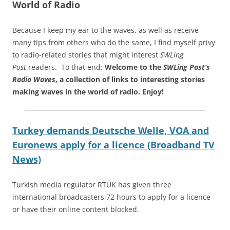
World of Radio
Because I keep my ear to the waves, as well as receive
many tips from others who do the same, I find myself privy
to radio-related stories that might interest
SWLing
Post
readers. To that end:
Welcome to the
SWLing Post’s
Radio Waves
, a collection of links to interesting stories
making waves in the world of radio.
Enjoy!
Turkey demands Deutsche Welle, VOA and
Euronews apply for a licence (Broadband TV
News)
Turkish media regulator RTÜK has given three
international broadcasters 72 hours to apply for a licence
or have their online content blocked.