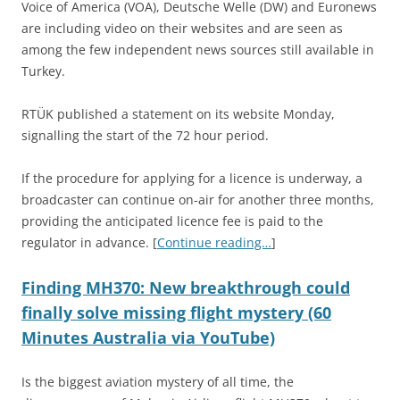
Voice of America (VOA), Deutsche Welle (DW) and Euronews
are including video on their websites and are seen as
among the few independent news sources still available in
Turkey.
RTÜK published a statement on its website Monday,
signalling the start of the 72 hour period.
If the procedure for applying for a licence is underway, a
broadcaster can continue on-air for another three months,
providing the anticipated licence fee is paid to the
regulator in advance. [
Continue reading…
]
Finding MH370: New breakthrough could
finally solve missing flight mystery (60
Minutes Australia via YouTube)
Is the biggest aviation mystery of all time, the