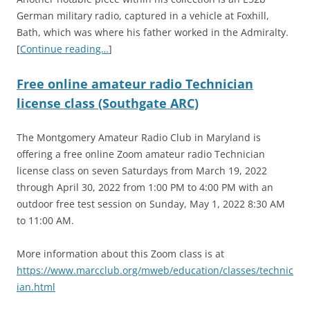
German military radio, captured in a vehicle at Foxhill,
Bath, which was where his father worked in the Admiralty.
[
Continue reading…
]
Free online amateur radio Technician
license class (Southgate ARC)
The Montgomery Amateur Radio Club in Maryland is
offering a free online Zoom amateur radio Technician
license class on seven Saturdays from March 19, 2022
through April 30, 2022 from 1:00 PM to 4:00 PM with an
outdoor free test session on Sunday, May 1, 2022 8:30 AM
to 11:00 AM.
More information about this Zoom class is at
https://www.marcclub.org/mweb/education/classes/technic
ian.html