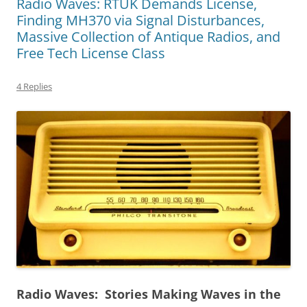
Radio Waves: RTUK Demands License,
Finding MH370 via Signal Disturbances,
Massive Collection of Antique Radios, and
Free Tech License Class
4 Replies
Radio Waves: Stories Making Waves in the