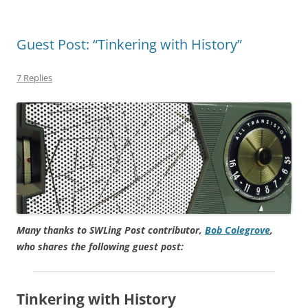
Guest Post: “Tinkering with History”
7 Replies
Many thanks to SWLing Post contributor,
Bob Colegrove
,
who shares the following guest post:
Tinkering with History