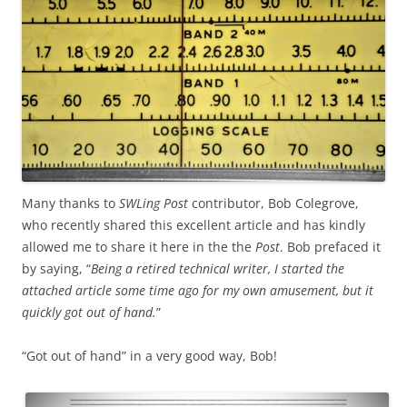
Many thanks to
SWLing Post
contributor, Bob Colegrove,
who recently shared this excellent article and has kindly
allowed me to share it here in the the
Post
. Bob prefaced it
by saying, “
Being a retired technical writer, I started the
attached article some time ago for my own amusement, but it
quickly got out of hand.
”
“Got out of hand” in a very good way, Bob!