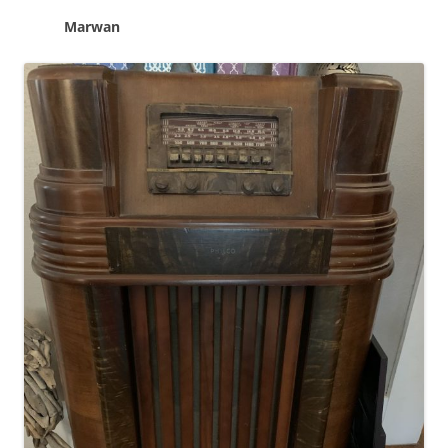
Marwan