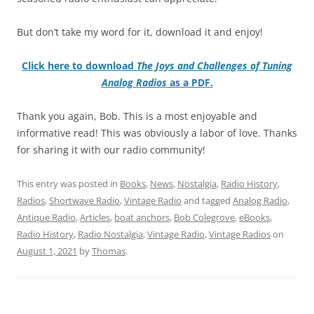
But don’t take my word for it, download it and enjoy!
Click here to download
The Joys and Challenges of Tuning
Analog Radios
as a PDF.
Thank you again, Bob. This is a most enjoyable and
informative read! This was obviously a labor of love. Thanks
for sharing it with our radio community!
This entry was posted in
Books
,
News
,
Nostalgia
,
Radio History
,
Radios
,
Shortwave Radio
,
Vintage Radio
and tagged
Analog Radio
,
Antique Radio
,
Articles
,
boat anchors
,
Bob Colegrove
,
eBooks
,
Radio History
,
Radio Nostalgia
,
Vintage Radio
,
Vintage Radios
on
August 1, 2021
by
Thomas
.