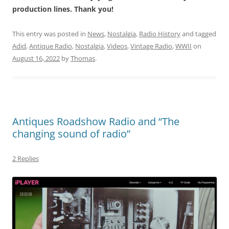
production lines. Thank you!
This entry was posted in
News
,
Nostalgia
,
Radio History
and tagged
Adid
,
Antique Radio
,
Nostalgia
,
Videos
,
Vintage Radio
,
WWII
on
August 16, 2022
by
Thomas
.
Antiques Roadshow Radio and “The
changing sound of radio”
2 Replies