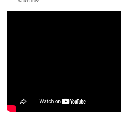
watch this: