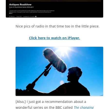
Nice pics of radio in that time too in the little piece.
Click here to watch on iPlayer.
[Also,] I just got a recommendation about a
wonderful series on the BBC called
The changing