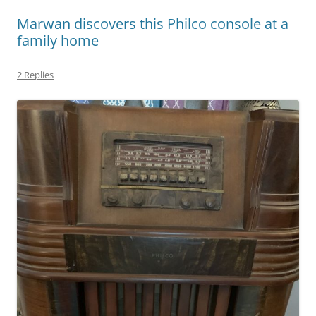
Marwan discovers this Philco console at a
family home
2 Replies