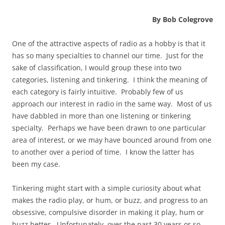
By Bob Colegrove
One of the attractive aspects of radio as a hobby is that it
has so many specialties to channel our time. Just for the
sake of classification, I would group these into two
categories, listening and tinkering. I think the meaning of
each category is fairly intuitive. Probably few of us
approach our interest in radio in the same way. Most of us
have dabbled in more than one listening or tinkering
specialty. Perhaps we have been drawn to one particular
area of interest, or we may have bounced around from one
to another over a period of time. I know the latter has
been my case.
Tinkering might start with a simple curiosity about what
makes the radio play, or hum, or buzz, and progress to an
obsessive, compulsive disorder in making it play, hum or
buzz better. Unfortunately, over the past 30 years or so,