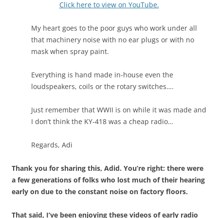
Click here to view on YouTube.
My heart goes to the poor guys who work under all
that machinery noise with no ear plugs or with no
mask when spray paint.
Everything is hand made in-house even the
loudspeakers, coils or the rotary switches….
Just remember that WWII is on while it was made and
I don’t think the KY-418 was a cheap radio…
Regards, Adi
Thank you for sharing this, Adid. You’re right: there were
a few generations of folks who lost much of their hearing
early on due to the constant noise on factory floors.
That said, I’ve been enjoying these videos of early radio