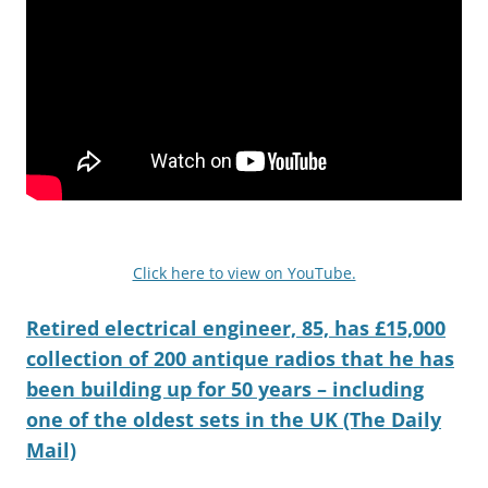
Click here to view on YouTube.
Retired electrical engineer, 85, has £15,000
collection of 200 antique radios that he has
been building up for 50 years – including
one of the oldest sets in the UK (The Daily
Mail)