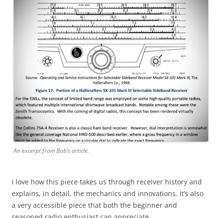
An excerpt from Bob’s article.
I love how this piece takes us through receiver history and
explains, in detail, the mechanics and innovations. It’s also
a very accessible piece that both the beginner and
seasoned radio enthusiast can appreciate.