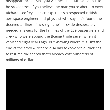
disappearance of Malaysia Airlines flight MH370, about to
be solved? Yes, if you believe the man you’re about to meet.
Richard Godfrey is no crackpot; he’s a respected British
aerospace engineer and physicist who says he’s found the
doomed airliner. If he’s right, he’ll provide desperately
needed answers for the families of the 239 passengers and
crew who were aboard the Boeing triple-seven when it
vanished eight years ago. But knowing where it is isn’t the
end of the story – Richard also has to convince authorities
to resume the search that’s already cost hundreds of
millions of dollars.