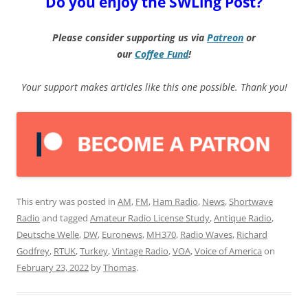
Do you enjoy the SWLing Post?
Please consider supporting us via
Patreon
or
our
Coffee
Fund
!
Your support makes articles like this one possible. Thank you!
This entry was posted in
AM
,
FM
,
Ham Radio
,
News
,
Shortwave
Radio
and tagged
Amateur Radio License Study
,
Antique Radio
,
Deutsche Welle
,
DW
,
Euronews
,
MH370
,
Radio Waves
,
Richard
Godfrey
,
RTUK
,
Turkey
,
Vintage Radio
,
VOA
,
Voice of America
on
February 23, 2022
by
Thomas
.