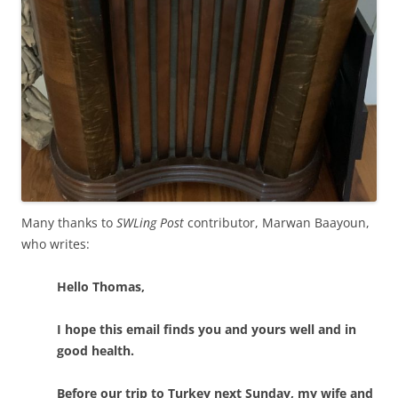
Many thanks to
SWLing Post
contributor, Marwan Baayoun,
who writes:
Hello Thomas,
I hope this email finds you and yours well and in
good health.
Before our trip to Turkey next Sunday, my wife and