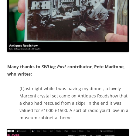
Many thanks to
SWLing Post
contributor, Pete Madtone,
who writes:
[L]ast night while I was having my dinner, a lovely
Marconi crystal set came on Antiques Roadshow that
a chap had rescued from a skip! In the end it was
valued for £1000-£1500. A sort of radio you’d love in a
museum cabinet at home.