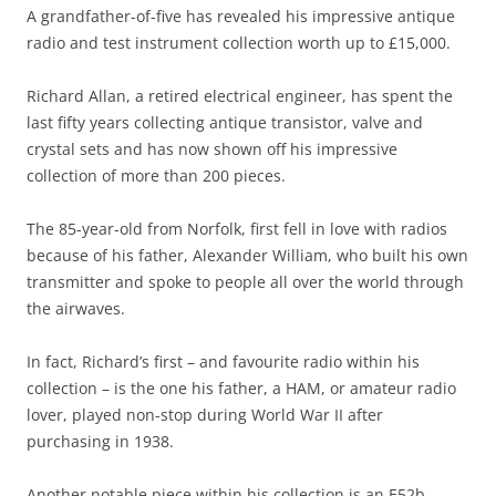
A grandfather-of-five has revealed his impressive antique
radio and test instrument collection worth up to £15,000.
Richard Allan, a retired electrical engineer, has spent the
last fifty years collecting antique transistor, valve and
crystal sets and has now shown off his impressive
collection of more than 200 pieces.
The 85-year-old from Norfolk, first fell in love with radios
because of his father, Alexander William, who built his own
transmitter and spoke to people all over the world through
the airwaves.
In fact, Richard’s first – and favourite radio within his
collection – is the one his father, a HAM, or amateur radio
lover, played non-stop during World War II after
purchasing in 1938.
Another notable piece within his collection is an E52b