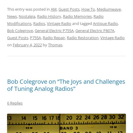
This entry was posted in
AM
,
Guest Posts
,
How To
,
Mediumwave
,
News
,
Nostalgia
,
Radio History
,
Radio Memories
,
Radio
Modifications
,
Radios
,
Vintage Radio
and tagged
Antique Radio
,
Bob Colegrove
,
General Electric P755A
,
General Electric P807A
,
Guest Posts
,
P755A
,
Radio Repair
,
Radio Restoration
,
Vintage Radio
on
February 4, 2022
by
Thomas
.
Bob Colegrove on “The Joys and Challenges
of Tuning Analog Radios”
6 Replies