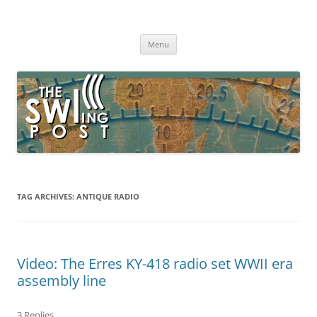
Skip
to
The SWLing Post
content
Shortwave listening and everything radio including reviews,
broadcasting, ham radio, field operation, DXing, maker kits, travel,
Menu
emergency gear, events, and more
TAG ARCHIVES:
ANTIQUE RADIO
Video: The Erres KY-418 radio set WWII era
assembly line
3 Replies