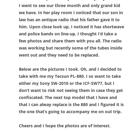
I went to see our three month and only grand kid
we have. In her play room I noticed that our son in
law has an antique radio that his father gave it to
him. Upon close look up, I noticed it has shortwave
and police bands on line-up. I thought I’d take a
few photos and share them with you all. The radio
was working but recently some of the tubes inside
went out and they need to be replaced.
Below are the pictures I took. Oh, and I decided to
take with me my Tecsun PL-880. I so want to take
either my Sony SW-2010 or the ICF-SW77, but I
don’t want to risk not seeing them in case they get
confiscated. The next top model that I have and
that I can alway replace is the 880 and I figured it is
the one that’s going to accompany me on out trip.
Cheers and I hope the photos are of interest.