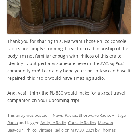
Thank you for sharing this, Marwan! Those Philco console
radios are simply stunning–I love the craftsmanship of the
body. I’m not familiar enough with Philcos of this era to
identify it, but perhaps someone here in the
SWLing Post
community can! I certainly hope your son-in-law can have it
repaired–this radio would have amazing audio.
And, yes! I think the PL-880 would make for a great travel
companion on your upcoming trip!
This entry was posted in
News
,
Radios
,
Shortwave Radio
,
Vintage
Radio
and tagged
Antique Radio
,
Console Radios
,
Marwan
Baayoun
,
Philco
,
Vintage Radio
on
May 30, 2021
by
Thomas
.