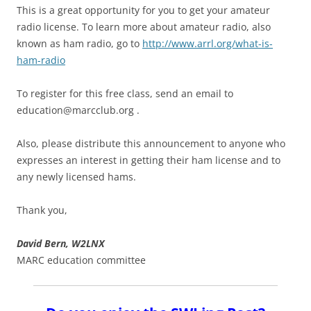
This is a great opportunity for you to get your amateur
radio license. To learn more about amateur radio, also
known as ham radio, go to
http://www.arrl.org/what-is-
ham-radio
To register for this free class, send an email to
education@marcclub.org
.
Also, please distribute this announcement to anyone who
expresses an interest in getting their ham license and to
any newly licensed hams.
Thank you,
David Bern, W2LNX
MARC education committee