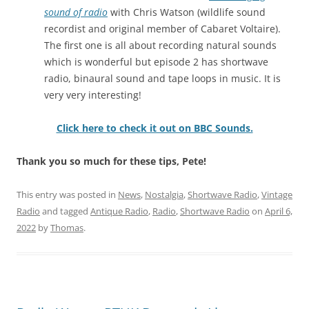
sound of radio
with Chris Watson (wildlife sound
recordist and original member of Cabaret Voltaire).
The first one is all about recording natural sounds
which is wonderful but episode 2 has shortwave
radio, binaural sound and tape loops in music. It is
very very interesting!
Click here to check it out on BBC Sounds.
Thank you so much for these tips, Pete!
This entry was posted in
News
,
Nostalgia
,
Shortwave Radio
,
Vintage
Radio
and tagged
Antique Radio
,
Radio
,
Shortwave Radio
on
April 6,
2022
by
Thomas
.