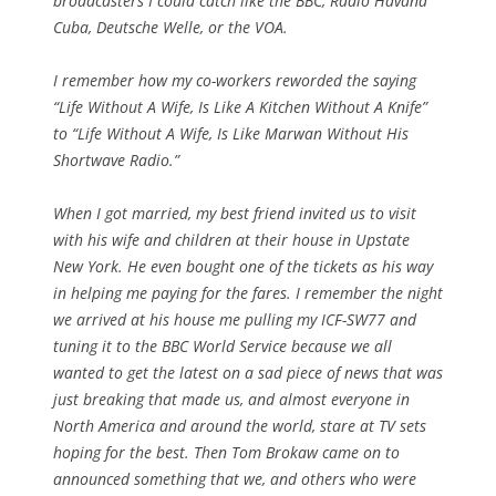
broadcasters I could catch like the BBC, Radio Havana
Cuba, Deutsche Welle, or the VOA.
I remember how my co-workers reworded the saying
“Life Without A Wife, Is Like A Kitchen Without A Knife”
to “Life Without A Wife, Is Like Marwan Without His
Shortwave Radio.”
When I got married, my best friend invited us to visit
with his wife and children at their house in Upstate
New York. He even bought one of the tickets as his way
in helping me paying for the fares. I remember the night
we arrived at his house me pulling my ICF-SW77 and
tuning it to the BBC World Service because we all
wanted to get the latest on a sad piece of news that was
just breaking that made us, and almost everyone in
North America and around the world, stare at TV sets
hoping for the best. Then Tom Brokaw came on to
announced something that we, and others who were