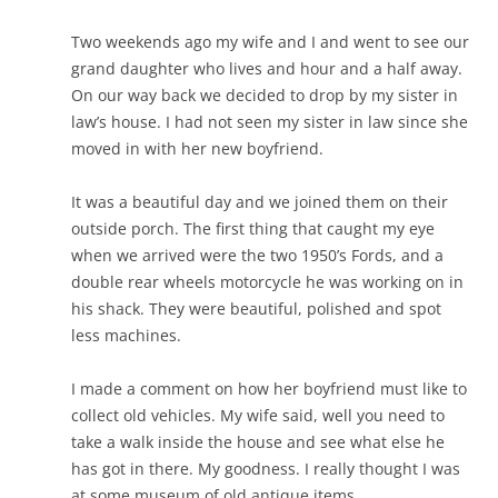
Two weekends ago my wife and I and went to see our
grand daughter who lives and hour and a half away.
On our way back we decided to drop by my sister in
law’s house. I had not seen my sister in law since she
moved in with her new boyfriend.
It was a beautiful day and we joined them on their
outside porch. The first thing that caught my eye
when we arrived were the two 1950’s Fords, and a
double rear wheels motorcycle he was working on in
his shack. They were beautiful, polished and spot
less machines.
I made a comment on how her boyfriend must like to
collect old vehicles. My wife said, well you need to
take a walk inside the house and see what else he
has got in there. My goodness. I really thought I was
at some museum of old antique items.