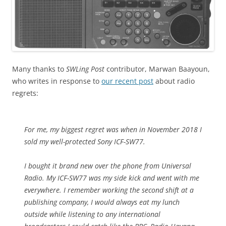
Many thanks to
SWLing Post
contributor, Marwan Baayoun,
who writes in response to
our recent post
about radio
regrets:
For me, my biggest regret was when in November 2018 I
sold my well-protected Sony ICF-SW77.
I bought it brand new over the phone from Universal
Radio. My ICF-SW77 was my side kick and went with me
everywhere. I remember working the second shift at a
publishing company, I would always eat my lunch
outside while listening to any international