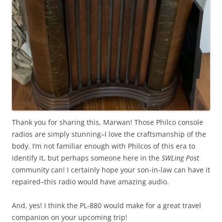
Thank you for sharing this, Marwan! Those Philco console
radios are simply stunning–I love the craftsmanship of the
body. I’m not familiar enough with Philcos of this era to
identify it, but perhaps someone here in the
SWLing Post
community can! I certainly hope your son-in-law can have it
repaired–this radio would have amazing audio.
And, yes! I think the PL-880 would make for a great travel
companion on your upcoming trip!