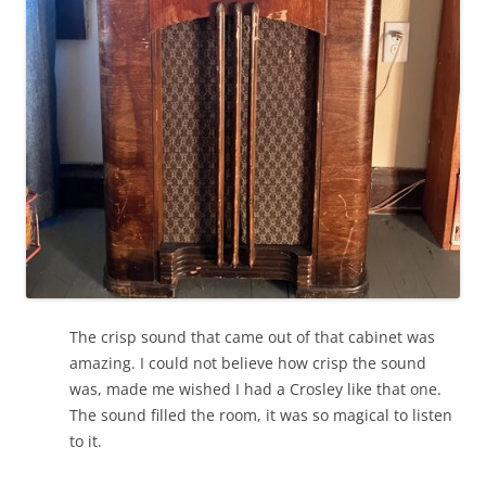
The crisp sound that came out of that cabinet was
amazing. I could not believe how crisp the sound
was, made me wished I had a Crosley like that one.
The sound filled the room, it was so magical to listen
to it.