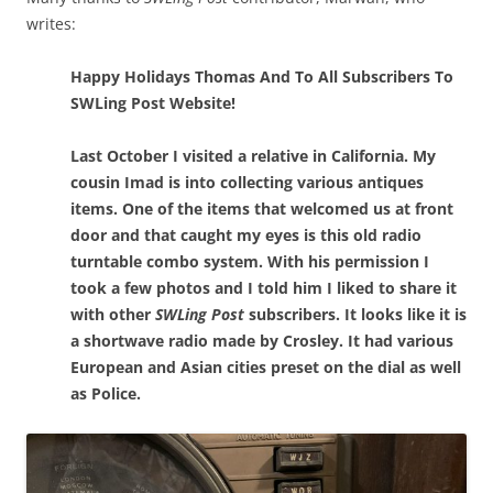
writes:
Happy Holidays Thomas And To All Subscribers To
SWLing Post Website!
Last October I visited a relative in California. My
cousin Imad is into collecting various antiques
items. One of the items that welcomed us at front
door and that caught my eyes is this old radio
turntable combo system. With his permission I
took a few photos and I told him I liked to share it
with other
SWLing Post
subscribers. It looks like it is
a shortwave radio made by Crosley. It had various
European and Asian cities preset on the dial as well
as Police.