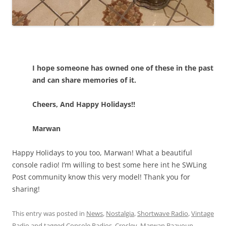
I hope someone has owned one of these in the past
and can share memories of it.
Cheers, And Happy Holidays!!
Marwan
Happy Holidays to you too, Marwan! What a beautiful
console radio! I’m willing to best some here int he SWLing
Post community know this very model! Thank you for
sharing!
This entry was posted in
News
,
Nostalgia
,
Shortwave Radio
,
Vintage
Radio
and tagged
Console Radios
,
Crosley
,
Marwan Baayoun
,