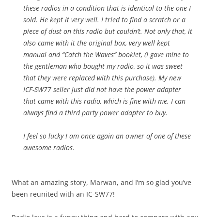
these radios in a condition that is identical to the one I
sold. He kept it very well. I tried to find a scratch or a
piece of dust on this radio but couldn’t. Not only that, it
also came with it the original box, very well kept
manual and “Catch the Waves” booklet, (I gave mine to
the gentleman who bought my radio, so it was sweet
that they were replaced with this purchase). My new
ICF-SW77 seller just did not have the power adapter
that came with this radio, which is fine with me. I can
always find a third party power adapter to buy.
I feel so lucky I am once again an owner of one of these
awesome radios.
What an amazing story, Marwan, and I’m so glad you’ve
been reunited with an IC-SW77!