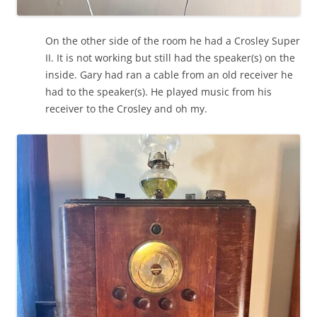
On the other side of the room he had a Crosley Super
II. It is not working but still had the speaker(s) on the
inside. Gary had ran a cable from an old receiver he
had to the speaker(s). He played music from his
receiver to the Crosley and oh my.