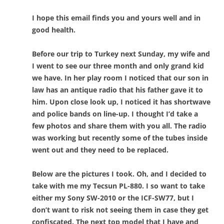
I hope this email finds you and yours well and in
good health.
Before our trip to Turkey next Sunday, my wife and
I went to see our three month and only grand kid
we have. In her play room I noticed that our son in
law has an antique radio that his father gave it to
him. Upon close look up, I noticed it has shortwave
and police bands on line-up. I thought I’d take a
few photos and share them with you all. The radio
was working but recently some of the tubes inside
went out and they need to be replaced.
Below are the pictures I took. Oh, and I decided to
take with me my Tecsun PL-880. I so want to take
either my Sony SW-2010 or the ICF-SW77, but I
don’t want to risk not seeing them in case they get
confiscated. The next top model that I have and