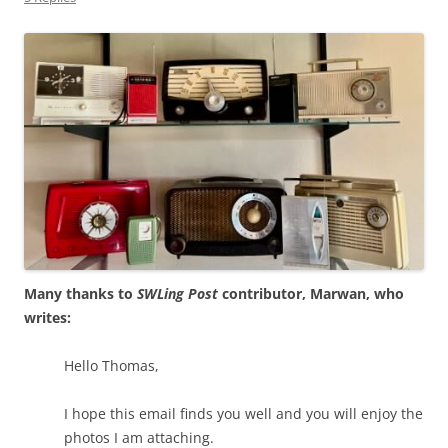
Many thanks to
SWLing Post
contributor, Marwan, who
writes:
Hello Thomas,
I hope this email finds you well and you will enjoy the
photos I am attaching.