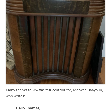
Many thanks to
SWLing Post
contributor, Marwan Baayoun,
who writes:
Hello Thomas,