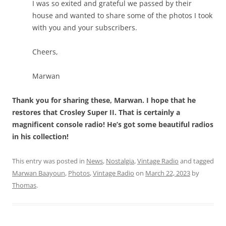
I was so exited and grateful we passed by their
house and wanted to share some of the photos I took
with you and your subscribers.
Cheers,
Marwan
Thank you for sharing these, Marwan. I hope that he
restores that Crosley Super II. That is certainly a
magnificent console radio! He’s got some beautiful radios
in his collection!
This entry was posted in
News
,
Nostalgia
,
Vintage Radio
and tagged
Marwan Baayoun
,
Photos
,
Vintage Radio
on
March 22, 2023
by
Thomas
.