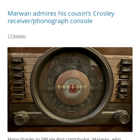
Marwan admires his cousin’s Crosley
receiver/phonograph console
17 Replies
Many thanks to
SWLing Post
contributor, Marwan, who