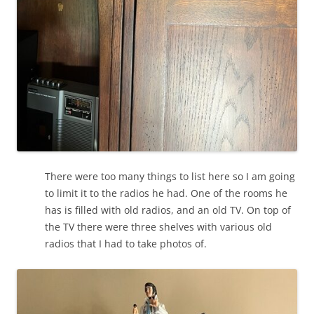
There were too many things to list here so I am going
to limit it to the radios he had. One of the rooms he
has is filled with old radios, and an old TV. On top of
the TV there were three shelves with various old
radios that I had to take photos of.