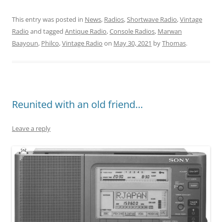
This entry was posted in
News
,
Radios
,
Shortwave Radio
,
Vintage
Radio
and tagged
Antique Radio
,
Console Radios
,
Marwan
Baayoun
,
Philco
,
Vintage Radio
on
May 30, 2021
by
Thomas
.
Reunited with an old friend…
Leave a reply