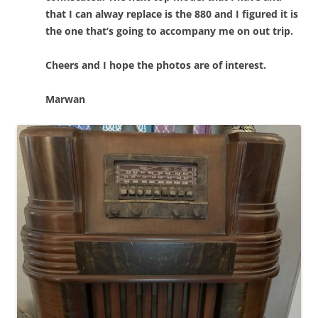
that I can alway replace is the 880 and I figured it is
the one that’s going to accompany me on out trip.
Cheers and I hope the photos are of interest.
Marwan