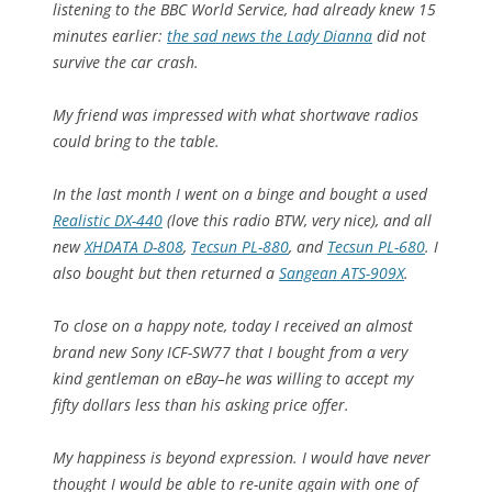
listening to the BBC World Service, had already knew 15
minutes earlier:
the sad news the Lady Dianna
did not
survive the car crash.
My friend was impressed with what shortwave radios
could bring to the table.
In the last month I went on a binge and bought a used
Realistic DX-440
(love this radio BTW, very nice), and all
new
XHDATA D-808
,
Tecsun PL-880
, and
Tecsun PL-680
. I
also bought but then returned a
Sangean ATS-909X
.
To close on a happy note, today I received an almost
brand new Sony ICF-SW77 that I bought from a very
kind gentleman on eBay–he was willing to accept my
fifty dollars less than his asking price offer.
My happiness is beyond expression. I would have never
thought I would be able to re-unite again with one of