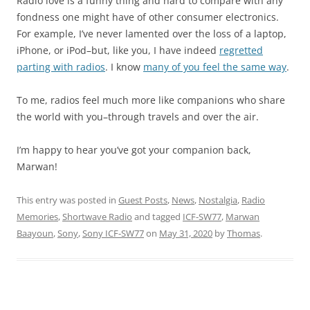
Radio love is a funny thing and hard to compare with any
fondness one might have of other consumer electronics.
For example, I’ve never lamented over the loss of a laptop,
iPhone, or iPod–but, like you, I have indeed
regretted
parting with radios
. I know
many of you feel the same way
.
To me, radios feel much more like companions who share
the world with you–through travels and over the air.
I’m happy to hear you’ve got your companion back,
Marwan!
This entry was posted in
Guest Posts
,
News
,
Nostalgia
,
Radio
Memories
,
Shortwave Radio
and tagged
ICF-SW77
,
Marwan
Baayoun
,
Sony
,
Sony ICF-SW77
on
May 31, 2020
by
Thomas
.