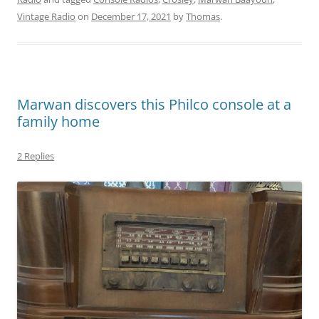
Vintage Radio
on
December 17, 2021
by
Thomas
.
Marwan discovers this Philco console at a
family home
2 Replies