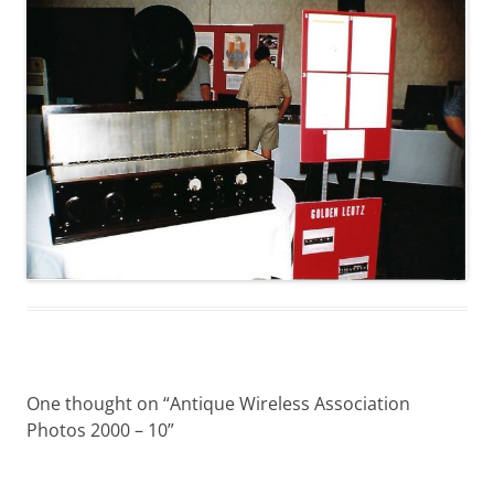
One thought on “
Antique Wireless Association
Photos 2000 – 10
”