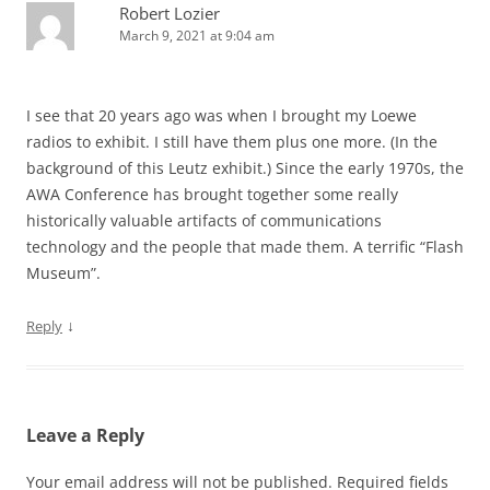
Robert Lozier
March 9, 2021 at 9:04 am
I see that 20 years ago was when I brought my Loewe
radios to exhibit. I still have them plus one more. (In the
background of this Leutz exhibit.) Since the early 1970s, the
AWA Conference has brought together some really
historically valuable artifacts of communications
technology and the people that made them. A terrific “Flash
Museum”.
↓
Reply
Leave a Reply
Your email address will not be published.
Required fields