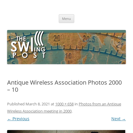
Skip
to
The SWLing Post
content
Shortwave listening and everything radio including reviews,
broadcasting, ham radio, field operation, DXing, maker kits, travel,
Menu
emergency gear, events, and more
Antique Wireless Association Photos 2000
– 10
Published
March 8, 2021
at
1000 × 658
in
Photos from an Antique
Wireless Association meeting in 2000
.
← Previous
Next →