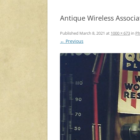
Antique Wireless Associa
Published
March 8, 2021
at
1000 × 673
in
Ph
← Previous