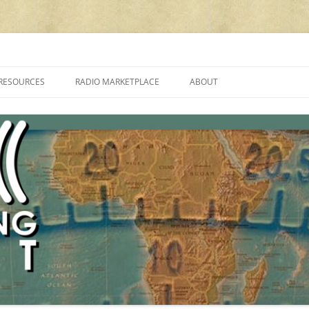
cluding reviews, broadcasting, ham radio, field operation, DXing, maker kit
RESOURCES
RADIO MARKETPLACE
ABOUT
ALAN ROE’S “MUSIC
LIST OF QRP GENERAL COVERAGE
PROGRAMMES ON SHORTWAVE”
AMATEUR RADIO TRANSCEIVERS
FAQ
LIST OF VHF/UHF MULTIMODE
AMATEUR RADIO TRANSCEIVERS
SHORTWAVE RADIO REVIEWS