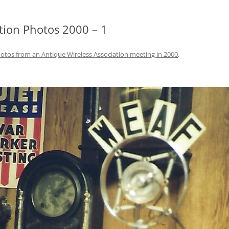
tion Photos 2000 – 1
otos from an Antique Wireless Association meeting in 2000
.