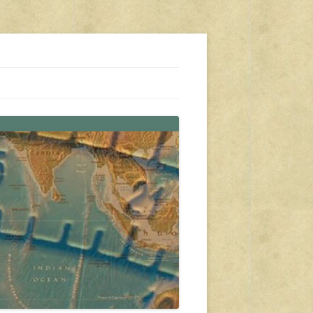
s, travel, emergency gear, events, and more