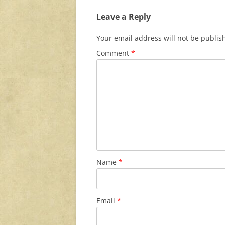
Leave a Reply
Your email address will not be publis
Comment
*
Name
*
Email
*