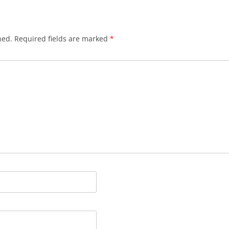
hed.
Required fields are marked
*