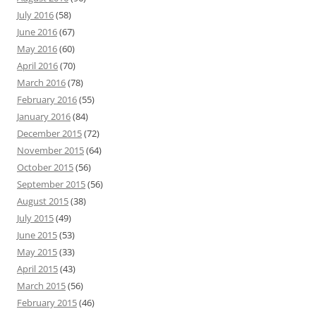
July 2016
(58)
June 2016
(67)
May 2016
(60)
April 2016
(70)
March 2016
(78)
February 2016
(55)
January 2016
(84)
December 2015
(72)
November 2015
(64)
October 2015
(56)
September 2015
(56)
August 2015
(38)
July 2015
(49)
June 2015
(53)
May 2015
(33)
April 2015
(43)
March 2015
(56)
February 2015
(46)