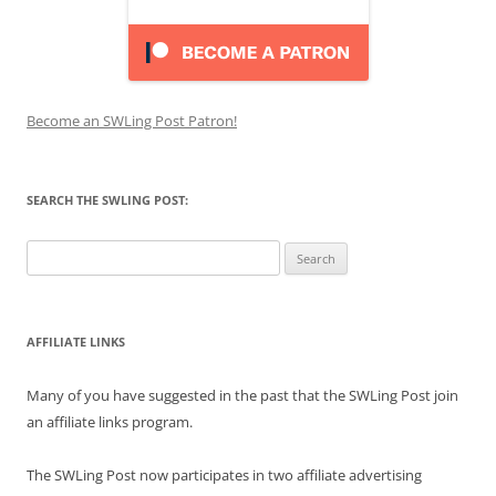
Become an SWLing Post Patron!
SEARCH THE SWLING POST:
Search
for:
AFFILIATE LINKS
Many of you have suggested in the past that the SWLing Post join
an affiliate links program.
The SWLing Post now participates in two affiliate advertising