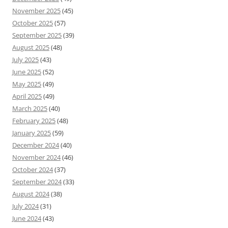
November 2025
(45)
October 2025
(57)
September 2025
(39)
August 2025
(48)
July 2025
(43)
June 2025
(52)
May 2025
(49)
April 2025
(49)
March 2025
(40)
February 2025
(48)
January 2025
(59)
December 2024
(40)
November 2024
(46)
October 2024
(37)
September 2024
(33)
August 2024
(38)
July 2024
(31)
June 2024
(43)