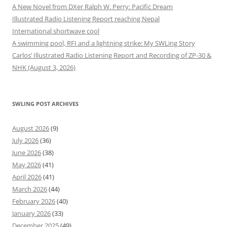
A New Novel from DXer Ralph W. Perry: Pacific Dream
Illustrated Radio Listening Report reaching Nepal
International shortwave cool
A swimming pool, RFI and a lightning strike: My SWLing Story
Carlos’ Illustrated Radio Listening Report and Recording of ZP-30 &
NHK (August 3, 2026)
SWLING POST ARCHIVES
August 2026
(9)
July 2026
(36)
June 2026
(38)
May 2026
(41)
April 2026
(41)
March 2026
(44)
February 2026
(40)
January 2026
(33)
December 2025
(49)