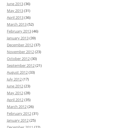
June 2013
(36)
May 2013
(31)
April 2013
(36)
March 2013
(52)
February 2013
(46)
January 2013
(39)
December 2012
(37)
November 2012
(23)
October 2012
(30)
September 2012
(21)
August 2012
(33)
July 2012
(17)
June 2012
(23)
May 2012
(28)
April 2012
(35)
March 2012
(26)
February 2012
(31)
January 2012
(25)
December 2011
(22)