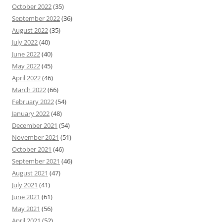
October 2022
(35)
September 2022
(36)
August 2022
(35)
July 2022
(40)
June 2022
(40)
May 2022
(45)
April 2022
(46)
March 2022
(66)
February 2022
(54)
January 2022
(48)
December 2021
(54)
November 2021
(51)
October 2021
(46)
September 2021
(46)
August 2021
(47)
July 2021
(41)
June 2021
(61)
May 2021
(56)
April 2021
(52)