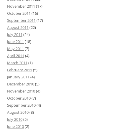
November 2011
(17)
October 2011
(16)
September 2011
(17)
August 2011
(22)
July 2011
(24)
June 2011
(18)
May 2011
(7)
April 2011
(4)
March 2011
(1)
February 2011
(5)
January 2011
(4)
December 2010
(5)
November 2010
(4)
October 2010
(7)
September 2010
(4)
August 2010
(8)
July 2010
(5)
June 2010
(2)