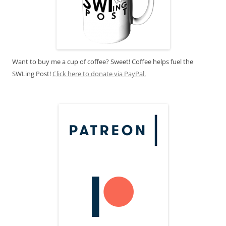
Want to buy me a cup of coffee? Sweet! Coffee helps fuel the
SWLing Post!
Click here to donate via PayPal.