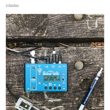
6 Replies