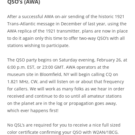
QSO’s (AWA)
After a successful AWA on-air sending of the historic 1921
Trans-Atlantic message in December of last year, using the
AWA replica of the 1921 transmitter, plans are now in place
to do it again only this time to offer two-way QSO’s with all
stations wishing to participate.
The QSO party begins on Saturday evening, February 26, at
6:00 p.m. EST, or 23:00 GMT. AWA operators at the
museum site in Bloomfield, NY will begin calling CQ on
1.821 MHz, CW, and will listen on or about that frequency
for callers. We will work as many folks as we hear in order
received and continue to do so until all amateur stations
on the planet are in the log or propagation goes away,
which ever happens first!
No QSL’s are required for you to receive a nice full sized
color certificate confirming your QSO with W2AN/1BCG.