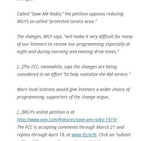
Called “Save AM Radio,” the petition opposes reducing
WGY’s so-called “protected service area.”
The changes, WGY says, “will make it very difficult for many
of our listeners to receive our programming, especially at
night and during morning and evening drive times.”
[…]
The FCC, meanwhile, says the changes are being
considered in an effort “to help revitalize the AM service.”
More local stations would give listeners a wider choice of
programming, supporters of the change argue.
[…]WGY’s online petition is at
http://www.wgy.com/features/save-am-radio-1919/
The FCC is accepting comments through March 21 and
replies through April 18, at
www.fcc/ecfs
. Click on “submit