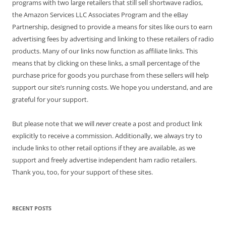
programs with two large retailers that still sell shortwave radios,
the Amazon Services LLC Associates Program and the eBay
Partnership, designed to provide a means for sites like ours to earn
advertising fees by advertising and linking to these retailers of radio
products. Many of our links now function as affiliate links. This
means that by clicking on these links, a small percentage of the
purchase price for goods you purchase from these sellers will help
support our site’s running costs. We hope you understand, and are
grateful for your support.
But please note that we will
never
create a post and product link
explicitly to receive a commission. Additionally, we always try to
include links to other retail options if they are available, as we
support and freely advertise independent ham radio retailers.
Thank you, too, for your support of these sites.
RECENT POSTS