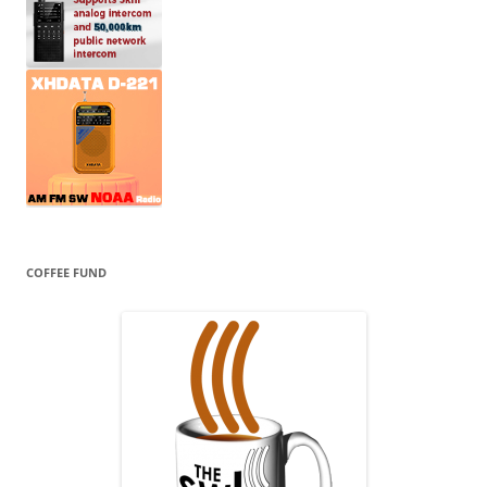
COFFEE FUND