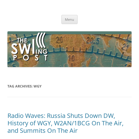
Skip
to
The SWLing Post
content
Shortwave listening and everything radio including reviews,
broadcasting, ham radio, field operation, DXing, maker kits, travel,
Menu
emergency gear, events, and more
TAG ARCHIVES:
WGY
Radio Waves: Russia Shuts Down DW,
History of WGY, W2AN/1BCG On The Air,
and Summits On The Air