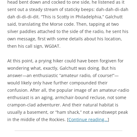
head bent down and cocked to one side, he listened as it
sent out a steady stream of staticky beeps: dah-dah-di-dah
dah di-di-di-dit. “This is Scotty in Philadelphia,” Galchutt
said, translating the Morse code. Then, tapping at two
silver paddles attached to the side of the radio, he sent his
own message, first with some details about his location,
then his call sign, WG0AT.
At this point, a prying hiker could have been forgiven for
wondering what, exactly, Galchutt was doing. But his
answer—an enthusiastic “amateur radio, of course!”—
would likely only have further compounded their
confusion. After all, the popular image of an amateur-radio
enthusiast is an aging, armchair-bound recluse, not some
crampon-clad adventurer. And their natural habitat is
usually a basement, or “ham shack,” not a windswept peak
in the middle of the Rockies. [
Continue reading…
]