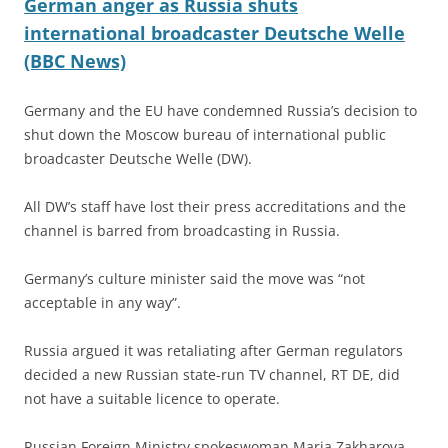
German anger as Russia shuts
international broadcaster Deutsche Welle
(BBC News)
Germany and the EU have condemned Russia’s decision to
shut down the Moscow bureau of international public
broadcaster Deutsche Welle (DW).
All DW’s staff have lost their press accreditations and the
channel is barred from broadcasting in Russia.
Germany’s culture minister said the move was “not
acceptable in any way”.
Russia argued it was retaliating after German regulators
decided a new Russian state-run TV channel, RT DE, did
not have a suitable licence to operate.
Russian Foreign Ministry spokeswoman Maria Zakharova