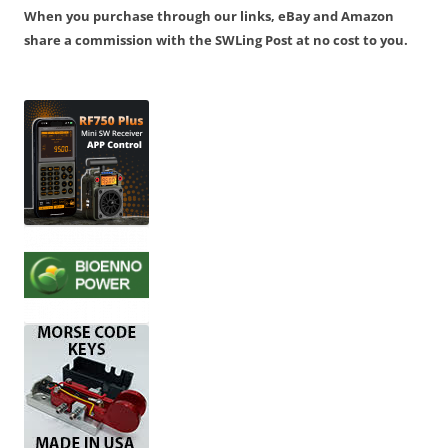
When you purchase through our links, eBay and Amazon
share a commission with the SWLing Post at no cost to you.