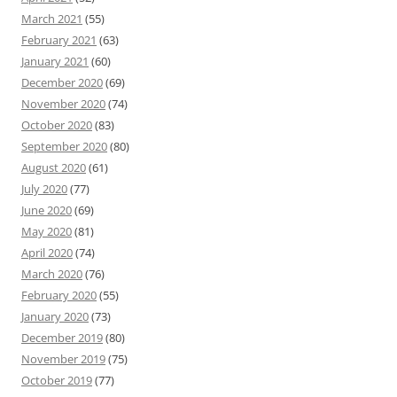
March 2021
(55)
February 2021
(63)
January 2021
(60)
December 2020
(69)
November 2020
(74)
October 2020
(83)
September 2020
(80)
August 2020
(61)
July 2020
(77)
June 2020
(69)
May 2020
(81)
April 2020
(74)
March 2020
(76)
February 2020
(55)
January 2020
(73)
December 2019
(80)
November 2019
(75)
October 2019
(77)