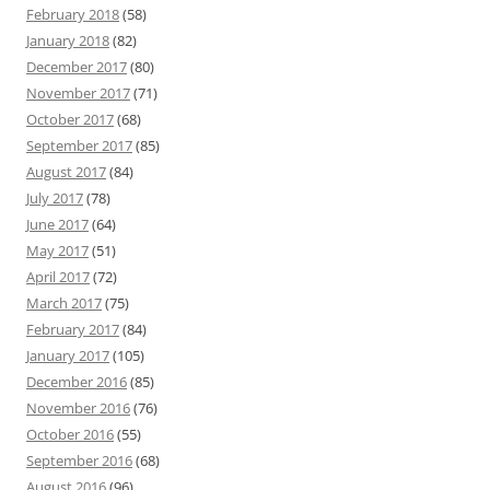
February 2018
(58)
January 2018
(82)
December 2017
(80)
November 2017
(71)
October 2017
(68)
September 2017
(85)
August 2017
(84)
July 2017
(78)
June 2017
(64)
May 2017
(51)
April 2017
(72)
March 2017
(75)
February 2017
(84)
January 2017
(105)
December 2016
(85)
November 2016
(76)
October 2016
(55)
September 2016
(68)
August 2016
(96)