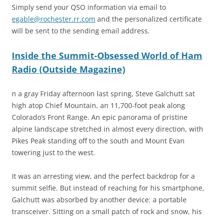
Simply send your QSO information via email to
egable@rochester.rr.com
and the personalized certificate
will be sent to the sending email address.
Inside the Summit-Obsessed World of Ham
Radio (Outside Magazine)
n a gray Friday afternoon last spring, Steve Galchutt sat
high atop Chief Mountain, an 11,700-foot peak along
Colorado’s Front Range. An epic panorama of pristine
alpine landscape stretched in almost every direction, with
Pikes Peak standing off to the south and Mount Evan
towering just to the west.
It was an arresting view, and the perfect backdrop for a
summit selfie. But instead of reaching for his smartphone,
Galchutt was absorbed by another device: a portable
transceiver. Sitting on a small patch of rock and snow, his