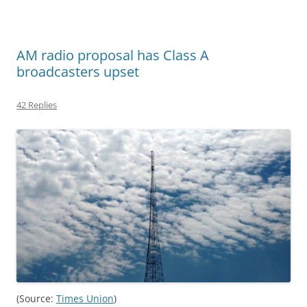
AM radio proposal has Class A
broadcasters upset
42 Replies
(Source:
Times Union
)