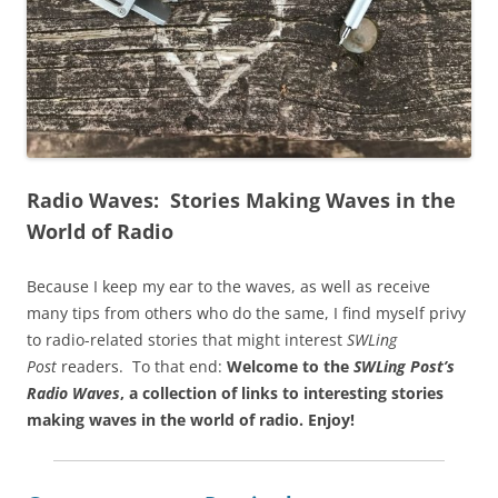
Radio Waves: Stories Making Waves in the
World of Radio
Because I keep my ear to the waves, as well as receive
many tips from others who do the same, I find myself privy
to radio-related stories that might interest
SWLing
Post
readers. To that end:
Welcome to the
SWLing Post’s
Radio Waves
, a collection of links to interesting stories
making waves in the world of radio.
Enjoy!