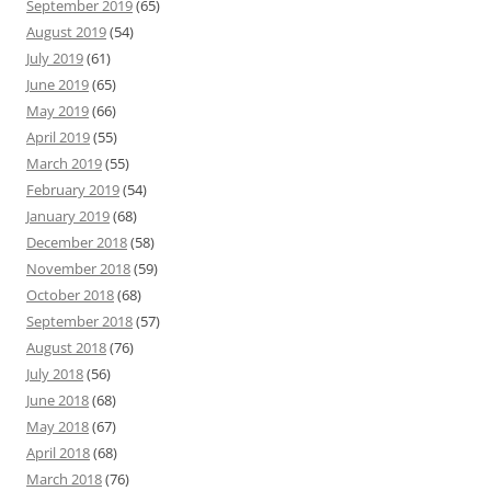
September 2019
(65)
August 2019
(54)
July 2019
(61)
June 2019
(65)
May 2019
(66)
April 2019
(55)
March 2019
(55)
February 2019
(54)
January 2019
(68)
December 2018
(58)
November 2018
(59)
October 2018
(68)
September 2018
(57)
August 2018
(76)
July 2018
(56)
June 2018
(68)
May 2018
(67)
April 2018
(68)
March 2018
(76)