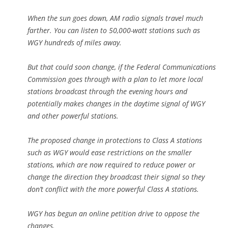
When the sun goes down, AM radio signals travel much
farther. You can listen to 50,000-watt stations such as
WGY hundreds of miles away.
But that could soon change, if the Federal Communications
Commission goes through with a plan to let more local
stations broadcast through the evening hours and
potentially makes changes in the daytime signal of WGY
and other powerful stations.
The proposed change in protections to Class A stations
such as WGY would ease restrictions on the smaller
stations, which are now required to reduce power or
change the direction they broadcast their signal so they
don’t conflict with the more powerful Class A stations.
WGY has begun an online petition drive to oppose the
changes.