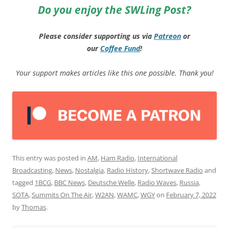
Do you enjoy the SWLing Post?
Please consider supporting us via
Patreon
or
our
Coffee
Fund
!
Your support makes articles like this one possible. Thank you!
This entry was posted in
AM
,
Ham Radio
,
International
Broadcasting
,
News
,
Nostalgia
,
Radio History
,
Shortwave Radio
and
tagged
1BCG
,
BBC News
,
Deutsche Welle
,
Radio Waves
,
Russia
,
SOTA
,
Summits On The Air
,
W2AN
,
WAMC
,
WGY
on
February 7, 2022
by
Thomas
.