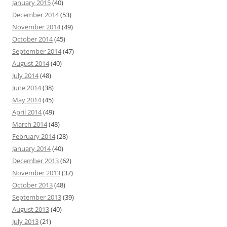
January 2015
(40)
December 2014
(53)
November 2014
(49)
October 2014
(45)
September 2014
(47)
August 2014
(40)
July 2014
(48)
June 2014
(38)
May 2014
(45)
April 2014
(49)
March 2014
(48)
February 2014
(28)
January 2014
(40)
December 2013
(62)
November 2013
(37)
October 2013
(48)
September 2013
(39)
August 2013
(40)
July 2013
(21)