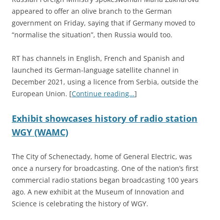
appeared to offer an olive branch to the German
government on Friday, saying that if Germany moved to
“normalise the situation”, then Russia would too.
RT has channels in English, French and Spanish and
launched its German-language satellite channel in
December 2021, using a licence from Serbia, outside the
European Union. [
Continue reading…
]
Exhibit showcases history of radio station
WGY (WAMC)
The City of Schenectady, home of General Electric, was
once a nursery for broadcasting. One of the nation’s first
commercial radio stations began broadcasting 100 years
ago. A new exhibit at the Museum of Innovation and
Science is celebrating the history of WGY.