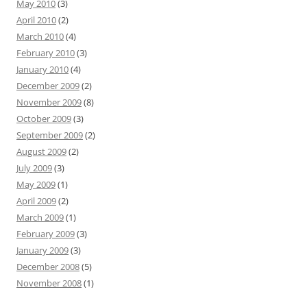
May 2010
(3)
April 2010
(2)
March 2010
(4)
February 2010
(3)
January 2010
(4)
December 2009
(2)
November 2009
(8)
October 2009
(3)
September 2009
(2)
August 2009
(2)
July 2009
(3)
May 2009
(1)
April 2009
(2)
March 2009
(1)
February 2009
(3)
January 2009
(3)
December 2008
(5)
November 2008
(1)