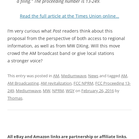
a filing.” The proceeding number is 13-249.
Read the full article at the Times Union online…
I’m very curious what
Post
readers think about this
proposal from the perspective of both access to regional
information, as well as from MW DXing. Will this move
crowd the AM broadcast band or give local stations
a stronger voice?
This entry was posted in
AM
,
Mediumwave
,
News
and tagged
AM
,
AM Broadcasting
,
AM revitalization
,
FCC NPRM
,
FCC Proceeding 13-
249
,
Mediumwave
,
MW
,
NPRM
,
WGY
on
February 26, 2016
by
Thomas
.
All eBay and Amazon links are partnership or affiliate links.