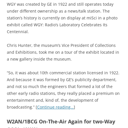
WGY was created by GE in 1922 and still operates today
under different ownership as a news/talk station. The
station’s history is currently on display at miSci in a photo
exhibit called WGY: Radio’s Laboratory Celebrates Its
Centennial.
Chris Hunter, the museum’s Vice President of Collections
and Exhibitions, took me on a tour of the exhibit located in
a new gallery inside the museum.
“So, it was about 10th commercial station licensed in 1922.
And because it was formed by GE’s publicity department,
and not so much the engineers that formed a lot of the
other early radio stations, they really placed a premium on
entertainment and, kind of, the development of
broadcasting.” [
Continue reading…
]
W2AN/1BCG On-The-Air Again for two-Way