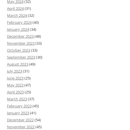
May 2024
(32)
April 2024
(31)
March 2024
(32)
February 2024
(40)
January 2024
(34)
December 2023
(48)
November 2023
(33)
October 2023
(33)
September 2023
(30)
August 2023
(49)
July 2023
(31)
June 2023
(25)
May 2023
(47)
April 2023
(25)
March 2023
(37)
February 2023
(45)
January 2023
(41)
December 2022
(54)
November 2022
(45)