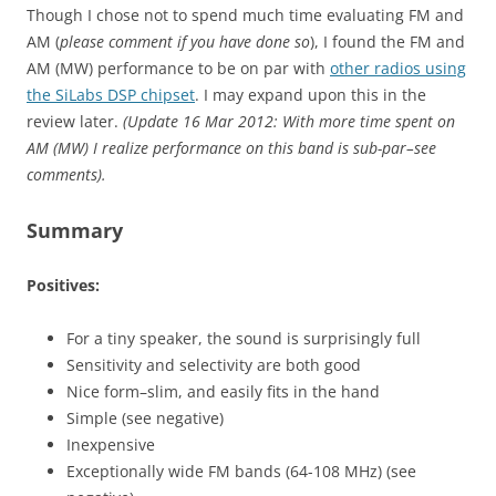
Though I chose not to spend much time evaluating FM and
AM (
please comment if you have done so
), I found the FM and
AM (MW) performance to be on par with
other radios using
the SiLabs DSP chipset
. I may expand upon this in the
review later.
(Update 16 Mar 2012: With more time spent on
AM (MW) I realize performance on this band is sub-par–see
comments).
Summary
Positives:
For a tiny speaker, the sound is surprisingly full
Sensitivity and selectivity are both good
Nice form–slim, and easily fits in the hand
Simple (see negative)
Inexpensive
Exceptionally wide FM bands (64-108 MHz) (see