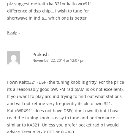
plz suggest me kaito ka 321or kaito wrx911
difference of dsp chip… i wish to tune for
shortwave in india… which one is better
↓
Reply
Prakash
November 22, 2014 at 12:07 pm
I own Kaito321 (DSP) the tuning knob is gritty. For the price
its a reasonably good SW, FM radio(AM is ok not excellent).
If you want to play around trying to find out what stations
and will not retune very frequently its ok to own 321.
KaitoWRX911 does not have DSP(i dont own it) but i have
read the tuning knob is easy to tune and performance is
similar to KA321. Unless you prefer pocket radio i would
advice Tecsun PL-310ET or PL-380