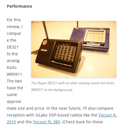
Performance
For this
review, I
compar
e the
DE321
to the
analog
Kaito
WRX911.
The two
The Degen DE321 with its older analog cousin the Kaito
have the
WRX911 in the background.
same
approxi
mate size and price. In the near future, I’ll also compare
reception with SiLabs DSP-based radios like the
Tecsun R-
2010
and the
Tecsun PL-380
. (Check back for these