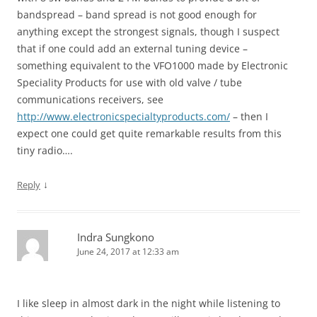
bandspread – band spread is not good enough for
anything except the strongest signals, though I suspect
that if one could add an external tuning device –
something equivalent to the VFO1000 made by Electronic
Speciality Products for use with old valve / tube
communications receivers, see
http://www.electronicspecialtyproducts.com/
– then I
expect one could get quite remarkable results from this
tiny radio….
↓
Reply
Indra Sungkono
June 24, 2017 at 12:33 am
I like sleep in almost dark in the night while listening to