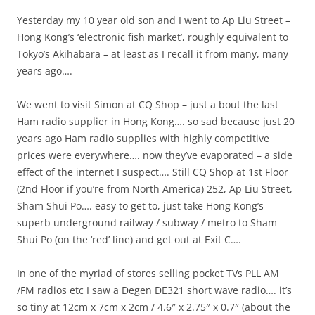
Yesterday my 10 year old son and I went to Ap Liu Street –
Hong Kong’s ‘electronic fish market’, roughly equivalent to
Tokyo’s Akihabara – at least as I recall it from many, many
years ago….
We went to visit Simon at CQ Shop – just a bout the last
Ham radio supplier in Hong Kong…. so sad because just 20
years ago Ham radio supplies with highly competitive
prices were everywhere…. now they’ve evaporated – a side
effect of the internet I suspect…. Still CQ Shop at 1st Floor
(2nd Floor if you’re from North America) 252, Ap Liu Street,
Sham Shui Po…. easy to get to, just take Hong Kong’s
superb underground railway / subway / metro to Sham
Shui Po (on the ‘red’ line) and get out at Exit C….
In one of the myriad of stores selling pocket TVs PLL AM
/FM radios etc I saw a Degen DE321 short wave radio…. it’s
so tiny at 12cm x 7cm x 2cm / 4.6″ x 2.75″ x 0.7″ (about the