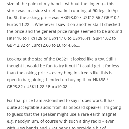
size of the palm of my hand – without the fingers)… this
store was in a side street market running at 90degs to Ap
Liu St. the asking price was HK$98.00 / US$12.56 / GBP10 /
Euros 11.22…. Whenever I saw it on another stall I checked
the price and the general price range seemed to be around
HK$110 to HK$128 or US$14.10 to US$16.41, GBP11.02 to
GBP12.82 or Euro12.60 to Euro14.66….
Looking at the size of the De321 it looked like a toy. Still I
thought it would be fun to try it out if I could get it for less
than the asking price – everything in streets like this is
open to bargaining. I ended up buying it for HK$88 /
GBP8.82 / US$11.28 / Euro10.08….
For that price I am astonished to say it does work. It has
quite acceptable audio from its onboard speaker, I’m going
to guess that the speaker might use a rare earth magnet
e.g. neodymium, of course with such a tiny radio – even
with 8 sw bands and 2 FM bands to provide a bit of