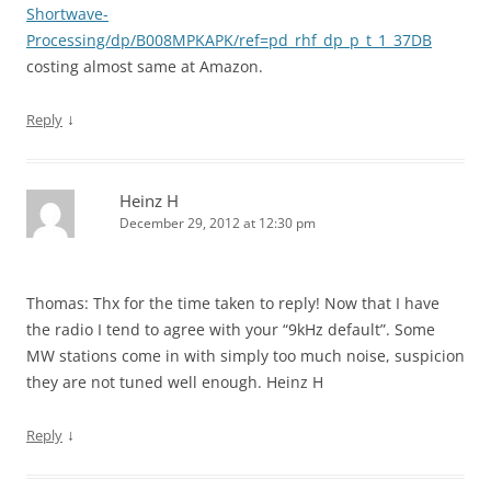
Shortwave-
Processing/dp/B008MPKAPK/ref=pd_rhf_dp_p_t_1_37DB
costing almost same at Amazon.
↓
Reply
Heinz H
December 29, 2012 at 12:30 pm
Thomas: Thx for the time taken to reply! Now that I have
the radio I tend to agree with your “9kHz default”. Some
MW stations come in with simply too much noise, suspicion
they are not tuned well enough. Heinz H
↓
Reply