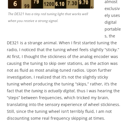
almost
exclusiv
The DE321 has a tiny red tuning light that works well
ely uses
when you receive a strong signal.
digital
portable
s, the
DE321 is a strange animal. When I first started tuning the
radio, I noticed that the tuning wheel feels slightly “sticky.”
At first, I thought the stickiness of the analog encoder was
causing the tuning to skip over stations, as the action was
not as fluid as most analog-tuned radios. Upon further
investigation, I realized that it’s not the slightly sticky
tuning wheel producing the tuning “skips,” rather, it’s the
fact that the
tuning is actually digital
, thus I was hearing the
“steps” between frequencies, which tricked my brain,
translating into the sensory experience of wheel stickiness.
Still, since the tuning wheel isn’t terribly fluid, I am not
discounting some real frequency skipping at times.