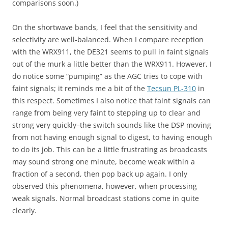
comparisons soon.)
On the shortwave bands, I feel that the sensitivity and
selectivity are well-balanced. When I compare reception
with the WRX911, the DE321 seems to pull in faint signals
out of the murk a little better than the WRX911. However, I
do notice some “pumping” as the AGC tries to cope with
faint signals; it reminds me a bit of the
Tecsun PL-310
in
this respect. Sometimes I also notice that faint signals can
range from being very faint to stepping up to clear and
strong very quickly–the switch sounds like the DSP moving
from not having enough signal to digest, to having enough
to do its job. This can be a little frustrating as broadcasts
may sound strong one minute, become weak within a
fraction of a second, then pop back up again. I only
observed this phenomena, however, when processing
weak signals. Normal broadcast stations come in quite
clearly.