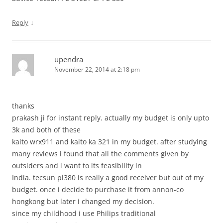
↓
Reply
upendra
November 22, 2014 at 2:18 pm
thanks
prakash ji for instant reply. actually my budget is only upto
3k and both of these
kaito wrx911 and kaito ka 321 in my budget. after studying
many reviews i found that all the comments given by
outsiders and i want to its feasibility in
India. tecsun pl380 is really a good receiver but out of my
budget. once i decide to purchase it from annon-co
hongkong but later i changed my decision.
since my childhood i use Philips traditional