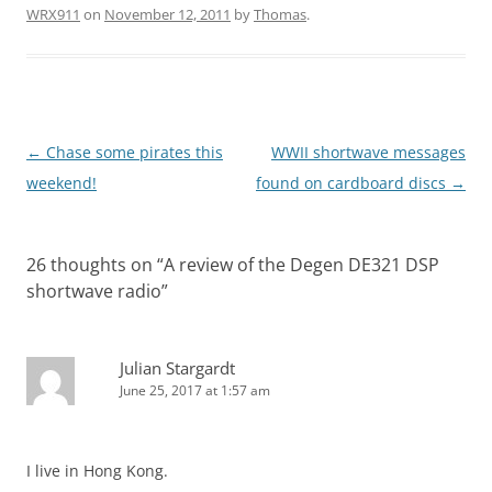
WRX911
on
November 12, 2011
by
Thomas
.
Post
←
Chase some pirates this
WWII shortwave messages
navigation
weekend!
found on cardboard discs
→
26 thoughts on “
A review of the Degen DE321 DSP
shortwave radio
”
Julian Stargardt
June 25, 2017 at 1:57 am
I live in Hong Kong.