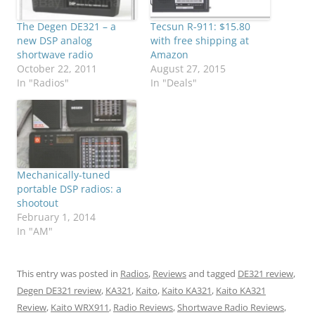
The Degen DE321 – a
Tecsun R-911: $15.80
new DSP analog
with free shipping at
shortwave radio
Amazon
October 22, 2011
August 27, 2015
In "Radios"
In "Deals"
Mechanically-tuned
portable DSP radios: a
shootout
February 1, 2014
In "AM"
This entry was posted in
Radios
,
Reviews
and tagged
DE321 review
,
Degen DE321 review
,
KA321
,
Kaito
,
Kaito KA321
,
Kaito KA321
Review
,
Kaito WRX911
,
Radio Reviews
,
Shortwave Radio Reviews
,