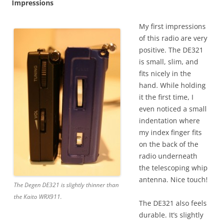
Impressions
My first impressions
of this radio are very
positive. The DE321
is small, slim, and
fits nicely in the
hand. While holding
it the first time, I
even noticed a small
indentation where
my index finger fits
on the back of the
radio underneath
the telescoping whip
antenna. Nice touch!
The Degen DE321 is slightly thinner than
the Kaito WRX911.
The DE321 also feels
durable. It’s slightly