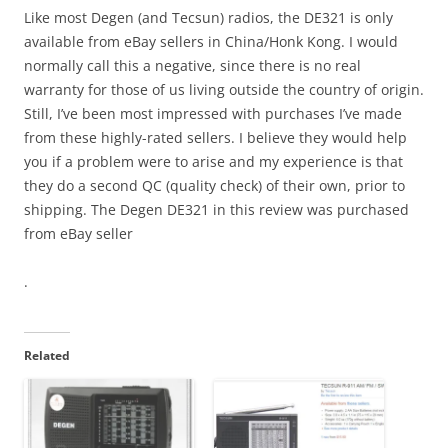
Like most Degen (and Tecsun) radios, the DE321 is only
available from eBay sellers in China/Honk Kong. I would
normally call this a negative, since there is no real
warranty for those of us living outside the country of origin.
Still, I’ve been most impressed with purchases I’ve made
from these highly-rated sellers. I believe they would help
you if a problem were to arise and my experience is that
they do a second QC (quality check) of their own, prior to
shipping. The Degen DE321 in this review was purchased
from eBay seller
.
Related