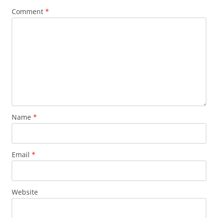
Comment
*
Name
*
Email
*
Website