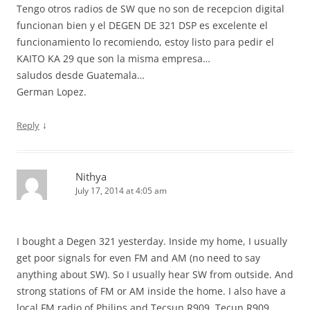
Tengo otros radios de SW que no son de recepcion digital
funcionan bien y el DEGEN DE 321 DSP es excelente el
funcionamiento lo recomiendo, estoy listo para pedir el
KAITO KA 29 que son la misma empresa…
saludos desde Guatemala…
German Lopez.
↓
Reply
Nithya
July 17, 2014 at 4:05 am
I bought a Degen 321 yesterday. Inside my home, I usually
get poor signals for even FM and AM (no need to say
anything about SW). So I usually hear SW from outside. And
strong stations of FM or AM inside the home. I also have a
local FM radio of Philips and Tecsun R909. Tecun R909