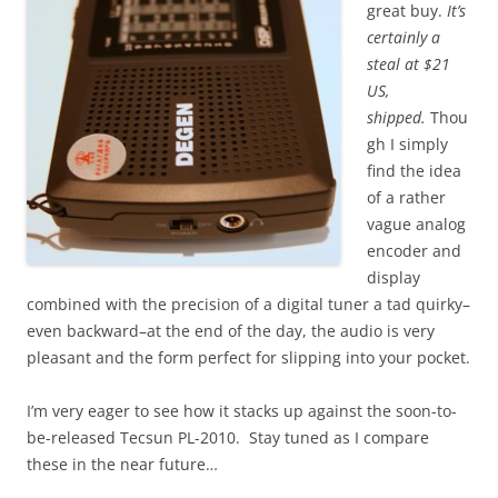
great buy.
It’s
certainly a
steal at $21
US,
shipped.
Thou
gh I simply
find the idea
of a rather
vague analog
encoder and
display
combined with the precision of a digital tuner a tad quirky–
even backward–at the end of the day, the audio is very
pleasant and the form perfect for slipping into your pocket.
I’m very eager to see how it stacks up against the soon-to-
be-released Tecsun PL-2010. Stay tuned as I compare
these in the near future…