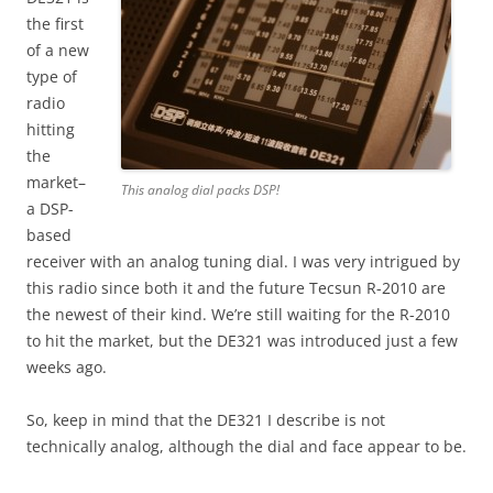
the first
of a new
type of
radio
hitting
the
market–
This analog dial packs DSP!
a DSP-
based
receiver with an analog tuning dial. I was very intrigued by
this radio since both it and the future Tecsun R-2010 are
the newest of their kind. We’re still waiting for the R-2010
to hit the market, but the DE321 was introduced just a few
weeks ago.
So, keep in mind that the DE321 I describe is not
technically analog, although the dial and face appear to be.