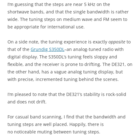
I’m guessing that the steps are near 5 kHz on the
shortwave bands, and that the single bandwidth is rather
wide. The tuning steps on medium wave and FM seem to
be appropriate for international use.
On a side note, the tuning experience is exactly
opposite
to
that of the
Grundig S350DL
–an analog-tuned radio with
digital display. The S350DL’s tuning feels sloppy and
flexible, and the receiver is prone to drifting. The DE321, on
the other hand, has a vague analog tuning display, but
with precise, incremented tuning behind the scenes.
I’m pleased to note that the DE321’s stability is rock-solid
and does not drift.
For casual band scanning, I find that the bandwidth and
tuning steps are well placed. Happily, there is
no noticeable muting between tuning steps.