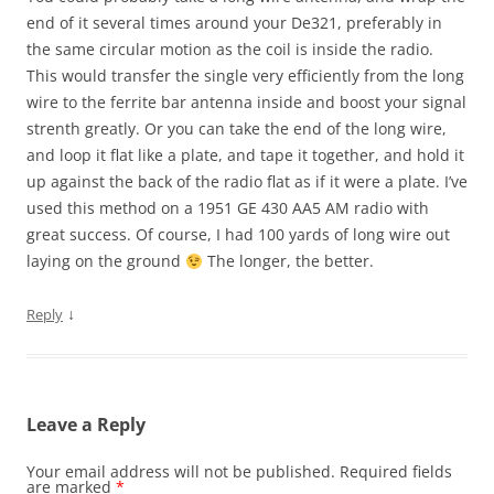
end of it several times around your De321, preferably in
the same circular motion as the coil is inside the radio.
This would transfer the single very efficiently from the long
wire to the ferrite bar antenna inside and boost your signal
strenth greatly. Or you can take the end of the long wire,
and loop it flat like a plate, and tape it together, and hold it
up against the back of the radio flat as if it were a plate. I’ve
used this method on a 1951 GE 430 AA5 AM radio with
great success. Of course, I had 100 yards of long wire out
laying on the ground
The longer, the better.
↓
Reply
Leave a Reply
Your email address will not be published.
Required fields
are marked
*