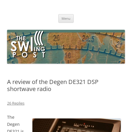
Skip
to
The SWLing Post
content
Shortwave listening and everything radio including reviews,
broadcasting, ham radio, field operation, DXing, maker kits, travel,
Menu
emergency gear, events, and more
A review of the Degen DE321 DSP
shortwave radio
26 Replies
The
Degen
DE321 is