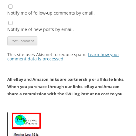
Notify me of follow-up comments by email.
Notify me of new posts by email.
This site uses Akismet to reduce spam.
Learn how your
comment data is processed.
All eBay and Amazon links are partnership or affiliate links.
When you purchase through our links, eBay and Amazon
share a commission with the SWLing Post at no cost to you.