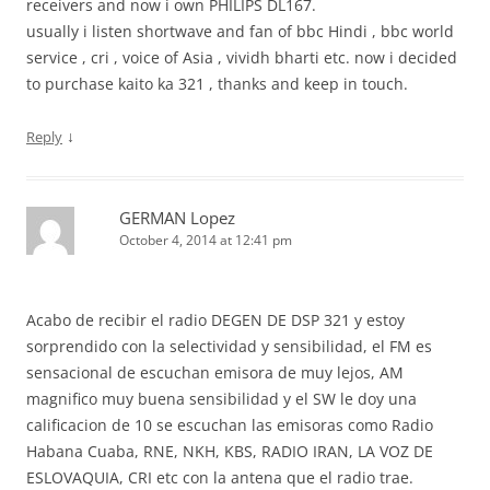
receivers and now i own PHILIPS DL167.
usually i listen shortwave and fan of bbc Hindi , bbc world
service , cri , voice of Asia , vividh bharti etc. now i decided
to purchase kaito ka 321 , thanks and keep in touch.
↓
Reply
GERMAN Lopez
October 4, 2014 at 12:41 pm
Acabo de recibir el radio DEGEN DE DSP 321 y estoy
sorprendido con la selectividad y sensibilidad, el FM es
sensacional de escuchan emisora de muy lejos, AM
magnifico muy buena sensibilidad y el SW le doy una
calificacion de 10 se escuchan las emisoras como Radio
Habana Cuaba, RNE, NKH, KBS, RADIO IRAN, LA VOZ DE
ESLOVAQUIA, CRI etc con la antena que el radio trae.