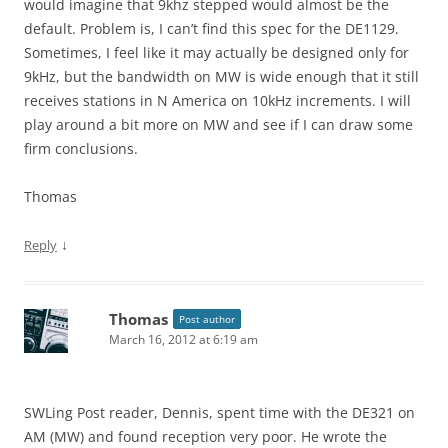
would imagine that 9khz stepped would almost be the
default. Problem is, I can’t find this spec for the DE1129.
Sometimes, I feel like it may actually be designed only for
9kHz, but the bandwidth on MW is wide enough that it still
receives stations in N America on 10kHz increments. I will
play around a bit more on MW and see if I can draw some
firm conclusions.
Thomas
↓
Reply
Thomas
Post author
March 16, 2012 at 6:19 am
SWLing Post reader, Dennis, spent time with the DE321 on
AM (MW) and found reception very poor. He wrote the