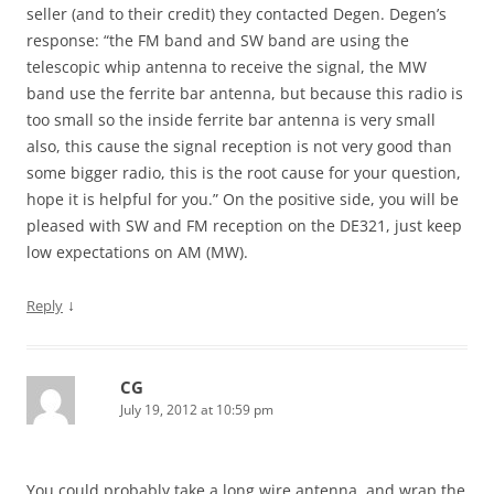
seller (and to their credit) they contacted Degen. Degen’s
response: “the FM band and SW band are using the
telescopic whip antenna to receive the signal, the MW
band use the ferrite bar antenna, but because this radio is
too small so the inside ferrite bar antenna is very small
also, this cause the signal reception is not very good than
some bigger radio, this is the root cause for your question,
hope it is helpful for you.” On the positive side, you will be
pleased with SW and FM reception on the DE321, just keep
low expectations on AM (MW).
↓
Reply
CG
July 19, 2012 at 10:59 pm
You could probably take a long wire antenna, and wrap the