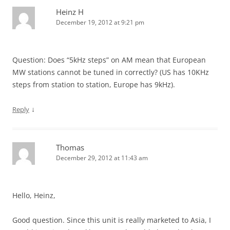
Heinz H
December 19, 2012 at 9:21 pm
Question: Does “5kHz steps” on AM mean that European
MW stations cannot be tuned in correctly? (US has 10KHz
steps from station to station, Europe has 9kHz).
↓
Reply
Thomas
December 29, 2012 at 11:43 am
Hello, Heinz,
Good question. Since this unit is really marketed to Asia, I