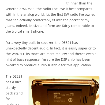
thinner than the
venerable WRX911–the radio I believe it best compares
with in the analog world. It’s the first SW radio I’ve owned
that can actually comfortably fit into the pocket of my
jeans. Indeed, its size and form are fairly comparable to
the typical smart phone.
For a very tiny built-in speaker, the DE321 has
unexpectedly decent audio. In fact, it is easily superior to
the WRX911–its tones are more mellow and there’s even a
hint of bass response. I’m sure the DSP chip has been
tweaked to produce audio suitable for this application.
The DE321
has a nice,
sturdy
back stand
for
tabletop