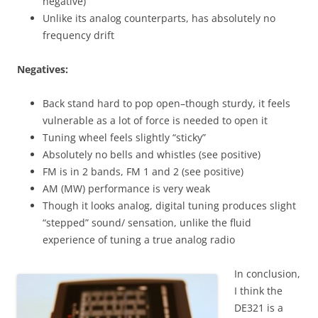
negative)
Unlike its analog counterparts, has absolutely no
frequency drift
Negatives:
Back stand hard to pop open–though sturdy, it feels
vulnerable as a lot of force is needed to open it
Tuning wheel feels slightly “sticky”
Absolutely no bells and whistles (see positive)
FM is in 2 bands, FM 1 and 2 (see positive)
AM (MW) performance is very weak
Though it looks analog, digital tuning produces slight
“stepped” sound/ sensation, unlike the fluid
experience of tuning a true analog radio
In conclusion,
I think the
DE321 is a