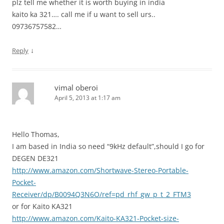
plz tell me whether it is worth buying in india
kaito ka 321…. call me if u want to sell urs..
09736757582…
↓
Reply
vimal oberoi
April 5, 2013 at 1:17 am
Hello Thomas,
I am based in India so need “9kHz default”,should I go for
DEGEN DE321
http://www.amazon.com/Shortwave-Stereo-Portable-
Pocket-
Receiver/dp/B0094Q3N6O/ref=pd_rhf_gw_p_t_2_FTM3
or for Kaito KA321
http://www.amazon.com/Kaito-KA321-Pocket-size-