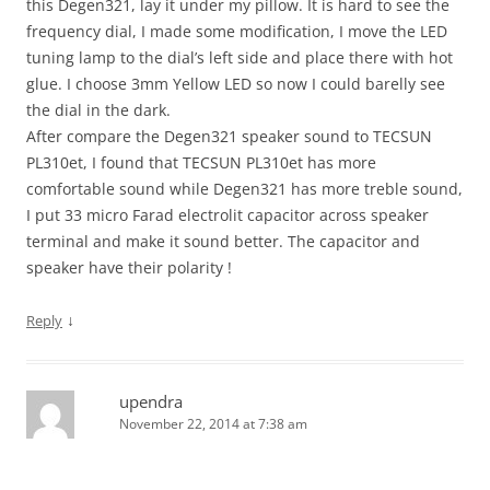
this Degen321, lay it under my pillow. It is hard to see the
frequency dial, I made some modification, I move the LED
tuning lamp to the dial’s left side and place there with hot
glue. I choose 3mm Yellow LED so now I could barelly see
the dial in the dark.
After compare the Degen321 speaker sound to TECSUN
PL310et, I found that TECSUN PL310et has more
comfortable sound while Degen321 has more treble sound,
I put 33 micro Farad electrolit capacitor across speaker
terminal and make it sound better. The capacitor and
speaker have their polarity !
↓
Reply
upendra
November 22, 2014 at 7:38 am