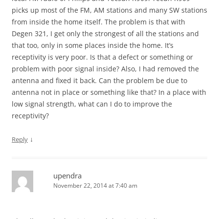
picks up most of the FM, AM stations and many SW stations
from inside the home itself. The problem is that with
Degen 321, I get only the strongest of all the stations and
that too, only in some places inside the home. It’s
receptivity is very poor. Is that a defect or something or
problem with poor signal inside? Also, I had removed the
antenna and fixed it back. Can the problem be due to
antenna not in place or something like that? In a place with
low signal strength, what can I do to improve the
receptivity?
↓
Reply
upendra
November 22, 2014 at 7:40 am