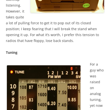
listening.
However, it
takes quite
a lot of pulling force to get it to pop out of its closed
position; I keep fearing that I will break the stand when
opening it up. For what it’s worth, I prefer this tension to
radios that have floppy, lose back stands.
Tuning
For a
guy who
was
raised
on
analog
tuning,
yet now