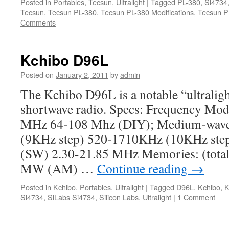
Posted in
Portables
,
Tecsun
,
Ultralight
|
Tagged
PL-380
,
Si4734
Tecsun
,
Tecsun PL-380
,
Tecsun PL-380 Modifications
,
Tecsun P
Comments
Kchibo D96L
Posted on
January 2, 2011
by
admin
The Kchibo D96L is a notable “ultrali
shortwave radio. Specs: Frequency Mod
MHz 64-108 Mhz (DIY); Medium-wav
(9KHz step) 520-1710KHz (10KHz step
(SW) 2.30-21.85 MHz Memories: (tota
MW (AM) …
Continue reading
→
Posted in
Kchibo
,
Portables
,
Ultralight
|
Tagged
D96L
,
Kchibo
,
K
Si4734
,
SiLabs Si4734
,
Silicon Labs
,
Ultralight
|
1 Comment