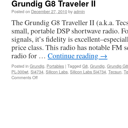
Grundig G8 Traveler II
Posted on
December 27, 2010
by
admin
The Grundig G8 Traveller II (a.k.a. Tec
small, portable DSP shortwave radio. Fo
signals, it’s fidelity is excellent–especial
price class. This radio has notable FM s
radio for …
Continue reading
→
Posted in
Grundig
,
Portables
|
Tagged
G8
,
Grundig
,
Grundig G8
PL-300wt
,
Si4734
,
Silicon Labs
,
Silicon Labs Si4734
,
Tecsun
,
Te
on
Comments Off
Grundig
G8
Traveler
II