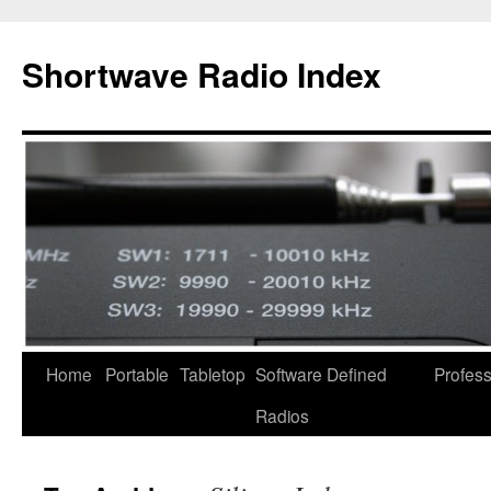
Skip
to
Shortwave Radio Index
content
Home
Portable
Tabletop
Software Defined
Profess
Radios