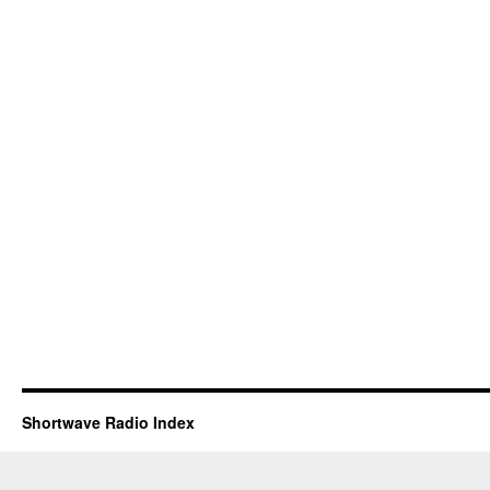
Shortwave Radio Index