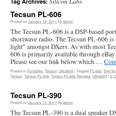
Silicon Labs
Tag Archives:
Tecsun PL-606
Posted on
January 13, 2011
by
admin
The Tecsun PL-606 is a DSP-based 
shortwave radio. The Tecsun PL-606 is 
light” amongst DXers. As with most Tec
606 is primarily available through eBay
Please see our link below which …
Cont
Posted in
Portables
,
Tecsun
,
Ultralight
|
Tagged
PL-606
,
Si4734
Tecsun
,
Tecsun PL-606
,
Tecsun PL-606 Reviews
,
Ultralight
|
2 
Tecsun PL-390
Posted on
January 12, 2011
by
admin
The Tecsun PL-390 is a dual speaker 