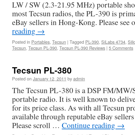
LW / SW (2.3-21.95 MHz) portable shor
most Tecsun radios, the PL-390 is prima
eBay sellers in Hong-Kong. Please see 
reading
→
Posted in
Portables
,
Tecsun
|
Tagged
PL-390
,
SiLabs 4734
,
Sil
Tecsun
,
Tecsun PL-390
,
Tecsun PL-390 Reviews
|
5 Comments
Tecsun PL-380
Posted on
January 12, 2011
by
admin
The Tecsun PL-380 is a DSP FM/MW/S
portable radio. It is well known to del
for its price class. As with all Tecsun pr
available through reputable eBay seller
Please scroll …
Continue reading
→