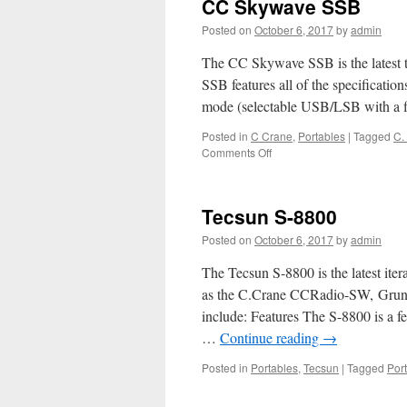
CC Skywave SSB
Posted on
October 6, 2017
by
admin
The CC Skywave SSB is the latest 
SSB features all of the specificati
mode (selectable USB/LSB with a 
Posted in
C Crane
,
Portables
|
Tagged
C.
on
Comments Off
CC
Skywave
SSB
Tecsun S-8800
Posted on
October 6, 2017
by
admin
The Tecsun S-8800 is the latest iter
as the C.Crane CCRadio-SW, Gru
include: Features The S-8800 is a fe
…
Continue reading
→
Posted in
Portables
,
Tecsun
|
Tagged
Por