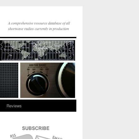
A comprehensive resource database of all
shortwave radios currently in production
y
Reviews