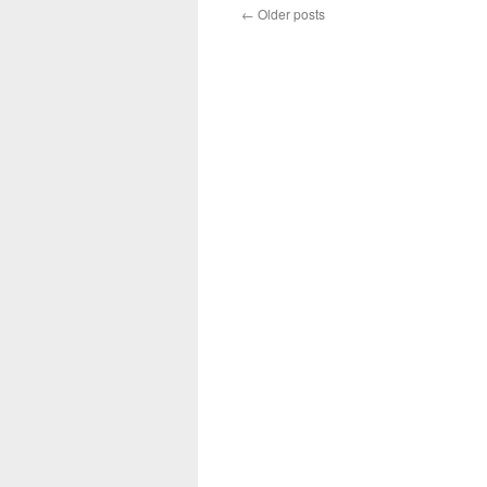
←
Older posts