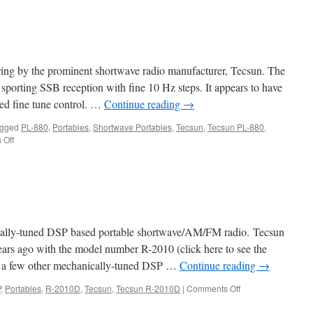
S8
ering by the prominent shortwave radio manufacturer, Tecsun. The
 sporting SSB reception with fine 10 Hz steps. It appears to have
ted fine tune control. …
Continue reading
→
gged
PL-880
,
Portables
,
Shortwave Portables
,
Tecsun
,
Tecsun PL-880
,
on
 Off
Tecsun
PL-
880
ally-tuned DSP based portable shortwave/AM/FM radio. Tecsun
years ago with the model number R-2010 (click here to see the
re a few other mechanically-tuned DSP …
Continue reading
→
on
P
,
Portables
,
R-2010D
,
Tecsun
,
Tecsun R-2010D
|
Comments Off
Tecsun
R-