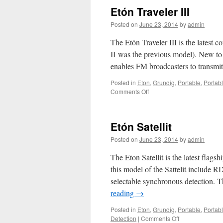
5/SSB
Etón Traveler III
Posted on
June 23, 2014
by
admin
The Etón Traveler III is the latest
II was the previous model). New to
enables FM broadcasters to transmit
Posted in
Eton
,
Grundig
,
Portable
,
Portab
on
Comments Off
Etón
Traveler
III
Etón Satellit
Posted on
June 23, 2014
by
admin
The Eton Satellit is the latest flags
this model of the Sattelit includ
selectable synchronous detection. T
reading
→
Posted in
Eton
,
Grundig
,
Portable
,
Portab
on
Detection
|
Comments Off