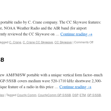
8800
l portable radio by C. Crane company. The CC Skywave features:
, NOAA Weather Radio and the AIR band (for airport
cently reviewed the CC Skywave on …
Continue reading
→
on
agged
C. Crane
,
C. Crane CC Skywave
,
CC Skywave
|
Comments Off
CC
Skywave
SB
w AM/FM/SW portable with a unique vertical form factor–much
The GP-5/SSB covers medium wave 520-1710 kHz shortwave 2,300-
ue feature of a radio in this price …
Continue reading
→
les
|
Tagged
County Comm
,
CountyComm GP-5/SSB
,
DSP
,
ETM
,
GP-5/SSB
,