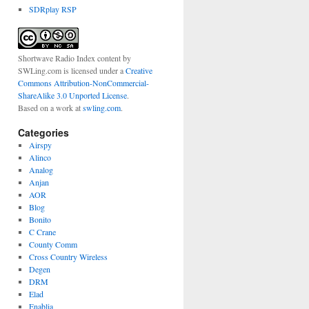
SDRplay RSP
Shortwave Radio Index content
by
SWLing.com
is licensed under a
Creative
Commons Attribution-NonCommercial-
ShareAlike 3.0 Unported License
.
Based on a work at
swling.com
.
Categories
Airspy
Alinco
Analog
Anjan
AOR
Blog
Bonito
C Crane
County Comm
Cross Country Wireless
Degen
DRM
Elad
Enablia