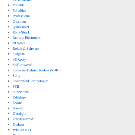
Portable
Portables
Professional
Quantum
Quicksilver
RadioShack
Ramsey Electronics
RFSpace
Rohde & Schwarz
Sangean
SDRplay
Self-Powered
Software-Defined Radios (SDR)
Sony
Spectrafold Technologies
SSB
Supersonic
Tabletops
Tecsun
Ten-Tec
Ultralight
Uncategorized
Updates
WiNRADiO