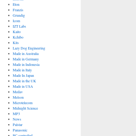
Eton
Franzis
Grundig
Icom
IZT Labs
Kaito
Kchibo
Kits
Lazy Dog Engineering
Made in Australia
Made in Germany
Made in Indonesia
Made in Italy
Made In Japan
Made in the UK
Made in USA
Medav
Melson
Microtelecom
Midnight Science
MP3
News
Palstar
Panasonic
PC controlled