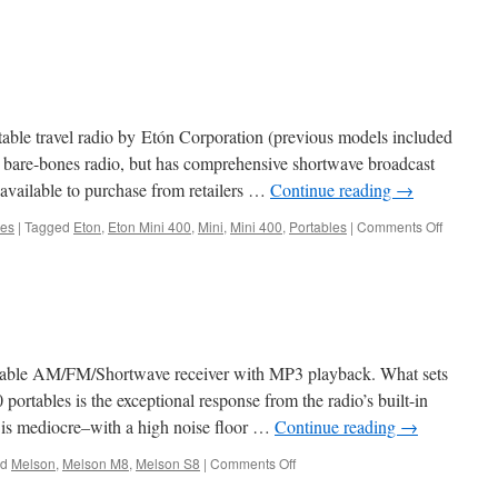
rtable travel radio by Etón Corporation (previous models included
bare-bones radio, but has comprehensive shortwave broadcast
available to purchase from retailers …
Continue reading
→
on
les
|
Tagged
Eton
,
Eton Mini 400
,
Mini
,
Mini 400
,
Portables
|
Comments Off
Etón
Mini
400
table AM/FM/Shortwave receiver with MP3 playback. What sets
portables is the exceptional response from the radio’s built-in
 is mediocre–with a high noise floor …
Continue reading
→
on
ed
Melson
,
Melson M8
,
Melson S8
|
Comments Off
Melson