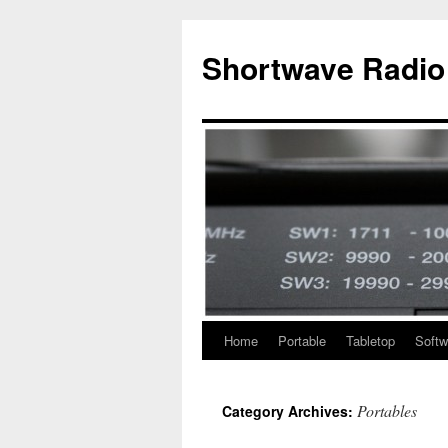
Skip
to
Shortwave Radio
content
Home
Portable
Tabletop
Softw
Portables
Category Archives: