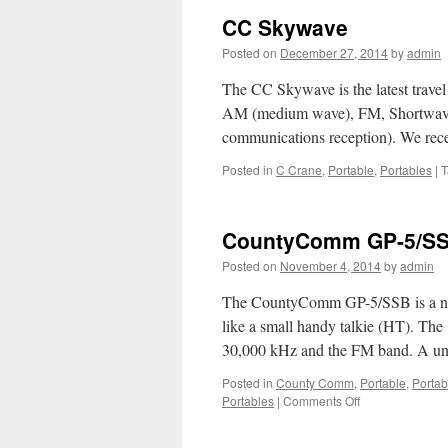
CC Skywave
Posted on
December 27, 2014
by
admin
The CC Skywave is the latest trave
AM (medium wave), FM, Shortwave
communications reception). We re
Posted in
C Crane
,
Portable
,
Portables
|
T
CountyComm GP-5/S
Posted on
November 4, 2014
by
admin
The CountyComm GP-5/SSB is a ne
like a small handy talkie (HT). 
30,000 kHz and the FM band. A uniq
Posted in
County Comm
,
Portable
,
Portab
on
Portables
|
Comments Off
CountyComm
GP-