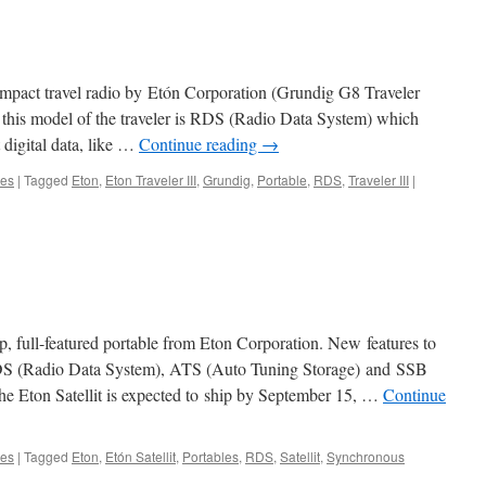
 compact travel radio by Etón Corporation (Grundig G8 Traveler
 this model of the traveler is RDS (Radio Data System) which
 digital data, like …
Continue reading
→
les
|
Tagged
Eton
,
Eton Traveler III
,
Grundig
,
Portable
,
RDS
,
Traveler III
|
hip, full-featured portable from Eton Corporation. New features to
e RDS (Radio Data System), ATS (Auto Tuning Storage) and SSB
he Eton Satellit is expected to ship by September 15, …
Continue
les
|
Tagged
Eton
,
Etón Satellit
,
Portables
,
RDS
,
Satellit
,
Synchronous