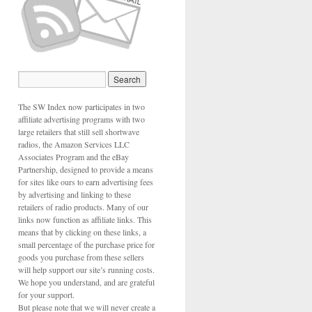
The SW Index now participates in two
affiliate advertising programs with two
large retailers that still sell shortwave
radios, the Amazon Services LLC
Associates Program and the eBay
Partnership, designed to provide a means
for sites like ours to earn advertising fees
by advertising and linking to these
retailers of radio products. Many of our
links now function as affiliate links. This
means that by clicking on these links, a
small percentage of the purchase price for
goods you purchase from these sellers
will help support our site’s running costs.
We hope you understand, and are grateful
n
for your support.
But please note that we will never create a