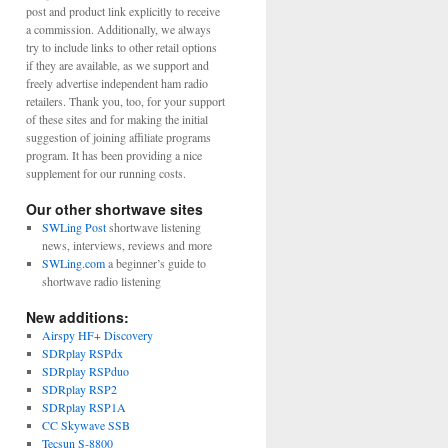
post and product link explicitly to receive
a commission. Additionally, we always
try to include links to other retail options
if they are available, as we support and
freely advertise independent ham radio
retailers. Thank you, too, for your support
of these sites and for making the initial
suggestion of joining affiliate programs
program. It has been providing a nice
supplement for our running costs.
Our other shortwave sites
SWLing Post
shortwave listening
news, interviews, reviews and more
SWLing.com
a beginner’s guide to
shortwave radio listening
New additions:
Airspy HF+ Discovery
SDRplay RSPdx
SDRplay RSPduo
SDRplay RSP2
SDRplay RSP1A
CC Skywave SSB
Tecsun S-8800