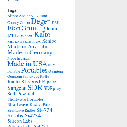
Yaesu
Tags
C. Crane
Alinco
Analog
Degen
County Comm
DSP
Grundig
Eton
Icom
Kaito
IZT Labs
KA500
Kchibo
Kaito KA008
Kaito KA500
Made in Australia
Made in Germany
Made In Japan
Made in USA
MP3
Portables
Portable
Quantum
Quantum Shortwave Radio
Radio Kits
RFspace
RDS
SDR
Sangean
SDRplay
Self-Powered
Shortwave Portables
Shortwave Radio Kits
Si4734
Shortwave Radios
SiLabs Si4734
Silicon Labs
Silicon Labs Si4734