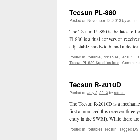
Tecsun PL-880
Posted on
November 12, 2013
by
admin
The Tecsun Pl-880 is the latest off
Pl-880 is a dual-conversion receiver
adjustable bandwidth, and a dedica
Posted in
Portable
,
Portables
,
Tecsun
|
Ta
Tecsun PL-880 Specifications
|
Comments
Tecsun R-2010D
Posted on
July 3, 2013
by
admin
The Tecsun R-2010D is a mechanic
first announced this receiver three 
entry in the SWRI). While there a
Posted in
Portables
,
Tecsun
|
Tagged
DS