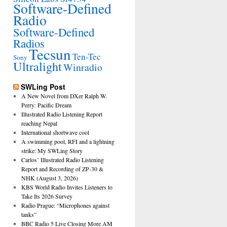
Software-Defined
Radio
Software-Defined
Radios
Tecsun
Ten-Tec
Sony
Ultralight
Winradio
SWLing Post
A New Novel from DXer Ralph W.
Perry: Pacific Dream
Illustrated Radio Listening Report
reaching Nepal
International shortwave cool
A swimming pool, RFI and a lightning
strike: My SWLing Story
Carlos’ Illustrated Radio Listening
Report and Recording of ZP-30 &
NHK (August 3, 2026)
KBS World Radio Invites Listeners to
Take Its 2026 Survey
Radio Prague: “Microphones against
tanks”
BBC Radio 5 Live Closing More AM