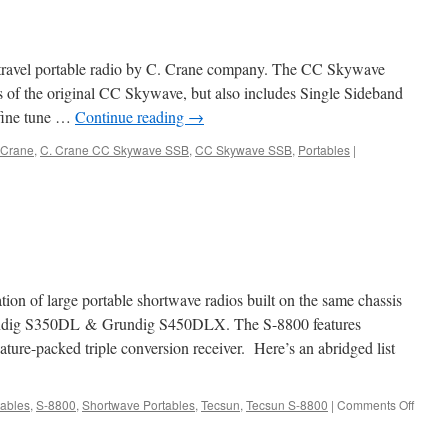
travel portable radio by C. Crane company. The CC Skywave
ons of the original CC Skywave, but also includes Single Sideband
fine tune …
Continue reading
→
 Crane
,
C. Crane CC Skywave SSB
,
CC Skywave SSB
,
Portables
|
ation of large portable shortwave radios built on the same chassis
ndig S350DL & Grundig S450DLX. The S-8800 features
ature-packed triple conversion receiver. Here’s an abridged list
on
tables
,
S-8800
,
Shortwave Portables
,
Tecsun
,
Tecsun S-8800
|
Comments Off
Tecsu
S-