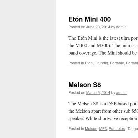
Etón
Satellit
Etón Mini 400
Posted on
June 23, 2014
by
admin
The Etón Mini is the latest ultra po
the M400 and M300). The mini is a 
band coverage. The Mini should be 
Posted in
Eton
,
Grundig
,
Portable
,
Portab
Melson S8
Posted on
March 5, 2014
by
admin
The Melson S8 is a DSP-based por
the Melson apart from other sub $50 
speaker. While shortwave reception
Posted in
Melson
,
MP3
,
Portables
|
Tagg