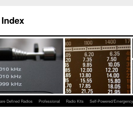
 Index
are Defined Radios
Professional
Radio Kits
Self-Powered/Emergenc