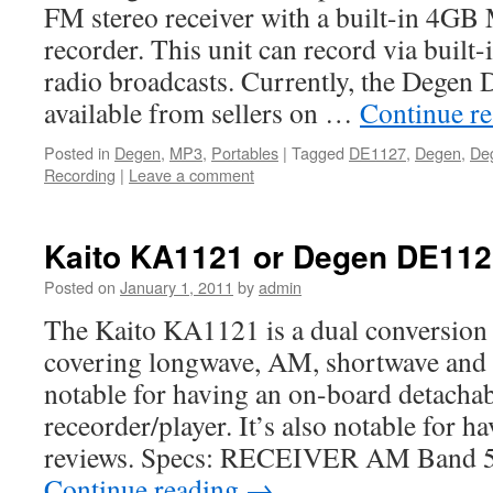
FM stereo receiver with a built-in 4GB
recorder. This unit can record via built
radio broadcasts. Currently, the Degen
available from sellers on …
Continue r
Posted in
Degen
,
MP3
,
Portables
|
Tagged
DE1127
,
Degen
,
De
Recording
|
Leave a comment
Kaito KA1121 or Degen DE112
Posted on
January 1, 2011
by
admin
The Kaito KA1121 is a dual conversion 
covering longwave, AM, shortwave and 
notable for having an on-board detach
receorder/player. It’s also notable for 
reviews. Specs: RECEIVER AM Band 
Continue reading
→