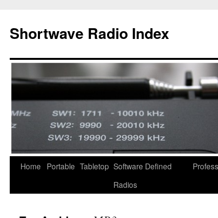
Skip
to
Shortwave Radio Index
content
Home
Portable
Tabletop
Software Defined
Profess
Radios