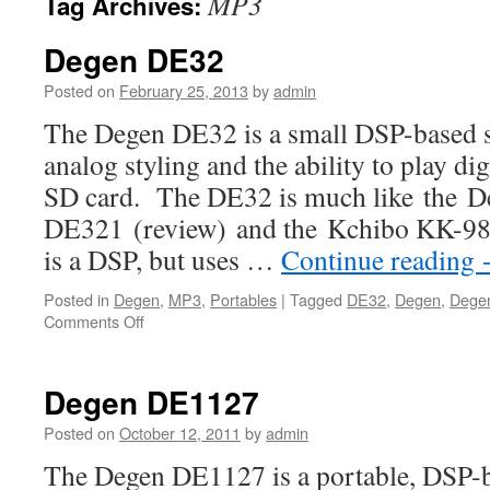
MP3
Tag Archives:
Degen DE32
Posted on
February 25, 2013
by
admin
The Degen DE32 is a small DSP-based s
analog styling and the ability to play di
SD card. The DE32 is much like the D
DE321 (review) and the Kchibo KK-9803
is a DSP, but uses …
Continue reading
Posted in
Degen
,
MP3
,
Portables
|
Tagged
DE32
,
Degen
,
Dege
on
Comments Off
Degen
DE32
Degen DE1127
Posted on
October 12, 2011
by
admin
The Degen DE1127 is a portable, DSP-