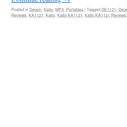
Posted in
Degen
,
Kaito
,
MP3
,
Portables
|
Tagged
DE1121
,
Deg
Reviews
,
KA1121
,
Kaito
,
Kaito KA1121
,
Kaito KA1121 Reviews