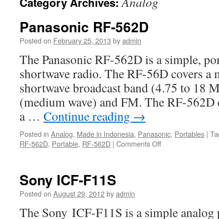
Analog
Category Archives:
Panasonic RF-562D
Posted on
February 25, 2013
by
admin
The Panasonic RF-562D is a simple, por
shortwave radio. The RF-56D covers a m
shortwave broadcast band (4.75 to 18 
(medium wave) and FM. The RF-562D c
a …
Continue reading
→
Posted in
Analog
,
Made in Indonesia
,
Panasonic
,
Portables
|
Ta
on
RF-562D
,
Portable
,
RF-562D
|
Comments Off
Panasonic
RF-
562D
Sony ICF-F11S
Posted on
August 29, 2012
by
admin
The Sony ICF-F11S is a simple analog 