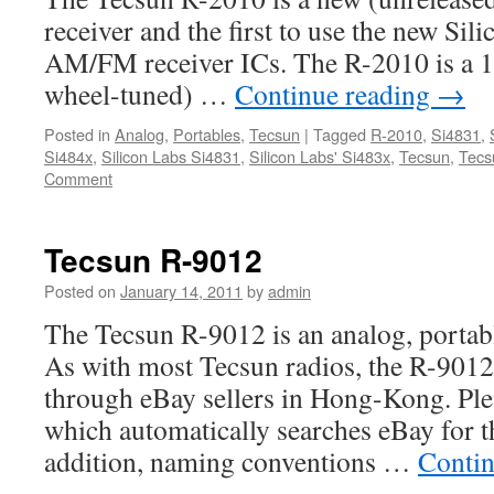
receiver and the first to use the new Si
AM/FM receiver ICs. The R-2010 is a 12
wheel-tuned) …
Continue reading
→
Posted in
Analog
,
Portables
,
Tecsun
|
Tagged
R-2010
,
Si4831
,
Si484x
,
Silicon Labs Si4831
,
Silicon Labs' Si483x
,
Tecsun
,
Tecs
Comment
Tecsun R-9012
Posted on
January 14, 2011
by
admin
The Tecsun R-9012 is an analog, portabl
As with most Tecsun radios, the R-9012 
through eBay sellers in Hong-Kong. Ple
which automatically searches eBay for th
addition, naming conventions …
Contin