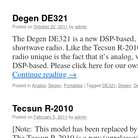
Degen DE321
Posted on
October 22, 2011
by
admin
The Degen DE321 is a new DSP-based, 
shortwave radio. Like the Tecsun R-201
radio unique is the fact that it’s analog
DSP-based. Please click here for our ow
Continue reading
→
Posted in
Analog
,
Degen
,
Portables
|
Tagged
DE321
,
Degen
,
D
Tecsun R-2010
Posted on
February 5, 2011
by
admin
[Note: This model has been replaced b
The Tecsun R-2010 is a new (unreleased