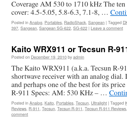
Coverage AM 530 to 1710 kHz The ten 
cover: 4.5-5.05, 5.8-6.3, 7.1-8, …
Conti
Posted in
Analog
,
Portables
,
RadioShack
,
Sangean
|
Tagged
D
397
,
Sangean
,
Sangean SG-622
,
SG-622
|
Leave a comment
Kaito WRX911 or Tecsun R-91
Posted on
December 19, 2010
by
admin
The Kaito WRX911 (a.k.a. Tecsun R-911
shortwave receiver with an analog dial. It
and perhaps one of the best for its price
R-911 Specs: AM: 530 KHz – …
Conti
Posted in
Analog
,
Kaito
,
Portables
,
Tecsun
,
Ultralight
|
Tagged
K
Reviews
,
R-911
,
Tecsun
,
Tecsun R-911
,
Tecsun R-911 Reviews
comment