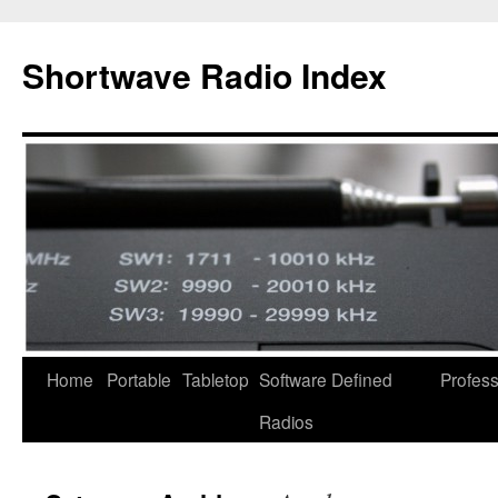
Skip
to
Shortwave Radio Index
content
Home
Portable
Tabletop
Software Defined
Profess
Radios