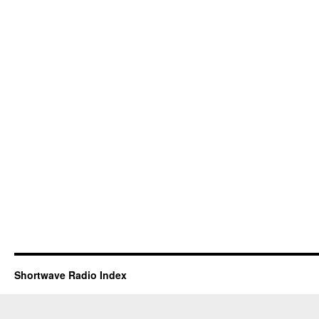
Shortwave Radio Index