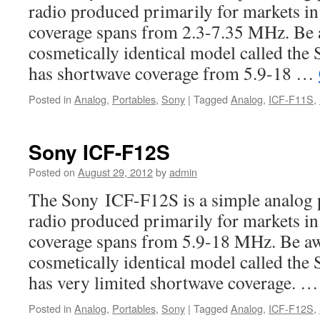
radio produced primarily for markets i
coverage spans from 2.3-7.35 MHz. Be aw
cosmetically identical model called th
has shortwave coverage from 5.9-18 …
Posted in
Analog
,
Portables
,
Sony
|
Tagged
Analog
,
ICF-F11S
,
Sony ICF-F12S
Posted on
August 29, 2012
by
admin
The Sony ICF-F12S is a simple analog 
radio produced primarily for markets i
coverage spans from 5.9-18 MHz. Be awar
cosmetically identical model called th
has very limited shortwave coverage. 
Posted in
Analog
,
Portables
,
Sony
|
Tagged
Analog
,
ICF-F12S
,