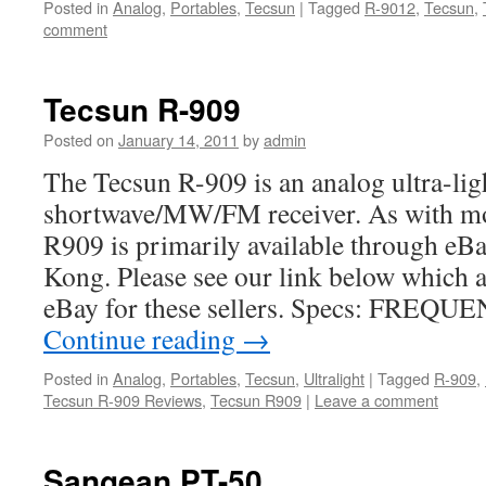
Posted in
Analog
,
Portables
,
Tecsun
|
Tagged
R-9012
,
Tecsun
,
comment
Tecsun R-909
Posted on
January 14, 2011
by
admin
The Tecsun R-909 is an analog ultra-lig
shortwave/MW/FM receiver. As with mos
R909 is primarily available through eBa
Kong. Please see our link below which a
eBay for these sellers. Specs: FRE
Continue reading
→
Posted in
Analog
,
Portables
,
Tecsun
,
Ultralight
|
Tagged
R-909
,
Tecsun R-909 Reviews
,
Tecsun R909
|
Leave a comment
Sangean PT-50