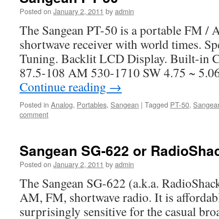
Posted on
January 2, 2011
by
admin
The Sangean PT-50 is a portable FM / 
shortwave receiver with world times. S
Tuning. Backlit LCD Display. Built-in 
87.5-108 AM 530-1710 SW 4.75 ~ 5.06;
Continue reading
→
Posted in
Analog
,
Portables
,
Sangean
|
Tagged
PT-50
,
Sangea
comment
Sangean SG-622 or RadioSha
Posted on
January 2, 2011
by
admin
The Sangean SG-622 (a.k.a. RadioShack
AM, FM, shortwave radio. It is affordab
surprisingly sensitive for the casual bro