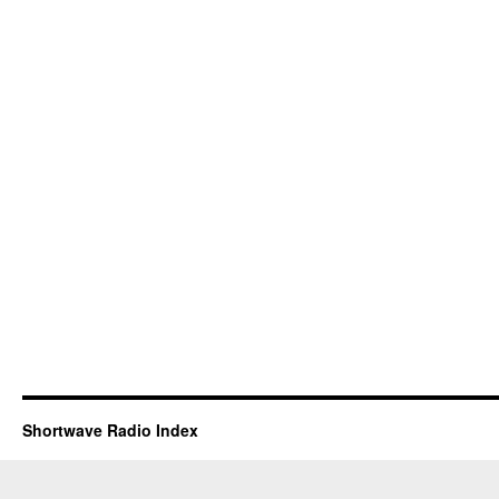
Shortwave Radio Index