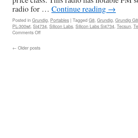
radio for …
Continue reading
→
Posted in
Grundig
,
Portables
|
Tagged
G8
,
Grundig
,
Grundig G8
PL-300wt
,
Si4734
,
Silicon Labs
,
Silicon Labs Si4734
,
Tecsun
,
Te
on
Comments Off
Grundig
G8
←
Older posts
Traveler
II