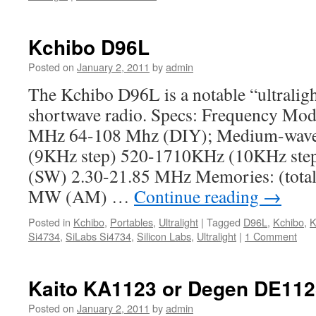
Kchibo D96L
Posted on
January 2, 2011
by
admin
The Kchibo D96L is a notable “ultrali
shortwave radio. Specs: Frequency Mod
MHz 64-108 Mhz (DIY); Medium-wav
(9KHz step) 520-1710KHz (10KHz step
(SW) 2.30-21.85 MHz Memories: (tota
MW (AM) …
Continue reading
→
Posted in
Kchibo
,
Portables
,
Ultralight
|
Tagged
D96L
,
Kchibo
,
K
Si4734
,
SiLabs Si4734
,
Silicon Labs
,
Ultralight
|
1 Comment
Kaito KA1123 or Degen DE112
Posted on
January 2, 2011
by
admin