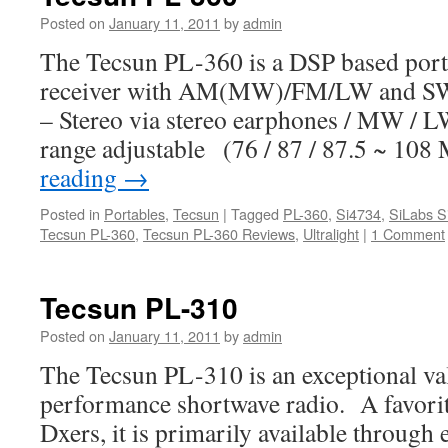
Posted on
January 11, 2011
by
admin
The Tecsun PL-360 is a DSP based port
receiver with AM(MW)/FM/LW and SW 
– Stereo via stereo earphones / MW /
range adjustable (76 / 87 / 87.5 ~ 1
reading
→
Posted in
Portables
,
Tecsun
|
Tagged
PL-360
,
Si4734
,
SiLabs S
Tecsun PL-360
,
Tecsun PL-360 Reviews
,
Ultralight
|
1 Comment
Tecsun PL-310
Posted on
January 11, 2011
by
admin
The Tecsun PL-310 is an exceptional va
performance shortwave radio. A favorit
Dxers, it is primarily available through