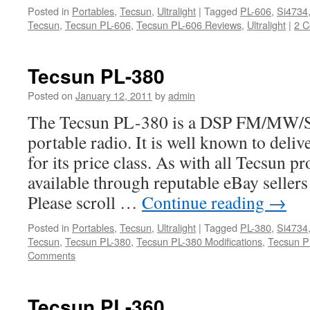
Posted in
Portables
,
Tecsun
,
Ultralight
|
Tagged
PL-606
,
Si4734
Tecsun
,
Tecsun PL-606
,
Tecsun PL-606 Reviews
,
Ultralight
|
2 
Tecsun PL-380
Posted on
January 12, 2011
by
admin
The Tecsun PL-380 is a DSP FM/MW/S
portable radio. It is well known to del
for its price class. As with all Tecsun pr
available through reputable eBay seller
Please scroll …
Continue reading
→
Posted in
Portables
,
Tecsun
,
Ultralight
|
Tagged
PL-380
,
Si4734
Tecsun
,
Tecsun PL-380
,
Tecsun PL-380 Modifications
,
Tecsun P
Comments
Tecsun PL-360