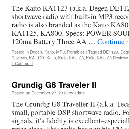
The Kaito KA1123 (a.k.a. Degen DE1123
shortwave radio with built-in MP3 record
radio is also branded as the Kaito KA
KA1125, KA800. Specs: POWER SOUR
120ma Battery Three AA …
Continue 
Posted in
Degen
,
Kaito
,
MP3
,
Portables
|
Tagged
DE1123
,
Deg
Reviews
,
KA1123
,
Kaito
,
Kaito KA1123
,
Kaito KA1123 Reviews
1 Comment
Grundig G8 Traveler II
Posted on
December 27, 2010
by
admin
The Grundig G8 Traveller II (a.k.a. Tec
small, portable DSP shortwave radio. Fo
signals, it’s fidelity is excellent–especial
price class. This radio has notable FM s