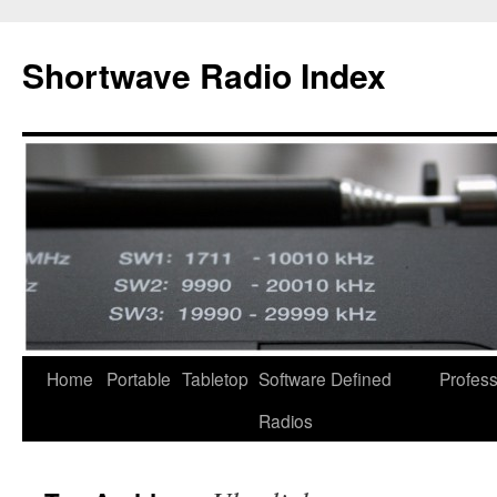
Skip
to
Shortwave Radio Index
content
Home
Portable
Tabletop
Software Defined
Profess
Radios