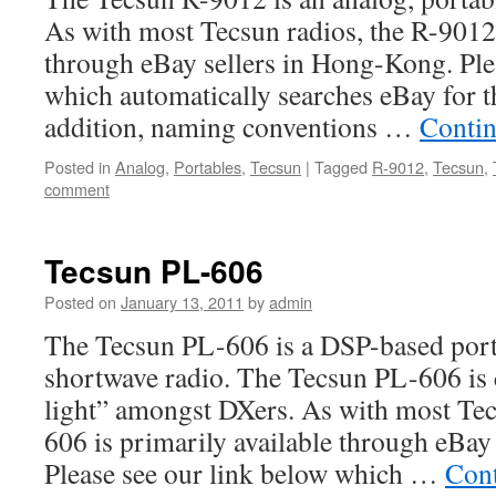
As with most Tecsun radios, the R-9012 
through eBay sellers in Hong-Kong. Ple
which automatically searches eBay for th
addition, naming conventions …
Contin
Posted in
Analog
,
Portables
,
Tecsun
|
Tagged
R-9012
,
Tecsun
,
comment
Tecsun PL-606
Posted on
January 13, 2011
by
admin
The Tecsun PL-606 is a DSP-based 
shortwave radio. The Tecsun PL-606 is 
light” amongst DXers. As with most Tec
606 is primarily available through eBay
Please see our link below which …
Cont