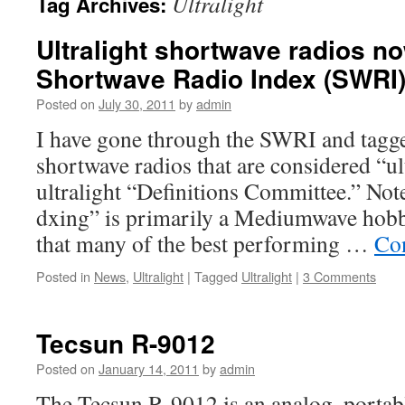
Ultralight
Tag Archives:
Ultralight shortwave radios no
Shortwave Radio Index (SWRI
Posted on
July 30, 2011
by
admin
I have gone through the SWRI and tagge
shortwave radios that are considered “ul
ultralight “Definitions Committee.” Note
dxing” is primarily a Mediumwave hobby
that many of the best performing …
Co
Posted in
News
,
Ultralight
|
Tagged
Ultralight
|
3 Comments
Tecsun R-9012
Posted on
January 14, 2011
by
admin
The Tecsun R-9012 is an analog, portabl