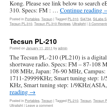
Kong. Please see link below to search e
310. Specs: FM : …
Continue reading
Posted in
Portables
,
Tecsun
|
Tagged
PL-310
,
Si4734
,
SiLabs S
Tecsun PL-310
,
Tecsun PL-310 Reviews
,
Ultralight
|
3 Comment
Tecsun PL-210
Posted on
January 11, 2011
by
admin
The Tecsun PL-210 (PL210) is a digita
shortwave radio. Specs: FM – 87-108 
108 MHz, Japan: 76-90 MHz, Campus:
1711-29999KHz; Smart tuning step: 
KHz, Smart tuning step: 1/9KHz(AS
reading
→
Posted in
Portables
,
Tecsun
|
Tagged
PL-210
,
Tecsun
,
Tecsun 
Ultralight
|
Leave a comment