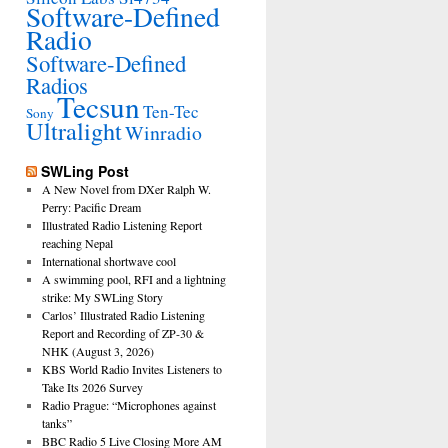
Software-Defined
Radio
Software-Defined
Radios
Tecsun
Ten-Tec
Sony
Ultralight
Winradio
SWLing Post
A New Novel from DXer Ralph W.
Perry: Pacific Dream
Illustrated Radio Listening Report
reaching Nepal
International shortwave cool
A swimming pool, RFI and a lightning
strike: My SWLing Story
Carlos’ Illustrated Radio Listening
Report and Recording of ZP-30 &
NHK (August 3, 2026)
KBS World Radio Invites Listeners to
Take Its 2026 Survey
Radio Prague: “Microphones against
tanks”
BBC Radio 5 Live Closing More AM