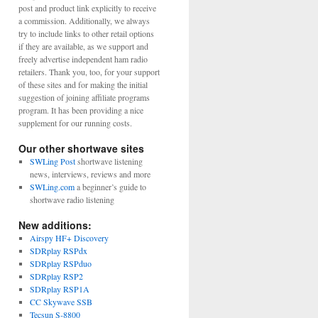
post and product link explicitly to receive
a commission. Additionally, we always
try to include links to other retail options
if they are available, as we support and
freely advertise independent ham radio
retailers. Thank you, too, for your support
of these sites and for making the initial
suggestion of joining affiliate programs
program. It has been providing a nice
supplement for our running costs.
Our other shortwave sites
SWLing Post
shortwave listening
news, interviews, reviews and more
SWLing.com
a beginner’s guide to
shortwave radio listening
New additions:
Airspy HF+ Discovery
SDRplay RSPdx
SDRplay RSPduo
SDRplay RSP2
SDRplay RSP1A
CC Skywave SSB
Tecsun S-8800