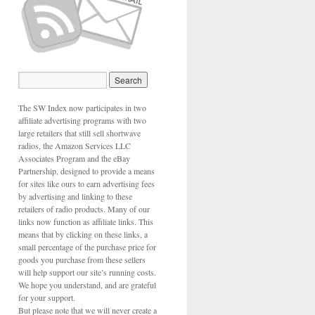
The SW Index now participates in two
affiliate advertising programs with two
large retailers that still sell shortwave
radios, the Amazon Services LLC
Associates Program and the eBay
Partnership, designed to provide a means
for sites like ours to earn advertising fees
by advertising and linking to these
retailers of radio products. Many of our
links now function as affiliate links. This
means that by clicking on these links, a
small percentage of the purchase price for
goods you purchase from these sellers
will help support our site’s running costs.
We hope you understand, and are grateful
for your support.
But please note that we will never create a