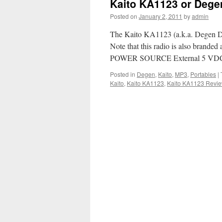
Kaito KA1123 or Deg
Posted on
January 2, 2011
by
admin
The Kaito KA1123 (a.k.a. Degen DE1
Note that this radio is also bran
POWER SOURCE External 5 VDC
Posted in
Degen
,
Kaito
,
MP3
,
Portables
|
Kaito
,
Kaito KA1123
,
Kaito KA1123 Revi