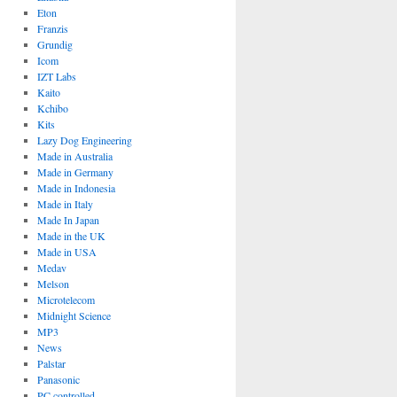
Eton
Franzis
Grundig
Icom
IZT Labs
Kaito
Kchibo
Kits
Lazy Dog Engineering
Made in Australia
Made in Germany
Made in Indonesia
Made in Italy
Made In Japan
Made in the UK
Made in USA
Medav
Melson
Microtelecom
Midnight Science
MP3
News
Palstar
Panasonic
PC controlled