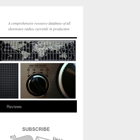
A comprehensive resource database of all
shortwave radios currently in production
y
Reviews