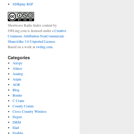
SDRplay RSP
Shortwave Radio Index content
by
SWLing.com
is licensed under a
Creative
Commons Attribution-NonCommercial-
ShareAlike 3.0 Unported License
.
Based on a work at
swling.com
.
Categories
Airspy
Alinco
Analog
Anjan
AOR
Blog
Bonito
C Crane
County Comm
Cross Country Wireless
Degen
DRM
Elad
Enablia