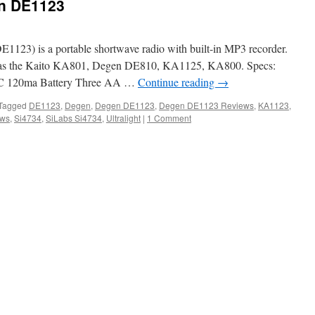
en DE1123
123) is a portable shortwave radio with built-in MP3 recorder.
ded as the Kaito KA801, Degen DE810, KA1125, KA800. Specs:
 120ma Battery Three AA …
Continue reading
→
Tagged
DE1123
,
Degen
,
Degen DE1123
,
Degen DE1123 Reviews
,
KA1123
,
ews
,
Si4734
,
SiLabs Si4734
,
Ultralight
|
1 Comment