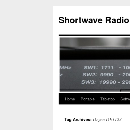
Skip
to
Shortwave Radio
content
Home
Portable
Tabletop
Softw
Degen DE1123
Tag Archives: