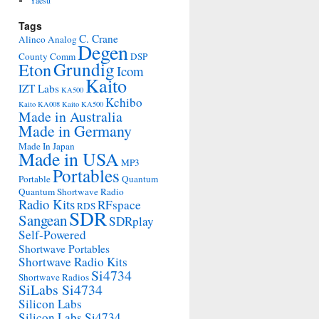
Yaesu
Tags
C. Crane
Alinco
Analog
Degen
County Comm
DSP
Grundig
Eton
Icom
Kaito
IZT Labs
KA500
Kchibo
Kaito KA008
Kaito KA500
Made in Australia
Made in Germany
Made In Japan
Made in USA
MP3
Portables
Portable
Quantum
Quantum Shortwave Radio
Radio Kits
RFspace
RDS
SDR
Sangean
SDRplay
Self-Powered
Shortwave Portables
Shortwave Radio Kits
Si4734
Shortwave Radios
SiLabs Si4734
Silicon Labs
Silicon Labs Si4734