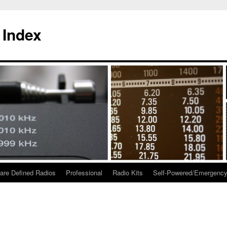
 Index
are Defined Radios
Professional
Radio Kits
Self-Powered/Emergenc