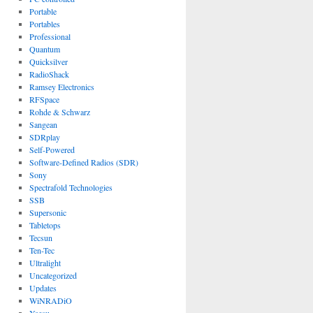
Portable
Portables
Professional
Quantum
Quicksilver
RadioShack
Ramsey Electronics
RFSpace
Rohde & Schwarz
Sangean
SDRplay
Self-Powered
Software-Defined Radios (SDR)
Sony
Spectrafold Technologies
SSB
Supersonic
Tabletops
Tecsun
Ten-Tec
Ultralight
Uncategorized
Updates
WiNRADiO