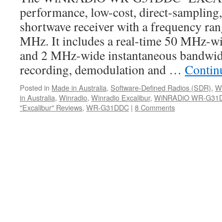
performance, low-cost, direct-sampling,
shortwave receiver with a frequency ra
MHz. It includes a real-time 50 MHz-w
and 2 MHz-wide instantaneous bandwidt
recording, demodulation and …
Contin
Posted in
Made in Australia
,
Software-Defined Radios (SDR)
,
W
in Australia
,
Winradio
,
Winradio Excalibur
,
WiNRADiO WR-G31
"Excalibur" Reviews
,
WR-G31DDC
|
8 Comments