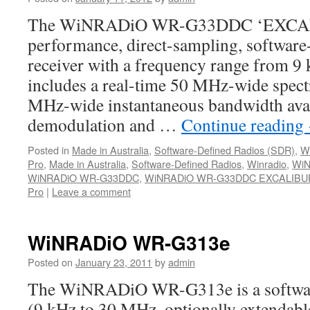
The WiNRADiO WR-G33DDC ‘EXCALIB
performance, direct-sampling, software
receiver with a frequency range from 9
includes a real-time 50 MHz-wide spec
MHz-wide instantaneous bandwidth avail
demodulation and …
Continue reading
Posted in
Made in Australia
,
Software-Defined Radios (SDR)
,
W
Pro
,
Made in Australia
,
Software-Defined Radios
,
Winradio
,
WiN
WiNRADiO WR-G33DDC
,
WiNRADiO WR-G33DDC EXCALIBUR
Pro
|
Leave a comment
WiNRADiO WR-G313e
Posted on
January 23, 2011
by
admin
The WiNRADiO WR-G313e is a software
(9 kHz to 30 MHz, optionally extendabl