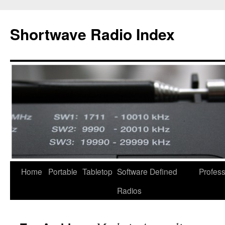
Skip
to
Shortwave Radio Index
content
Home
Portable
Tabletop
Software Defined
Profess
Radios