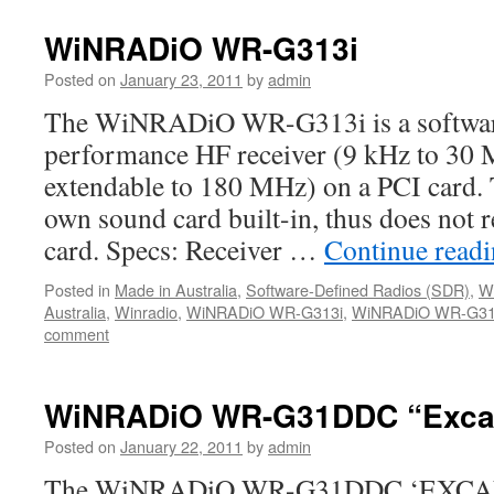
WiNRADiO WR-G313i
Posted on
January 23, 2011
by
admin
The WiNRADiO WR-G313i is a software
performance HF receiver (9 kHz to 30 
extendable to 180 MHz) on a PCI card.
own sound card built-in, thus does not r
card. Specs: Receiver …
Continue read
Posted in
Made in Australia
,
Software-Defined Radios (SDR)
,
W
Australia
,
Winradio
,
WiNRADiO WR-G313i
,
WiNRADiO WR-G313
comment
WiNRADiO WR-G31DDC “Excal
Posted on
January 22, 2011
by
admin
The WiNRADiO WR-G31DDC ‘EXCALI