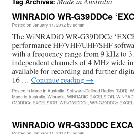
Made in Australia
Tag Archives:
WiNRADiO WR-G39DDCe ‘EXC
Posted on
January 11, 2012
by
admin
The WiNRADiO WR-G39DDCe ‘EXCELS
performance HF/VHF/UHF/SHF software
with a frequency range from 9 kHz to 3
independent channels of 4 MHz wide in
available for recording and further digit
16 …
Continue reading
→
Posted in
Made in Australia
,
Software-Defined Radios (SDR)
,
W
Made in Australia
,
Winradio
,
WiNRADiO EXCELSIOR
,
WiNRAD
G39DDCe EXCELSIOR
,
WR-G39DDCe
,
WR-G39DDCe EXCEL
WiNRADiO WR-G33DDC EXCA
Posted on
January 11, 2012
by
admin