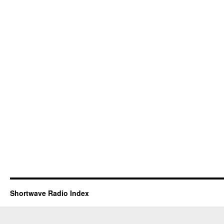
Shortwave Radio Index