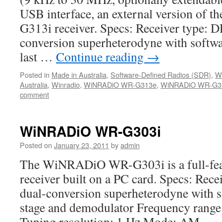
USB interface, an external version o
G313i receiver. Specs: Receiver type: 
conversion superheterodyne with softw
last …
Continue reading
→
Posted in
Made in Australia
,
Software-Defined Radios (SDR)
,
W
Australia
,
Winradio
,
WiNRADiO WR-G313e
,
WiNRADiO WR-G31
comment
WiNRADiO WR-G303i
Posted on
January 23, 2011
by
admin
The WiNRADiO WR-G303i is a full-feat
receiver built on a PC card. Specs: Rec
dual-conversion superheterodyne with so
stage and demodulator Frequency rang
Tuning resolution: 1 Hz Mode: AM, …