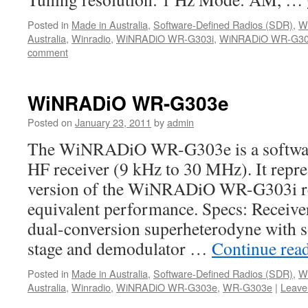
Posted in
Made in Australia
,
Software-Defined Radios (SDR)
,
W
Australia
,
Winradio
,
WiNRADiO WR-G303i
,
WiNRADiO WR-G303
comment
WiNRADiO WR-G303e
Posted on
January 23, 2011
by
admin
The WiNRADiO WR-G303e is a softwar
HF receiver (9 kHz to 30 MHz). It repre
version of the WiNRADiO WR-G303i re
equivalent performance. Specs: Receiv
dual-conversion superheterodyne with so
stage and demodulator …
Continue rea
Posted in
Made in Australia
,
Software-Defined Radios (SDR)
,
W
Australia
,
Winradio
,
WiNRADiO WR-G303e
,
WR-G303e
|
Leave