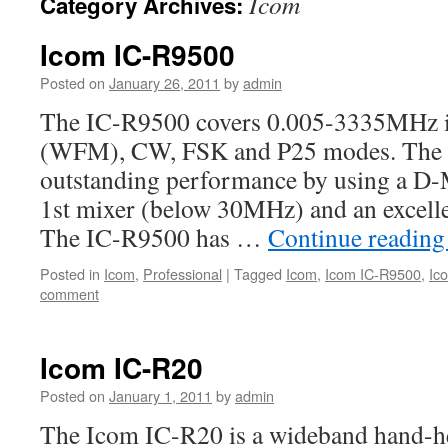
Icom
Category Archives:
Icom IC-R9500
Posted on
January 26, 2011
by
admin
The IC-R9500 covers 0.005-3335MHz
(WFM), CW, FSK and P25 modes. The 
outstanding performance by using a D
1st mixer (below 30MHz) and an excelle
The IC-R9500 has …
Continue readin
Posted in
Icom
,
Professional
|
Tagged
Icom
,
Icom IC-R9500
,
Ic
comment
Icom IC-R20
Posted on
January 1, 2011
by
admin
The Icom IC-R20 is a wideband hand-he