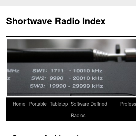
Skip
to
Shortwave Radio Index
content
Home
Portable
Tabletop
Software Defined
Profess
Radios