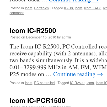
Posted in
Icom
,
Portables
|
Tagged
IC-R6
,
Icom
,
Icom IC-R6
,
Ic
comment
Icom IC-R2500
Posted on
December 15, 2010
by
admin
The Icom IC-R2500, PC Controlled rece
receive capability (with 2 antennas), al
two bands simultaneously. It is a wideb
0.01–3299.999 MHz in AM, FM, WFM,
P25 modes on …
Continue reading
→
Posted in
Icom
,
PC controlled
|
Tagged
IC-R2500
,
Icom
,
Icom I
Icom IC-PCR1500
Posted on
December 15, 2010
by
admin