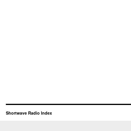
Shortwave Radio Index