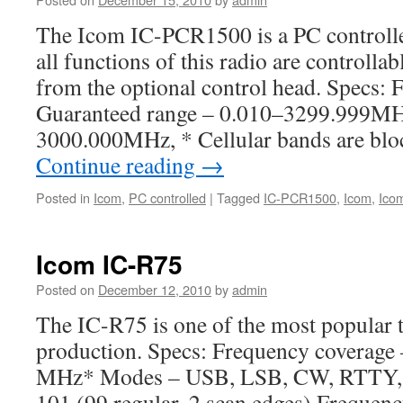
The Icom IC-PCR1500 is a PC controll
all functions of this radio are controlla
from the optional control head. Specs:
Guaranteed range – 0.010–3299.999MH
3000.000MHz, * Cellular bands are blo
Continue reading
→
Posted in
Icom
,
PC controlled
|
Tagged
IC-PCR1500
,
Icom
,
Ico
Icom IC-R75
Posted on
December 12, 2010
by
admin
The IC-R75 is one of the most popular t
production. Specs: Frequency coverage
MHz* Modes – USB, LSB, CW, RTTY,
101 (99 regular, 2 scan edges) Frequency