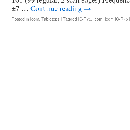
±7 …
Continue reading
→
Posted in
Icom
,
Tabletops
|
Tagged
IC-R75
,
Icom
,
Icom IC-R75