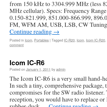
from 150 kHz to 3304.999 MHz (less 
MHz cellular). Specs: Frequency Range
0.150-821.999, 851.000-866.999, 896
FM, WFM AM, USB, LSB, CW Tuning St
Continue reading
→
Posted in
Icom
,
Portables
|
Tagged
IC-R20
,
Icom
,
Icom IC-R20
,
comment
Icom IC-R6
Posted on
January 1, 2011
by
admin
The Icom IC-R6 is a very small hand-he
In such a tiny, comprehensive package, t
compromises for the SW radio listener. 
reception, you would have to replace or 
rubber-duck …
Continue reading
→