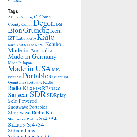
Yaesu
Tags
C. Crane
Alinco
Analog
Degen
County Comm
DSP
Grundig
Eton
Icom
Kaito
IZT Labs
KA500
Kchibo
Kaito KA008
Kaito KA500
Made in Australia
Made in Germany
Made In Japan
Made in USA
MP3
Portables
Portable
Quantum
Quantum Shortwave Radio
Radio Kits
RFspace
RDS
SDR
Sangean
SDRplay
Self-Powered
Shortwave Portables
Shortwave Radio Kits
Si4734
Shortwave Radios
SiLabs Si4734
Silicon Labs
Silicon Labs Si4734