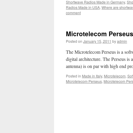
Shortwave Radios Made in Germany
,
Sho
Radios Made in USA
,
Where are shortwa
comment
Microtelecom Perseu
Posted on
January 15, 2011
by
admin
The Microtelecom Perseus is a sof
digital architecture. The Perseus is
antenna) is on par with high end pr
Posted in
Made in Italy
,
Microtelecom
,
Sof
Microtelecom Perseus
,
Microtelecom Per