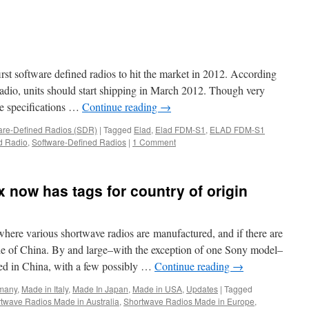
S2
t software defined radios to hit the market in 2012. According
io, units should start shipping in March 2012. Though very
the specifications …
Continue reading
→
are-Defined Radios (SDR)
|
Tagged
Elad
,
Elad FDM-S1
,
ELAD FDM-S1
d Radio
,
Software-Defined Radios
|
1 Comment
 now has tags for country of origin
 where various shortwave radios are manufactured, and if there are
de of China. By and large–with the exception of one Sony model–
ed in China, with a few possibly …
Continue reading
→
many
,
Made in Italy
,
Made In Japan
,
Made in USA
,
Updates
|
Tagged
twave Radios Made in Australia
,
Shortwave Radios Made in Europe
,