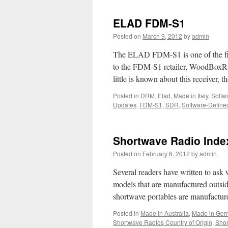
ELAD FDM-S1
Posted on
March 9, 2012
by
admin
The ELAD FDM-S1 is one of the firs
to the FDM-S1 retailer, WoodBoxRad
little is known about this receiver, 
Posted in
DRM
,
Elad
,
Made in Italy
,
Softw
Updates
,
FDM-S1
,
SDR
,
Software-Define
Shortwave Radio Index
Posted on
February 6, 2012
by
admin
Several readers have written to ask
models that are manufactured outsi
shortwave portables are manufactur
Posted in
Made in Australia
,
Made in Ger
Shortwave Radios Country of Origin
,
Shor