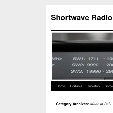
Skip
to
Shortwave Radio
content
Home
Portable
Tabletop
Softw
Made in Italy
Category Archives: