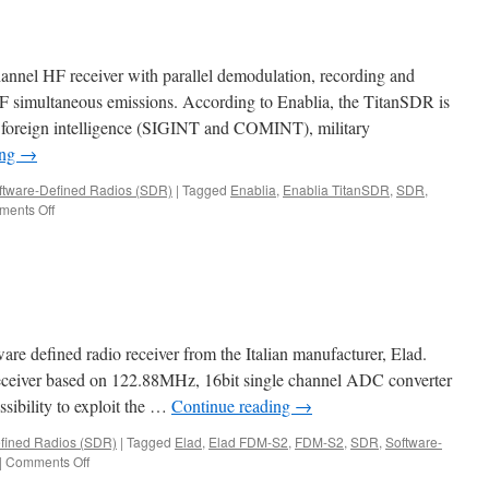
annel HF receiver with parallel demodulation, recording and
HF simultaneous emissions. According to Enablia, the TitanSDR is
 foreign intelligence (SIGINT and COMINT), military
ing
→
ftware-Defined Radios (SDR)
|
Tagged
Enablia
,
Enablia TitanSDR
,
SDR
,
on
ents Off
TitanSDR
are defined radio receiver from the Italian manufacturer, Elad.
eceiver based on 122.88MHz, 16bit single channel ADC converter
sibility to exploit the …
Continue reading
→
fined Radios (SDR)
|
Tagged
Elad
,
Elad FDM-S2
,
FDM-S2
,
SDR
,
Software-
on
|
Comments Off
FDM-