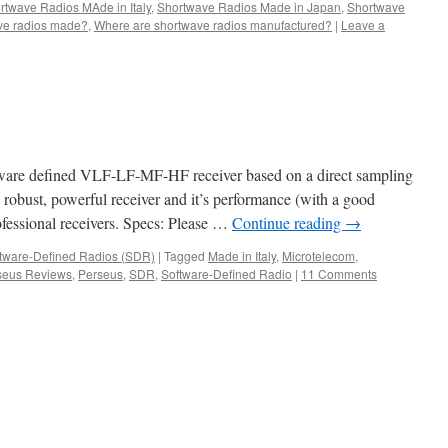
rtwave Radios MAde in Italy
,
Shortwave Radios Made in Japan
,
Shortwave
ve radios made?
,
Where are shortwave radios manufactured?
|
Leave a
s
tware defined VLF-LF-MF-HF receiver based on a direct sampling
 a robust, powerful receiver and it’s performance (with a good
ofessional receivers. Specs: Please …
Continue reading
→
tware-Defined Radios (SDR)
|
Tagged
Made in Italy
,
Microtelecom
,
seus Reviews
,
Perseus
,
SDR
,
Software-Defined Radio
|
11 Comments