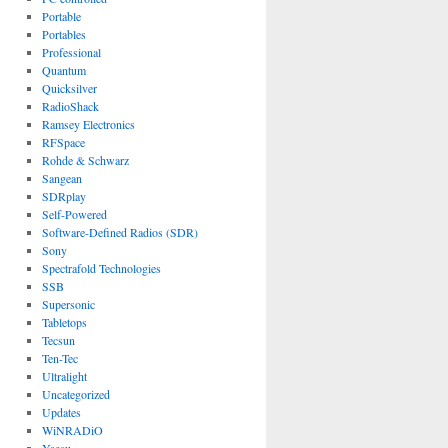
Portable
Portables
Professional
Quantum
Quicksilver
RadioShack
Ramsey Electronics
RFSpace
Rohde & Schwarz
Sangean
SDRplay
Self-Powered
Software-Defined Radios (SDR)
Sony
Spectrafold Technologies
SSB
Supersonic
Tabletops
Tecsun
Ten-Tec
Ultralight
Uncategorized
Updates
WiNRADiO