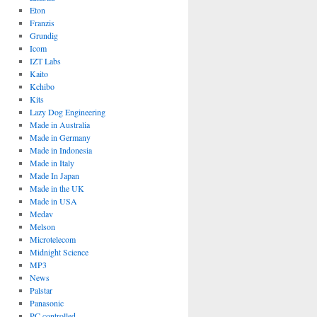
Eton
Franzis
Grundig
Icom
IZT Labs
Kaito
Kchibo
Kits
Lazy Dog Engineering
Made in Australia
Made in Germany
Made in Indonesia
Made in Italy
Made In Japan
Made in the UK
Made in USA
Medav
Melson
Microtelecom
Midnight Science
MP3
News
Palstar
Panasonic
PC controlled