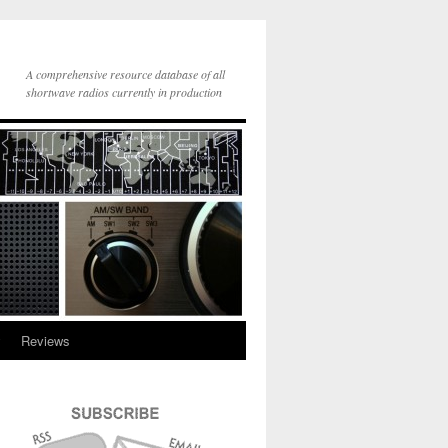
A comprehensive resource database of all
shortwave radios currently in production
y
Reviews