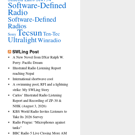
Software-Defined
Radio
Software-Defined
Radios
Tecsun
Ten-Tec
Sony
Ultralight
Winradio
SWLing Post
A New Novel from DXer Ralph W.
Perry: Pacific Dream
Illustrated Radio Listening Report
reaching Nepal
International shortwave cool
A swimming pool, RFI and a lightning
strike: My SWLing Story
Carlos’ Illustrated Radio Listening
Report and Recording of ZP-30 &
NHK (August 3, 2026)
KBS World Radio Invites Listeners to
Take Its 2026 Survey
Radio Prague: “Microphones against
tanks”
BBC Radio 5 Live Closing More AM