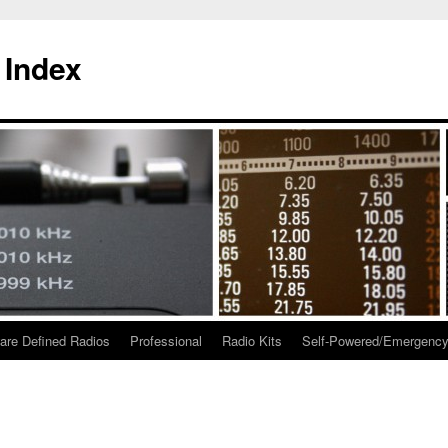
 Index
are Defined Radios
Professional
Radio Kits
Self-Powered/Emergenc