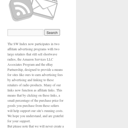
The SW Index now participates in two
affiliate advertising programs with two
large retailers that still sell shortwave
radios, the Amazon Services LLC
Associates Program and the eBay
Partnership, designed to provide a means
for sites like ours to earn advertising fees
by advertising and linking to these
retailers of radio products. Many of our
links now function as affiliate links. This
means that by clicking on these links, a
small percentage of the purchase price for
goods you purchase from these sellers
will help support our site’s running costs.
We hope you understand, and are grateful
for your support.
But please note that we will never create a