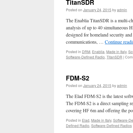
TitanSDR
Posted on
January 24, 2015
by
admin
The Enablia TitanSDR is a multi-ch
analysis of up to 40 simultaneous 
designed for homeland security and
communications, …
Continue read
Posted in
DRM
,
Enablia
,
Made in Italy
,
So
Software-Defined Radio
,
TitanSDR
|
Comm
FDM-S2
Posted on
January 24, 2015
by
admin
The Elad FDM-S2 is the latest softw
The FDM-S2 is a direct sampling r
covering HF 6m and offering the pos
Posted in
Elad
,
Made in Italy
,
Software-De
Defined Radio
,
Software-Defined Radios