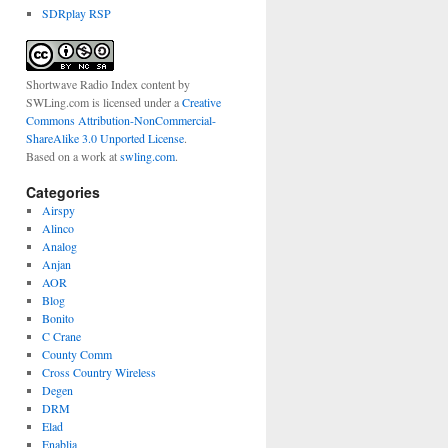
SDRplay RSP
Shortwave Radio Index content
by
SWLing.com
is licensed under a
Creative
Commons Attribution-NonCommercial-
ShareAlike 3.0 Unported License
.
Based on a work at
swling.com
.
Categories
Airspy
Alinco
Analog
Anjan
AOR
Blog
Bonito
C Crane
County Comm
Cross Country Wireless
Degen
DRM
Elad
Enablia