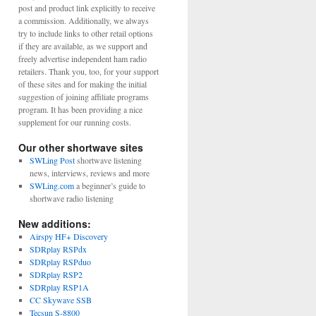
post and product link explicitly to receive
a commission. Additionally, we always
try to include links to other retail options
if they are available, as we support and
freely advertise independent ham radio
retailers. Thank you, too, for your support
of these sites and for making the initial
suggestion of joining affiliate programs
program. It has been providing a nice
supplement for our running costs.
Our other shortwave sites
SWLing Post
shortwave listening
news, interviews, reviews and more
SWLing.com
a beginner’s guide to
shortwave radio listening
New additions:
Airspy HF+ Discovery
SDRplay RSPdx
SDRplay RSPduo
SDRplay RSP2
SDRplay RSP1A
CC Skywave SSB
Tecsun S-8800