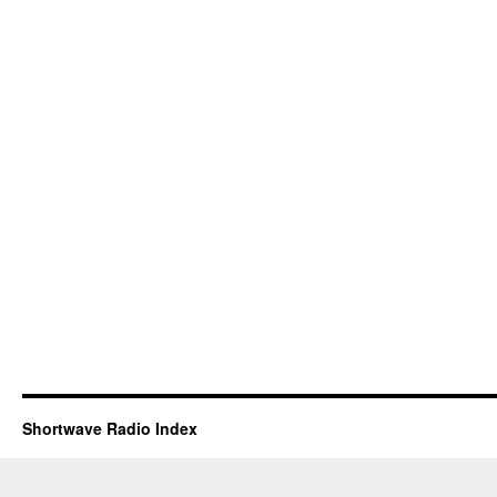
Shortwave Radio Index