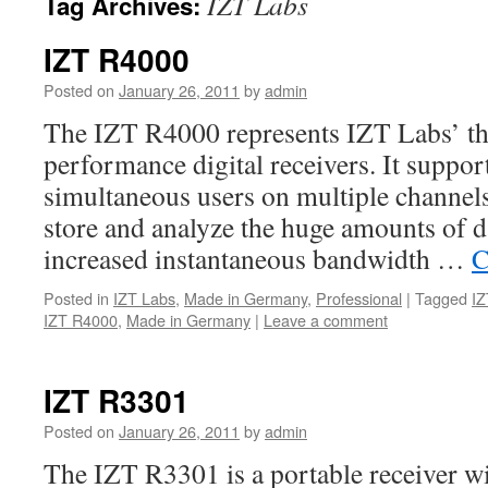
IZT Labs
Tag Archives:
IZT R4000
Posted on
January 26, 2011
by
admin
The IZT R4000 represents IZT Labs’ thi
performance digital receivers. It suppor
simultaneous users on multiple channels 
store and analyze the huge amounts of d
increased instantaneous bandwidth …
C
Posted in
IZT Labs
,
Made in Germany
,
Professional
|
Tagged
IZ
IZT R4000
,
Made in Germany
|
Leave a comment
IZT R3301
Posted on
January 26, 2011
by
admin
The IZT R3301 is a portable receiver wi