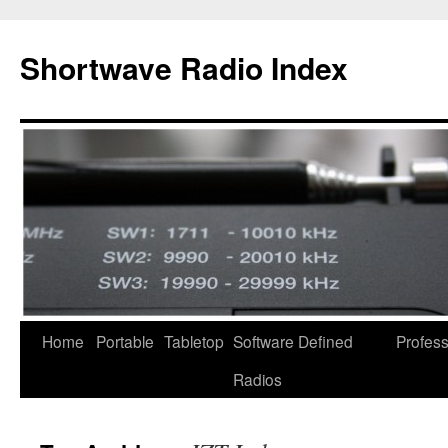
Skip
to
Shortwave Radio Index
content
Home
Portable
Tabletop
Software Defined
Profess
Radios