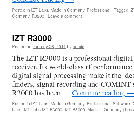
Posted in
IZT Labs
,
Made in Germany
,
Professional
|
Tagged
IZ
Germany
,
R3200
|
Leave a comment
IZT R3000
Posted on
January 26, 2011
by
admin
The IZT R3000 is a professional digit
receiver. Its world-class rf performance 
digital signal processing make it the ide
finders, signal recording and COMINT 
R3000 has been …
Continue reading
Posted in
IZT Labs
,
Made in Germany
,
Professional
,
Software-D
Labs
,
IZT Labs IZT R3000
,
IZT R3000
,
Made in Germany
|
Lea