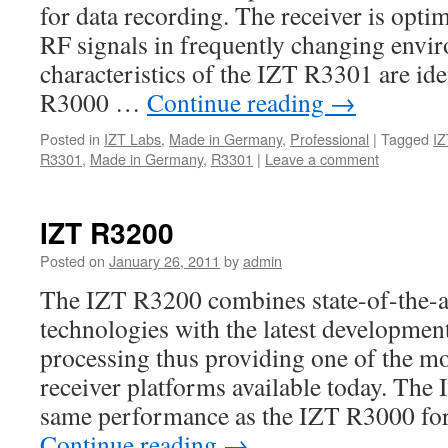
for data recording. The receiver is opti
RF signals in frequently changing envi
characteristics of the IZT R3301 are ide
R3000 …
Continue reading
→
Posted in
IZT Labs
,
Made in Germany
,
Professional
|
Tagged
IZ
R3301
,
Made in Germany
,
R3301
|
Leave a comment
IZT R3200
Posted on
January 26, 2011
by
admin
The IZT R3200 combines state-of-the-a
technologies with the latest developments
processing thus providing one of the m
receiver platforms available today. The
same performance as the IZT R3000 for
Continue reading
→