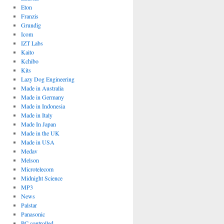
Eton
Franzis
Grundig
Icom
IZT Labs
Kaito
Kchibo
Kits
Lazy Dog Engineering
Made in Australia
Made in Germany
Made in Indonesia
Made in Italy
Made In Japan
Made in the UK
Made in USA
Medav
Melson
Microtelecom
Midnight Science
MP3
News
Palstar
Panasonic
PC controlled