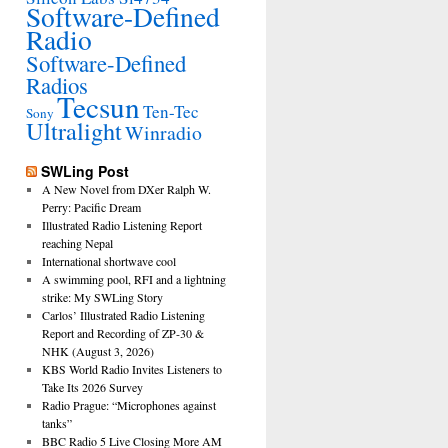
Software-Defined
Radio
Software-Defined
Radios
Tecsun
Ten-Tec
Sony
Ultralight
Winradio
SWLing Post
A New Novel from DXer Ralph W.
Perry: Pacific Dream
Illustrated Radio Listening Report
reaching Nepal
International shortwave cool
A swimming pool, RFI and a lightning
strike: My SWLing Story
Carlos’ Illustrated Radio Listening
Report and Recording of ZP-30 &
NHK (August 3, 2026)
KBS World Radio Invites Listeners to
Take Its 2026 Survey
Radio Prague: “Microphones against
tanks”
BBC Radio 5 Live Closing More AM