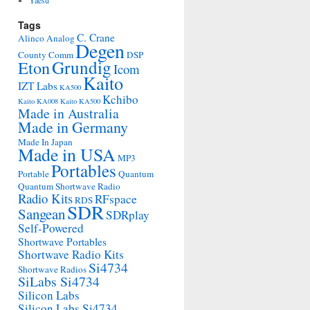
Yaesu
Tags
C. Crane
Alinco
Analog
Degen
County Comm
DSP
Grundig
Eton
Icom
Kaito
IZT Labs
KA500
Kchibo
Kaito KA008
Kaito KA500
Made in Australia
Made in Germany
Made In Japan
Made in USA
MP3
Portables
Portable
Quantum
Quantum Shortwave Radio
Radio Kits
RFspace
RDS
SDR
Sangean
SDRplay
Self-Powered
Shortwave Portables
Shortwave Radio Kits
Si4734
Shortwave Radios
SiLabs Si4734
Silicon Labs
Silicon Labs Si4734