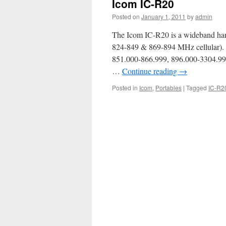
Icom IC-R20
Posted on
January 1, 2011
by
admin
The Icom IC-R20 is a wideband han
824-849 & 869-894 MHz cellular).
851.000-866.999, 896.000-3304.9
…
Continue reading
→
Posted in
Icom
,
Portables
|
Tagged
IC-R2