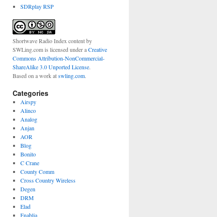
SDRplay RSP
Shortwave Radio Index content
by
SWLing.com
is licensed under a
Creative
Commons Attribution-NonCommercial-
ShareAlike 3.0 Unported License
.
Based on a work at
swling.com
.
Categories
Airspy
Alinco
Analog
Anjan
AOR
Blog
Bonito
C Crane
County Comm
Cross Country Wireless
Degen
DRM
Elad
Enablia