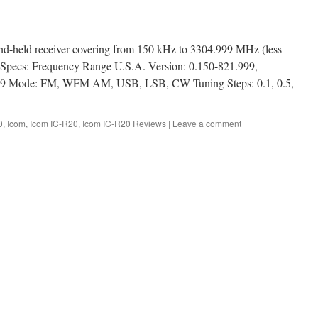
d-held receiver covering from 150 kHz to 3304.999 MHz (less
 Specs: Frequency Range U.S.A. Version: 0.150-821.999,
99 Mode: FM, WFM AM, USB, LSB, CW Tuning Steps: 0.1, 0.5,
0
,
Icom
,
Icom IC-R20
,
Icom IC-R20 Reviews
|
Leave a comment