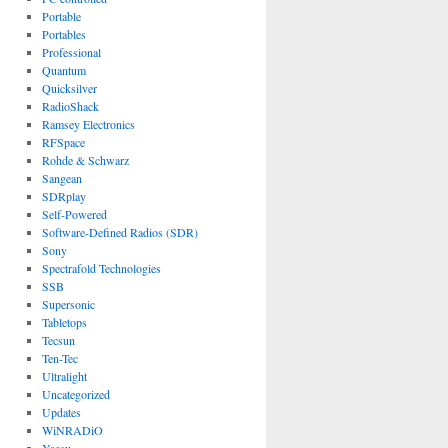
Portable
Portables
Professional
Quantum
Quicksilver
RadioShack
Ramsey Electronics
RFSpace
Rohde & Schwarz
Sangean
SDRplay
Self-Powered
Software-Defined Radios (SDR)
Sony
Spectrafold Technologies
SSB
Supersonic
Tabletops
Tecsun
Ten-Tec
Ultralight
Uncategorized
Updates
WiNRADiO