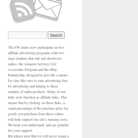
The SW Index now participates in two
affiliate advertising programs with two
large retailers that still sell shortwave
radios, the Amazon Services LLC
Associates Program and the eBay
Partnership, designed to provide a means
for sites like ours to earn advertising fees
by advertising and linking to these
retailers of radio products. Many of our
links now function as affiliate links. This
means that by clicking on these links, a
small percentage of the purchase price for
goods you purchase from these sellers
will help support our site’s running costs.
We hope you understand, and are grateful
for your support.
But please note that we will never create a