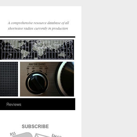
A comprehensive resource database of all
shortwave radios currently in production
y
Reviews