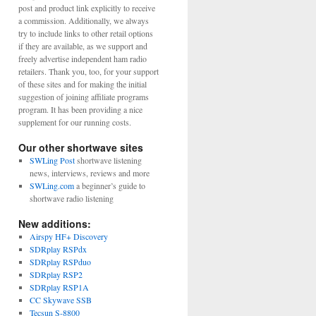
post and product link explicitly to receive
a commission. Additionally, we always
try to include links to other retail options
if they are available, as we support and
freely advertise independent ham radio
retailers. Thank you, too, for your support
of these sites and for making the initial
suggestion of joining affiliate programs
program. It has been providing a nice
supplement for our running costs.
Our other shortwave sites
SWLing Post
shortwave listening
news, interviews, reviews and more
SWLing.com
a beginner’s guide to
shortwave radio listening
New additions:
Airspy HF+ Discovery
SDRplay RSPdx
SDRplay RSPduo
SDRplay RSP2
SDRplay RSP1A
CC Skywave SSB
Tecsun S-8800