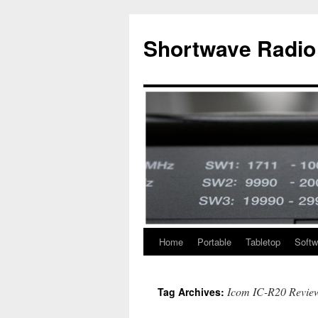
Skip
to
Shortwave Radio
content
Home
Portable
Tabletop
Softw
Icom IC-R20 Revie
Tag Archives: