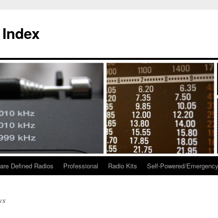
 Index
are Defined Radios
Professional
Radio Kits
Self-Powered/Emergenc
ws