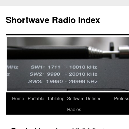
Skip
to
Shortwave Radio Index
content
Home
Portable
Tabletop
Software Defined
Profess
Radios