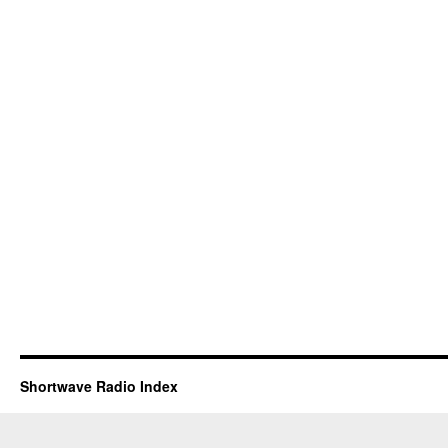
Shortwave Radio Index