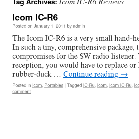
Icom IC-R6 Reviews
Tag Archives:
Icom IC-R6
Posted on
January 1, 2011
by
admin
The Icom IC-R6 is a very small hand-he
In such a tiny, comprehensive package, t
compromises for the SW radio listener. 
reception, you would have to replace or 
rubber-duck …
Continue reading
→
Posted in
Icom
,
Portables
|
Tagged
IC-R6
,
Icom
,
Icom IC-R6
,
Ic
comment