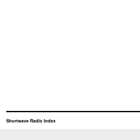
Shortwave Radio Index