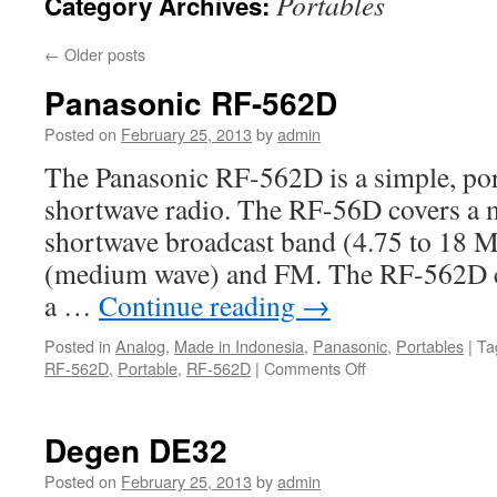
Portables
Category Archives:
←
Older posts
Panasonic RF-562D
Posted on
February 25, 2013
by
admin
The Panasonic RF-562D is a simple, por
shortwave radio. The RF-56D covers a m
shortwave broadcast band (4.75 to 18 
(medium wave) and FM. The RF-562D c
a …
Continue reading
→
Posted in
Analog
,
Made in Indonesia
,
Panasonic
,
Portables
|
Ta
on
RF-562D
,
Portable
,
RF-562D
|
Comments Off
Panasonic
RF-
562D
Degen DE32
Posted on
February 25, 2013
by
admin