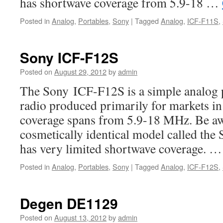
has shortwave coverage from 5.9-18 …
Posted in
Analog
,
Portables
,
Sony
|
Tagged
Analog
,
ICF-F11S
,
Sony ICF-F12S
Posted on
August 29, 2012
by
admin
The Sony ICF-F12S is a simple analog 
radio produced primarily for markets i
coverage spans from 5.9-18 MHz. Be awar
cosmetically identical model called th
has very limited shortwave coverage. 
Posted in
Analog
,
Portables
,
Sony
|
Tagged
Analog
,
ICF-F12S
,
Degen DE1129
Posted on
August 13, 2012
by
admin