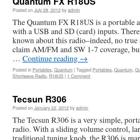
Quantum FX R18US
Posted on
July 28, 2012
by
admin
The Quantum FX R18US is a portable a
with a USB and SD (card) inputs. There 
known about this radio–indeed, no true 
claim AM/FM and SW 1-7 coverage, but
…
Continue reading
→
Posted in
Portables
,
Quantum
|
Tagged
Portables
,
Quantum
,
Q
Shortwave Radio
,
R18US
|
1 Comment
Tecsun R306
Posted on
January 22, 2012
by
admin
The Tecsun R306 is a very simple, port
radio. With a sliding volume control, la
traditional tuning knob, the R306 is mar