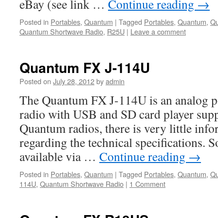
eBay (see link …
Continue reading
→
Posted in
Portables
,
Quantum
|
Tagged
Portables
,
Quantum
,
Q
Quantum Shortwave Radio
,
R25U
|
Leave a comment
Quantum FX J-114U
Posted on
July 28, 2012
by
admin
The Quantum FX J-114U is an analog p
radio with USB and SD card player supp
Quantum radios, there is very little info
regarding the technical specifications. So
available via …
Continue reading
→
Posted in
Portables
,
Quantum
|
Tagged
Portables
,
Quantum
,
Qu
114U
,
Quantum Shortwave Radio
|
1 Comment