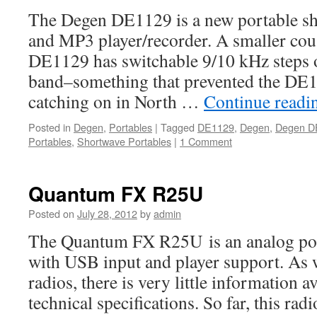
The Degen DE1129 is a new portable sh
and MP3 player/recorder. A smaller cou
DE1129 has switchable 9/10 kHz steps
band–something that prevented the DE
catching on in North …
Continue read
Posted in
Degen
,
Portables
|
Tagged
DE1129
,
Degen
,
Degen D
Portables
,
Shortwave Portables
|
1 Comment
Quantum FX R25U
Posted on
July 28, 2012
by
admin
The Quantum FX R25U is an analog por
with USB input and player support. As
radios, there is very little information a
technical specifications. So far, this radi