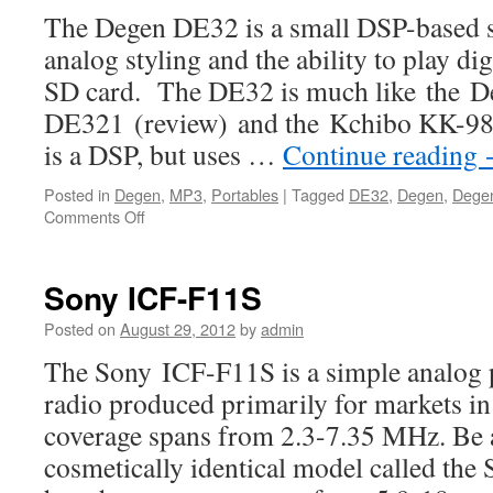
The Degen DE32 is a small DSP-based s
analog styling and the ability to play di
SD card. The DE32 is much like the D
DE321 (review) and the Kchibo KK-9803
is a DSP, but uses …
Continue reading
Posted in
Degen
,
MP3
,
Portables
|
Tagged
DE32
,
Degen
,
Dege
on
Comments Off
Degen
DE32
Sony ICF-F11S
Posted on
August 29, 2012
by
admin
The Sony ICF-F11S is a simple analog 
radio produced primarily for markets i
coverage spans from 2.3-7.35 MHz. Be aw
cosmetically identical model called th