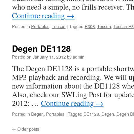
who need a simple, no frills receiver. 
Continue reading
→
Posted in
Portables
,
Tecsun
|
Tagged
R306
,
Tecsun
,
Tecsun R3
Degen DE1128
Posted on
January 11, 2012
by
admin
The Degen DE1128 is a portable shortwa
MP3 playback and recording. We will up
new information about the DE1128 when
Also, check our SWLing Post for update
2012: …
Continue reading
→
Posted in
Degen
,
Portables
|
Tagged
DE1128
,
Degen
,
Degen D
←
Older posts