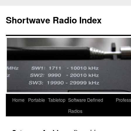
Skip
to
Shortwave Radio Index
content
Home
Portable
Tabletop
Software Defined
Profess
Radios