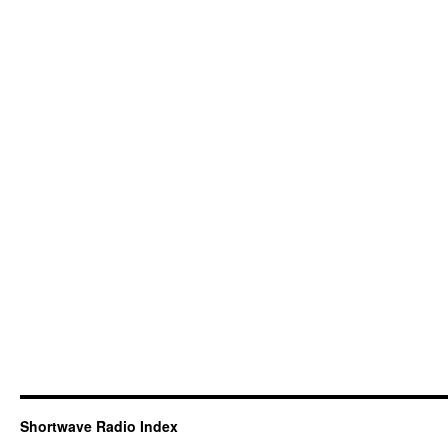
Shortwave Radio Index