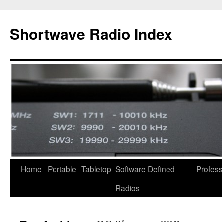
Skip
to
Shortwave Radio Index
content
Home
Portable
Tabletop
Software Defined
Profess
Radios