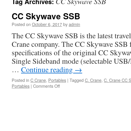
CC Skywave SSB
Tag Archives:
CC Skywave SSB
Posted on
October 6, 2017
by
admin
The CC Skywave SSB is the latest travel
Crane company. The CC Skywave SSB fea
specifications of the original CC Skywav
Single Sideband mode (selectable USB/
…
Continue reading
→
Posted in
C Crane
,
Portables
|
Tagged
C. Crane
,
C. Crane CC 
on
Portables
|
Comments Off
CC
Skywave
SSB