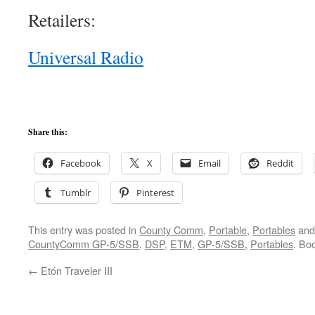
Retailers:
Universal Radio
Share this:
Facebook
X
Email
Reddit
Tumblr
Pinterest
This entry was posted in
County Comm
,
Portable
,
Portables
and
CountyComm GP-5/SSB
,
DSP
,
ETM
,
GP-5/SSB
,
Portables
. Bo
←
Etón Traveler III