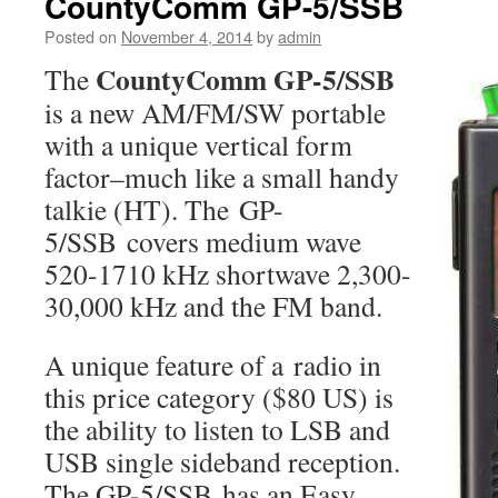
CountyComm GP-5/SSB
Posted on
November 4, 2014
by
admin
CountyComm GP-5/SSB
The
is a new AM/FM/SW portable
with a unique vertical form
factor–much like a small handy
talkie (HT). The GP-
5/SSB covers medium wave
520-1710 kHz shortwave 2,300-
30,000 kHz and the FM band.
A unique feature of a radio in
this price category ($80 US) is
the ability to listen to LSB and
USB single sideband reception.
The GP-5/SSB has an Easy