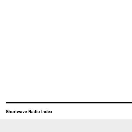
Shortwave Radio Index