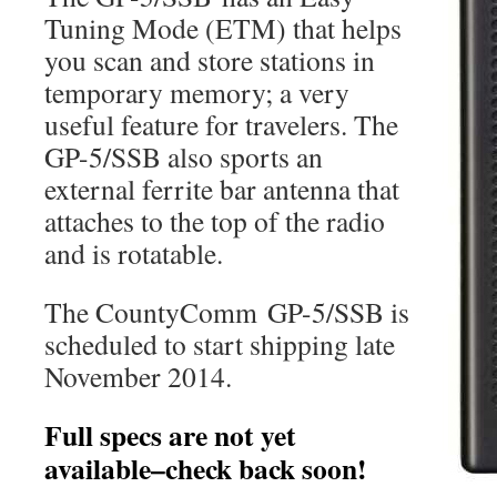
Tuning Mode (ETM) that helps
you scan and store stations in
temporary memory; a very
useful feature for travelers. The
GP-5/SSB also sports an
external ferrite bar antenna that
attaches to the top of the radio
and is rotatable.
The CountyComm GP-5/SSB is
scheduled to start shipping late
November 2014.
Full specs are not yet
available–check back soon!