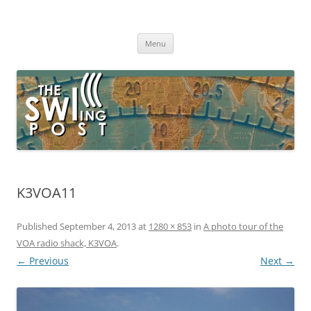
Skip
to
The SWLing Post
content
Shortwave listening and everything radio including reviews,
broadcasting, ham radio, field operation, DXing, maker kits, travel,
Menu
emergency gear, events, and more
K3VOA11
Published
September 4, 2013
at
1280 × 853
in
A photo tour of the
VOA radio shack, K3VOA
.
← Previous
Next →