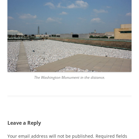
The Washington Monument in the distance.
Leave a Reply
Your email address will not be published.
Required fields