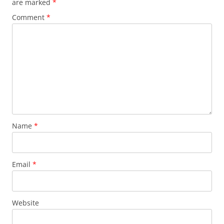
are marked
*
Comment
*
Name
*
Email
*
Website