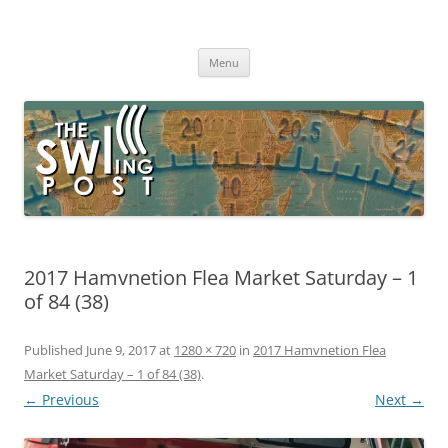
Skip
to
The SWLing Post
content
Shortwave listening and everything radio including reviews,
broadcasting, ham radio, field operation, DXing, maker kits, travel,
Menu
emergency gear, events, and more
2017 Hamvnetion Flea Market Saturday – 1
of 84 (38)
Published
June 9, 2017
at
1280 × 720
in
2017 Hamvnetion Flea
Market Saturday – 1 of 84 (38)
.
← Previous
Next →