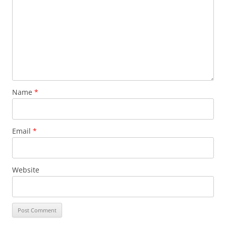
Name
*
Email
*
Website