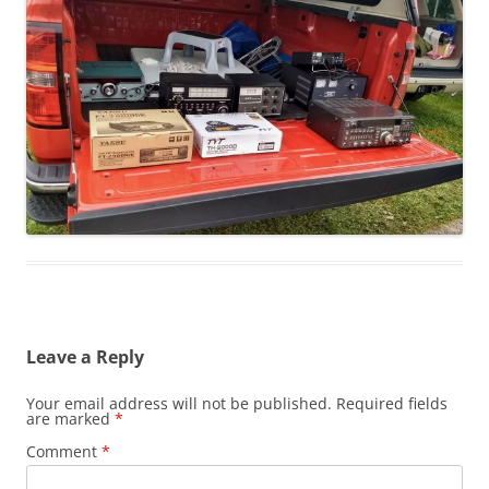
Leave a Reply
Your email address will not be published.
Required fields
are marked
*
Comment
*