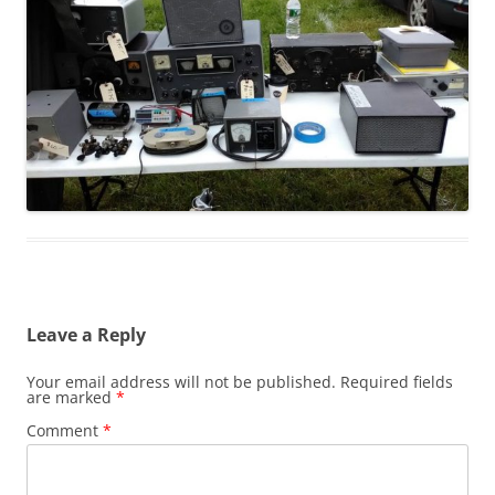
Leave a Reply
Your email address will not be published.
Required fields
are marked
*
Comment
*