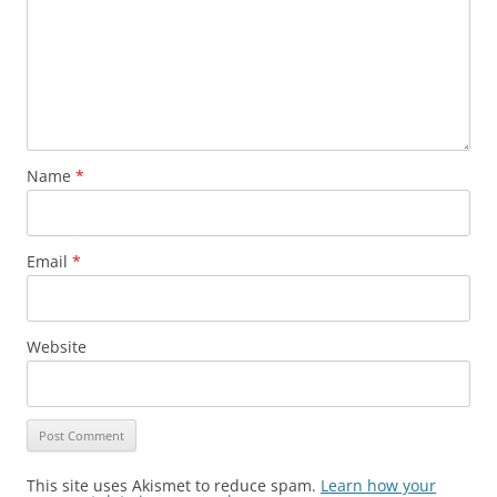
Name
*
Email
*
Website
This site uses Akismet to reduce spam.
Learn how your