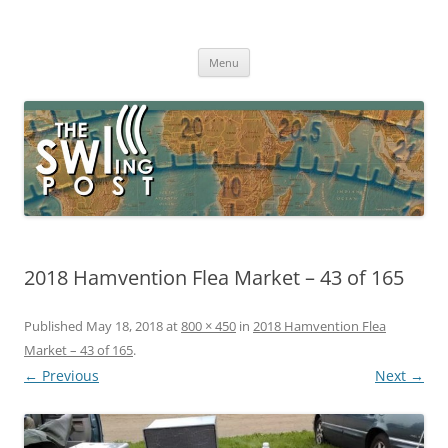
Skip
to
The SWLing Post
content
Shortwave listening and everything radio including reviews,
broadcasting, ham radio, field operation, DXing, maker kits, travel,
Menu
emergency gear, events, and more
2018 Hamvention Flea Market – 43 of 165
Published
May 18, 2018
at
800 × 450
in
2018 Hamvention Flea
Market – 43 of 165
.
← Previous
Next →