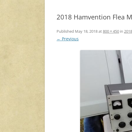
2018 Hamvention Flea Ma
Published
May 18, 2018
at
800 × 450
in
2018
← Previous