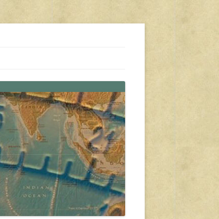
s, travel, emergency gear, events, and more