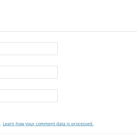
m.
Learn how your comment data is processed.