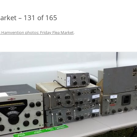
rket – 131 of 165
 Hamvention photos: Friday Flea Market
.