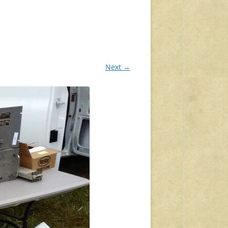
Next →