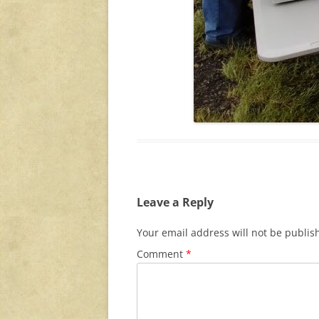
Leave a Reply
Your email address will not be publis
Comment
*