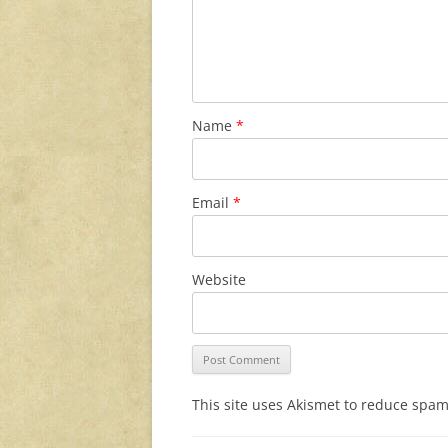
Name
*
Email
*
Website
This site uses Akismet to reduce spa