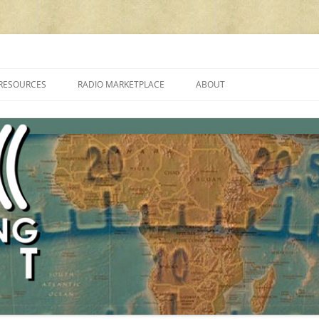
cluding reviews, broadcasting, ham radio, field operation, DXing, maker kit
RESOURCES
RADIO MARKETPLACE
ABOUT
ALAN ROE’S “MUSIC
LIST OF QRP GENERAL COVERAGE
PROGRAMMES ON SHORTWAVE”
AMATEUR RADIO TRANSCEIVERS
FAQ
LIST OF VHF/UHF MULTIMODE
AMATEUR RADIO TRANSCEIVERS
SHORTWAVE RADIO REVIEWS