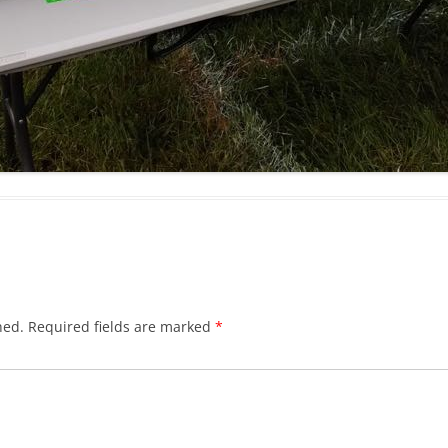
hed.
Required fields are marked
*