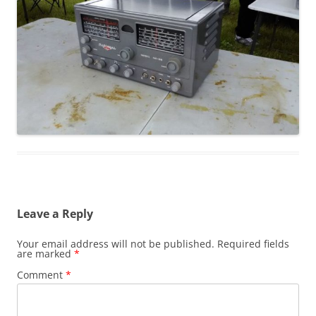
Leave a Reply
Your email address will not be published.
Required fields
are marked
*
Comment
*