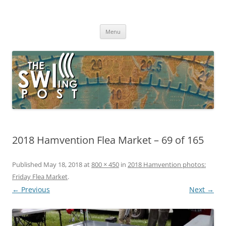
Skip
to
The SWLing Post
content
Shortwave listening and everything radio including reviews,
broadcasting, ham radio, field operation, DXing, maker kits, travel,
Menu
emergency gear, events, and more
2018 Hamvention Flea Market – 69 of 165
Published
May 18, 2018
at
800 × 450
in
2018 Hamvention photos:
Friday Flea Market
.
← Previous
Next →