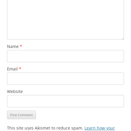
Name
*
Email
*
Website
This site uses Akismet to reduce spam.
Learn how your