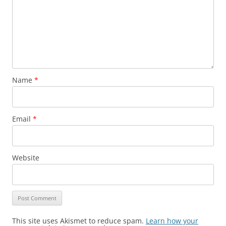
Name
*
Email
*
Website
This site uses Akismet to reduce spam.
Learn how your