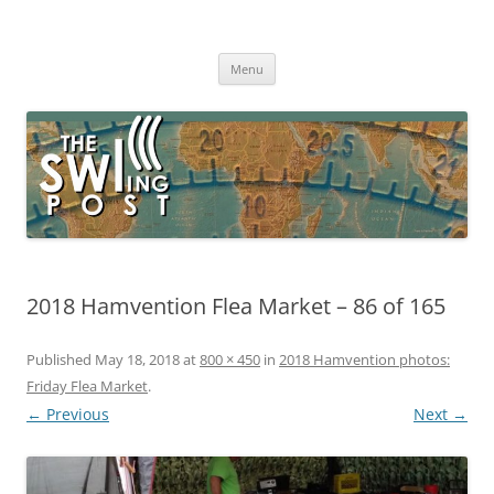
Skip
to
The SWLing Post
content
Shortwave listening and everything radio including reviews,
broadcasting, ham radio, field operation, DXing, maker kits, travel,
Menu
emergency gear, events, and more
2018 Hamvention Flea Market – 86 of 165
Published
May 18, 2018
at
800 × 450
in
2018 Hamvention photos:
Friday Flea Market
.
← Previous
Next →