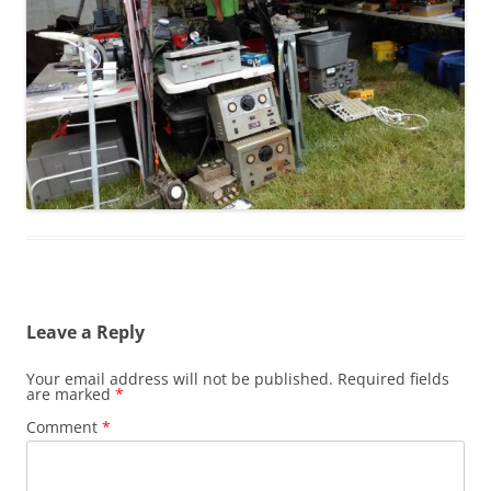
Leave a Reply
Your email address will not be published.
Required fields
are marked
*
Comment
*