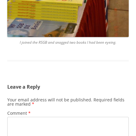
I joined the RSGB and snagged two books I had been eyeing.
Leave a Reply
Your email address will not be published.
Required fields
are marked
*
Comment
*