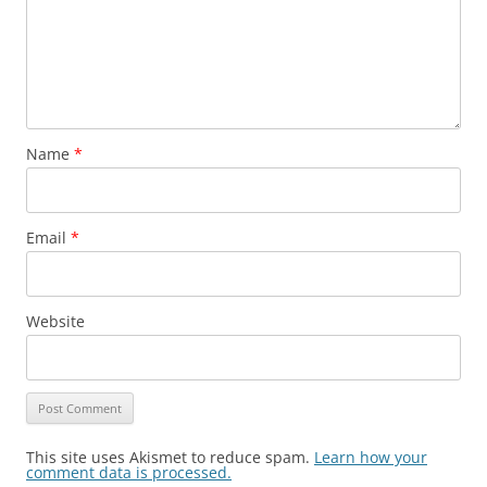
Name
*
Email
*
Website
This site uses Akismet to reduce spam.
Learn how your
comment data is processed.