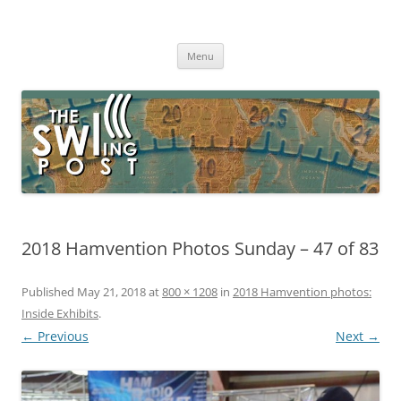
Skip
to
The SWLing Post
content
Shortwave listening and everything radio including reviews,
broadcasting, ham radio, field operation, DXing, maker kits, travel,
Menu
emergency gear, events, and more
2018 Hamvention Photos Sunday – 47 of 83
Published
May 21, 2018
at
800 × 1208
in
2018 Hamvention photos:
Inside Exhibits
.
← Previous
Next →