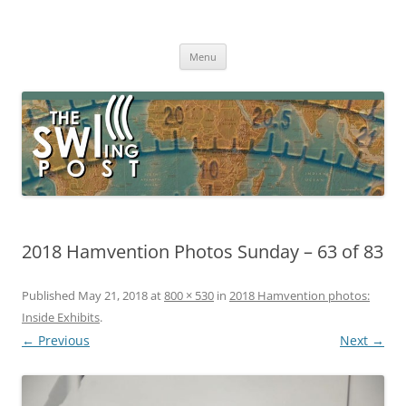
Skip
to
The SWLing Post
content
Shortwave listening and everything radio including reviews,
broadcasting, ham radio, field operation, DXing, maker kits, travel,
Menu
emergency gear, events, and more
2018 Hamvention Photos Sunday – 63 of 83
Published
May 21, 2018
at
800 × 530
in
2018 Hamvention photos:
Inside Exhibits
.
← Previous
Next →