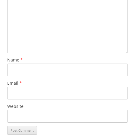
Name
*
Email
*
Website