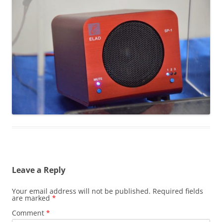
Leave a Reply
Your email address will not be published.
Required fields
are marked
*
Comment
*