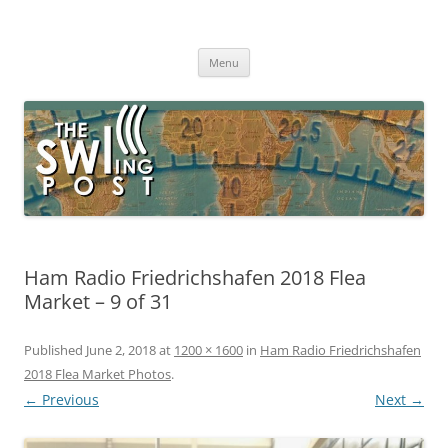
Skip
to
The SWLing Post
content
Shortwave listening and everything radio including reviews,
broadcasting, ham radio, field operation, DXing, maker kits, travel,
Menu
emergency gear, events, and more
Ham Radio Friedrichshafen 2018 Flea
Market – 9 of 31
Published
June 2, 2018
at
1200 × 1600
in
Ham Radio Friedrichshafen
2018 Flea Market Photos
.
← Previous
Next →