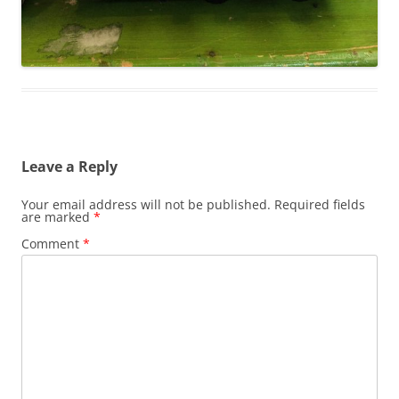
Leave a Reply
Your email address will not be published.
Required fields
are marked
*
Comment
*