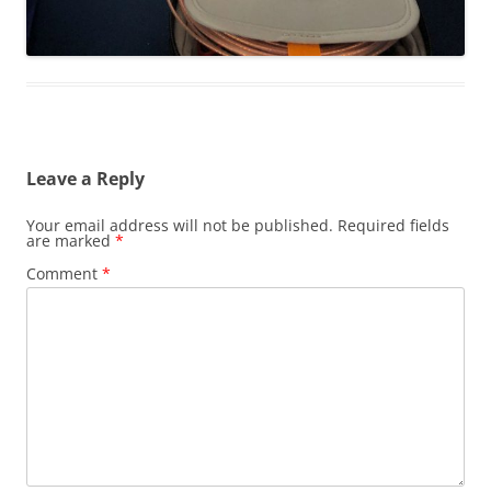
Leave a Reply
Your email address will not be published.
Required fields
are marked
*
Comment
*