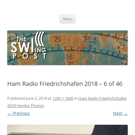
Skip
to
The SWLing Post
content
Shortwave listening and everything radio including reviews,
broadcasting, ham radio, field operation, DXing, maker kits, travel,
Menu
emergency gear, events, and more
Ham Radio Friedrichshafen 2018 – 6 of 46
Published
June 2, 2018
at
1200 × 1600
in
Ham Radio Friedrichshafen
2018 Vendor Photos
.
← Previous
Next →